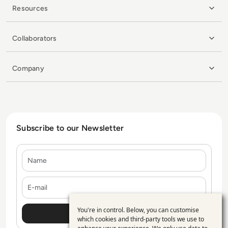
Resources
Collaborators
Company
Subscribe to our Newsletter
Name
E-mail
You're in control. Below, you can customise
Use
which cookies and third-party tools we use to