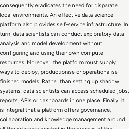
consequently eradicates the need for disparate
local environments. An effective data science
platform also provides self-service infrastructure. In
turn, data scientists can conduct exploratory data
analysis and model development without
configuring and using their own compute
resources. Moreover, the platform must supply
ways to deploy, productionise or operationalise
finished models. Rather than setting up shadow
systems, data scientists can access scheduled jobs,
reports, APIs or dashboards in one place. Finally, it
is integral that a platform offers governance,
collaboration and knowledge management around
all the artefacts created in the process of the