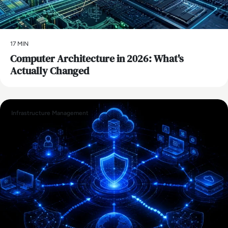
17 MIN
Computer Architecture in 2026: What's
Actually Changed
Infrastructure Management