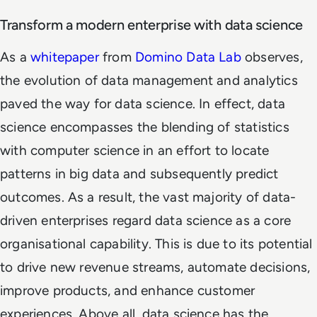
Transform a modern enterprise with data science
As a
whitepaper
from
Domino Data Lab
observes,
the evolution of data management and analytics
paved the way for data science. In effect, data
science encompasses the blending of statistics
with computer science in an effort to locate
patterns in big data and subsequently predict
outcomes. As a result, the vast majority of data-
driven enterprises regard data science as a core
organisational capability. This is due to its potential
to drive new revenue streams, automate decisions,
improve products, and enhance customer
experiences. Above all, data science has the