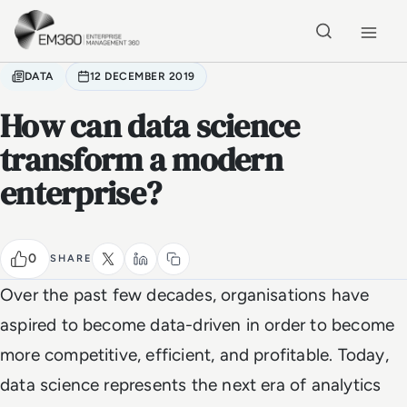
Skip to main content
Home
DATA
12 DECEMBER 2019
How can data science
transform a modern
enterprise?
0
SHARE
Over the past few decades, organisations have
aspired to become data-driven in order to become
more competitive, efficient, and profitable. Today,
data science represents the next era of analytics