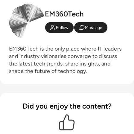
EM360Tech
Follow
Message
EM360Tech is the only place where IT leaders
and industry visionaries converge to discuss
the latest tech trends, share insights, and
shape the future of technology.
Did you enjoy the content?