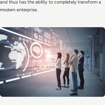
and thus has the ability to completely transform a
modern enterprise.