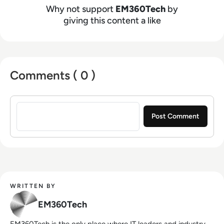
Why not support
EM360Tech
by
giving this content a like
Comments ( 0 )
Sign in to post a comment
WRITTEN BY
EM360Tech
EM360Tech is the only place where IT leaders and industry