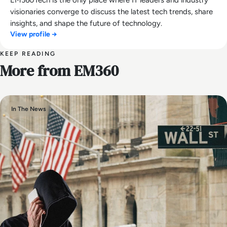
visionaries converge to discuss the latest tech trends, share
insights, and shape the future of technology.
View profile →
KEEP READING
More from EM360
In The News