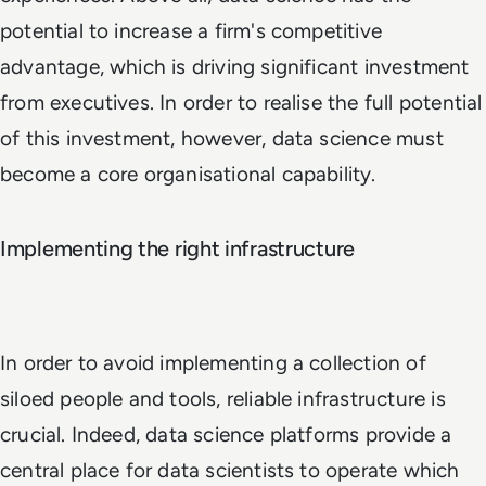
potential to increase a firm's competitive
advantage, which is driving significant investment
from executives. In order to realise the full potential
of this investment, however, data science must
become a core organisational capability.
Implementing the right infrastructure
In order to avoid implementing a collection of
siloed people and tools, reliable infrastructure is
crucial. Indeed, data science platforms provide a
central place for data scientists to operate which