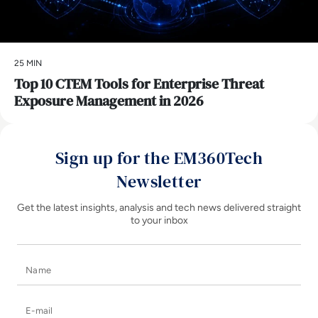
25 MIN
Top 10 CTEM Tools for Enterprise Threat
Exposure Management in 2026
Sign up for the EM360Tech
Newsletter
Get the latest insights, analysis and tech news delivered straight
to your inbox
Name
E-mail