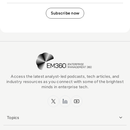
EM360Tech Homepage
Access the latest analyst-led podcasts, tech articles, and
industry resources as you connect with some of the brightest
minds in enterprise tech.
x.com
LinkedIn
YouTube
Topics