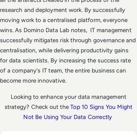
research and deployment work. By successfully
moving work to a centralised platform, everyone
wins. As Domino Data Lab notes, IT management
successfully mitigates risk through governance and
centralisation, while delivering productivity gains
for data scientists. By increasing the success rate
of a company's IT team, the entire business can
become more innovative.
Looking to enhance your data management
strategy? Check out the
Top 10 Signs You Might
Not Be Using Your Data Correctly