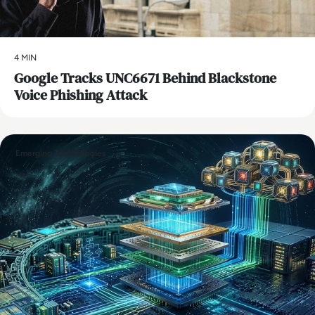
4 MIN
Google Tracks UNC6671 Behind Blackstone
Voice Phishing Attack
Emerging Technologies