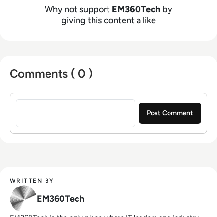
Why not support
EM360Tech
by
giving this content a like
Comments ( 0 )
Sign in to post a comment
WRITTEN BY
EM360Tech