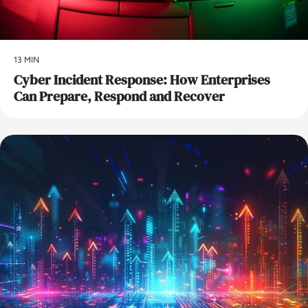
13 MIN
Cyber Incident Response: How Enterprises
Can Prepare, Respond and Recover
AI