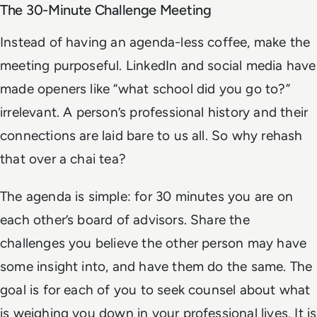
The 30-Minute Challenge Meeting
Instead of having an agenda-less coffee, make the
meeting purposeful. LinkedIn and social media have
made openers like “what school did you go to?”
irrelevant. A person’s professional history and their
connections are laid bare to us all. So why rehash
that over a chai tea?
The agenda is simple: for 30 minutes you are on
each other’s board of advisors. Share the
challenges you believe the other person may have
some insight into, and have them do the same. The
goal is for each of you to seek counsel about what
is weighing you down in your professional lives. It is