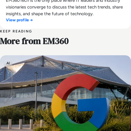
EM360Tech is the only place where IT leaders and industry
visionaries converge to discuss the latest tech trends, share
insights, and shape the future of technology.
View profile →
KEEP READING
More from EM360
AI