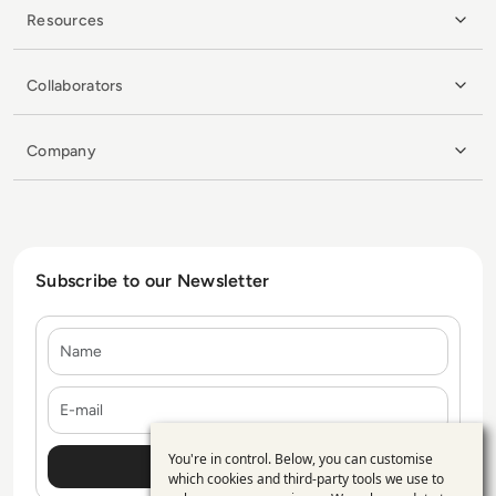
Resources
Collaborators
Company
Subscribe to our Newsletter
Name
E-mail
You're in control. Below, you can customise
Use
which cookies and third-party tools we use to