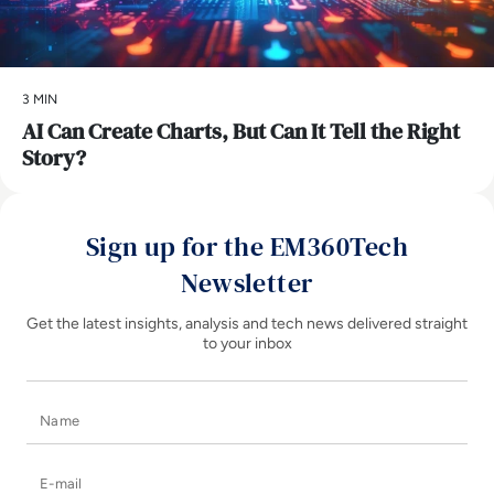
3 MIN
AI Can Create Charts, But Can It Tell the Right
Story?
Sign up for the EM360Tech
Newsletter
Get the latest insights, analysis and tech news delivered straight
to your inbox
Name
E-mail