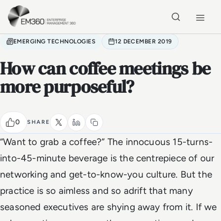
Skip to main content
Home
EMERGING TECHNOLOGIES
12 DECEMBER 2019
How can coffee meetings be
more purposeful?
0
SHARE
“Want to grab a coffee?” The innocuous 15-turns-
into-45-minute beverage is the centrepiece of our
networking and get-to-know-you culture. But the
practice is so aimless and so adrift that many
seasoned executives are shying away from it. If we