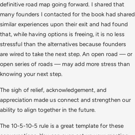
definitive road map going forward. I shared that
many founders I contacted for the book had shared
similar experiences upon their exit and had found
that, while having options is freeing, it is no less
stressful than the alternatives because founders
are wired to take the next step. An open road — or
open series of roads — may add more stress than
knowing your next step.
The sigh of relief, acknowledgement, and
appreciation made us connect and strengthen our
ability to align together in the future.
The 10-5-10-5 rule is a great template for these