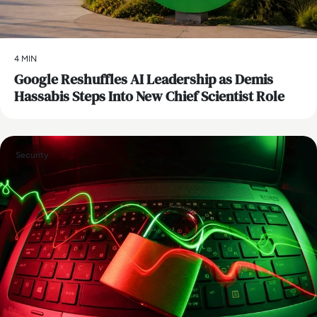
4 MIN
Google Reshuffles AI Leadership as Demis
Hassabis Steps Into New Chief Scientist Role
Security