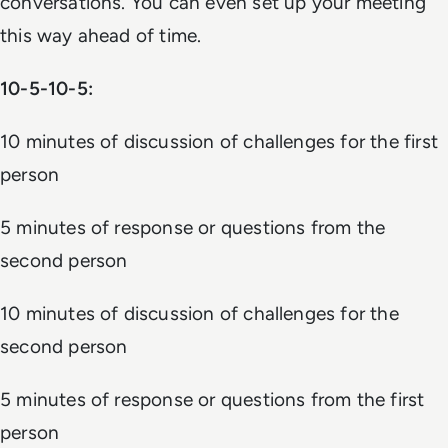
conversations. You can even set up your meeting
this way ahead of time.
10-5-10-5:
10 minutes of discussion of challenges for the first
person
5 minutes of response or questions from the
second person
10 minutes of discussion of challenges for the
second person
5 minutes of response or questions from the first
person