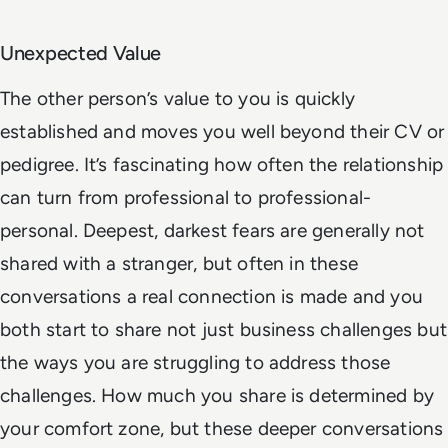
Unexpected Value
The other person’s value to you is quickly
established and moves you well beyond their CV or
pedigree. It’s fascinating how often the relationship
can turn from professional to professional-
personal. Deepest, darkest fears are generally not
shared with a stranger, but often in these
conversations a real connection is made and you
both start to share not just business challenges but
the ways you are struggling to address those
challenges. How much you share is determined by
your comfort zone, but these deeper conversations