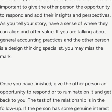
important to give the other person the opportunity
to respond and add their insights and perspectives.
As you tell your story, have a sense of where they
can align and offer value. If you are talking about
general accounting practices and the other person
is a design thinking specialist, you may miss the
mark.
Once you have finished, give the other person an
opportunity to respond or to ruminate on it and get
back to you. The test of the relationship is in the
follow-up. If the person has some genuine interest