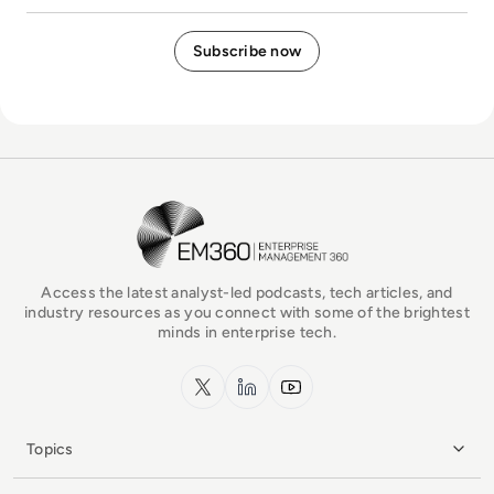
EM360Tech Homepage
Access the latest analyst-led podcasts, tech articles, and
industry resources as you connect with some of the brightest
minds in enterprise tech.
x.com
LinkedIn
YouTube
Topics