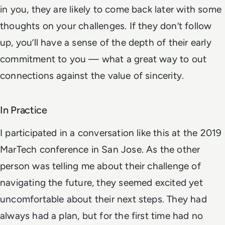
in you, they are likely to come back later with some
thoughts on your challenges. If they don’t follow
up, you’ll have a sense of the depth of their early
commitment to you — what a great way to out
connections against the value of sincerity.
In Practice
I participated in a conversation like this at the 2019
MarTech conference in San Jose. As the other
person was telling me about their challenge of
navigating the future, they seemed excited yet
uncomfortable about their next steps. They had
always had a plan, but for the first time had no