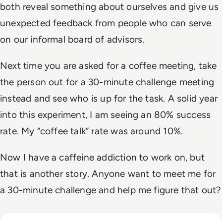
both reveal something about ourselves and give us
unexpected feedback from people who can serve
on our informal board of advisors.
Next time you are asked for a coffee meeting, take
the person out for a 30-minute challenge meeting
instead and see who is up for the task. A solid year
into this experiment, I am seeing an 80% success
rate. My “coffee talk” rate was around 10%.
Now I have a caffeine addiction to work on, but
that is another story. Anyone want to meet me for
a 30-minute challenge and help me figure
that
out?