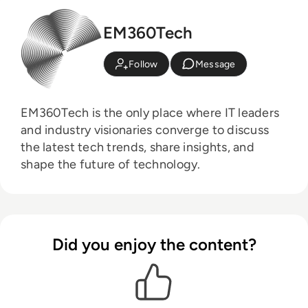
EM360Tech
Follow
Message
EM360Tech is the only place where IT leaders
and industry visionaries converge to discuss
the latest tech trends, share insights, and
shape the future of technology.
Did you enjoy the content?