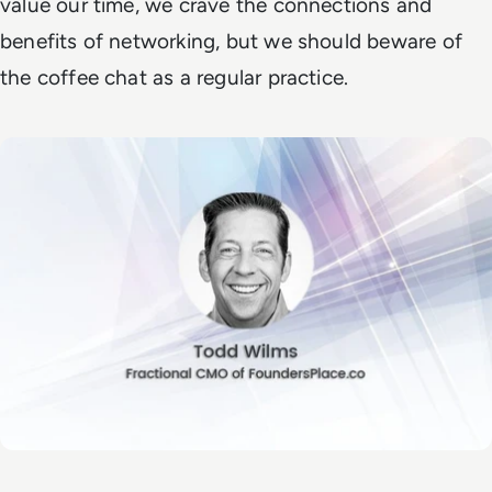
value our time, we crave the connections and
benefits of networking, but we should beware of
the coffee chat as a regular practice.