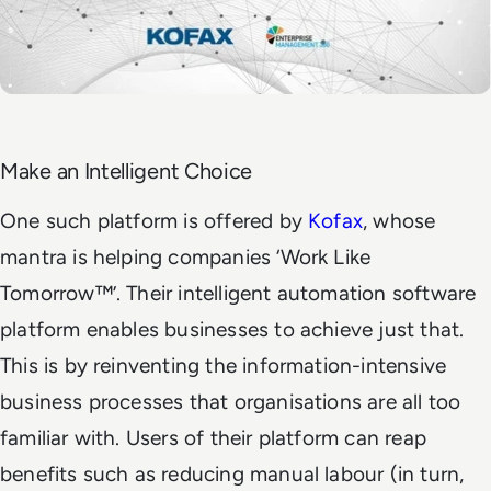
Make an Intelligent Choice
One such platform is offered by
Kofax
, whose
mantra is helping companies ‘Work Like
Tomorrow™’. Their intelligent automation software
platform enables businesses to achieve just that.
This is by reinventing the information-intensive
business processes that organisations are all too
familiar with. Users of their platform can reap
benefits such as reducing manual labour (in turn,