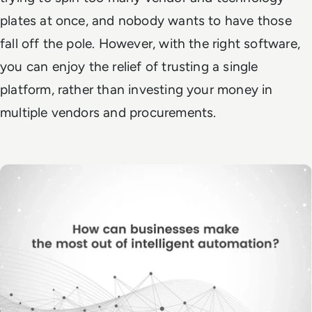
plates at once, and nobody wants to have those
fall off the pole. However, with the right software,
you can enjoy the relief of trusting a single
platform, rather than investing your money in
multiple vendors and procurements.