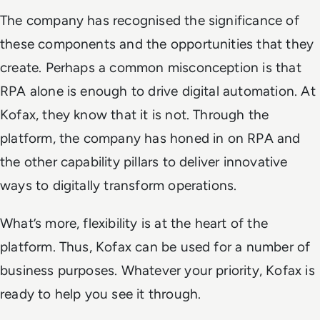
The company has recognised the significance of
these components and the opportunities that they
create. Perhaps a common misconception is that
RPA alone is enough to drive digital automation. At
Kofax, they know that it is not. Through the
platform, the company has honed in on RPA and
the other capability pillars to deliver innovative
ways to digitally transform operations.
What’s more, flexibility is at the heart of the
platform. Thus, Kofax can be used for a number of
business purposes. Whatever your priority, Kofax is
ready to help you see it through.