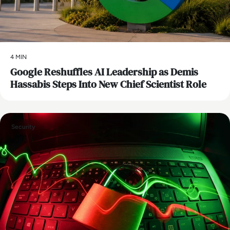
4 MIN
Google Reshuffles AI Leadership as Demis
Hassabis Steps Into New Chief Scientist Role
Security