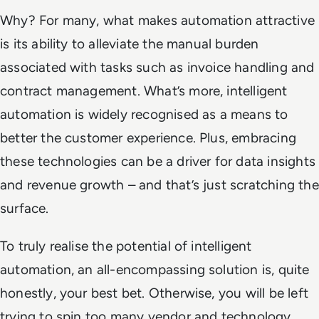
Why? For many, what makes automation attractive
is its ability to alleviate the manual burden
associated with tasks such as invoice handling and
contract management. What’s more, intelligent
automation is widely recognised as a means to
better the customer experience. Plus, embracing
these technologies can be a driver for data insights
and revenue growth – and that’s just scratching the
surface.
To truly realise the potential of intelligent
automation, an all-encompassing solution is, quite
honestly, your best bet. Otherwise, you will be left
trying to spin too many vendor and technology