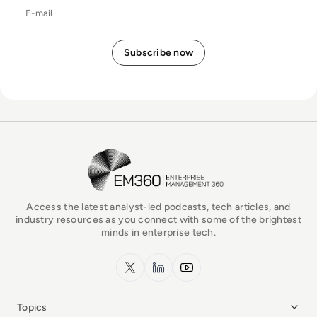
E-mail
EM360Tech Homepage
Access the latest analyst-led podcasts, tech articles, and
industry resources as you connect with some of the brightest
minds in enterprise tech.
x.com
LinkedIn
YouTube
Topics