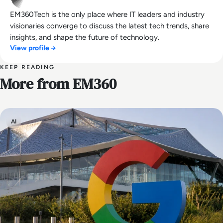
EM360Tech is the only place where IT leaders and industry
visionaries converge to discuss the latest tech trends, share
insights, and shape the future of technology.
View profile →
KEEP READING
More from EM360
AI