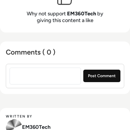
Why not support
EM360Tech
by
giving this content a like
Comments ( 0 )
Sign in to post a comment
WRITTEN BY
EM360Tech