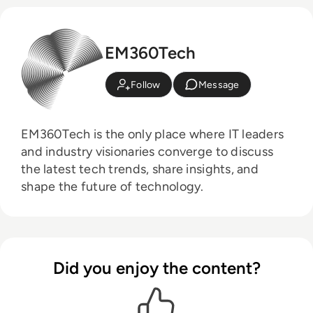
EM360Tech
Follow
Message
EM360Tech is the only place where IT leaders
and industry visionaries converge to discuss
the latest tech trends, share insights, and
shape the future of technology.
Did you enjoy the content?