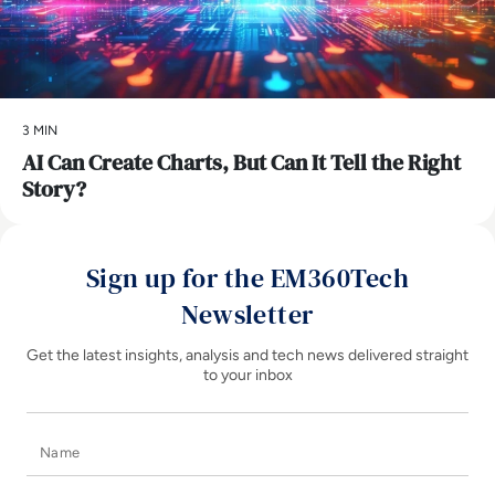
3 MIN
AI Can Create Charts, But Can It Tell the Right
Story?
Sign up for the EM360Tech
Newsletter
Get the latest insights, analysis and tech news delivered straight
to your inbox
Name