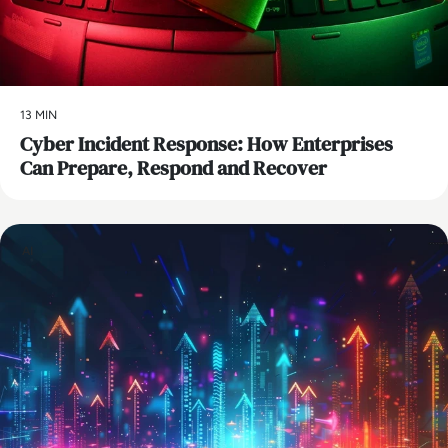
13 MIN
Cyber Incident Response: How Enterprises
Can Prepare, Respond and Recover
AI