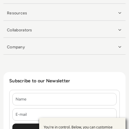
Resources
Collaborators
Company
Subscribe to our Newsletter
Name
E-mail
You're in control. Below, you can customise