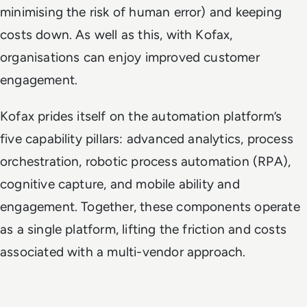
minimising the risk of human error) and keeping
costs down. As well as this, with Kofax,
organisations can enjoy improved customer
engagement.
Kofax prides itself on the automation platform’s
five capability pillars: advanced analytics, process
orchestration, robotic process automation (RPA),
cognitive capture, and mobile ability and
engagement. Together, these components operate
as a single platform, lifting the friction and costs
associated with a multi-vendor approach.