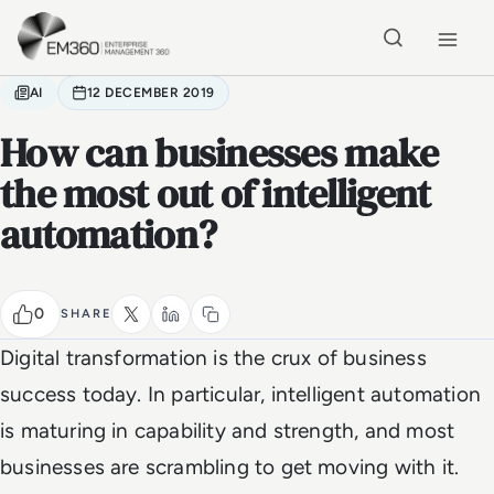
Skip to main content
Home
AI
12 DECEMBER 2019
How can businesses make
the most out of intelligent
automation?
0
SHARE
Digital transformation is the crux of business
success today. In particular, intelligent automation
is maturing in capability and strength, and most
businesses are scrambling to get moving with it.