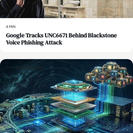
4 MIN
Google Tracks UNC6671 Behind Blackstone
Voice Phishing Attack
Emerging Technologies