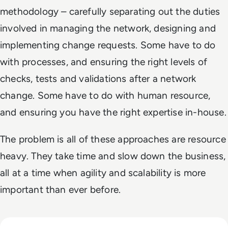
methodology – carefully separating out the duties
involved in managing the network, designing and
implementing change requests. Some have to do
with processes, and ensuring the right levels of
checks, tests and validations after a network
change. Some have to do with human resource,
and ensuring you have the right expertise in-house.
The problem is all of these approaches are resource
heavy. They take time and slow down the business,
all at a time when agility and scalability is more
important than ever before.