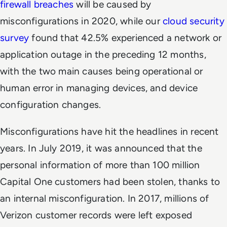
firewall breaches
will be caused by
misconfigurations in 2020, while our
cloud security
survey
found that 42.5% experienced a network or
application outage in the preceding 12 months,
with the two main causes being operational or
human error in managing devices, and device
configuration changes.
Misconfigurations have hit the headlines in recent
years. In July 2019, it was announced that the
personal information of more than 100 million
Capital One customers had been stolen, thanks to
an internal misconfiguration. In 2017, millions of
Verizon customer records were left exposed