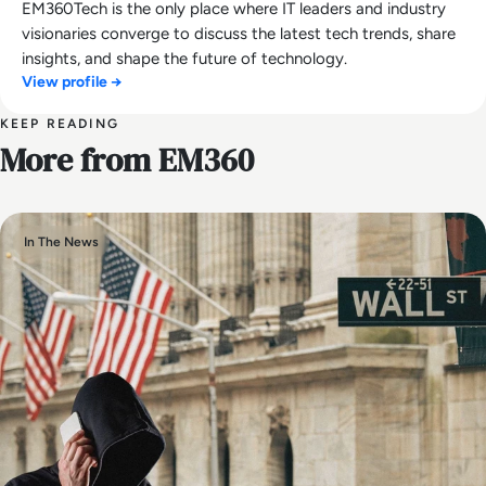
EM360Tech is the only place where IT leaders and industry
visionaries converge to discuss the latest tech trends, share
insights, and shape the future of technology.
View profile →
KEEP READING
More from EM360
In The News