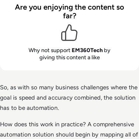
Are you enjoying the content so
far?
Why not support
EM360Tech
by
giving this content a like
So, as with so many business challenges where the
goal is speed and accuracy combined, the solution
has to be
automation
.
How does this work in practice? A comprehensive
automation solution should begin by mapping all of