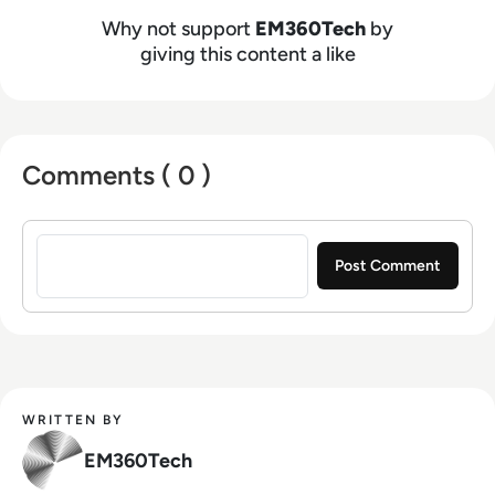
Why not support
EM360Tech
by
giving this content a like
Comments ( 0 )
Sign in to post a comment
WRITTEN BY
EM360Tech