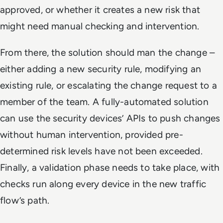
approved, or whether it creates a new risk that
might need manual checking and intervention.
From there, the solution should man the change –
either adding a new security rule, modifying an
existing rule, or escalating the change request to a
member of the team. A fully-automated solution
can use the security devices’ APIs to push changes
without human intervention, provided pre-
determined risk levels have not been exceeded.
Finally, a validation phase needs to take place, with
checks run along every device in the new traffic
flow’s path.