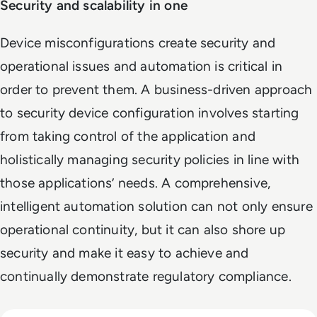
Security and scalability in one
Device misconfigurations create security and
operational issues and automation is critical in
order to prevent them. A business-driven approach
to security device configuration involves starting
from taking control of the application and
holistically managing security policies in line with
those applications’ needs. A comprehensive,
intelligent automation solution can not only ensure
operational continuity, but it can also shore up
security and make it easy to achieve and
continually demonstrate regulatory compliance.