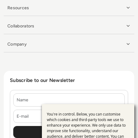
Resources
Collaborators
Company
Subscribe to our Newsletter
Name
E-mail
You're in control. Below, you can customise
Use
which cookies and third-party tools we use to
enhance your experience. We only use data to
of
improve site functionality, understand our
personal
audience, and deliver better content. You can