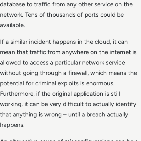
database to traffic from any other service on the
network. Tens of thousands of ports could be
available.
If a similar incident happens in the cloud, it can
mean that traffic from anywhere on the internet is
allowed to access a particular network service
without going through a firewall, which means the
potential for criminal exploits is enormous.
Furthermore, if the original application is still
working, it can be very difficult to actually identify
that anything is wrong – until a breach actually
happens.