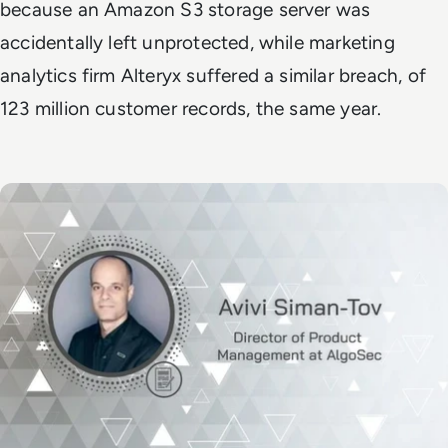
because an Amazon S3 storage server was
accidentally left unprotected, while marketing
analytics firm Alteryx suffered a similar breach, of
123 million customer records, the same year.