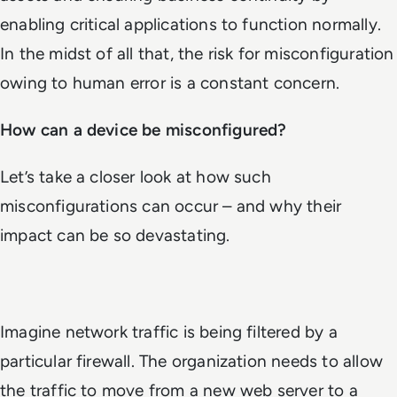
enabling critical applications to function normally.
In the midst of all that, the risk for misconfiguration
owing to human error is a constant concern.
How can a device be misconfigured?
Let’s take a closer look at how such
misconfigurations can occur – and why their
impact can be so devastating.
Imagine network traffic is being filtered by a
particular firewall. The organization needs to allow
the traffic to move from a new web server to a