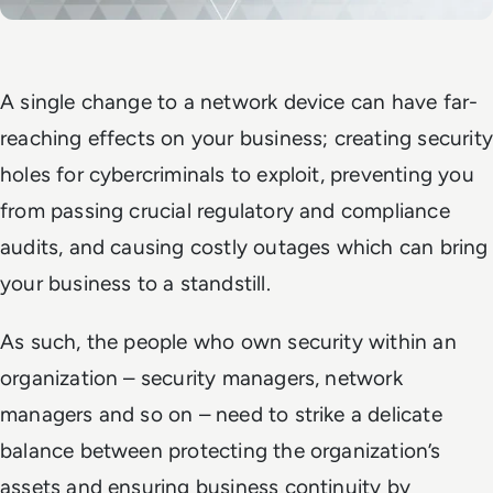
A single change to a network device can have far-
reaching effects on your business; creating security
holes for cybercriminals to exploit, preventing you
from passing crucial regulatory and compliance
audits, and causing costly outages which can bring
your business to a standstill.
As such, the people who own security within an
organization – security managers, network
managers and so on – need to strike a delicate
balance between protecting the organization’s
assets and ensuring business continuity by