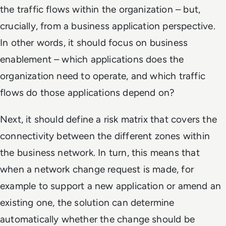
the traffic flows within the organization – but,
crucially, from a business application perspective.
In other words, it should focus on business
enablement – which applications does the
organization need to operate, and which traffic
flows do those applications depend on?
Next, it should define a risk matrix that covers the
connectivity between the different zones within
the business network. In turn, this means that
when a network change request is made, for
example to support a new application or amend an
existing one, the solution can determine
automatically whether the change should be