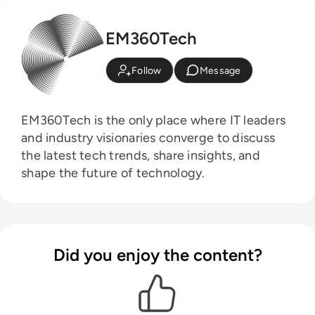
EM360Tech
Follow
Message
EM360Tech is the only place where IT leaders
and industry visionaries converge to discuss
the latest tech trends, share insights, and
shape the future of technology.
Did you enjoy the content?