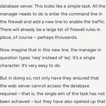
database server. This looks like a simple task. All the
manager needs to do is enter the command line in
the firewall and add a new line to enable the traffic.
There will already be a large list of firewall rules in
place, of course – perhaps thousands.
Now imagine that in this new line, the manager in
question types ‘neq’ instead of ‘eq’. It’s a single
character. It’s very easy to do.
But in doing so, not only have they ensured that
the web server cannot access the database
required – that is, the single aim of the task has not
been achieved – but they have also opened up that