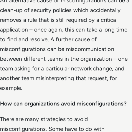
An alternative cause of misconfigurations can be a
clean-up of security policies which accidentally
removes a rule that is still required by a critical
application – once again, this can take a long time
to find and resolve. A further cause of
misconfigurations can be miscommunication
between different teams in the organization – one
team asking for a particular network change, and
another team misinterpreting that request, for
example.
How can organizations avoid misconfigurations?
There are many strategies to avoid
misconfigurations. Some have to do with