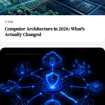
17 MIN
Computer Architecture in 2026: What's
Actually Changed
Infrastructure Management