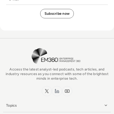
EM360Tech Homepage
Access the latest analyst-led podcasts, tech articles, and
industry resources as you connect with some of the brightest
minds in enterprise tech.
x.com
LinkedIn
YouTube
Topics