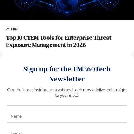
25 MIN
Top 10 CTEM Tools for Enterprise Threat
Exposure Management in 2026
Sign up for the EM360Tech
Newsletter
Get the latest insights, analysis and tech news delivered straight
to your inbox
Name
E-mail