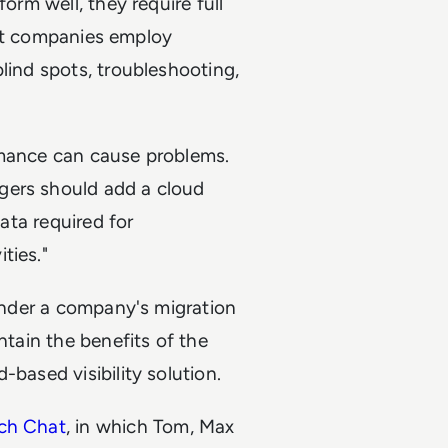
orm well, they require full
that companies employ
lind spots, troubleshooting,
rmance can cause problems.
gers should add a cloud
data required for
ties."
hinder a company's migration
ntain the benefits of the
-based visibility solution.
ch Chat
, in which Tom, Max