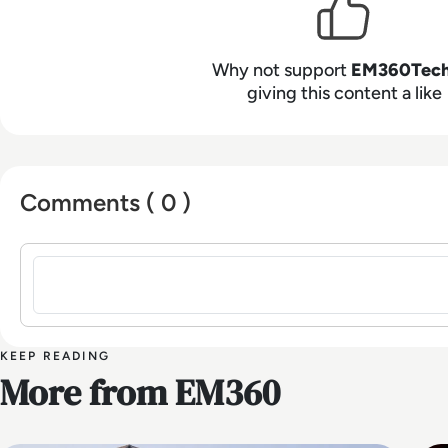
Why not support
EM360Tec
giving this content a like
Comments ( 0 )
Sign in to post a comment
KEEP READING
More from EM360