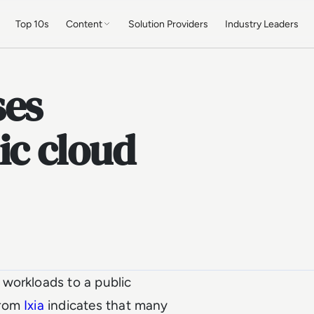
Top 10s
Content
Solution Providers
Industry Leaders
ses
ic cloud
workloads to a public
rom
Ixia
indicates that many