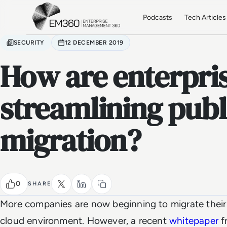
Skip to main content
Home
Podcasts
Tech Articles
SECURITY
12 DECEMBER 2019
How are enterpri
streamlining publ
migration?
0
SHARE
More companies are now beginning to migrate their 
cloud environment. However, a recent
whitepaper
f