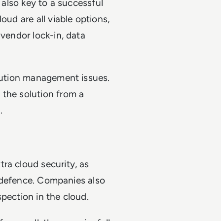
s also key to a successful
oud are all viable options,
 vendor lock-in, data
olution management issues.
 the solution from a
.
ra cloud security, as
ty defence. Companies also
pection in the cloud.