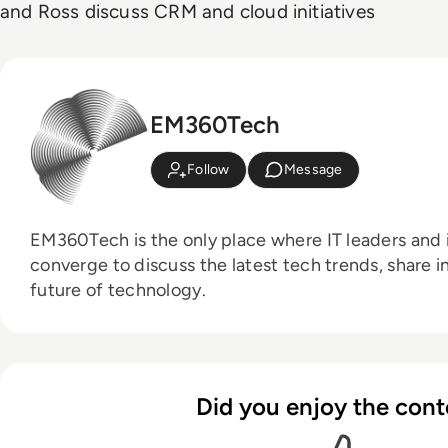
and Ross discuss CRM and cloud initiatives
EM360Tech
Follow
Message
EM360Tech is the only place where IT leaders and i
converge to discuss the latest tech trends, share i
future of technology.
Did you enjoy the cont