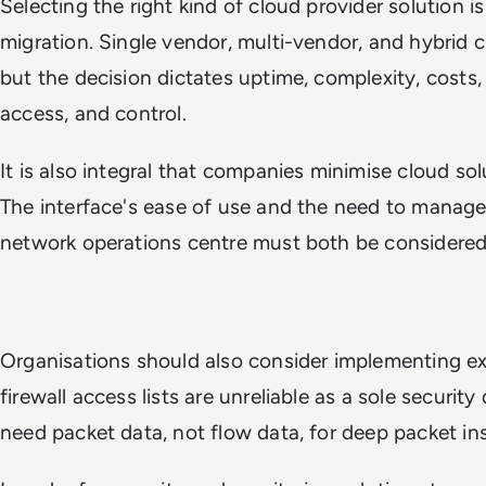
Selecting the right kind of cloud provider solution i
migration. Single vendor, multi-vendor, and hybrid cl
but the decision dictates uptime, complexity, costs,
access, and control.
It is also integral that companies minimise cloud s
The interface's ease of use and the need to manage
network operations centre must both be considered
Organisations should also consider implementing ext
firewall access lists are unreliable as a sole securi
need packet data, not flow data, for deep packet ins