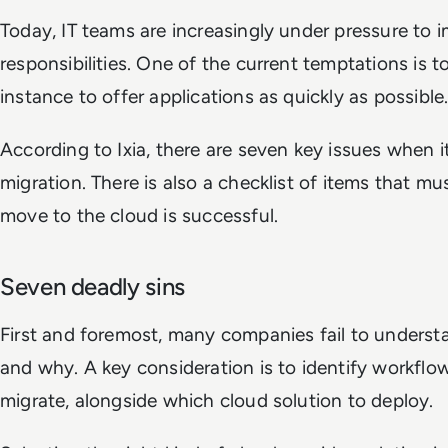
Today, IT teams are increasingly under pressure to 
responsibilities. One of the current temptations is t
instance to offer applications as quickly as possible
According to Ixia, there are seven key issues when 
migration. There is also a checklist of items that m
move to the cloud is successful.
Seven deadly sins
First and foremost, many companies fail to underst
and why. A key consideration is to identify workflo
migrate, alongside which cloud solution to deploy.