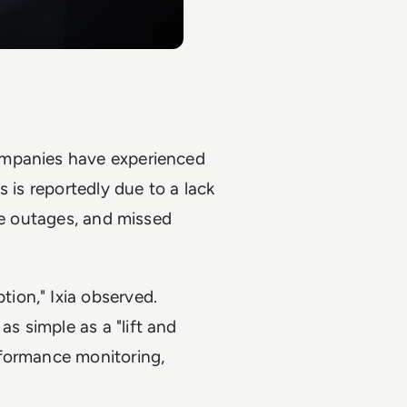
ompanies have experienced
 is reportedly due to a lack
ce outages, and missed
ion," Ixia observed.
 simple as a "lift and
rformance monitoring,