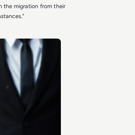
 the migration from their
nstances."