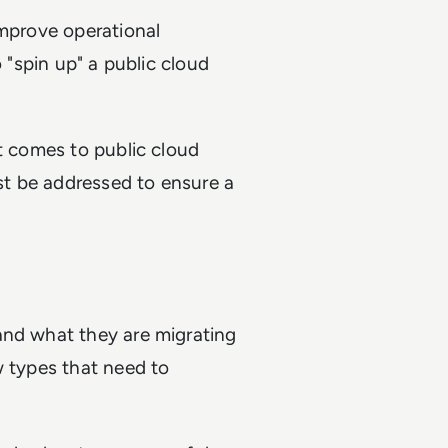
improve operational
o "spin up" a public cloud
.
it comes to public cloud
ust be addressed to ensure a
and what they are migrating
w types that need to