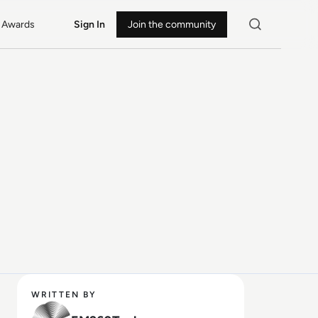
Awards
Sign In
Join the community
WRITTEN BY