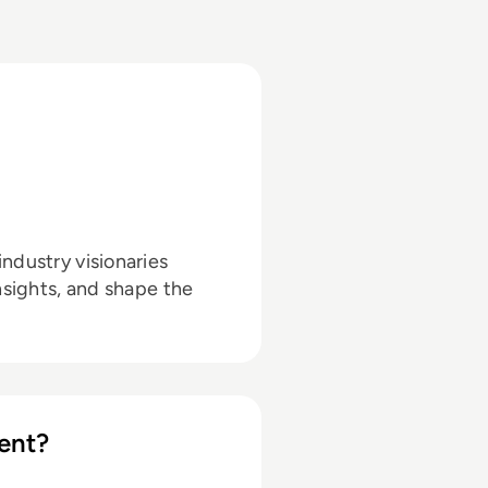
ndustry visionaries
nsights, and shape the
ent?