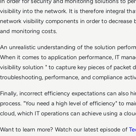
In order for security and monitoring solutions to perf
visibility into the network. It is therefore integral 
network visibility components in order to decrease b
and monitoring costs.
An unrealistic understanding of the solution perfo
When it comes to application performance, IT mana
visibility solution " to capture key pieces of packet 
troubleshooting, performance, and compliance activi
Finally, incorrect efficiency expectations can also 
process. "You need a high level of efficiency" to mai
cloud, which IT operations can achieve using a cloud
Want to learn more? Watch our latest episode of
Te