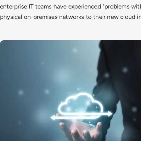
enterprise IT teams have experienced "problems with
physical on-premises networks to their new cloud i