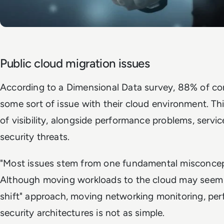
Public cloud migration issues
According to a Dimensional Data survey, 88% of c
some sort of issue with their cloud environment. This
of visibility, alongside performance problems, servi
security threats.
"Most issues stem from one fundamental misconcept
Although moving workloads to the cloud may seem as
shift" approach, moving networking monitoring, pe
security architectures is not as simple.