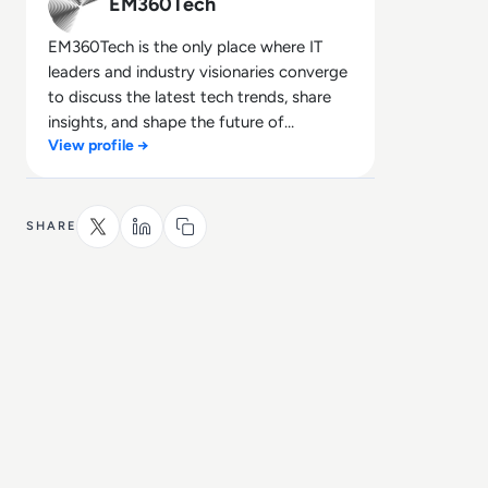
EM360Tech
EM360Tech is the only place where IT
leaders and industry visionaries converge
to discuss the latest tech trends, share
insights, and shape the future of
View profile →
technology.
SHARE