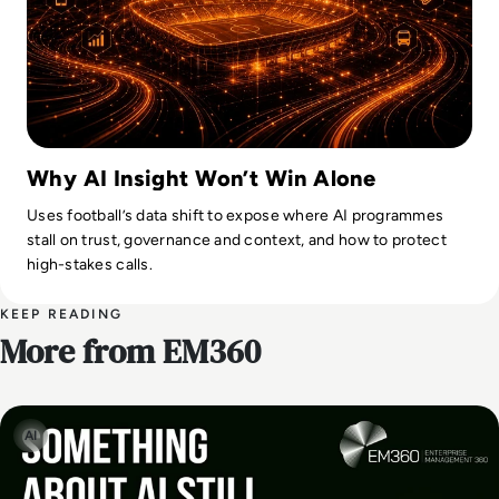
Why AI Insight Won’t Win Alone
Uses football’s data shift to expose where AI programmes
stall on trust, governance and context, and how to protect
high-stakes calls.
KEEP READING
More from EM360
AI