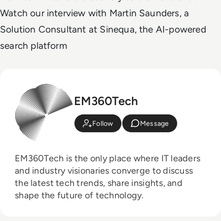
Watch our interview with Martin Saunders, a
Solution Consultant at Sinequa, the AI-powered
search platform
EM360Tech
Follow
Message
EM360Tech is the only place where IT leaders
and industry visionaries converge to discuss
the latest tech trends, share insights, and
shape the future of technology.