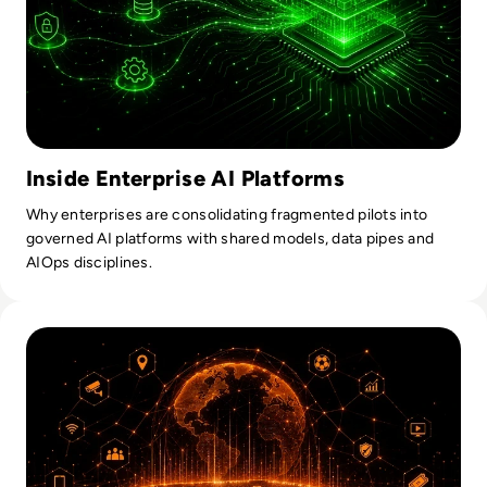
Inside Enterprise AI Platforms
Why enterprises are consolidating fragmented pilots into
governed AI platforms with shared models, data pipes and
AIOps disciplines.
Read What Enterprise AI Leaders Can Learn From Football's