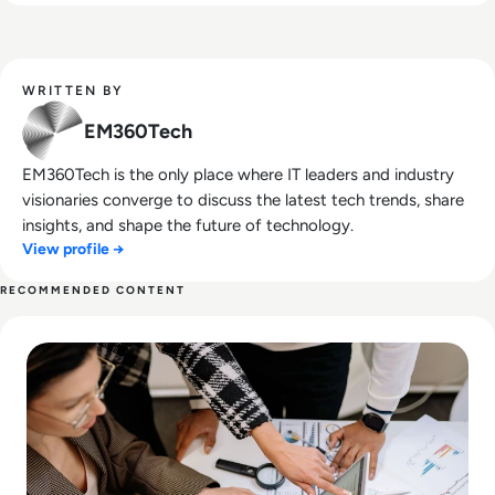
WRITTEN BY
EM360Tech
EM360Tech is the only place where IT leaders and industry
visionaries converge to discuss the latest tech trends, share
insights, and shape the future of technology.
View profile →
RECOMMENDED CONTENT
Read Why Enterprise UX Design Services Are Critical for A