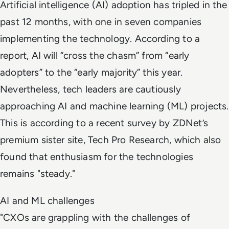
Artificial intelligence (AI) adoption has tripled in the
past 12 months, with one in seven companies
implementing the technology. According to a
report, AI will “cross the chasm” from “early
adopters” to the “early majority” this year.
Nevertheless, tech leaders are cautiously
approaching AI and machine learning (ML) projects.
This is according to a recent survey by ZDNet’s
premium sister site, Tech Pro Research, which also
found that enthusiasm for the technologies
remains "steady."
AI and ML challenges
"CXOs are grappling with the challenges of