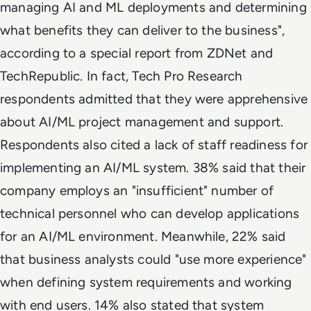
managing AI and ML deployments and determining
what benefits they can deliver to the business",
according to a special report from ZDNet and
TechRepublic. In fact, Tech Pro Research
respondents admitted that they were apprehensive
about AI/ML project management and support.
Respondents also cited a lack of staff readiness for
implementing an AI/ML system. 38% said that their
company employs an "insufficient" number of
technical personnel who can develop applications
for an AI/ML environment. Meanwhile, 22% said
that business analysts could "use more experience"
when defining system requirements and working
with end users. 14% also stated that system