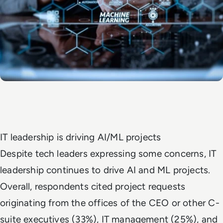
IT leadership is driving AI/ML projects
Despite tech leaders expressing some concerns, IT
leadership continues to drive AI and ML projects.
Overall, respondents cited project requests
originating from the offices of the CEO or other C-
suite executives (33%), IT management (25%), and