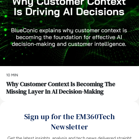
10 MIN
Why Customer Context Is Becoming The
Missing Layer In AI Decision-Making
Sign up for the EM360Tech
Newsletter
Get the latest insights, analysis and tech news delivered straight