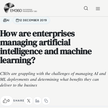
Skip to main content
Home
AI
12 DECEMBER 2019
How are enterprises
managing artificial
intelligence and machine
learning?
CXOs are grappling with the challenges of managing AI and
ML deployments and determining what benefits they can
deliver to the busines
0
SHARE