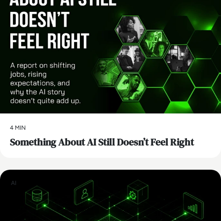
4 MIN
Something About AI Still Doesn’t Feel Right
AI