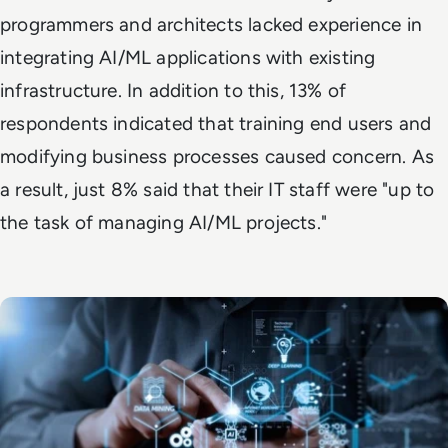
programmers and architects lacked experience in
integrating AI/ML applications with existing
infrastructure. In addition to this, 13% of
respondents indicated that training end users and
modifying business processes caused concern. As
a result, just 8% said that their IT staff were "up to
the task of managing AI/ML projects."