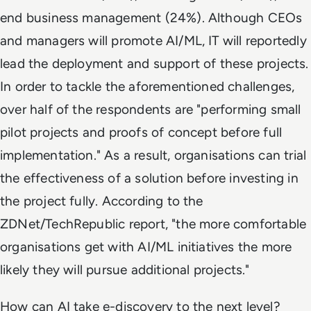
end business management (24%). Although CEOs
and managers will promote AI/ML, IT will reportedly
lead the deployment and support of these projects.
In order to tackle the aforementioned challenges,
over half of the respondents are "performing small
pilot projects and proofs of concept before full
implementation." As a result, organisations can trial
the effectiveness of a solution before investing in
the project fully. According to the
ZDNet/TechRepublic report, "the more comfortable
organisations get with AI/ML initiatives the more
likely they will pursue additional projects."
How can AI take e-discovery to the next level?