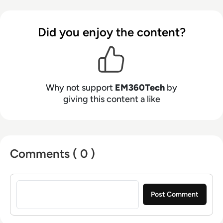
Did you enjoy the content?
Why not support
EM360Tech
by
giving this content a like
Comments ( 0 )
Sign in to post a comment