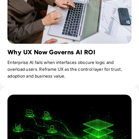
Why UX Now Governs AI ROI
Enterprise AI fails when interfaces obscure logic and
overload users. Reframe UX as the control layer for trust,
adoption and business value.
Read How AI Moved From Experimental To Operational Infra