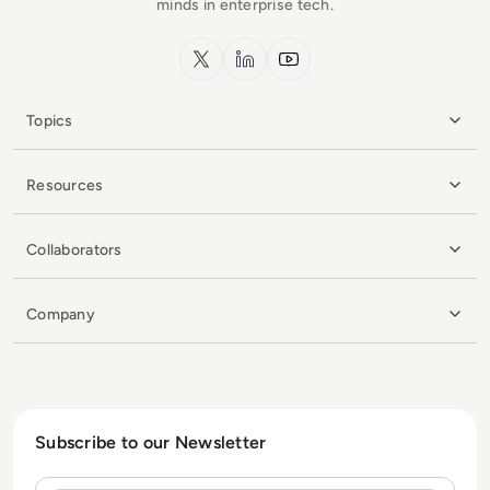
minds in enterprise tech.
x.com
LinkedIn
YouTube
Topics
Resources
Collaborators
Company
Subscribe to our Newsletter