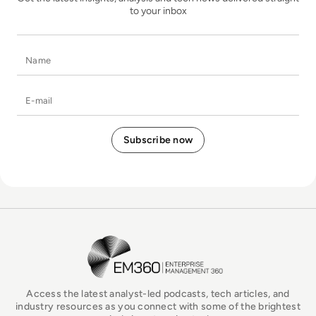
to your inbox
Name
E-mail
EM360Tech Homepage
Access the latest analyst-led podcasts, tech articles, and
industry resources as you connect with some of the brightest