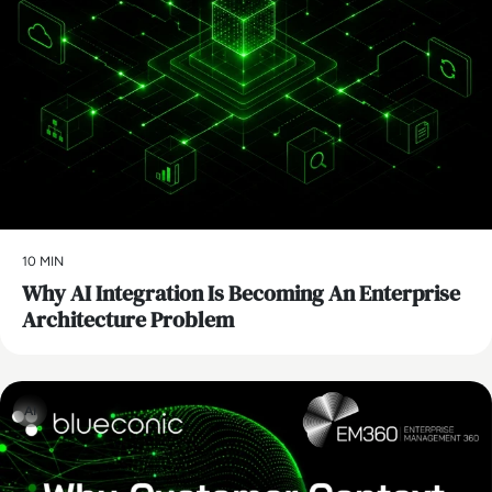
10 MIN
Why AI Integration Is Becoming An Enterprise
Architecture Problem
AI