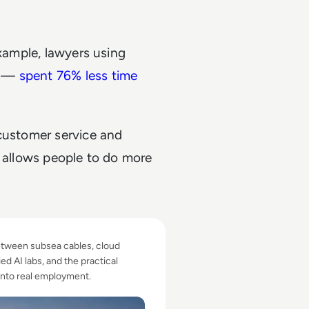
example, lawyers using
s —
spent 76% less time
 customer service and
y allows people to do more
.
t Create Youth Opportunity?
between subsea cables, cloud
ed AI labs, and the practical
into real employment.