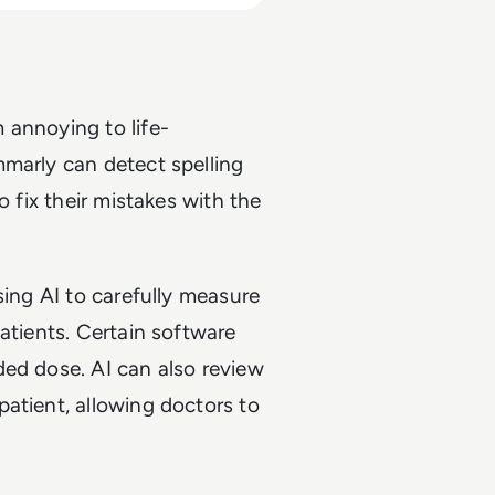
 annoying to life-
mmarly can detect spelling
o fix their mistakes with the
sing AI to carefully measure
atients. Certain software
ded dose. AI can also review
atient, allowing doctors to