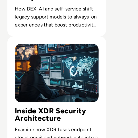
How DEX, AI and self-service shift
legacy support models to always-on
experiences that boost productivity
and retain talent.
Read What is XDR? A Complete Guide to Extended Dete
Inside XDR Security
Architecture
Examine how XDR fuses endpoint,
cloud, email and network data into a