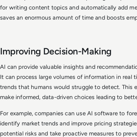
for writing content topics and automatically add mee
saves an enormous amount of time and boosts emp
Improving Decision-Making
AI can provide valuable insights and recommendatio
It can process large volumes of information in real 
trends that humans would struggle to detect. This 
make informed, data-driven choices leading to bet
For example, companies can use AI software to fo
identify market trends and improve pricing strategie
potential risks and take proactive measures to prev