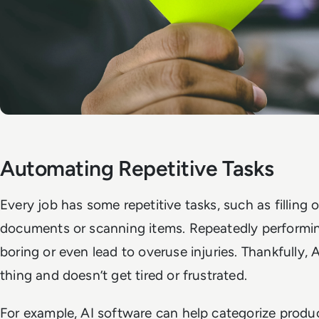
Automating Repetitive Tasks
Every job has some repetitive tasks, such as filling 
documents or scanning items. Repeatedly performi
boring or even lead to overuse injuries. Thankfully, 
thing and doesn’t get tired or frustrated.
For example, AI software can help categorize produ