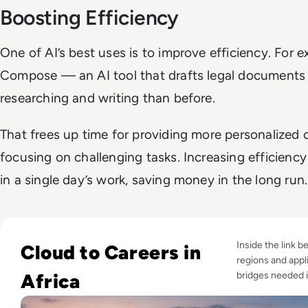
Boosting Efficiency
One of AI’s best uses is to improve efficiency. For 
Compose — an AI tool that drafts legal document
researching and writing than before.
That frees up time for providing more personalized
focusing on challenging tasks. Increasing efficienc
in a single day’s work, saving money in the long run
Read Digital Skills in Africa: Can Infrastructure Investmen
Inside the link 
Cloud to Careers in
regions and appli
Africa
bridges needed 