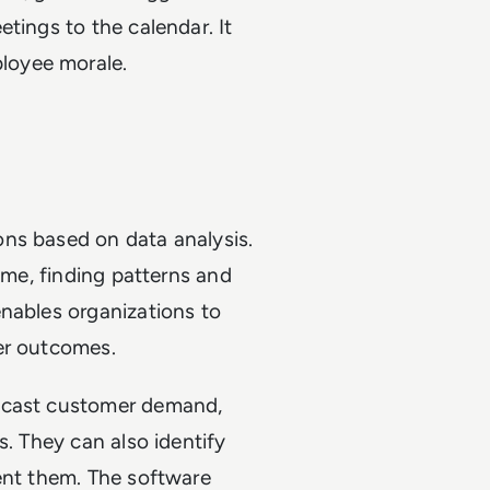
tings to the calendar. It
loyee morale.
ns based on data analysis.
time, finding patterns and
enables organizations to
ter outcomes.
recast customer demand,
s. They can also identify
ent them. The software