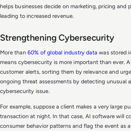
helps businesses decide on marketing, pricing and
leading to increased revenue.
Strengthening Cybersecurity
More than
60% of global industry data
was stored i
means cybersecurity is more important than ever. AI
customer alerts, sorting them by relevance and urge
ongoing threat assessments by detecting unusual act
cybersecurity issue.
For example, suppose a client makes a very large p
transaction at night. In that case, AI software will c
consumer behavior patterns and flag the event as a