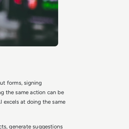
out forms, signing
ng the same action can be
AI excels at doing the same
cts, generate suggestions