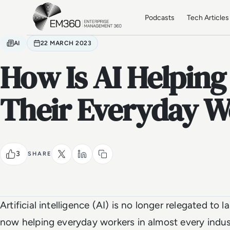
Skip to main content
Home
Podcasts
Tech Articles
AI
22 MARCH 2023
How Is AI Helping
Their Everyday W
3
SHARE
Artificial intelligence (AI) is no longer relegated to 
now helping everyday workers in almost every indust