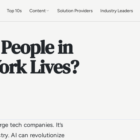
Top 10s
Content
Solution Providers
Industry Leaders
 People in
ork Lives?
large tech companies. It’s
ry. AI can revolutionize