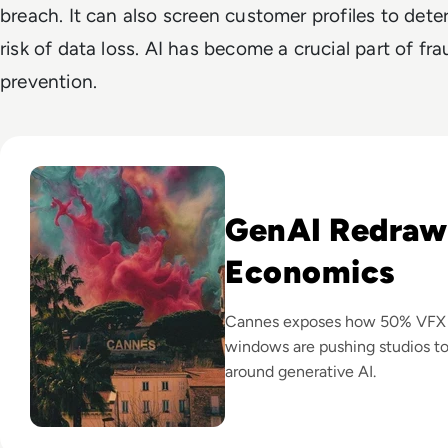
breach. It can also screen customer profiles to dete
risk of data loss. AI has become a crucial part of fr
prevention.
Read GenAI Slashes VFX Costs by 50%: What Cannes Reveals
GenAI Redraw
Economics
Cannes exposes how 50% VFX co
windows are pushing studios t
around generative AI.