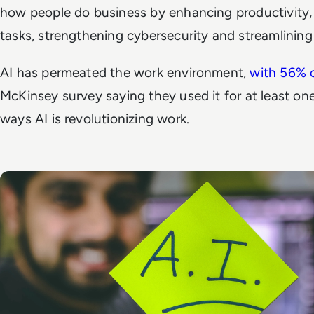
how people do business by enhancing productivity,
tasks, strengthening cybersecurity and streamlinin
AI has permeated the work environment,
with 56% 
McKinsey survey saying they used it for at least on
ways AI is revolutionizing work.