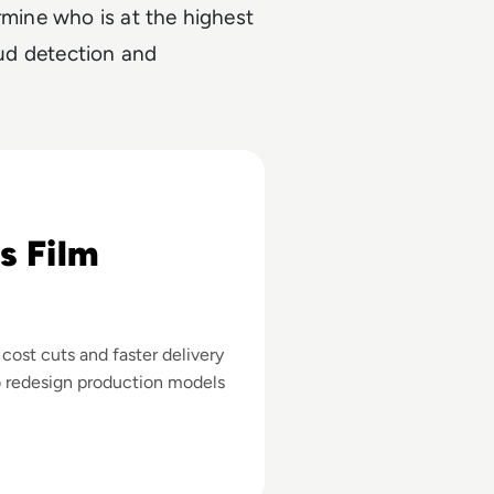
rmine who is at the highest
aud detection and
 About AI's Business Impact in Filmmaking
s Film
st cuts and faster delivery
o redesign production models