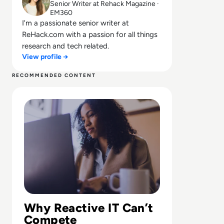
Senior Writer at Rehack Magazine ·
EM360
I'm a passionate senior writer at
ReHack.com with a passion for all things
research and tech related.
View profile →
RECOMMENDED CONTENT
Read Why Traditional IT Support Falls Short for Today'
Why Reactive IT Can’t
Compete