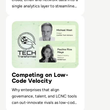
single analytics layer to streamline
SOC operations and response.
Read Skip the Code, Keep the Power: Inside the Low-Co
Competing on Low-
Code Velocity
Why enterprises that align
governance, talent, and LCNC tools
can out-innovate rivals as low-code
reshapes digital delivery.