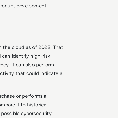
 product development,
n the cloud as of 2022. That
 can identify high-risk
ncy. It can also perform
ivity that could indicate a
urchase or performs a
ompare it to historical
 possible cybersecurity