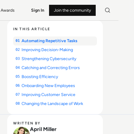
Awards
Sign In
Join the community
IN THIS ARTICLE
Automating Repetitive Tasks
01
Improving Decision-Making
02
Strengthening Cybersecurity
03
Catching and Correcting Errors
04
Boosting Efficiency
05
Onboarding New Employees
06
Improving Customer Service
07
Changing the Landscape of Work
08
WRITTEN BY
April Miller