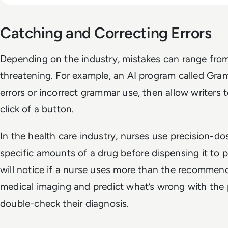
Catching and Correcting Errors
Depending on the industry, mistakes can range from
threatening. For example, an AI program called Gra
errors or incorrect grammar use, then allow writers t
click of a button.
In the health care industry, nurses use precision-do
specific amounts of a drug before dispensing it to p
will notice if a nurse uses more than the recommen
medical imaging and predict what’s wrong with the p
double-check their diagnosis.