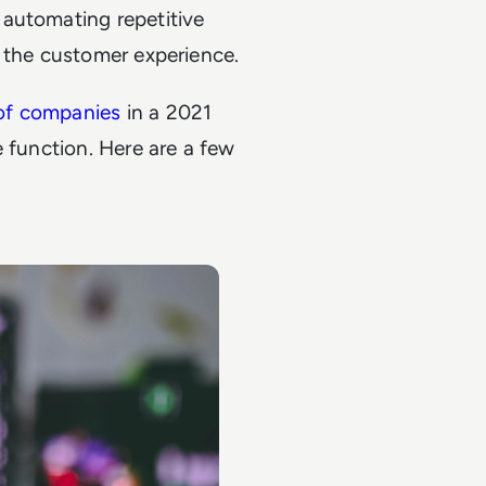
 automating repetitive
g the customer experience.
of companies
in a 2021
e function. Here are a few