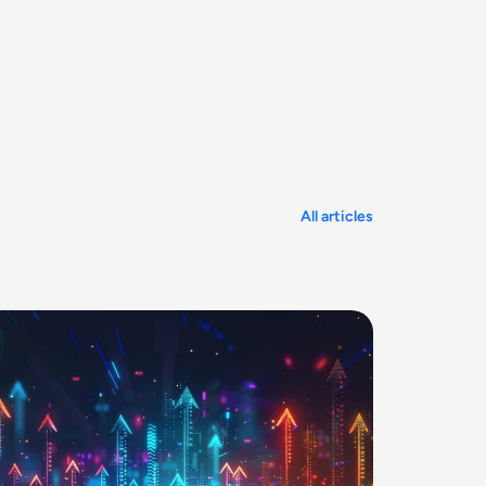
All articles