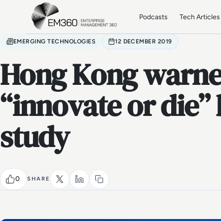
Skip to main content
Home
Podcasts
Tech Articles
EMERGING TECHNOLOGIES
12 DECEMBER 2019
Hong Kong warne
“innovate or die” 
study
0
SHARE