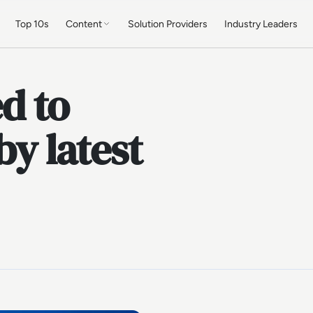
Top 10s
Content
Solution Providers
Industry Leaders
d to
by latest