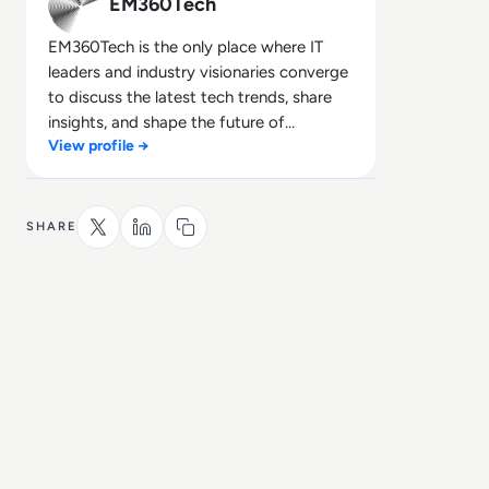
EM360Tech
EM360Tech is the only place where IT
leaders and industry visionaries converge
to discuss the latest tech trends, share
insights, and shape the future of
View profile →
technology.
SHARE