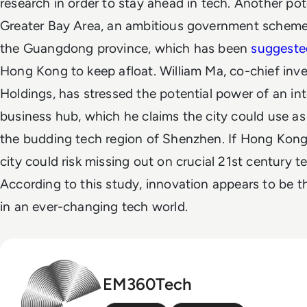
research in order to stay ahead in tech.
Another pote
Greater Bay Area, an ambitious government scheme 
the Guangdong province, which has been
suggeste
Hong Kong to keep afloat. William Ma, co-chief inv
Holdings, has stressed the potential power of an i
business hub, which he claims the city could use as
the budding tech region of Shenzhen.
If Hong Kong 
city could risk missing out on crucial 21st century 
According to this study, innovation appears to be the
in an ever-changing tech world.
EM360Tech