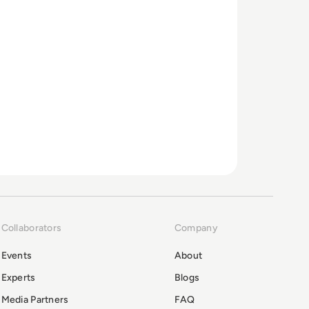
Collaborators
Company
Events
About
Experts
Blogs
Media Partners
FAQ