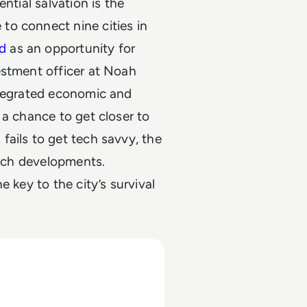
ntial salvation is the
to connect nine cities in
d
as an opportunity for
estment officer at Noah
ntegrated economic and
 a chance to get closer to
fails to get tech savvy, the
tech developments.
 key to the city’s survival