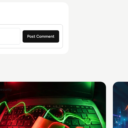
Security
AI