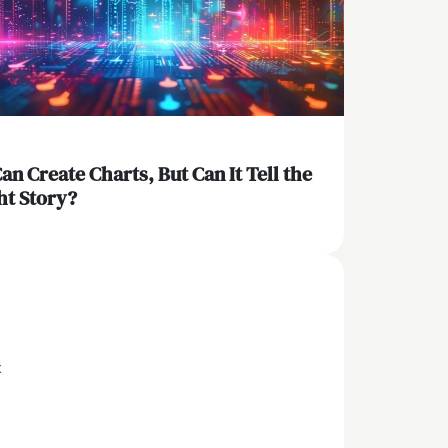
Can Create Charts, But Can It Tell the
ht Story?
x