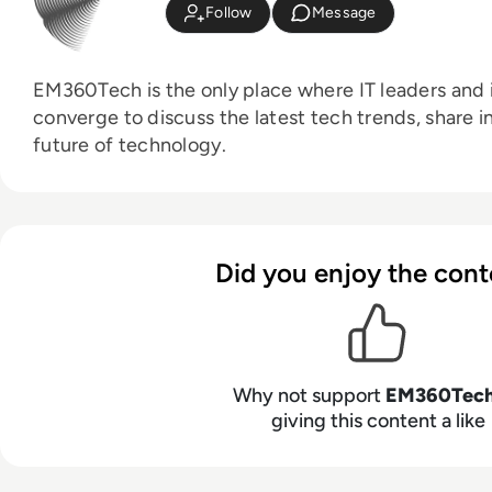
Follow
Message
EM360Tech is the only place where IT leaders and i
converge to discuss the latest tech trends, share i
future of technology.
Did you enjoy the cont
Why not support
EM360Tec
giving this content a like