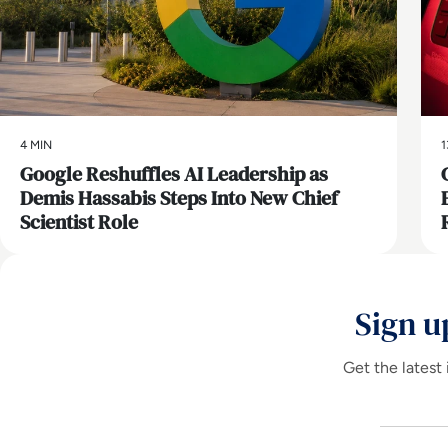
4 MIN
1
Google Reshuffles AI Leadership as
Demis Hassabis Steps Into New Chief
Scientist Role
Sign u
Get the latest 