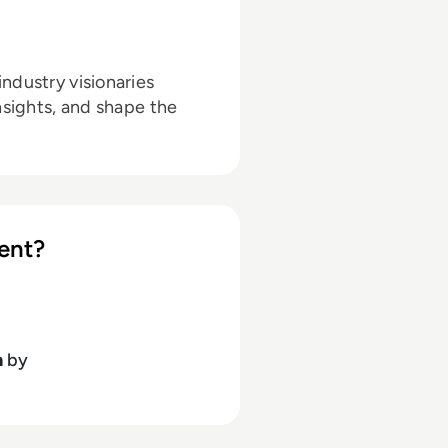
ndustry visionaries
nsights, and shape the
ent?
h
by