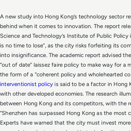
A new study into Hong Kong’s technology sector revea
behind when it comes to innovation. The report rele
Science and Technology’s Institute of Public Policy 
is no time to lose”, as the city risks forfeiting its c
into insignificance.
The academic report advised th
“out of date” laissez faire policy to make way for a
the form of a “coherent policy and wholehearted 
interventionist policy
is said to be a factor in Hong
with other developed economies.
The research illum
between Hong Kong and its competitors, with the re
“Shenzhen has surpassed Hong Kong as the most com
Experts have warned that the city must invest more 