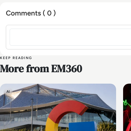
Comments ( 0 )
Sign in to post a comment
KEEP READING
More from EM360
AI