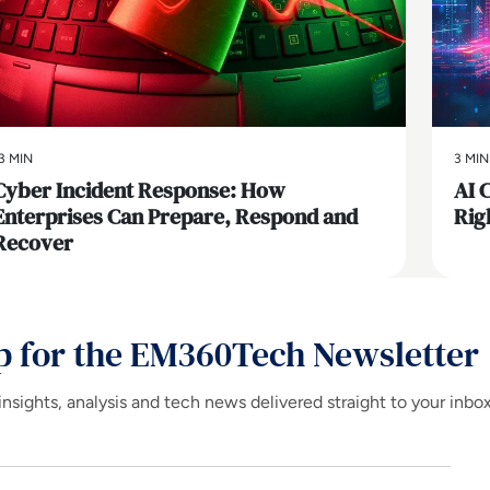
3 MIN
3 MIN
Cyber Incident Response: How
AI 
Enterprises Can Prepare, Respond and
Rig
Recover
p for the EM360Tech Newsletter
insights, analysis and tech news delivered straight to your inbo