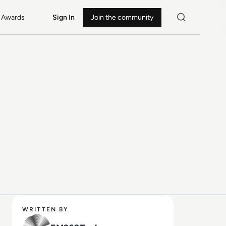
Awards
Sign In
Join the community
WRITTEN BY