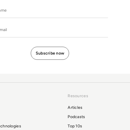
Name
E-mail
Resources
Articles
Podcasts
echnologies
Top 10s