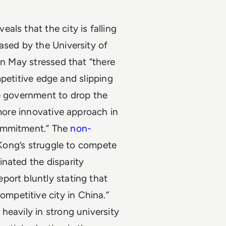
ls that the city is falling
ased by the University of
in May stressed that “there
ompetitive edge and slipping
e government to drop the
 more innovative approach in
commitment.” The
non-
 Kong’s struggle to compete
inated the disparity
port bluntly stating that
petitive city in China.”
heavily in strong university