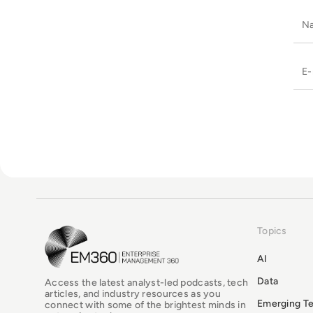
Topics
EM360Tech Homepage
AI
Data
Access the latest analyst-led podcasts, tech
articles, and industry resources as you
Emerging T
connect with some of the brightest minds in