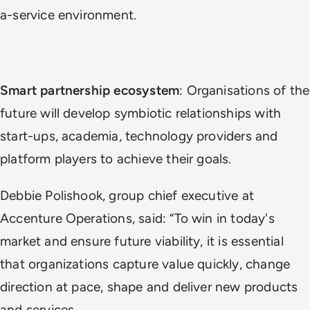
a-service environment.
Smart partnership ecosystem
: Organisations of the
future will develop symbiotic relationships with
start-ups, academia, technology providers and
platform players to achieve their goals.
Debbie Polishook, group chief executive at
Accenture Operations, said: “To win in today's
market and ensure future viability, it is essential
that organizations capture value quickly, change
direction at pace, shape and deliver new products
and services.