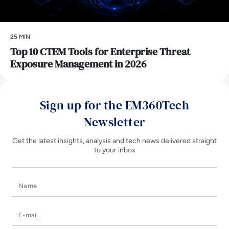
25 MIN
Top 10 CTEM Tools for Enterprise Threat
Exposure Management in 2026
Sign up for the EM360Tech
Newsletter
Get the latest insights, analysis and tech news delivered straight
to your inbox
Name
E-mail