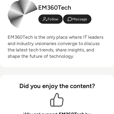
EM360Tech
Follow
Message
EM360Tech is the only place where IT leaders
and industry visionaries converge to discuss
the latest tech trends, share insights, and
shape the future of technology.
Did you enjoy the content?