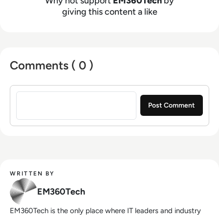
Why not support
EM360Tech
by
giving this content a like
Comments ( 0 )
Sign in to post a comment
WRITTEN BY
EM360Tech
EM360Tech is the only place where IT leaders and industry