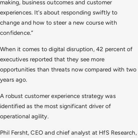
making, business outcomes and customer
experiences. It's about responding swiftly to
change and how to steer a new course with
confidence.”
When it comes to digital disruption, 42 percent of
executives reported that they see more
opportunities than threats now compared with two
years ago.
A robust customer experience strategy was
identified as the most significant driver of
operational agility.
Phil Fersht, CEO and chief analyst at HfS Research,