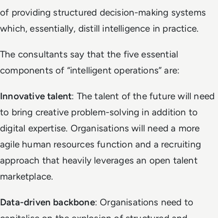
of providing structured decision-making systems
which, essentially, distill intelligence in practice.
The consultants say that the five essential
components of “intelligent operations” are:
Innovative talent
: The talent of the future will need
to bring creative problem-solving in addition to
digital expertise. Organisations will need a more
agile human resources function and a recruiting
approach that heavily leverages an open talent
marketplace.
Data-driven backbone
: Organisations need to