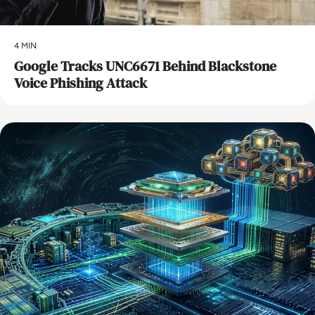
4 MIN
Google Tracks UNC6671 Behind Blackstone
Voice Phishing Attack
Emerging Technologies