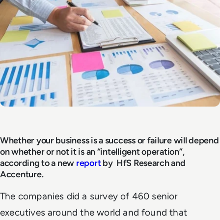
Whether your business is a success or failure will depend
on whether or not it is an “intelligent operation”,
according to a new
report
by HfS Research and
Accenture.
The companies did a survey of 460 senior
executives around the world and found that