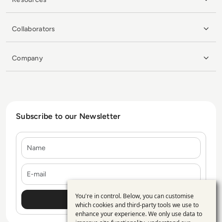
Collaborators
Company
Subscribe to our Newsletter
Name
E-mail
You're in control. Below, you can customise
Use
which cookies and third-party tools we use to
enhance your experience. We only use data to
of