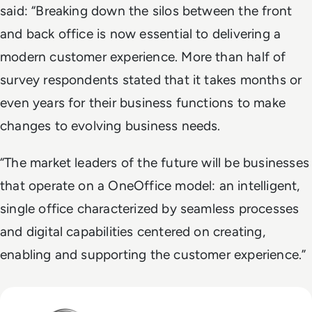
said: “Breaking down the silos between the front
and back office is now essential to delivering a
modern customer experience. More than half of
survey respondents stated that it takes months or
even years for their business functions to make
changes to evolving business needs.
“The market leaders of the future will be businesses
that operate on a OneOffice model: an intelligent,
single office characterized by seamless processes
and digital capabilities centered on creating,
enabling and supporting the customer experience.”