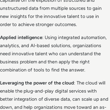
capitalise on the explosion of structured and
unstructured data from multiple sources to gain
new insights for the innovative talent to use in
order to achieve stronger outcomes.
Applied intelligence
: Using integrated automation,
analytics, and AI-based solutions, organizations
need innovative talent who can understand the
business problem and then apply the right
combination of tools to find the answer.
Leveraging the power of the cloud
: The cloud will
enable the plug-and-play digital services with
better integration of diverse data, can scale up and
down, and help organizations move toward an as-