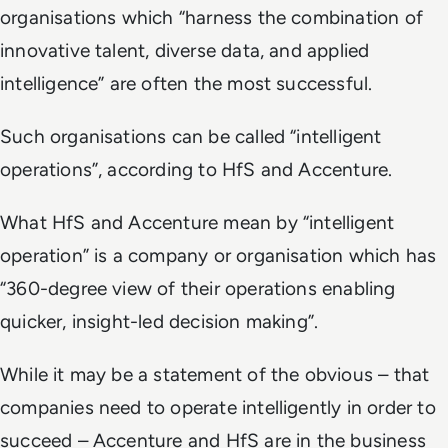
organisations which “harness the combination of
innovative talent, diverse data, and applied
intelligence” are often the most successful.
Such organisations can be called “intelligent
operations”, according to HfS and Accenture.
What HfS and Accenture mean by “intelligent
operation” is a company or organisation which has
“360-degree view of their operations enabling
quicker, insight-led decision making”.
While it may be a statement of the obvious – that
companies need to operate intelligently in order to
succeed – Accenture and HfS are in the business