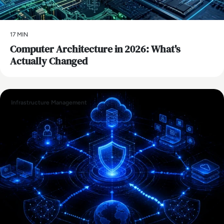
17 MIN
Computer Architecture in 2026: What's
Actually Changed
Infrastructure Management