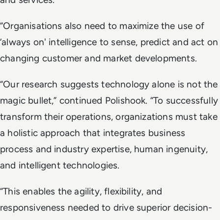
“Organisations also need to maximize the use of
‘always on' intelligence to sense, predict and act on
changing customer and market developments.
“Our research suggests technology alone is not the
magic bullet,” continued Polishook. “To successfully
transform their operations, organizations must take
a holistic approach that integrates business
process and industry expertise, human ingenuity,
and intelligent technologies.
“This enables the agility, flexibility, and
responsiveness needed to drive superior decision-