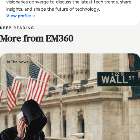
visionaries converge to discuss the latest tech trends, share
insights, and shape the future of technology.
View profile →
KEEP READING
More from EM360
In The News