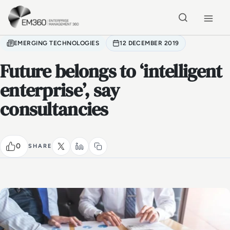
Skip to main content
Home
EMERGING TECHNOLOGIES
12 DECEMBER 2019
Future belongs to ‘intelligent
enterprise’, say
consultancies
0
SHARE