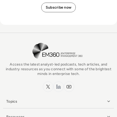
EM360Tech Homepage
Access the latest analyst-led podcasts, tech articles, and
industry resources as you connect with some of the brightest
minds in enterprise tech.
x.com
LinkedIn
YouTube
Topics
Resources