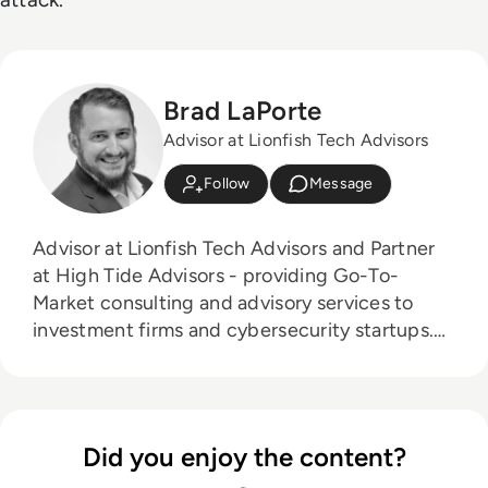
Brad LaPorte
Advisor at Lionfish Tech Advisors
Follow
Message
Advisor at Lionfish Tech Advisors and Partner
at High Tide Advisors - providing Go-To-
Market consulting and advisory services to
investment firms and cybersecurity startups.
Board Advisor to 4 Early Stage Startups: 1.
NetRise - XOT Firmware Security 2. rThreat -
Breach Attack Emulation 3. RunSafe Security -
Supply Chain Security 4. TBD - Cloud Security
Did you enjoy the content?
and Identity Startup in Stealth Mode Former