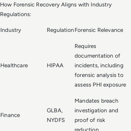
How Forensic Recovery Aligns with Industry
Regulations:
Industry
Regulation
Forensic Relevance
Requires
documentation of
Healthcare
HIPAA
incidents, including
forensic analysis to
assess PHI exposure
Mandates breach
GLBA,
investigation and
Finance
NYDFS
proof of risk
reduction