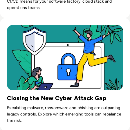
CI/CD means for your software factory, cloud stack and
operations teams.
Read Top 10 Emerging Technologies for Enhancing Cybersec
Closing the New Cyber Attack Gap
Escalating malware, ransomware and phishing are outpacing
legacy controls. Explore which emerging tools can rebalance
the risk.