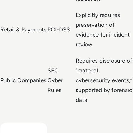
Explicitly requires
preservation of
Retail & Payments
PCI-DSS
evidence for incident
review
Requires disclosure of
SEC
“material
Public Companies
Cyber
cybersecurity events,”
Rules
supported by forensic
data