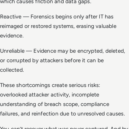
which causes friction and data gaps.
Reactive — Forensics begins only after IT has
reimaged or restored systems, erasing valuable
evidence.
Unreliable — Evidence may be encrypted, deleted,
or corrupted by attackers before it can be
collected.
These shortcomings create serious risks:
overlooked attacker activity, incomplete
understanding of breach scope, compliance
failures, and reinfection due to unresolved causes.
You can’t recover what was never captured. And by