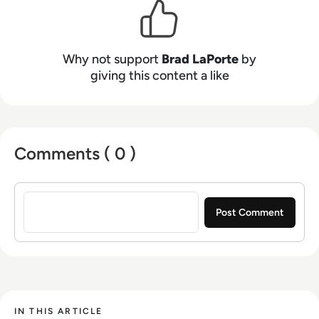
top-rated Gartner Analyst for cybersecurity,
veteran US Cyber Intelligence, and product
leader at Dell, IBM, and several startups. I have
spent most of my career on the frontlines
Why not support
Brad LaPorte
by
fighting cybercriminals and advising top CEOs,
giving this content a like
CISOs, CIOs, CxOs as well as other thought
leaders on how to be as efficient and effective
as possible.
Comments ( 0 )
Sign in to post a comment
IN THIS ARTICLE