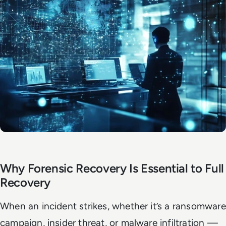
Why Forensic Recovery Is Essential to Full
Recovery
When an incident strikes, whether it’s a ransomware
campaign, insider threat, or malware infiltration —