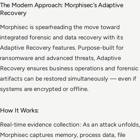
The Modern Approach: Morphisec’s Adaptive
Recovery
Morphisec is spearheading the move toward
integrated forensic and data recovery with its
Adaptive Recovery features. Purpose-built for
ransomware and advanced threats, Adaptive
Recovery ensures business operations and forensic
artifacts can be restored simultaneously — even if
systems are encrypted or offline.
How It Works:
Real-time evidence collection: As an attack unfolds,
Morphisec captures memory, process data, file