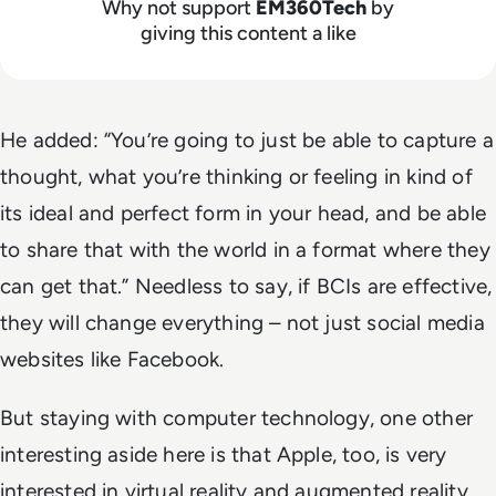
Why not support
EM360Tech
by
giving this content a like
He added: “You’re going to just be able to capture a
thought, what you’re thinking or feeling in kind of
its ideal and perfect form in your head, and be able
to share that with the world in a format where they
can get that.” Needless to say, if BCIs are effective,
they will change everything – not just social media
websites like Facebook.
But staying with computer technology, one other
interesting aside here is that Apple, too, is very
interested in virtual reality and augmented reality,