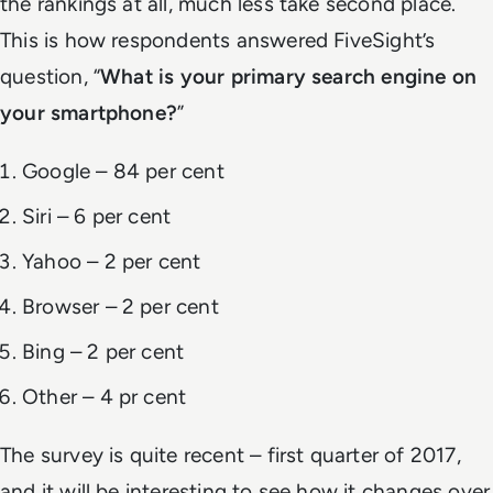
the rankings at all, much less take second place.
This is how respondents answered FiveSight’s
question, “
What is your primary search engine on
your smartphone?
”
Google – 84 per cent
Siri – 6 per cent
Yahoo – 2 per cent
Browser – 2 per cent
Bing – 2 per cent
Other – 4 pr cent
The survey is quite recent – first quarter of 2017,
and it will be interesting to see how it changes over