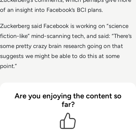
of an insight into Facebook’s BCI plans.
Zuckerberg said Facebook is working on “science
fiction-like” mind-scanning tech, and said: “There’s
some pretty crazy brain research going on that
suggests we might be able to do this at some
point.”
Are you enjoying the content so
far?