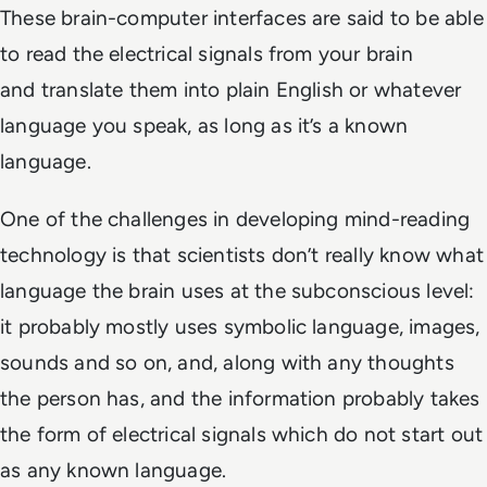
These brain-computer interfaces are said to be able
to read the electrical signals from your brain
and translate them into plain English or whatever
language you speak, as long as it’s a known
language.
One of the challenges in developing mind-reading
technology is that scientists don’t really know what
language the brain uses at the subconscious level:
it probably mostly uses symbolic language, images,
sounds and so on, and, along with any thoughts
the person has, and the information probably takes
the form of electrical signals which do not start out
as any known language.