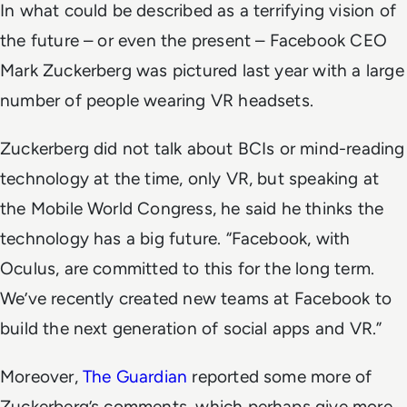
In what could be described as a terrifying vision of
the future – or even the present – Facebook CEO
Mark Zuckerberg was pictured last year with a large
number of people wearing VR headsets.
Zuckerberg did not talk about BCIs or mind-reading
technology at the time, only VR, but speaking at
the Mobile World Congress, he said he thinks the
technology has a big future. “Facebook, with
Oculus, are committed to this for the long term.
We’ve recently created new teams at Facebook to
build the next generation of social apps and VR.”
Moreover,
The Guardian
reported some more of
Zuckerberg’s comments, which perhaps give more