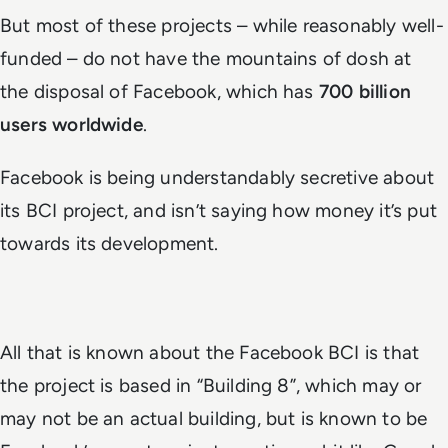
But most of these projects – while reasonably well-
funded – do not have the mountains of dosh at
the disposal of Facebook, which has
700 billion
users worldwide
.
Facebook is being understandably secretive about
its BCI project, and isn’t saying how money it’s put
towards its development.
All that is known about the Facebook BCI is that
the project is based in “Building 8”, which may or
may not be an actual building, but is known to be