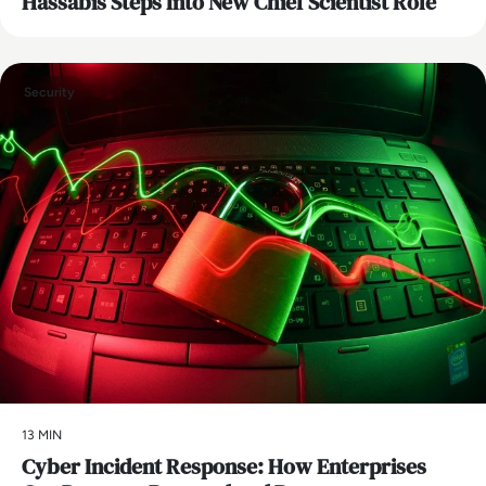
Hassabis Steps Into New Chief Scientist Role
Security
13 MIN
Cyber Incident Response: How Enterprises