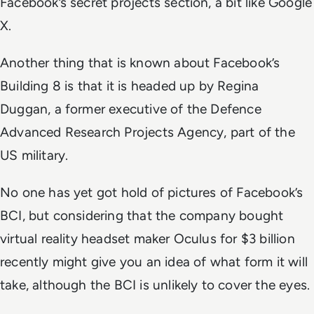
Facebook’s secret projects section, a bit like Google
X.
Another thing that is known about Facebook’s
Building 8 is that it is headed up by Regina
Duggan, a former executive of the Defence
Advanced Research Projects Agency, part of the
US military.
No one has yet got hold of pictures of Facebook’s
BCI, but considering that the company bought
virtual reality headset maker Oculus for $3 billion
recently might give you an idea of what form it will
take, although the BCI is unlikely to cover the eyes.