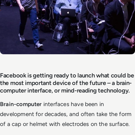
Facebook is getting ready to launch what could be
the most important device of the future – a brain-
computer interface, or mind-reading technology.
Brain-computer
interfaces have been in
development for decades, and often take the form
of a cap or helmet with electrodes on the surface.