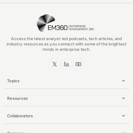
EM360Tech Homepage
Access the latest analyst-led podcasts, tech articles, and
industry resources as you connect with some of the brightest
minds in enterprise tech.
x.com
LinkedIn
YouTube
Topics
Resources
Collaborators