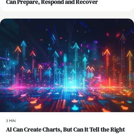
Can Prepare, Respond and Recover
AI
3 MIN
AI Can Create Charts, But Can It Tell the Right