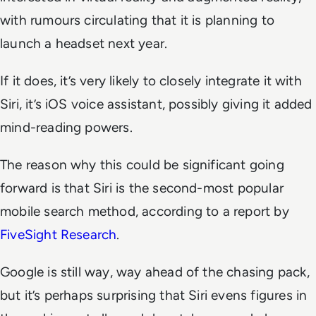
with rumours circulating that it is planning to
launch a headset next year.
If it does, it’s very likely to closely integrate it with
Siri, it’s iOS voice assistant, possibly giving it added
mind-reading powers.
The reason why this could be significant going
forward is that Siri is the second-most popular
mobile search method, according to a report by
FiveSight Research
.
Google is still way, way ahead of the chasing pack,
but it’s perhaps surprising that Siri evens figures in