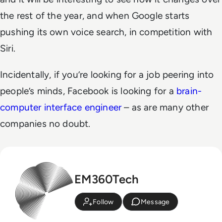
the rest of the year, and when Google starts
pushing its own voice search, in competition with
Siri.
Incidentally, if you’re looking for a job peering into
people’s minds, Facebook is looking for a
brain-
computer interface engineer
– as are many other
companies no doubt.
EM360Tech
Follow
Message