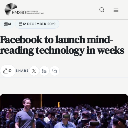
Skip to main content
Home
AI
12 DECEMBER 2019
Facebook to launch mind-
reading technology in weeks
0
SHARE