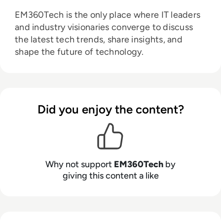
EM360Tech is the only place where IT leaders
and industry visionaries converge to discuss
the latest tech trends, share insights, and
shape the future of technology.
Did you enjoy the content?
Why not support
EM360Tech
by
giving this content a like