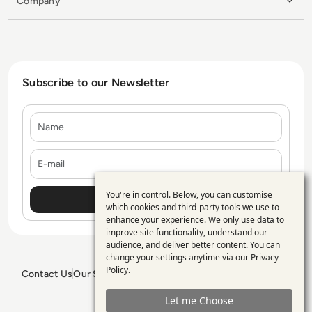
Company
Subscribe to our Newsletter
Name
E-mail
You're in control. Below, you can customise
Use
which cookies and third-party tools we use to
enhance your experience. We only use data to
of
improve site functionality, understand our
personal
audience, and deliver better content. You can
change your settings anytime via our
Privacy
data
Policy
.
Contact Us
Our Services
Blogs
Privacy Policy
Editorial Policy
and
GDPR Policy
Sitemap
Let me Choose
cookies