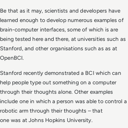
Be that as it may, scientists and developers have
learned enough to develop numerous examples of
brain-computer interfaces, some of which is are
being tested here and there, at universities such as
Stanford, and other organisations such as as at
OpenBCI.
Stanford recently demonstrated a BCI which can
help people type out something on a computer
through their thoughts alone. Other examples
include one in which a person was able to control a
robotic arm through their thoughts – that
one was at Johns Hopkins University.