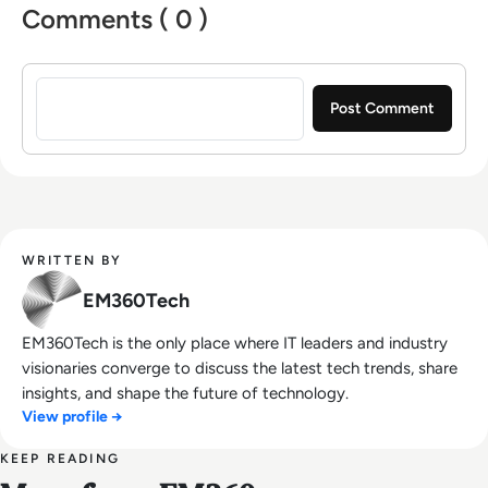
Comments ( 0 )
Sign in to post a comment
WRITTEN BY
EM360Tech
EM360Tech is the only place where IT leaders and industry
visionaries converge to discuss the latest tech trends, share
insights, and shape the future of technology.
View profile →
KEEP READING