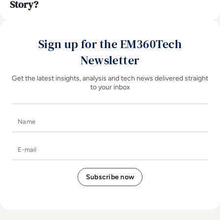
Story?
Sign up for the EM360Tech
Newsletter
Get the latest insights, analysis and tech news delivered straight
to your inbox
Name
E-mail