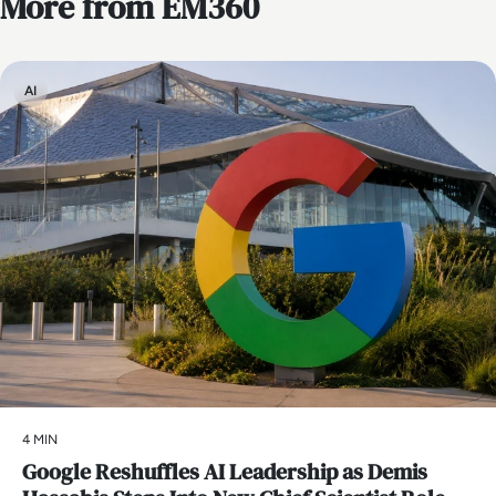
More from EM360
AI
4 MIN
Google Reshuffles AI Leadership as Demis