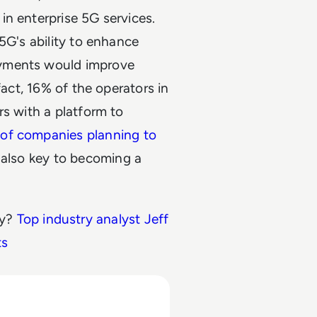
n enterprise 5G services.
5G's ability to enhance
oyments would improve
fact, 16% of the operators in
rs with a platform to
of companies planning to
s also key to becoming a
ry?
Top industry analyst Jeff
ts