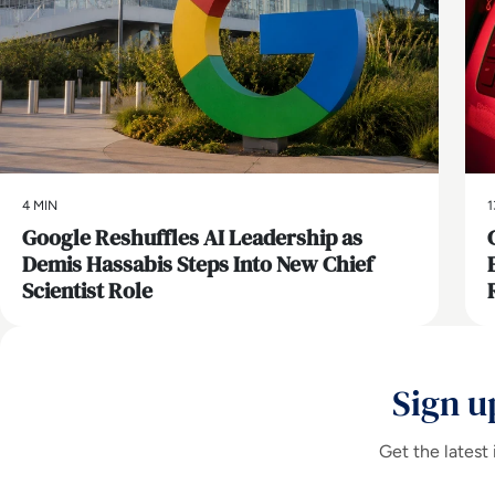
4 MIN
1
Google Reshuffles AI Leadership as
Demis Hassabis Steps Into New Chief
Scientist Role
Sign u
Get the latest 