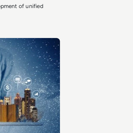
opment of unified