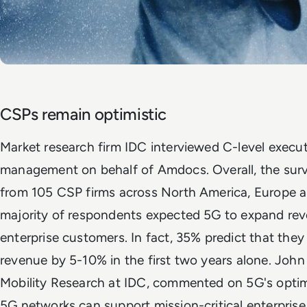
CSPs remain optimistic
Market research firm IDC interviewed C-level execut
management on behalf of Amdocs. Overall, the sur
from 105 CSP firms across North America, Europe an
majority of respondents expected 5G to expand rev
enterprise customers. In fact, 35% predict that they 
revenue by 5-10% in the first two years alone. John
Mobility Research at IDC, commented on 5G's optimi
5G networks can support mission-critical enterpris