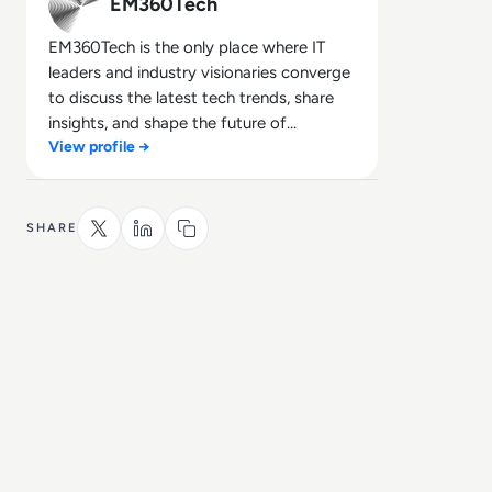
EM360Tech
EM360Tech is the only place where IT
leaders and industry visionaries converge
to discuss the latest tech trends, share
insights, and shape the future of
View profile →
technology.
SHARE