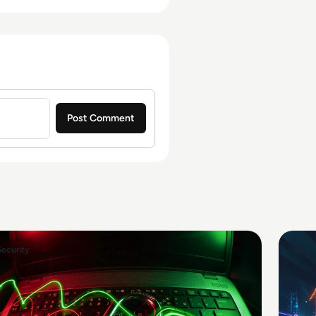
Security
AI