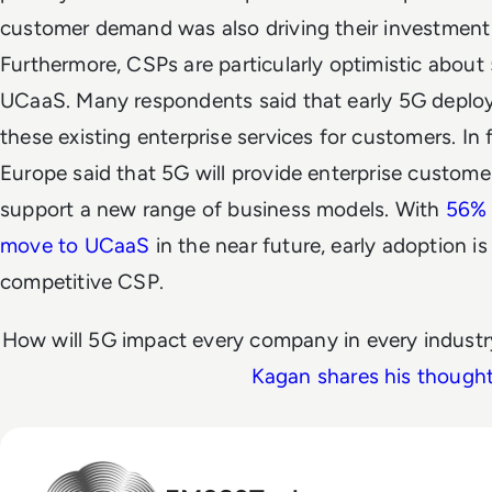
customer demand was also driving their investment i
Furthermore, CSPs are particularly optimistic about 
UCaaS. Many respondents said that early 5G depl
these existing enterprise services for customers. In 
Europe said that 5G will provide enterprise custome
support a new range of business models. With
56% 
move to UCaaS
in the near future, early adoption i
competitive CSP.
How will 5G impact every company in every indust
Kagan shares his though