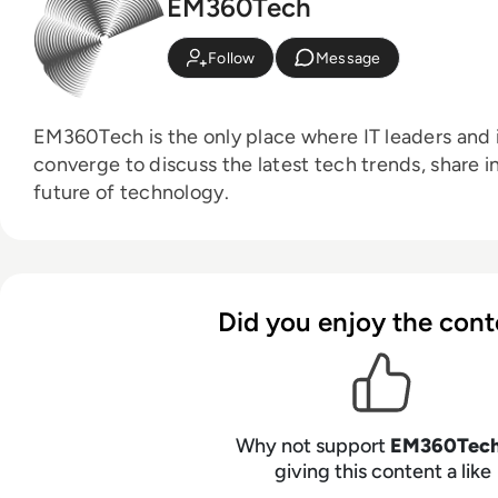
EM360Tech
Follow
Message
EM360Tech is the only place where IT leaders and i
converge to discuss the latest tech trends, share i
future of technology.
Did you enjoy the cont
Why not support
EM360Tec
giving this content a like