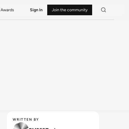
Awards
Sign In
Join the community
WRITTEN BY