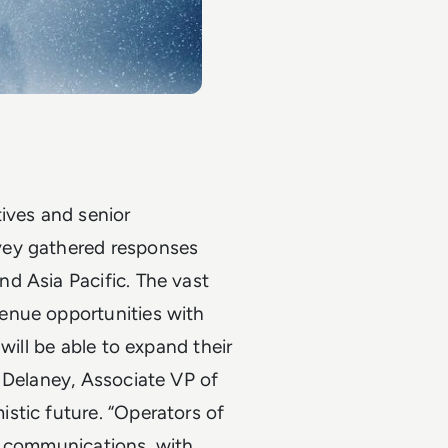
ives and senior
vey gathered responses
d Asia Pacific. The vast
enue opportunities with
will be able to expand their
 Delaney, Associate VP of
stic future. “Operators of
e communications, with