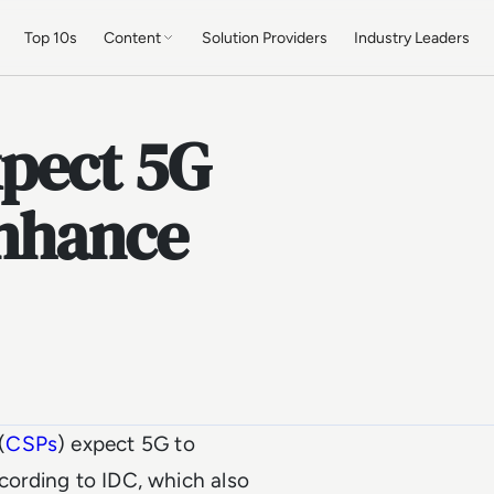
Top 10s
Content
Solution Providers
Industry Leaders
pect 5G
enhance
(
CSPs
) expect 5G to
ccording to IDC, which also