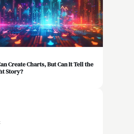
Can Create Charts, But Can It Tell the
ht Story?
x