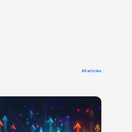
All articles