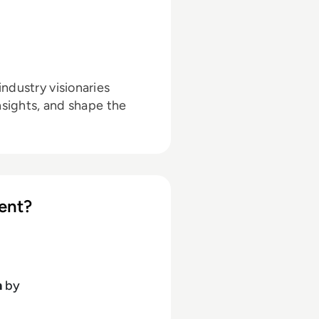
ndustry visionaries
nsights, and shape the
ent?
h
by