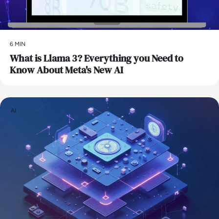
6 MIN
What is Llama 3? Everything you Need to
Know About Meta's New AI
AI