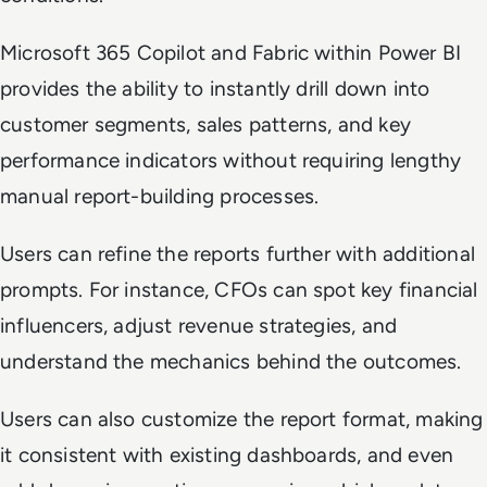
Microsoft 365 Copilot and Fabric within Power BI
provides the ability to instantly drill down into
customer segments, sales patterns, and key
performance indicators without requiring lengthy
manual report-building processes.
Users can refine the reports further with additional
prompts. For instance, CFOs can spot key financial
influencers, adjust revenue strategies, and
understand the mechanics behind the outcomes.
Users can also customize the report format, making
it consistent with existing dashboards, and even