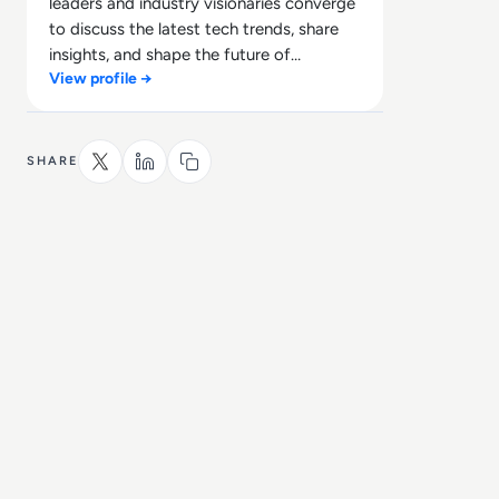
leaders and industry visionaries converge
to discuss the latest tech trends, share
insights, and shape the future of
View profile →
technology.
SHARE