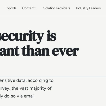
Top 10s
Content
Solution Providers
Industry Leaders
ecurity is
nt than ever
nsitive data, according to
urvey, the vast majority of
y do so via email.