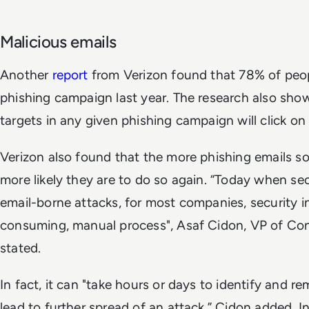
Malicious emails
Another
report
from Verizon found that 78% of peopl
phishing campaign last year. The research also sho
targets in any given phishing campaign will click on 
Verizon also found that the more phishing emails s
more likely they are to do so again. “Today when se
email-borne attacks, for most companies, security i
consuming, manual process", Asaf Cidon, VP of Con
stated.
In fact, it can "take hours or days to identify and r
lead to further spread of an attack,” Cidon added. In