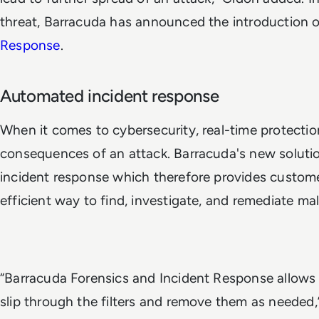
threat, Barracuda has announced the introduction 
Response
.
Automated incident response
When it comes to cybersecurity, real-time protection
consequences of an attack. Barracuda's new soluti
incident response which therefore provides custome
efficient way to find, investigate, and remediate mal
“Barracuda Forensics and Incident Response allows u
slip through the filters and remove them as needed,