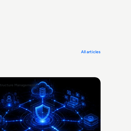
All articles
structure Management