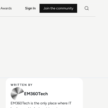
Awards
Sign In
Join the community
WRITTEN BY
EM360Tech
EM360Tech is the only place where IT