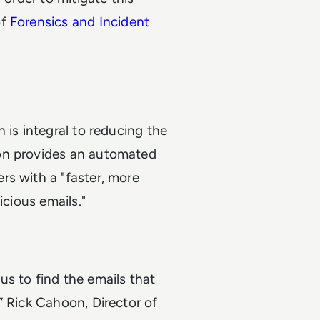
of
Forensics and Incident
 is integral to reducing the
on provides an automated
rs with a "faster, more
icious emails."
s to find the emails that
” Rick Cahoon, Director of