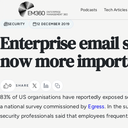
Skip to main content
Home
Podcasts
Tech Articles
SECURITY
12 DECEMBER 2019
Enterprise email s
now more importa
0
SHARE
83% of US organisations have reportedly exposed se
a national survey commissioned by
Egress
. In the s
security professionals said that employees frequentl