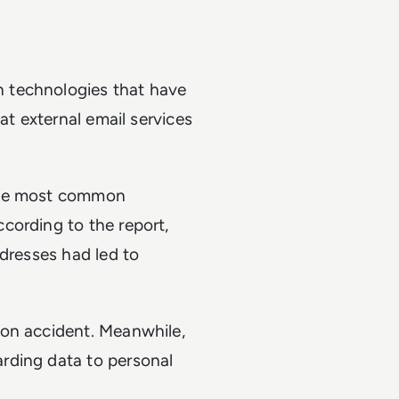
 technologies that have
at external email services
 the most common
cording to the report,
ddresses had led to
mon accident. Meanwhile,
rding data to personal