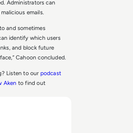
ed. Administrators can
malicious emails.
n to and sometimes
an identify which users
inks, and block future
rface,” Cahoon concluded.
? Listen to our
podcast
ew Aken
to find out