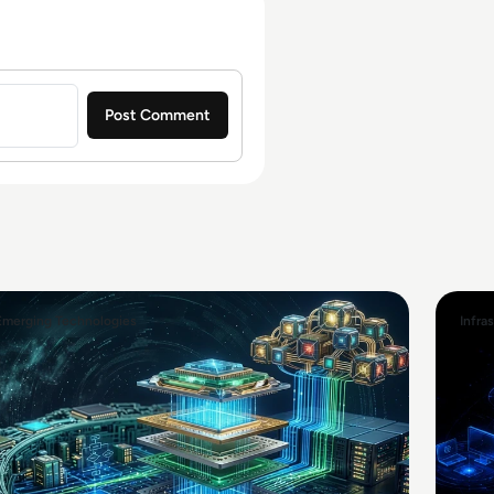
Emerging Technologies
Infra