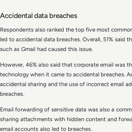
Accidental data breaches
Respondents also ranked the top five most common
led to accidental data breaches. Overall, 51% said th
such as Gmail had caused this issue.
However, 46% also said that corporate email was
technology when it came to accidental breaches. Ac
accidental sharing and the use of incorrect email a
breaches.
Email forwarding of sensitive data was also a com
sharing attachments with hidden content and forwa
email accounts also led to breaches.