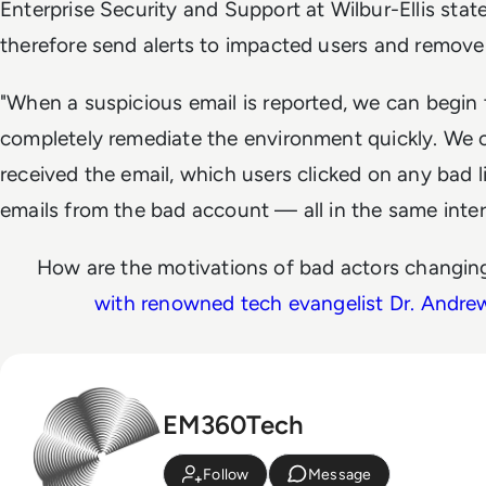
Enterprise Security and Support at Wilbur-Ellis stat
therefore send alerts to impacted users and remove 
"When a suspicious email is reported, we can begi
completely remediate the environment quickly. We c
received the email, which users clicked on any bad l
emails from the bad account — all in the same inte
How are the motivations of bad actors changing
with renowned tech evangelist Dr. Andr
EM360Tech
Follow
Message