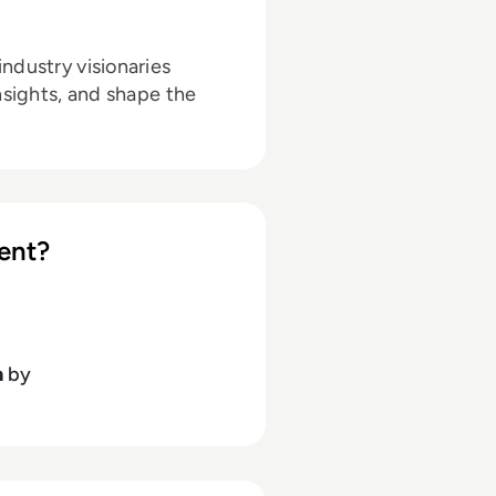
ndustry visionaries
nsights, and shape the
ent?
h
by