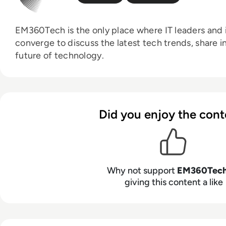
EM360Tech is the only place where IT leaders and i
converge to discuss the latest tech trends, share i
future of technology.
Did you enjoy the cont
Why not support
EM360Tec
giving this content a like