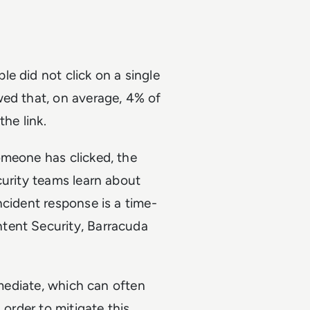
e did not click on a single
wed that, on average, 4% of
the link.
omeone has clicked, the
curity teams learn about
ncident response is a time-
tent Security, Barracuda
emediate, which can often
 order to mitigate this