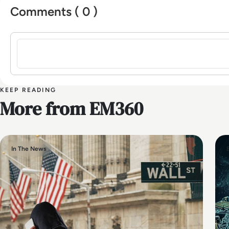
Comments ( 0 )
Sign in to post a comment
KEEP READING
More from EM360
In The News