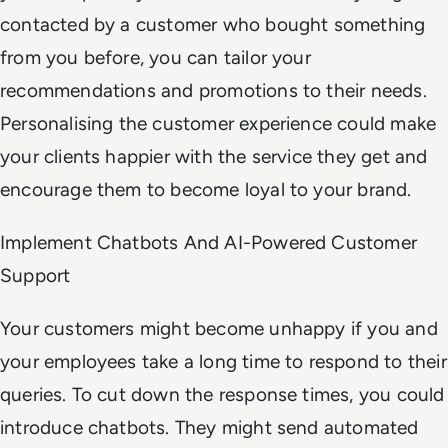
contacted by a customer who bought something
from you before, you can tailor your
recommendations and promotions to their needs.
Personalising the customer experience could make
your clients happier with the service they get and
encourage them to become loyal to your brand.
Implement Chatbots And AI-Powered Customer
Support
Your customers might become unhappy if you and
your employees take a long time to respond to their
queries. To cut down the response times, you could
introduce chatbots. They might send automated