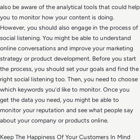
also be aware of the analytical tools that could help
you to monitor how your content is doing.
However, you should also engage in the process of
social listening. You might be able to understand
online conversations and improve your marketing
strategy or product development. Before you start
the process, you should set your goals and find the
right social listening too. Then, you need to choose
which keywords you’d like to monitor. Once you
get the data you need, you might be able to
monitor your reputation and see what people say
about your company or products online.
Keep The Happiness Of Your Customers In Mind