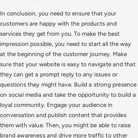
In conclusion, you need to ensure that your
customers are happy with the products and
services they get from you. To make the best
impression possible, you need to start all the way
at the beginning of the customer journey. Make
sure that your website is easy to navigate and that
they can get a prompt reply to any issues or
questions they might have. Build a strong presence
on social media and take the opportunity to build a
loyal community. Engage your audience in
conversation and publish content that provides
them with value. Then, you might be able to raise
brand awareness and drive more traffic to other