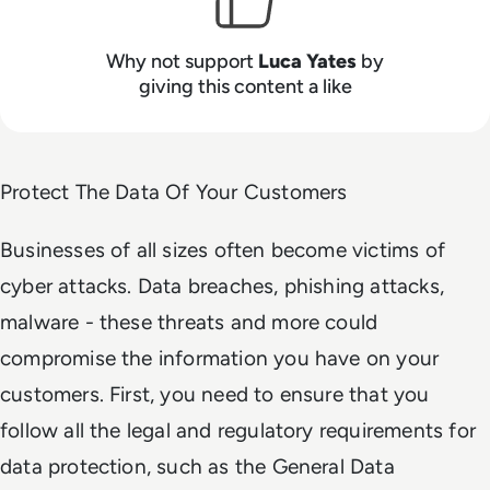
Why not support
Luca Yates
by
giving this content a like
Protect The Data Of Your Customers
Businesses of all sizes often become victims of
cyber attacks. Data breaches, phishing attacks,
malware - these threats and more could
compromise the information you have on your
customers. First, you need to ensure that you
follow all the legal and regulatory requirements for
data protection, such as the General Data