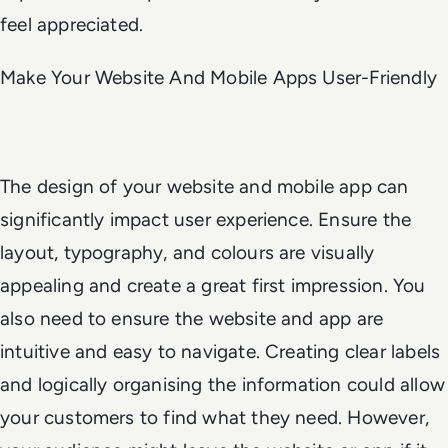
feel appreciated.
Make Your Website And Mobile Apps User-Friendly
The design of your website and mobile app can
significantly impact user experience. Ensure the
layout, typography, and colours are visually
appealing and create a great first impression. You
also need to ensure the website and app are
intuitive and easy to navigate. Creating clear labels
and logically organising the information could allow
your customers to find what they need. However,