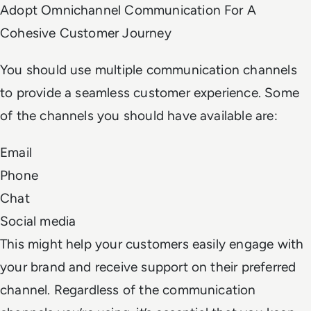
Adopt Omnichannel Communication For A
Cohesive Customer Journey
You should use multiple communication channels
to provide a seamless customer experience. Some
of the channels you should have available are:
Email
Phone
Chat
Social media
This might help your customers easily engage with
your brand and receive support on their preferred
channel. Regardless of the communication