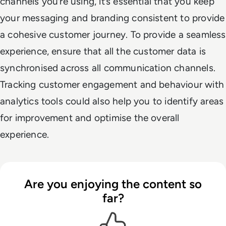
channels you’re using, it’s essential that you keep
your messaging and branding consistent to provide
a cohesive customer journey. To provide a seamless
experience, ensure that all the customer data is
synchronised across all communication channels.
Tracking customer engagement and behaviour with
analytics tools could also help you to identify areas
for improvement and optimise the overall
experience.
Are you enjoying the content so
far?