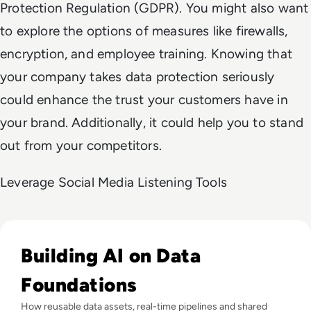
Protection Regulation (GDPR). You might also want
to explore the options of measures like firewalls,
encryption, and employee training. Knowing that
your company takes data protection seriously
could enhance the trust your customers have in
your brand. Additionally, it could help you to stand
out from your competitors.
Leverage Social Media Listening Tools
Read Why Enterprise AI Projects Fail Before the Model Is Bui
Building AI on Data
Foundations
How reusable data assets, real-time pipelines and shared