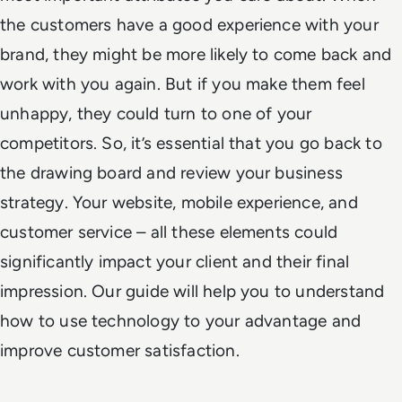
the customers have a good experience with your
brand, they might be more likely to come back and
work with you again. But if you make them feel
unhappy, they could turn to one of your
competitors. So, it’s essential that you go back to
the drawing board and review your business
strategy. Your website, mobile experience, and
customer service – all these elements could
significantly impact your client and their final
impression. Our guide will help you to understand
how to use technology to your advantage and
improve customer satisfaction.