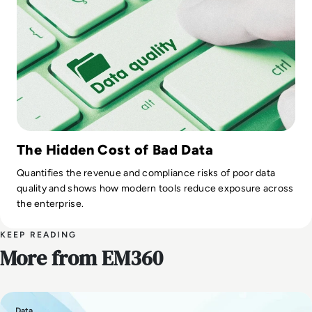
The Hidden Cost of Bad Data
Quantifies the revenue and compliance risks of poor data
quality and shows how modern tools reduce exposure across
the enterprise.
KEEP READING
More from EM360
Data