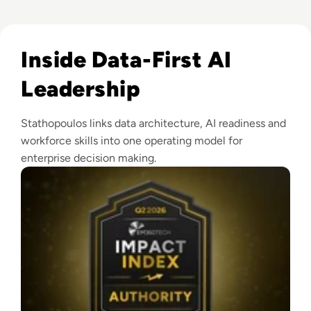
Read EM360Tech Impact Index Authority Winner: Christina
Inside Data-First AI
Leadership
Stathopoulos links data architecture, AI readiness and
workforce skills into one operating model for
enterprise decision making.