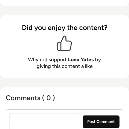
2016, he prides himself on helping other
businesses succeed.
Did you enjoy the content?
Why not support
Luca Yates
by
giving this content a like
Comments ( 0 )
Sign in to post a comment