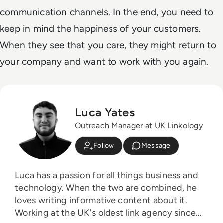
communication channels. In the end, you need to
keep in mind the happiness of your customers.
When they see that you care, they might return to
your company and want to work with you again.
Luca Yates
Outreach Manager at UK Linkology
Follow
Message
Luca has a passion for all things business and
technology. When the two are combined, he
loves writing informative content about it.
Working at the UK's oldest link agency since