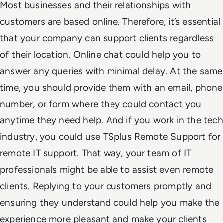
Most businesses and their relationships with
customers are based online. Therefore, it’s essential
that your company can support clients regardless
of their location. Online chat could help you to
answer any queries with minimal delay. At the same
time, you should provide them with an email, phone
number, or form where they could contact you
anytime they need help. And if you work in the tech
industry, you could use TSplus Remote Support for
remote IT support. That way, your team of IT
professionals might be able to assist even remote
clients. Replying to your customers promptly and
ensuring they understand could help you make the
experience more pleasant and make your clients