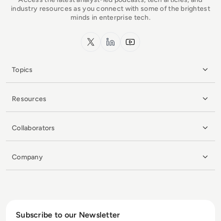
industry resources as you connect with some of the brightest
minds in enterprise tech.
x.com
LinkedIn
YouTube
Topics
Resources
Collaborators
Company
Subscribe to our Newsletter