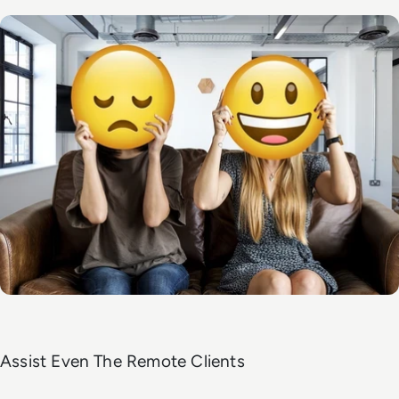
Assist Even The Remote Clients