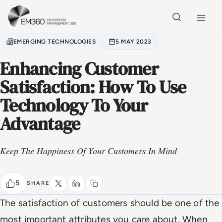
Skip to main content
Home
EMERGING TECHNOLOGIES
5 MAY 2023
Enhancing Customer
Satisfaction: How To Use
Technology To Your
Advantage
Keep The Happiness Of Your Customers In Mind
5
SHARE
The satisfaction of customers should be one of the
most important attributes you care about. When