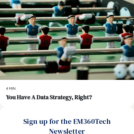
4 MIN
You Have A Data Strategy, Right?
Sign up for the EM360Tech
Newsletter