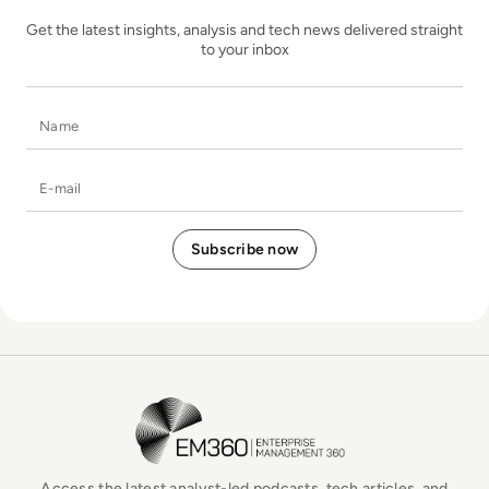
Get the latest insights, analysis and tech news delivered straight
to your inbox
Name
E-mail
EM360Tech Homepage
Access the latest analyst-led podcasts, tech articles, and