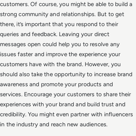
customers. Of course, you might be able to build a
strong community and relationships. But to get
there, it’s important that you respond to their
queries and feedback. Leaving your direct
messages open could help you to resolve any
issues faster and improve the experience your
customers have with the brand. However, you
should also take the opportunity to increase brand
awareness and promote your products and
services. Encourage your customers to share their
experiences with your brand and build trust and
credibility. You might even partner with influencers
in the industry and reach new audiences.