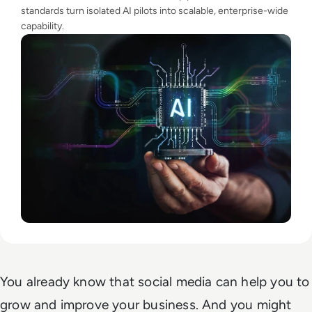
standards turn isolated AI pilots into scalable, enterprise-wide
capability.
You already know that social media can help you to
grow and improve your business. And you might