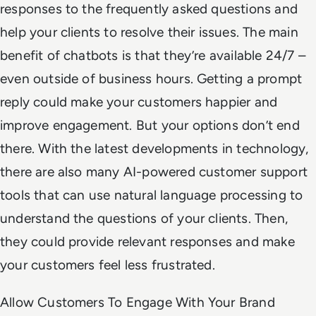
responses to the frequently asked questions and
help your clients to resolve their issues. The main
benefit of chatbots is that they’re available 24/7 –
even outside of business hours. Getting a prompt
reply could make your customers happier and
improve engagement. But your options don’t end
there. With the latest developments in technology,
there are also many AI-powered customer support
tools that can use natural language processing to
understand the questions of your clients. Then,
they could provide relevant responses and make
your customers feel less frustrated.
Allow Customers To Engage With Your Brand