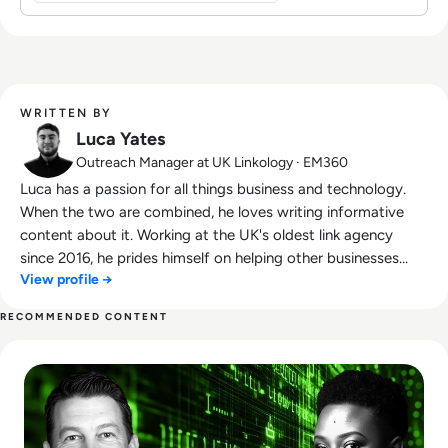
WRITTEN BY
Luca Yates
Outreach Manager at UK Linkology · EM360
Luca has a passion for all things business and technology.
When the two are combined, he loves writing informative
content about it. Working at the UK's oldest link agency
since 2016, he prides himself on helping other businesses
View profile →
succeed.
RECOMMENDED CONTENT
Read Who Speaks for the Algorithm? The Emerging Role of 