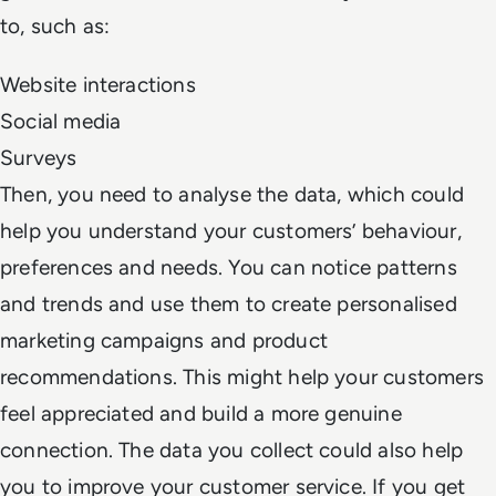
to, such as:
Website interactions
Social media
Surveys
Then, you need to analyse the data, which could
help you understand your customers’ behaviour,
preferences and needs. You can notice patterns
and trends and use them to create personalised
marketing campaigns and product
recommendations. This might help your customers
feel appreciated and build a more genuine
connection. The data you collect could also help
you to improve your customer service. If you get