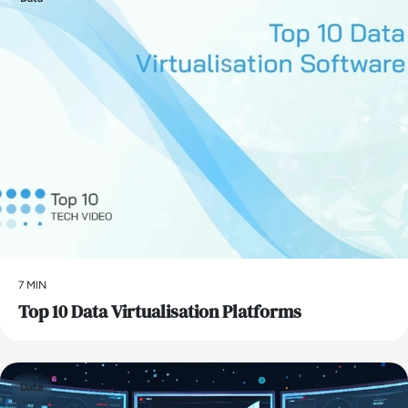
7 MIN
Top 10 Data Virtualisation Platforms
Data