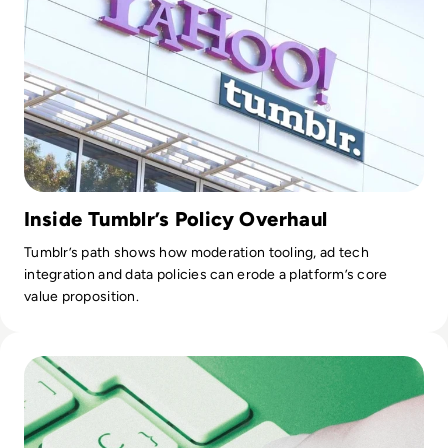
Inside Tumblr’s Policy Overhaul
Tumblr’s path shows how moderation tooling, ad tech
integration and data policies can erode a platform’s core
value proposition.
Read Top 10 Best Data Quality Tools for 2024