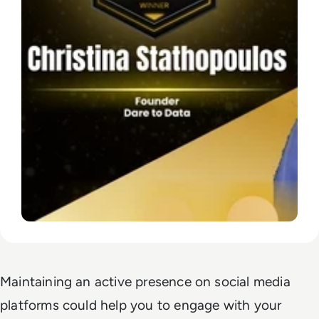
Maintaining an active presence on social media
platforms could help you to engage with your