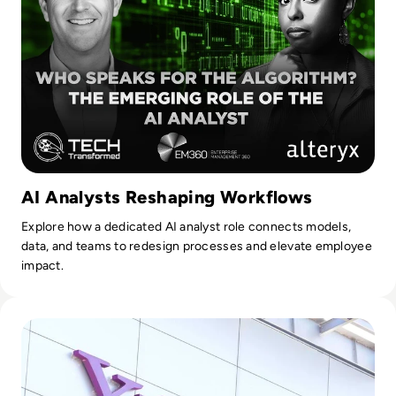
AI Analysts Reshaping Workflows
Explore how a dedicated AI analyst role connects models,
data, and teams to redesign processes and elevate employee
impact.
Read What Happened to Tumblr? How the 2010s Social Gia