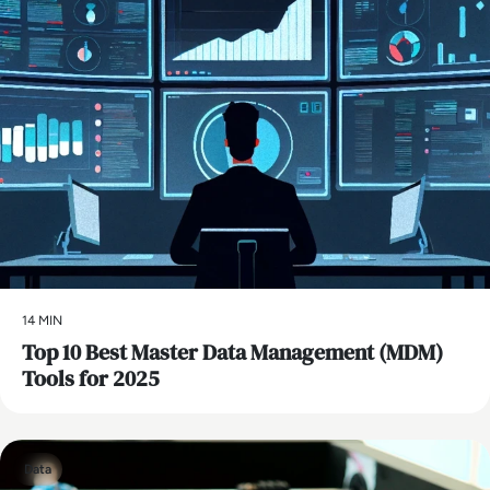
14 MIN
Top 10 Best Master Data Management (MDM)
Tools for 2025
Data