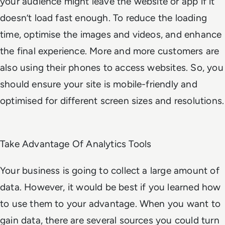
your audience might leave the website or app if it
doesn’t load fast enough. To reduce the loading
time, optimise the images and videos, and enhance
the final experience. More and more customers are
also using their phones to access websites. So, you
should ensure your site is mobile-friendly and
optimised for different screen sizes and resolutions.
Take Advantage Of Analytics Tools
Your business is going to collect a large amount of
data. However, it would be best if you learned how
to use them to your advantage. When you want to
gain data, there are several sources you could turn