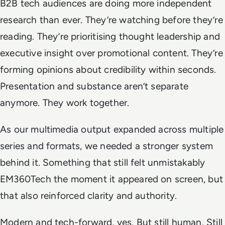
B2B tech audiences are doing more independent
research than ever. They’re watching before they’re
reading. They’re prioritising thought leadership and
executive insight over promotional content. They’re
forming opinions about credibility within seconds.
Presentation and substance aren’t separate
anymore. They work together.
As our multimedia output expanded across multiple
series and formats, we needed a stronger system
behind it. Something that still felt unmistakably
EM360Tech the moment it appeared on screen, but
that also reinforced clarity and authority.
Modern and tech-forward, yes. But still human. Still