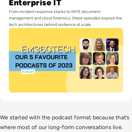
Enterprise IT
From incident response stacks to NHS document
management and cloud forensics, these episodes expose the
tech architectures behind resilience at scale.
We started with the podcast format because that’s
where most of our long-form conversations live.