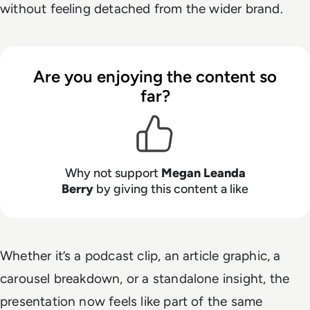
without feeling detached from the wider brand.
Are you enjoying the content so
far?
Why not support
Megan Leanda
Berry
by giving this content a like
Whether it’s a podcast clip, an article graphic, a
carousel breakdown, or a standalone insight, the
presentation now feels like part of the same