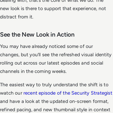
dealing with, that’s the core of what we do. The
new look is there to support that experience, not
distract from it.
See the New Look in Action
You may have already noticed some of our
changes, but you’ll see the refreshed visual identity
rolling out across our latest episodes and social
channels in the coming weeks.
The easiest way to truly understand the shift is to
watch our
recent episode of the Security Strategist
and have a look at the updated on-screen format,
refined pacing, and new thumbnail style in context