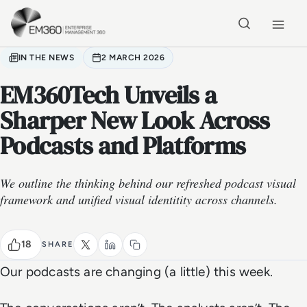
Skip to main content
Home
IN THE NEWS
2 MARCH 2026
EM360Tech Unveils a
Sharper New Look Across
Podcasts and Platforms
We outline the thinking behind our refreshed podcast visual
framework and unified visual identitity across channels.
18
SHARE
Our podcasts are changing (a little) this week.