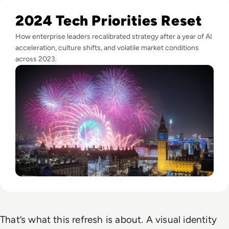
Read Happy New Year from the EM360Tech Team!
2024 Tech Priorities Reset
How enterprise leaders recalibrated strategy after a year of AI
acceleration, culture shifts, and volatile market conditions
across 2023.
That’s what this refresh is about. A visual identity