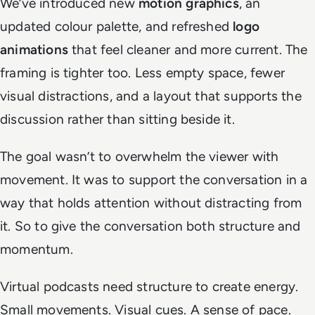
We’ve introduced new
motion graphics
, an
updated colour palette, and refreshed
logo
animations
that feel cleaner and more current. The
framing is tighter too. Less empty space, fewer
visual distractions, and a layout that supports the
discussion rather than sitting beside it.
The goal wasn’t to overwhelm the viewer with
movement. It was to support the conversation in a
way that holds attention without distracting from
it. So to give the conversation both structure and
momentum.
Virtual podcasts need structure to create energy.
Small movements. Visual cues. A sense of pace.