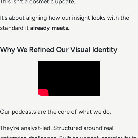
This isn’t a cosmetic update.
It’s about aligning how our insight
looks
with the
standard it
already meets.
Why We Refined Our Visual Identity
Our podcasts are the core of what we do.
They’re analyst-led. Structured around real