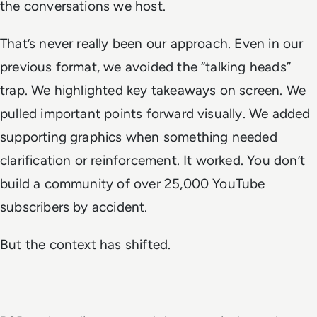
the conversations we host.
That’s never really been our approach. Even in our
previous format, we avoided the “talking heads”
trap. We highlighted key takeaways on screen. We
pulled important points forward visually. We added
supporting graphics when something needed
clarification or reinforcement. It worked. You don’t
build a community of over 25,000 YouTube
subscribers by accident.
But the context has shifted.