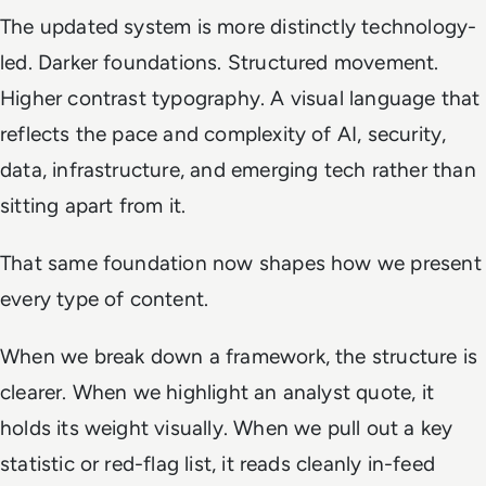
The updated system is more distinctly technology-
led. Darker foundations. Structured movement.
Higher contrast typography. A visual language that
reflects the pace and complexity of AI, security,
data, infrastructure, and emerging tech rather than
sitting apart from it.
That same foundation now shapes how we present
every type of content.
When we break down a framework, the structure is
clearer. When we highlight an analyst quote, it
holds its weight visually. When we pull out a key
statistic or red-flag list, it reads cleanly in-feed