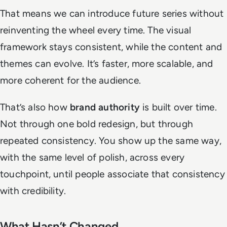
That means we can introduce future series without
reinventing the wheel every time. The visual
framework stays consistent, while the content and
themes can evolve. It’s faster, more scalable, and
more coherent for the audience.
That’s also how
brand authority
is built over time.
Not through one bold redesign, but through
repeated consistency. You show up the same way,
with the same level of polish, across every
touchpoint, until people associate that consistency
with credibility.
What Hasn’t Changed