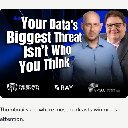
Thumbnails are where most podcasts win or lose
attention.