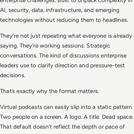
enterprise challenges. Built to unpack complexity in
AI, security, data, infrastructure, and emerging
technologies without reducing them to headlines.
They’re not just repeating what everyone is already
saying. They’re working sessions. Strategic
conversations. The kind of discussions enterprise
leaders use to clarify direction and pressure-test
decisions.
That’s exactly why the format matters.
Virtual podcasts can easily slip into a static pattern.
Two people on a screen. A logo. A title. Dead space.
That default doesn’t reflect the depth or pace of