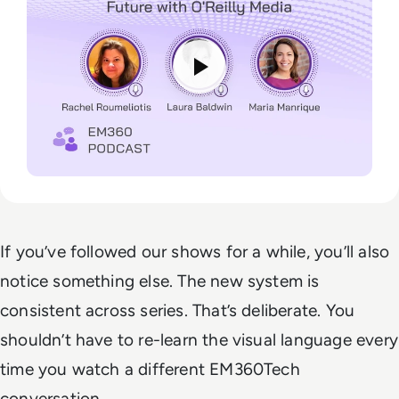
If you’ve followed our shows for a while, you’ll also
notice something else. The new system is
consistent across series. That’s deliberate. You
shouldn’t have to re-learn the visual language every
time you watch a different EM360Tech
conversation.