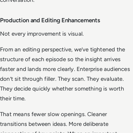
Production and Editing Enhancements
Not every improvement is visual.
From an editing perspective, we’ve tightened the
structure of each episode so the insight arrives
faster and lands more clearly. Enterprise audiences
don’t sit through filler. They scan. They evaluate.
They decide quickly whether something is worth
their time.
That means fewer slow openings. Cleaner
transitions between ideas. More deliberate