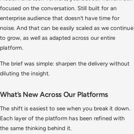
focused on the conversation. Still built for an
enterprise audience that doesn’t have time for
noise. And that can be easily scaled as we continue
to grow, as well as adapted across our entire
platform.
The brief was simple: sharpen the delivery without
diluting the insight.
What’s New Across Our Platforms
The shift is easiest to see when you break it down.
Each layer of the platform has been refined with
the same thinking behind it.