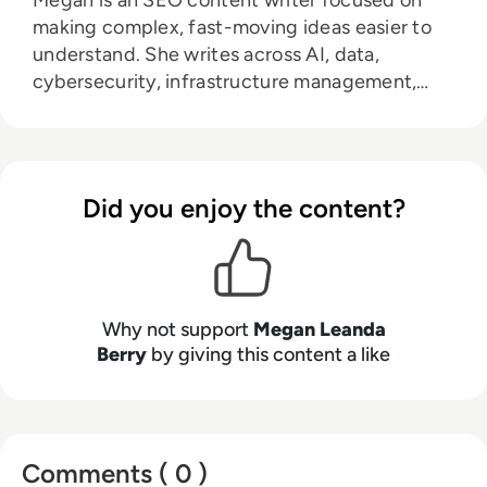
Megan is an SEO content writer focused on
making complex, fast-moving ideas easier to
understand. She writes across AI, data,
cybersecurity, infrastructure management,
and emerging technologies, helping decision-
makers connect strategy with what is actually
happening on the ground. Her work blends
clarity, structure, and storytelling, with a
Did you enjoy the content?
strong focus on accuracy, relevance, and
practical value led insight.
Why not support
Megan Leanda
Berry
by giving this content a like
Comments ( 0 )