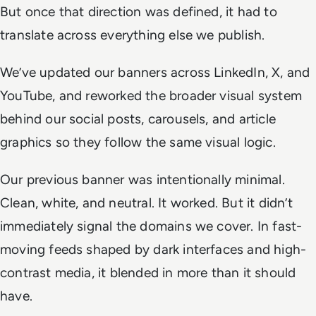
But once that direction was defined, it had to
translate across everything else we publish.
We’ve updated our banners across LinkedIn, X, and
YouTube, and reworked the broader visual system
behind our social posts, carousels, and article
graphics so they follow the same visual logic.
Our previous banner was intentionally minimal.
Clean, white, and neutral. It worked. But it didn’t
immediately signal the domains we cover. In fast-
moving feeds shaped by dark interfaces and high-
contrast media, it blended in more than it should
have.