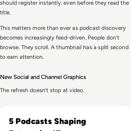
should register instantly, even before they read the
title.
This matters more than ever as podcast discovery
becomes increasingly feed-driven. People don’t
browse. They scroll. A thumbnail has a split second
to earn attention.
New Social and Channel Graphics
The refresh doesn’t stop at video.
Read Our 5 Favourite Podcasts of 2023
5 Podcasts Shaping