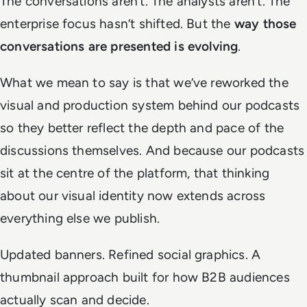
The conversations aren’t. The analysts aren’t. The
enterprise focus hasn’t shifted. But the
way those
conversations are presented is evolving
.
What we mean to say is that we’ve reworked the
visual and production system behind our podcasts
so they better reflect the depth and pace of the
discussions themselves. And because our podcasts
sit at the centre of the platform, that thinking
about our visual identity now extends across
everything else we publish.
Updated banners. Refined social graphics. A
thumbnail approach built for how B2B audiences
actually scan and decide.