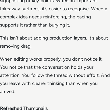
signposting of key points. When an important
takeaway surfaces, it’s easier to recognise. When a
complex idea needs reinforcing, the pacing
supports it rather than burying it.
This isn’t about adding production layers. It’s about
removing drag.
When editing works properly, you don’t notice it.
You notice that the conversation holds your
attention. You follow the thread without effort. And
you leave with clearer thinking than when you
arrived.
Refreshed Thumbnails