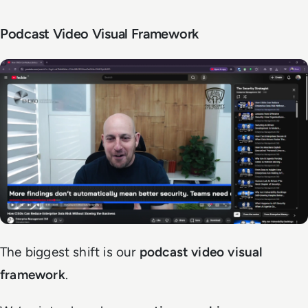
Podcast Video Visual Framework
The biggest shift is our
podcast video visual
framework
.