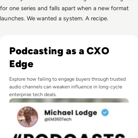
for one series and falls apart when a new format
launches. We wanted a system. A recipe.
Read The Growth of Enterprise Tech Podcasting
Podcasting as a CXO
Edge
Explore how failing to engage buyers through trusted
audio channels can weaken influence in long-cycle
enterprise tech deals.