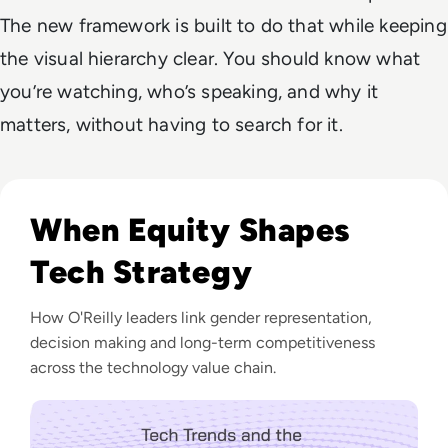
The new framework is built to do that while keeping
the visual hierarchy clear. You should know what
you’re watching, who’s speaking, and why it
matters, without having to search for it.
Listen to EM360 Podcast: Tech Trends and the Future wi
When Equity Shapes
Tech Strategy
How O'Reilly leaders link gender representation,
decision making and long-term competitiveness
across the technology value chain.