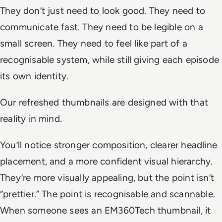
They don’t just need to look good. They need to
communicate fast. They need to be legible on a
small screen. They need to feel like part of a
recognisable system, while still giving each episode
its own identity.
Our refreshed thumbnails are designed with that
reality in mind.
You’ll notice stronger composition, clearer headline
placement, and a more confident visual hierarchy.
They’re more visually appealing, but the point isn’t
“prettier.” The point is recognisable and scannable.
When someone sees an EM360Tech thumbnail, it