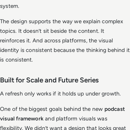
system.
The design supports the way we explain complex
topics. It doesn’t sit beside the content. It
reinforces it. And across platforms, the visual
identity is consistent because the thinking behind it
is consistent.
Built for Scale and Future Series
A refresh only works if it holds up under growth.
One of the biggest goals behind the new
podcast
visual framework
and platform visuals was
flexibility. We didn’t want a design that looks great