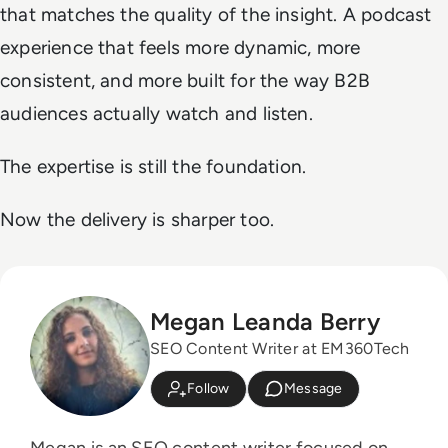
that matches the quality of the insight. A podcast
experience that feels more dynamic, more
consistent, and more built for the way B2B
audiences actually watch and listen.
The expertise is still the foundation.
Now the delivery is sharper too.
Megan Leanda Berry
SEO Content Writer at EM360Tech
Follow
Message