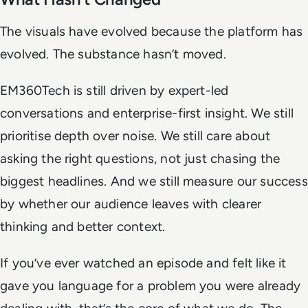
The visuals have evolved because the platform has
evolved. The substance hasn’t moved.
EM360Tech is still driven by expert-led
conversations and enterprise-first insight. We still
prioritise depth over noise. We still care about
asking the right questions, not just chasing the
biggest headlines. And we still measure our success
by whether our audience leaves with clearer
thinking and better context.
If you’ve ever watched an episode and felt like it
gave you language for a problem you were already