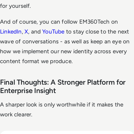
for yourself.
And of course, you can follow EM360Tech on
LinkedIn
,
X
, and
YouTube
to stay close to the next
wave of conversations - as well as keep an eye on
how we implement our new identity across every
content format we produce.
Final Thoughts: A Stronger Platform for
Enterprise Insight
A sharper look is only worthwhile if it makes the
work clearer.