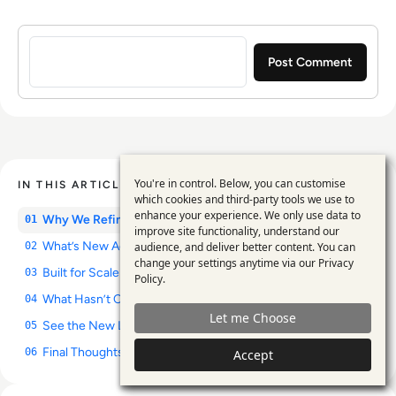
Sign in to post a comment
You're in control. Below, you can customise
IN THIS ARTICLE
Use
which cookies and third-party tools we use to
enhance your experience. We only use data to
of
Why We Refined Our Visual Identity
01
improve site functionality, understand our
personal
What’s New Across Our Platforms
audience, and deliver better content. You can
02
change your settings anytime via our
Privacy
data
Built for Scale and Future Series
03
Policy
.
and
What Hasn’t Changed
04
Let me Choose
cookies
See the New Look in Action
05
Final Thoughts: A Stronger Platform for Enterprise Insight
06
Accept