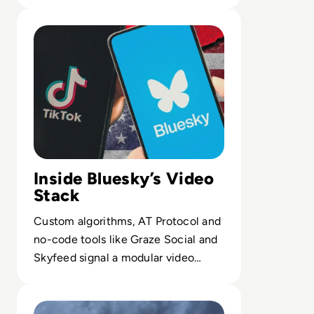
governance of critical providers.
Read Bluesky Rolls Out Custom Video Feeds, To Rival Ti
Inside Bluesky’s Video
Stack
Custom algorithms, AT Protocol and
no-code tools like Graze Social and
Skyfeed signal a modular video
stack beyond traditional social apps.
Read It's Not All Doom and Gloom for Cybersecurity