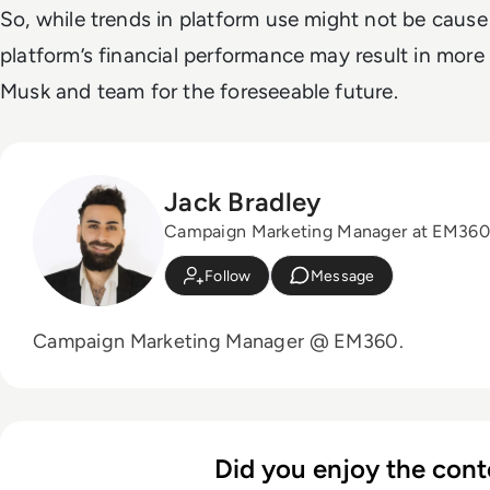
So, while trends in platform use might not be cause
platform’s financial performance may result in more
Musk and team for the foreseeable future.
Jack Bradley
Campaign Marketing Manager at EM360
Follow
Message
Campaign Marketing Manager @ EM360.
Did you enjoy the cont