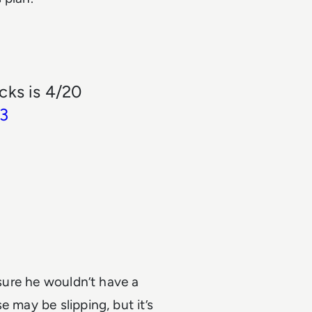
cks is 4/20
23
 sure he wouldn’t have a
 may be slipping, but it’s