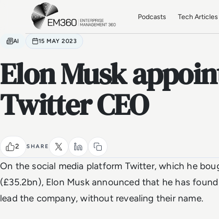
Skip to main content
Home
Podcasts
Tech Articles
AI
15 MAY 2023
Elon Musk appoin
Twitter CEO
2
SHARE
On the social media platform Twitter, which he bou
(£35.2bn), Elon Musk announced that he has found 
lead the company, without revealing their name.