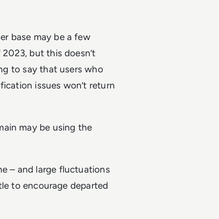
user base may be a few
f 2023, but this doesn’t
ng to say that users who
fication issues won’t return
main may be using the
ne – and large fluctuations
ittle to encourage departed