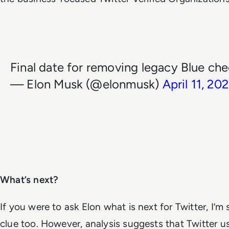
Final date for removing legacy Blue che
— Elon Musk (@elonmusk)
April 11, 20
What’s next?
If you were to ask Elon what is next for Twitter, I’m
clue too.
However, analysis suggests that Twitter use