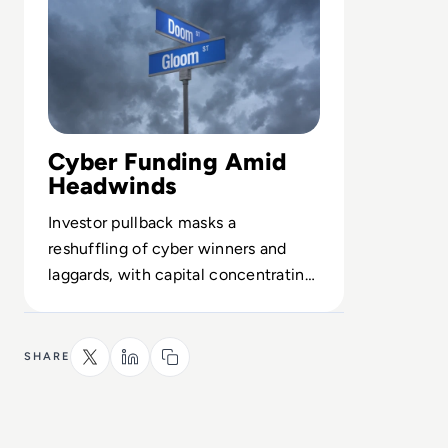
Cyber Funding Amid
Headwinds
Investor pullback masks a
reshuffling of cyber winners and
laggards, with capital concentrating
in high-growth, high-resilience
vendors.
SHARE