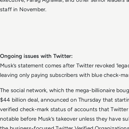
staff in November.
Ongoing issues with Twitter:
Musk’s statement comes after
Twitter revoked ‘legac
leaving only paying subscribers with blue check-mar
The social network, which the mega-billionaire boug
$44 billion deal, announced on Thursday that starting
verified check-mark status of accounts that Twitter
notable before Musk’s takeover unless they have sub
the business-focused Twitter Verified Organizations