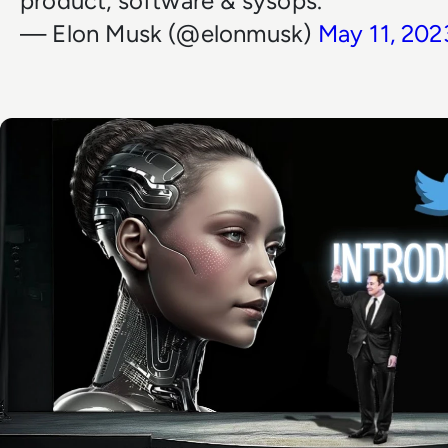
product, software & sysops.
— Elon Musk (@elonmusk)
May 11, 202