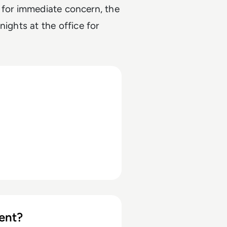
 for immediate concern, the
nights at the office
for
ent?