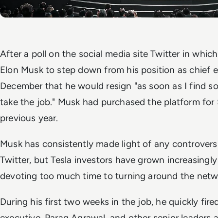
After a poll on the social media site Twitter in whic
Elon Musk to step down from his position as chief e
December that he would resign "as soon as I find 
take the job." Musk had purchased the platform fo
previous year.
Musk has consistently made light of any controversi
Twitter, but Tesla investors have grown increasingl
devoting too much time to turning around the netw
During his first two weeks in the job, he quickly fire
executive, Parag Agrawal, and other senior leaders an