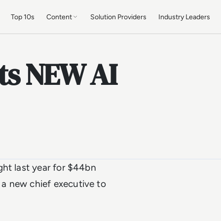
Top 10s
Content
Solution Providers
Industry Leaders
ts NEW AI
ght last year for $44bn
a new chief executive to