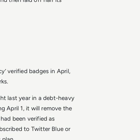
y’ verified badges in April,
ks.
ht last year in a debt-heavy
 April 1, it will remove the
 had been verified as
scribed to Twitter Blue or
 plan.