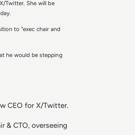
/Twitter. She will be
sday.
sition to
"exec chair and
hat he would be stepping
ew CEO for X/Twitter.
air & CTO, overseeing