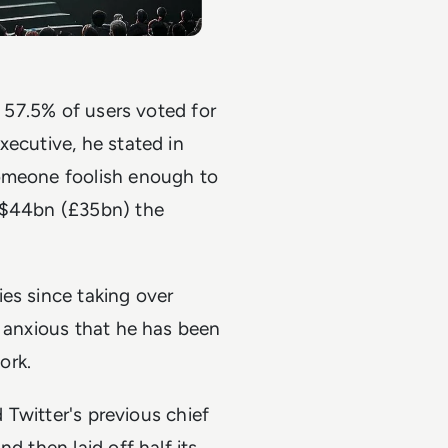
h 57.5% of users voted for
xecutive, he stated in
someone foolish enough to
r $44bn (£35bn) the
es since taking over
y anxious that he has been
ork.
d Twitter's previous chief
d then laid off half its