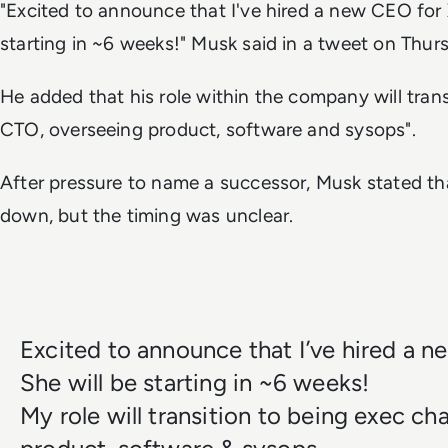
"Excited to announce that I've hired a new CEO for X
starting in ~6 weeks!"
Musk said in a tweet on Thur
He added that his role within the company will tran
CTO, overseeing product, software and sysops".
After pressure to name a successor, Musk stated t
down, but the timing was unclear.
Excited to announce that I’ve hired a n
She will be starting in ~6 weeks!
My role will transition to being exec ch