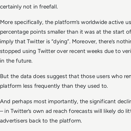
certainly not in freefall.
More specifically, the platform’s worldwide active 
percentage points smaller than it was at the start o
imply that Twitter is “dying”.
Moreover, there’s nothi
stopped using Twitter over recent weeks due to veri
in the future.
But the data does suggest that those users who re
platform less frequently than they used to.
And perhaps most importantly, the significant decli
– in Twitter’s own ad reach forecasts will likely do l
advertisers back to the platform.