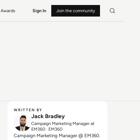
Awards
Sign In
Join the community
WRITTEN BY
Jack Bradley
Campaign Marketing Manager at
EM360 · EM360
Campaign Marketing Manager @ EM360.