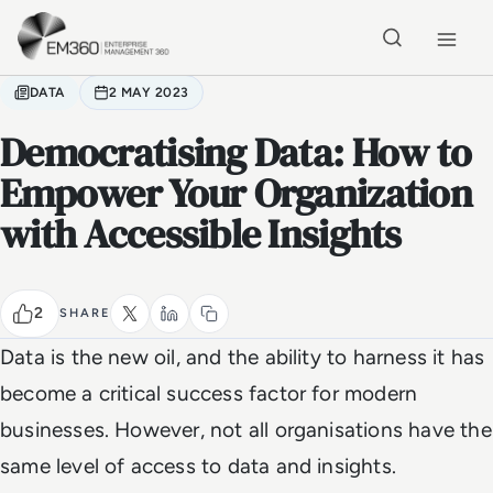
Skip to main content
Home
DATA
2 MAY 2023
Democratising Data: How to
Empower Your Organization
with Accessible Insights
2
SHARE
Data is the new oil, and the ability to harness it has
become a critical success factor for modern
businesses. However, not all organisations have the
same level of access to data and insights.