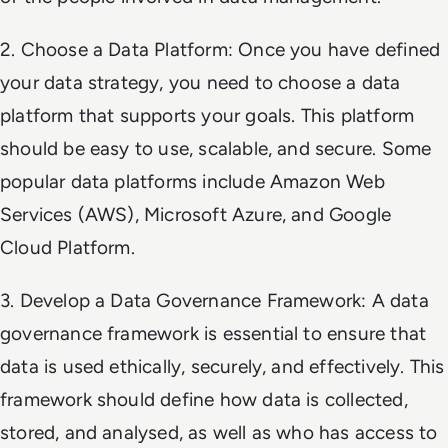
2. Choose a Data Platform: Once you have defined
your data strategy, you need to choose a data
platform that supports your goals. This platform
should be easy to use, scalable, and secure. Some
popular data platforms include Amazon Web
Services (AWS), Microsoft Azure, and Google
Cloud Platform.
3. Develop a Data Governance Framework: A data
governance framework is essential to ensure that
data is used ethically, securely, and effectively. This
framework should define how data is collected,
stored, and analysed, as well as who has access to