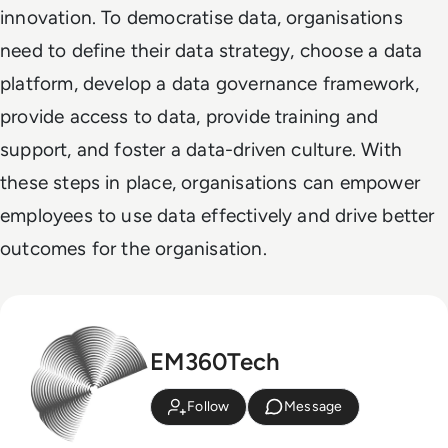
innovation. To democratise data, organisations
need to define their data strategy, choose a data
platform, develop a data governance framework,
provide access to data, provide training and
support, and foster a data-driven culture. With
these steps in place, organisations can empower
employees to use data effectively and drive better
outcomes for the organisation.
EM360Tech
Follow
Message