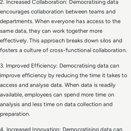
2. Increased Collaboration: Democratising data
encourages collaboration between teams and
departments. When everyone has access to the
same data, they can work together more
effectively. This approach breaks down silos and
fosters a culture of cross-functional collaboration.
3. Improved Efficiency: Democratising data can
improve efficiency by reducing the time it takes to
access and analyse data. When data is readily
available, employees can spend more time on
analysis and less time on data collection and
preparation.
4. Increased Innovation: Democratising data can