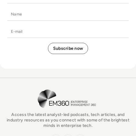
Name
E-mail
EM360Tech Homepage
Access the latest analyst-led podcasts, tech articles, and
industry resources as you connect with some of the brightest
minds in enterprise tech.