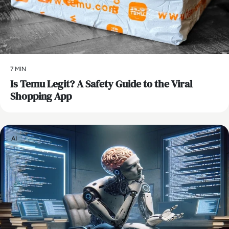
7 MIN
Is Temu Legit? A Safety Guide to the Viral
Shopping App
AI