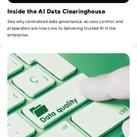
Inside the AI Data Clearinghouse
See why centralised data governance, access control, and
preparation are now core to delivering trusted AI in the
enterprise.
Read Top 10 Best Data Quality Tools for 2024