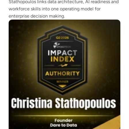
Stathopoulos links data architecture, AI readiness and
workforce skills into one operating model for
enterprise decision making.