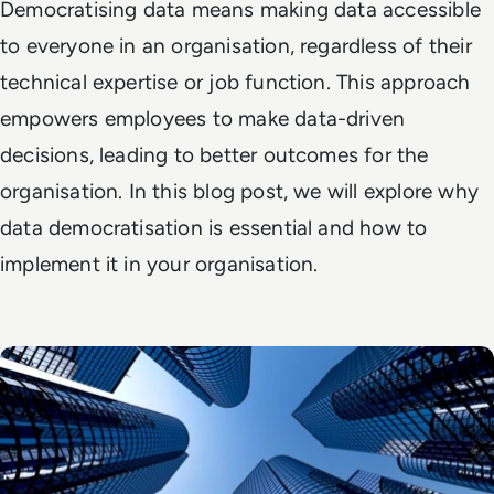
Democratising data means making data accessible
to everyone in an organisation, regardless of their
technical expertise or job function. This approach
empowers employees to make data-driven
decisions, leading to better outcomes for the
organisation. In this blog post, we will explore why
data democratisation is essential and how to
implement it in your organisation.