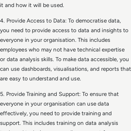
it and how it will be used.
4. Provide Access to Data: To democratise data,
you need to provide access to data and insights to
everyone in your organisation. This includes
employees who may not have technical expertise
or data analysis skills. To make data accessible, you
can use dashboards, visualisations, and reports that
are easy to understand and use.
5. Provide Training and Support: To ensure that
everyone in your organisation can use data
effectively, you need to provide training and
support. This includes training on data analysis