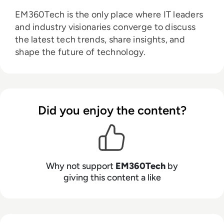
EM360Tech is the only place where IT leaders
and industry visionaries converge to discuss
the latest tech trends, share insights, and
shape the future of technology.
Did you enjoy the content?
Why not support
EM360Tech
by
giving this content a like