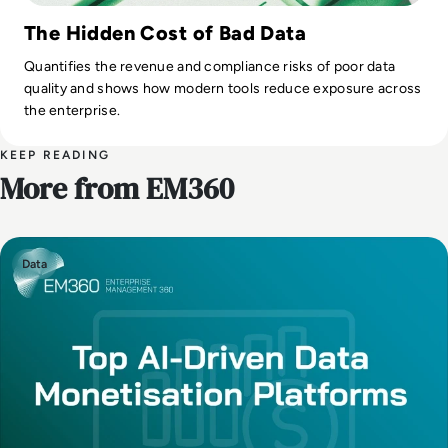
The Hidden Cost of Bad Data
Quantifies the revenue and compliance risks of poor data
quality and shows how modern tools reduce exposure across
the enterprise.
KEEP READING
More from EM360
Data