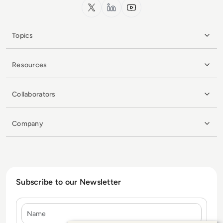
x.com
LinkedIn
YouTube
Topics
Resources
Collaborators
Company
Subscribe to our Newsletter
Name