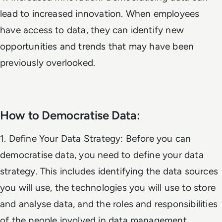
lead to increased innovation. When employees
have access to data, they can identify new
opportunities and trends that may have been
previously overlooked.
How to Democratise Data:
1. Define Your Data Strategy: Before you can
democratise data, you need to define your data
strategy. This includes identifying the data sources
you will use, the technologies you will use to store
and analyse data, and the roles and responsibilities
of the people involved in data management.