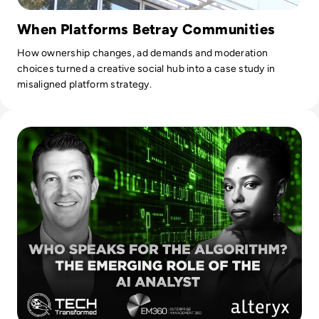
When Platforms Betray Communities
How ownership changes, ad demands and moderation
choices turned a creative social hub into a case study in
misaligned platform strategy.
Read Who Speaks for the Algorithm? The Emerging Role of 