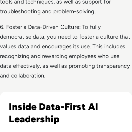
tools and techniques, as well as support for
troubleshooting and problem-solving.
6. Foster a Data-Driven Culture: To fully
democratise data, you need to foster a culture that
values data and encourages its use. This includes
recognizing and rewarding employees who use
data effectively, as well as promoting transparency
and collaboration.
Read EM360Tech Impact Index Authority Winner: Christina
Inside Data-First AI
Leadership