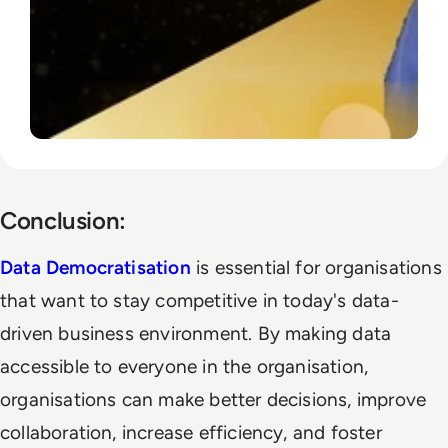
Conclusion:
Data Democratisation
is essential for organisations
that want to stay competitive in today's data-
driven business environment. By making data
accessible to everyone in the organisation,
organisations can make better decisions, improve
collaboration, increase efficiency, and foster