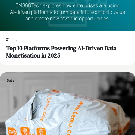
21 MIN
Top 10 Platforms Powering AI-Driven Data
Monetisation in 2025
Data