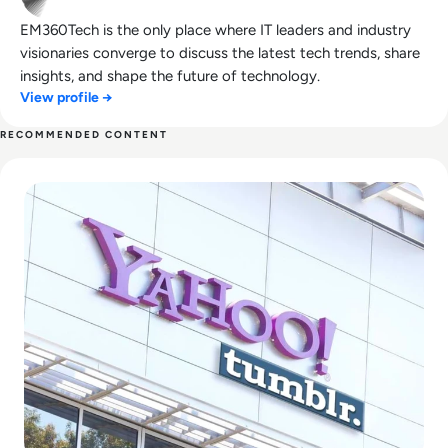
EM360Tech is the only place where IT leaders and industry
visionaries converge to discuss the latest tech trends, share
insights, and shape the future of technology.
View profile →
RECOMMENDED CONTENT
Read What Happened to Tumblr? How the 2010s Social Gia