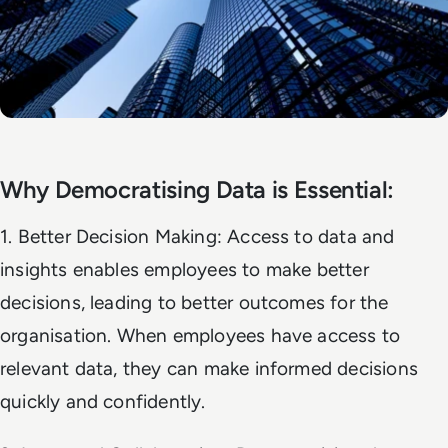
Why Democratising Data is Essential:
1. Better Decision Making: Access to data and
insights enables employees to make better
decisions, leading to better outcomes for the
organisation. When employees have access to
relevant data, they can make informed decisions
quickly and confidently.