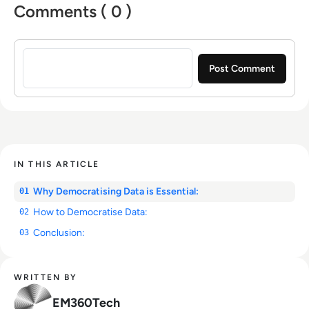
Comments ( 0 )
Sign in to post a comment
IN THIS ARTICLE
Why Democratising Data is Essential:
01
How to Democratise Data:
02
Conclusion:
03
WRITTEN BY
EM360Tech