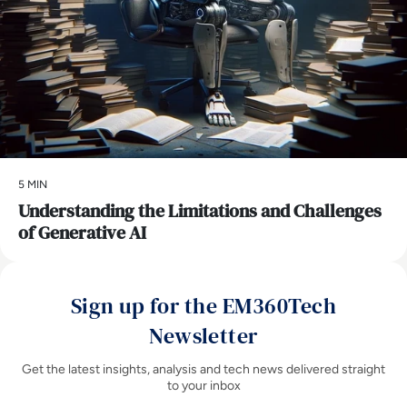
5 MIN
Understanding the Limitations and Challenges
of Generative AI
Sign up for the EM360Tech
Newsletter
Get the latest insights, analysis and tech news delivered straight
to your inbox