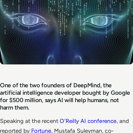
One of the two founders of DeepMind, the
artificial intelligence developer bought by Google
for $500 million, says AI will help humans, not
harm them.
Speaking at the recent
O'Reilly AI conference
, and
reported by
Fortune
, Mustafa Suleyman, co-