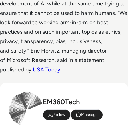
development of AI while at the same time trying to
ensure that it cannot be used to harm humans. "We
look forward to working arm-in-arm on best
practices and on such important topics as ethics,
privacy, transparency, bias, inclusiveness,
and safety,” Eric Horvitz, managing director
of Microsoft Research, said in a statement
published by
USA Today
.
EM360Tech
Follow
Message