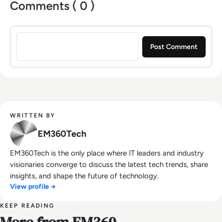
Comments ( 0 )
Sign in to post a comment
WRITTEN BY
EM360Tech
EM360Tech is the only place where IT leaders and industry
visionaries converge to discuss the latest tech trends, share
insights, and shape the future of technology.
View profile →
KEEP READING