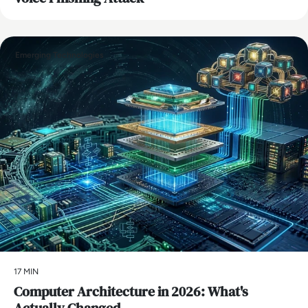
Emerging Technologies
17 MIN
Computer Architecture in 2026: What's