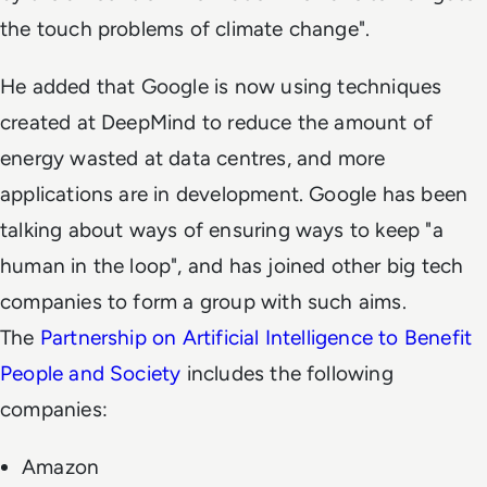
the touch problems of climate change".
He added that Google is now using techniques
created at DeepMind to reduce the amount of
energy wasted at data centres, and more
applications are in development. Google has been
talking about ways of ensuring ways to keep "a
human in the loop", and has joined other big tech
companies to form a group with such aims.
The
Partnership on Artificial Intelligence to Benefit
People and Society
includes the following
companies:
Amazon