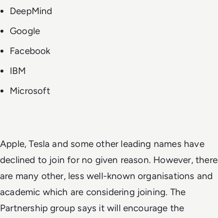
DeepMind
Google
Facebook
IBM
Microsoft
Apple, Tesla and some other leading names have
declined to join for no given reason. However, there
are many other, less well-known organisations and
academic which are considering joining. The
Partnership group says it will encourage the