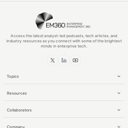
EM360Tech Homepage
Access the latest analyst-led podcasts, tech articles, and
industry resources as you connect with some of the brightest
minds in enterprise tech.
x.com
LinkedIn
YouTube
Topics
Resources
Collaborators
Company