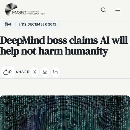
Skip to main content
Home
AI
12 DECEMBER 2019
DeepMind boss claims AI will
help not harm humanity
0
SHARE