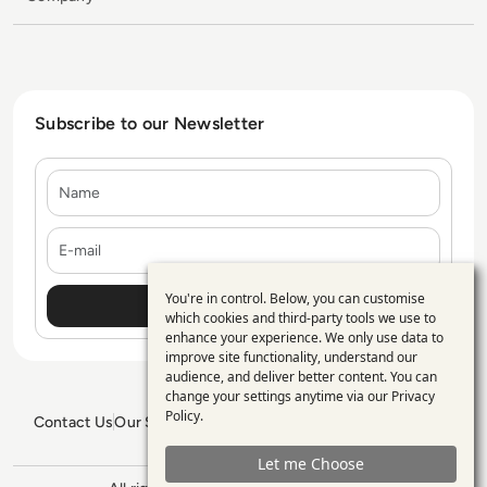
Subscribe to our Newsletter
Name
E-mail
You're in control. Below, you can customise
Use
which cookies and third-party tools we use to
enhance your experience. We only use data to
of
improve site functionality, understand our
personal
audience, and deliver better content. You can
change your settings anytime via our
Privacy
data
Policy
.
Contact Us
Our Services
Blogs
Privacy Policy
Editorial Policy
and
GDPR Policy
Sitemap
Let me Choose
cookies