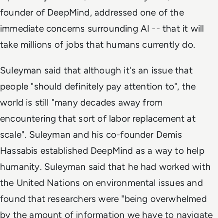
founder of DeepMind, addressed one of the
immediate concerns surrounding AI -- that it will
take millions of jobs that humans currently do.
Suleyman said that although it's an issue that
people "should definitely pay attention to", the
world is still "many decades away from
encountering that sort of labor replacement at
scale". Suleyman and his co-founder Demis
Hassabis established DeepMind as a way to help
humanity. Suleyman said that he had worked with
the United Nations on environmental issues and
found that researchers were "being overwhelmed
by the amount of information we have to navigate