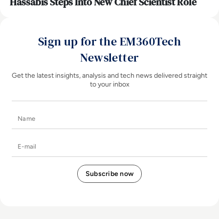
Hassabis Steps Into New Chief Scientist Role
Sign up for the EM360Tech
Newsletter
Get the latest insights, analysis and tech news delivered straight
to your inbox
Name
E-mail