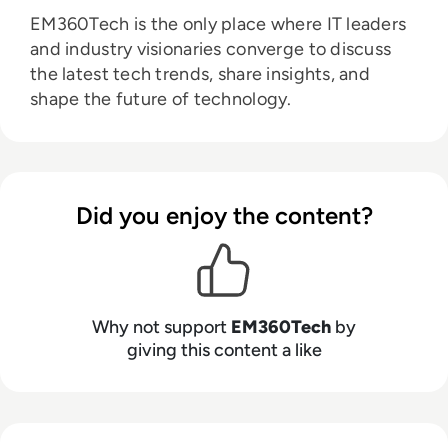
EM360Tech is the only place where IT leaders
and industry visionaries converge to discuss
the latest tech trends, share insights, and
shape the future of technology.
Did you enjoy the content?
Why not support
EM360Tech
by
giving this content a like