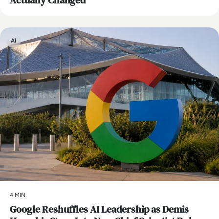
Actually Changed
AI
4 MIN
Google Reshuffles AI Leadership as Demis