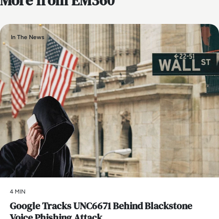
More from EM360
In The News
4 MIN
Google Tracks UNC6671 Behind Blackstone
Voice Phishing Attack