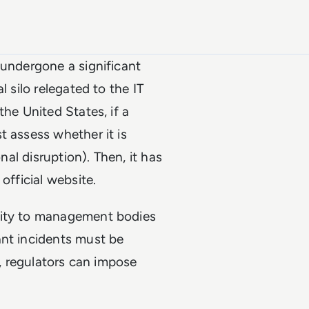
 undergone a significant
l silo relegated to the IT
the United States, if a
t assess whether it is
nal disruption). Then, it has
official website.
lity to management bodies
ant incidents must be
y, regulators can impose