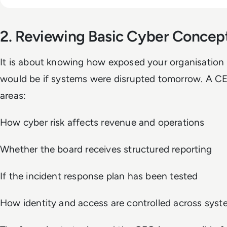
2. Reviewing Basic Cyber Concep
It is about knowing how exposed your organisation 
would be if systems were disrupted tomorrow. A CE
areas:
How cyber risk affects revenue and operations
Whether the board receives structured reporting
If the incident response plan has been tested
How identity and access are controlled across sys