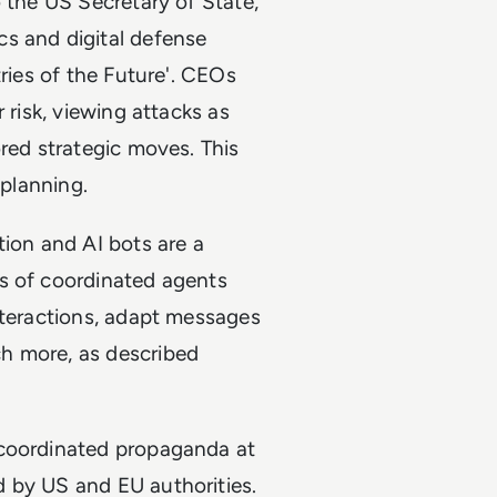
o the US Secretary of State,
s and digital defense
tries of the Future'. CEOs
 risk, viewing attacks as
ored strategic moves. This
 planning.
tion and AI bots are a
s of coordinated agents
nteractions, adapt messages
h more, as described
 coordinated propaganda at
 by US and EU authorities.