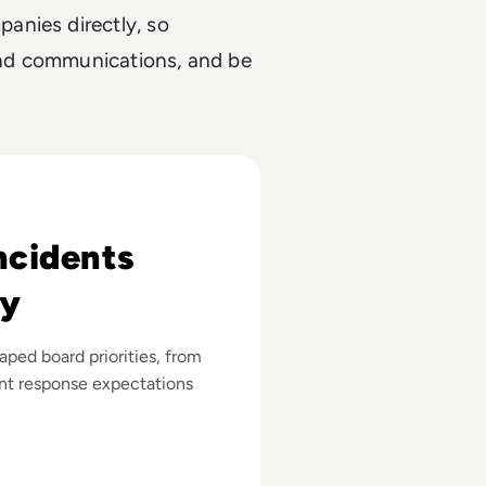
anies directly, so
 and communications, and be
ncidents
gy
ped board priorities, from
ent response expectations