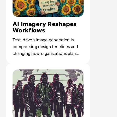
AI Imagery Reshapes
Workflows
Text-driven image generation is
compressing design timelines and
changing how organizations plan,
test and scale visual content output.
Read Top 10 Most Notorious Hacker Groups in History