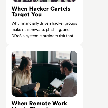
When Hacker Cartels
Target You
Why financially driven hacker groups
make ransomware, phishing, and
DDoS a systemic business risk that
outpaces traditional controls.
Read The Future of Work: Impact of Technology on Busi
When Remote Work