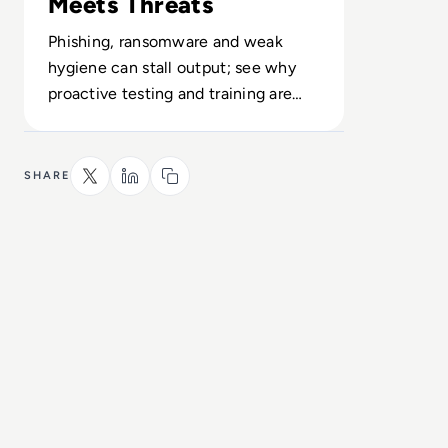
Meets Threats
Phishing, ransomware and weak
hygiene can stall output; see why
proactive testing and training are
now core to performance.
SHARE