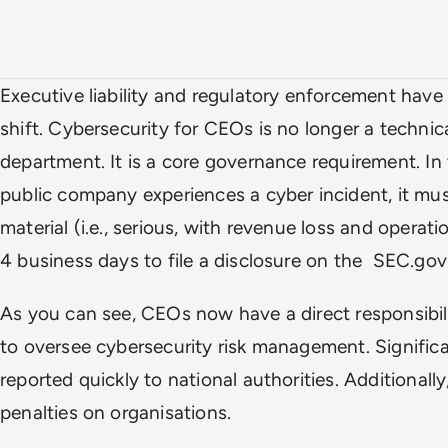
Executive liability and regulatory enforcement have
shift. Cybersecurity for CEOs is no longer a technica
department. It is a core governance requirement. In 
public company experiences a cyber incident, it mus
material (i.e., serious, with revenue loss and operatio
4 business days to file a disclosure on the SEC.gov 
As you can see, CEOs now have a direct responsibi
to oversee cybersecurity risk management. Signific
reported quickly to national authorities. Additionall
penalties on organisations.