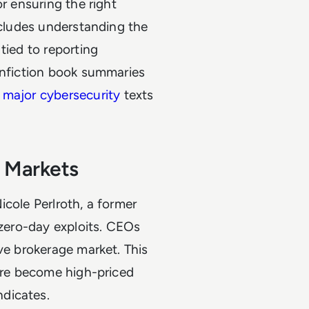
r ensuring the right
ncludes understanding the
tied to reporting
onfiction book summaries
major cybersecurity
texts
 Markets
icole Perlroth, a former
 zero-day exploits. CEOs
ve brokerage market. This
ware become high-priced
dicates.