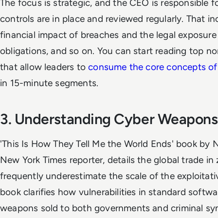
The focus is strategic, and the CEO is responsible fo
controls are in place and reviewed regularly. That i
financial impact of breaches and the legal exposure 
obligations, and so on. You can start reading top n
that allow leaders to
consume the core concepts of 
in 15-minute segments.
3. Understanding Cyber Weapons
'This Is How They Tell Me the World Ends' book by N
New York Times reporter, details the global trade in
frequently underestimate the scale of the exploitati
book clarifies how vulnerabilities in standard soft
weapons sold to both governments and criminal syn