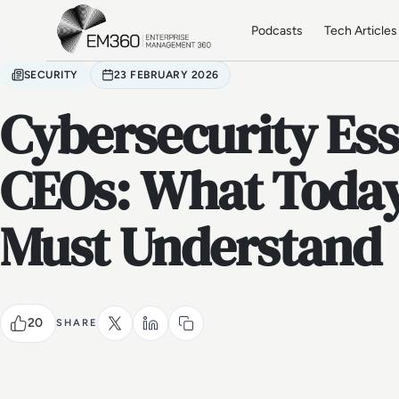
Skip to main content
Home
Podcasts
Tech Articles
SECURITY
23 FEBRUARY 2026
Cybersecurity Ess
CEOs: What Today
Must Understand
20
SHARE