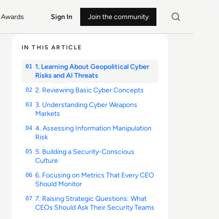
Awards
Sign In
Join the community
IN THIS ARTICLE
1. Learning About Geopolitical Cyber
01
Risks and AI Threats
2. Reviewing Basic Cyber Concepts
02
3. Understanding Cyber Weapons
03
Markets
4. Assessing Information Manipulation
04
Risk
5. Building a Security-Conscious
05
Culture
6. Focusing on Metrics That Every CEO
06
Should Monitor
7. Raising Strategic Questions: What
07
CEOs Should Ask Their Security Teams