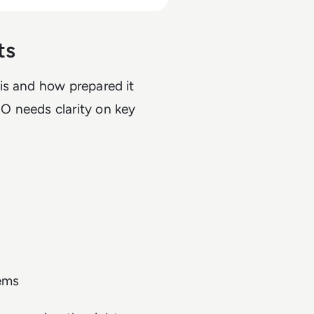
ts
is and how prepared it
O needs clarity on key
tems