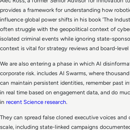
Alec Ross, a former Senior Advisor for Innovation t
provides a framework for understanding how robotic
influence global power shifts in his book 'The Indus
often struggle with the geopolitical context of cyber
isolated criminal events while ignoring state-spons
context is vital for strategy reviews and board-level
We are also entering a phase in which AI disinforma
corporate risk. includes AI Swarms, where thousand
can maintain persistent identities, remember past i
in real time based on engagement data, and do muc
in
recent Science research
.
They can spread false cloned executive voices and
scale, including state-linked campaigns documented