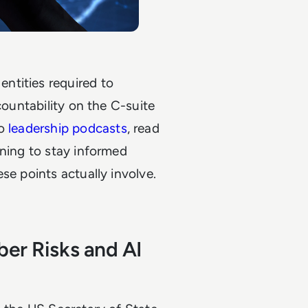
ntities required to
countability on the C-suite
o
leadership podcasts
, read
rning to stay informed
se points actually involve.
ber Risks and AI