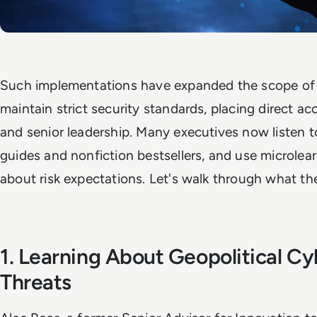
Such implementations have expanded the scope of e
maintain strict security standards, placing direct ac
and senior leadership. Many executives now listen t
guides and nonfiction bestsellers, and use microlea
about risk expectations. Let's walk through what the
1. Learning About Geopolitical Cy
Threats