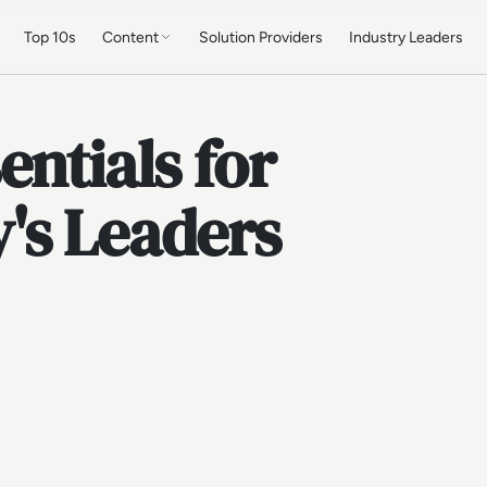
Top 10s
Content
Solution Providers
Industry Leaders
entials for
's Leaders