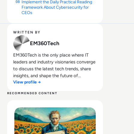
Implement the Daily Practical Reading
08
Framework About Cybersecurity for
CEOs
WRITTEN BY
EM360Tech
EM360Tech is the only place where IT
leaders and industry visionaries converge
to discuss the latest tech trends, share
insights, and shape the future of
View profile →
technology.
RECOMMENDED CONTENT
Read What is Ideogram AI and is it Safe to Use?