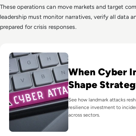
These operations can move markets and target comp
leadership must monitor narratives, verify all data
prepared for crisis responses.
Read Top 10 Biggest Cyber Attacks in History
When Cyber I
Shape Strate
See how landmark attacks resha
resilience investment to incid
across sectors.