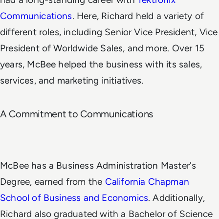
Communications
. Here, Richard held a variety of
different roles, including Senior Vice President, Vice
President of Worldwide Sales, and more. Over 15
years, McBee helped the business with its sales,
services, and marketing initiatives.
A Commitment to Communications
McBee has a Business Administration Master's
Degree, earned from the
California Chapman
School of Business and Economics
. Additionally,
Richard also graduated with a Bachelor of Science