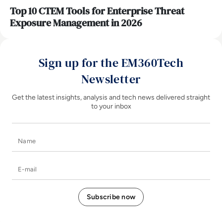
Top 10 CTEM Tools for Enterprise Threat
Exposure Management in 2026
Sign up for the EM360Tech
Newsletter
Get the latest insights, analysis and tech news delivered straight
to your inbox
Name
E-mail