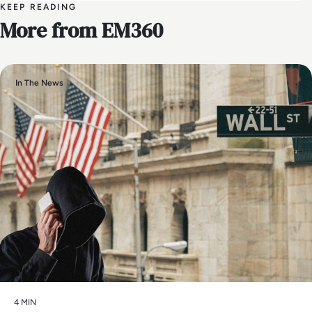
KEEP READING
More from EM360
In The News
4 MIN