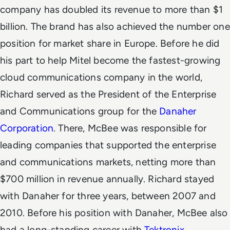
company has doubled its revenue to more than $1
billion. The brand has also achieved the number one
position for market share in Europe.
Before he did
his part to help Mitel become the fastest-growing
cloud communications company in the world,
Richard served as the President of the Enterprise
and Communications group for the
Danaher
Corporation
. There, McBee was responsible for
leading companies that supported the enterprise
and communications markets, netting more than
$700 million in revenue annually. Richard stayed
with Danaher for three years, between 2007 and
2010.
Before his position with Danaher, McBee also
had a long-standing career with
Tektronix