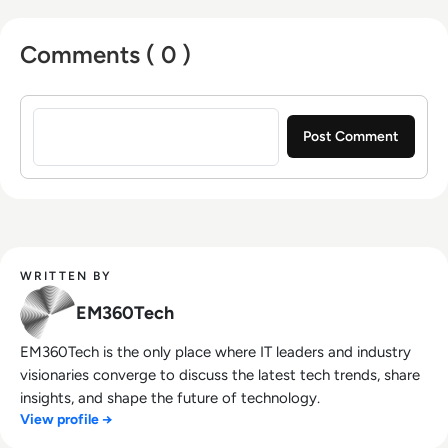
Comments ( 0 )
Sign in to post a comment
WRITTEN BY
EM360Tech
EM360Tech is the only place where IT leaders and industry
visionaries converge to discuss the latest tech trends, share
insights, and shape the future of technology.
View profile →