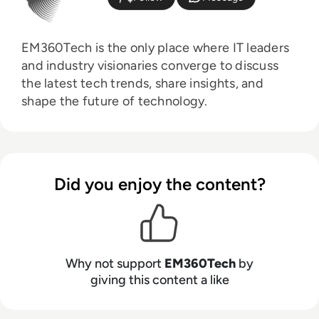
EM360Tech is the only place where IT leaders
and industry visionaries converge to discuss
the latest tech trends, share insights, and
shape the future of technology.
Did you enjoy the content?
Why not support
EM360Tech
by
giving this content a like