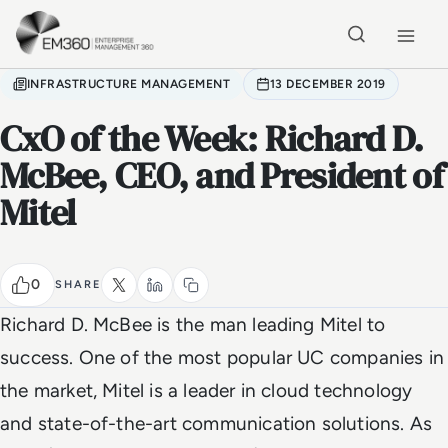
Skip to main content
Home
INFRASTRUCTURE MANAGEMENT
13 DECEMBER 2019
CxO of the Week: Richard D.
McBee, CEO, and President of
Mitel
0
SHARE
Richard D. McBee is the man leading Mitel to
success. One of the most popular UC companies in
the market, Mitel is a leader in cloud technology
and state-of-the-art communication solutions. As