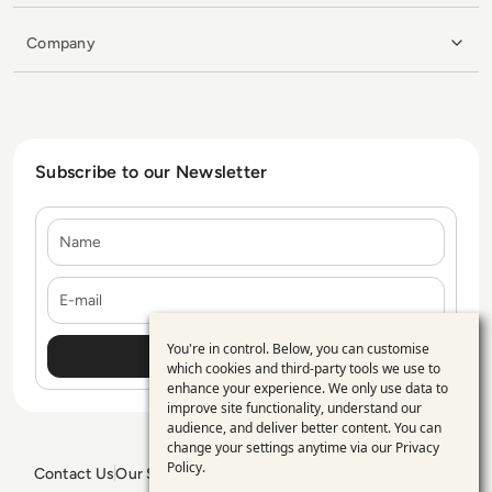
Company
Subscribe to our Newsletter
Name
E-mail
You're in control. Below, you can customise
Use
which cookies and third-party tools we use to
enhance your experience. We only use data to
of
improve site functionality, understand our
personal
audience, and deliver better content. You can
change your settings anytime via our
Privacy
data
Policy
.
Contact Us
Our Services
Blogs
Privacy Policy
Editorial Policy