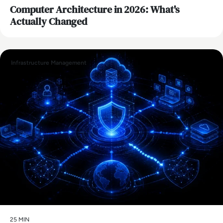
Computer Architecture in 2026: What's
Actually Changed
Infrastructure Management
25 MIN