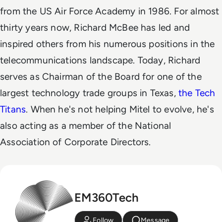
from the US Air Force Academy in 1986.
For almost
thirty years now, Richard McBee has led and
inspired others from his numerous positions in the
telecommunications landscape. Today, Richard
serves as Chairman of the Board for one of the
largest technology trade groups in Texas,
the Tech
Titans
. When he's not helping Mitel to evolve, he's
also acting as a member of the National
Association of Corporate Directors.
EM360Tech
Follow
Message