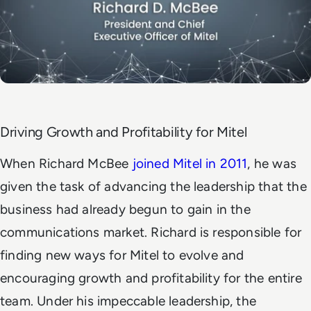
Driving Growth and Profitability for Mitel
When Richard McBee
joined Mitel in 2011
, he was
given the task of advancing the leadership that the
business had already begun to gain in the
communications market. Richard is responsible for
finding new ways for Mitel to evolve and
encouraging growth and profitability for the entire
team. Under his impeccable leadership, the