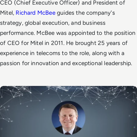
CEO (Chief Executive Officer) and President of
Mitel,
Richard McBee
guides the company's
strategy, global execution, and business
performance.
McBee was appointed to the position
of CEO for Mitel in 2011. He brought 25 years of
experience in telecoms to the role, along with a
passion for innovation and exceptional leadership.