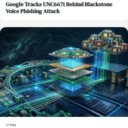
Google Tracks UNC6671 Behind Blackstone
Voice Phishing Attack
Emerging Technologies
17 MIN