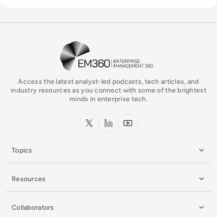
EM360Tech Homepage
Access the latest analyst-led podcasts, tech articles, and
industry resources as you connect with some of the brightest
minds in enterprise tech.
x.com
LinkedIn
YouTube
Topics
Resources
Collaborators