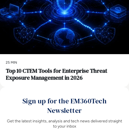
25 MIN
Top 10 CTEM Tools for Enterprise Threat
Exposure Management in 2026
Sign up for the EM360Tech
Newsletter
Get the latest insights, analysis and tech news delivered straight
to your inbox