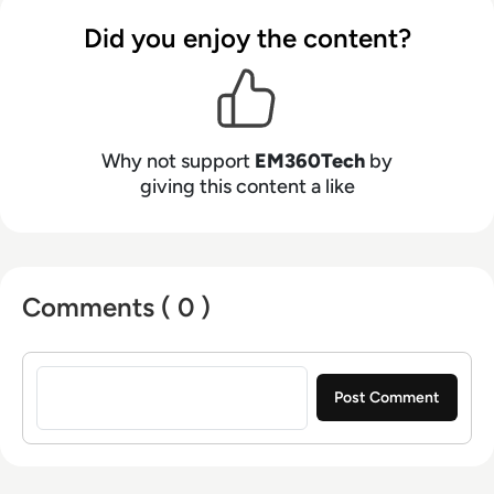
Did you enjoy the content?
Why not support
EM360Tech
by
giving this content a like
Comments ( 0 )
Sign in to post a comment