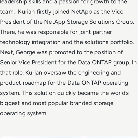
leadership skills and a passion for growth to the
team.
Kurian firstly joined NetApp as the Vice
President of the NetApp Storage Solutions Group.
There, he was responsible for joint partner
technology integration and the solutions portfolio.
Next, George was promoted to the position of
Senior Vice President for the Data ONTAP group. In
that role, Kurian oversaw the engineering and
product roadmap for the
Data ONTAP operating
system
. This solution quickly became the world’s
biggest and most popular branded storage
operating system.