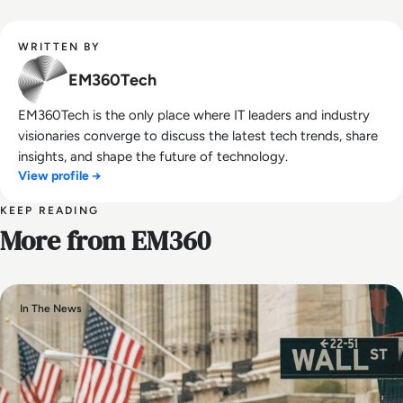
WRITTEN BY
EM360Tech
EM360Tech is the only place where IT leaders and industry
visionaries converge to discuss the latest tech trends, share
insights, and shape the future of technology.
View profile →
KEEP READING
More from EM360
In The News