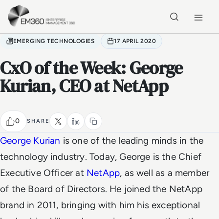
Skip to main content
Home
EMERGING TECHNOLOGIES
17 APRIL 2020
CxO of the Week: George
Kurian, CEO at NetApp
0
SHARE
George Kurian
is one of the leading minds in the
technology industry.
Today, George is the Chief
Executive Officer at
NetApp
, as well as a member
of the Board of Directors. He joined the NetApp
brand in 2011, bringing with him his exceptional