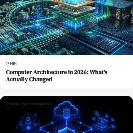
17 MIN
Computer Architecture in 2026: What's
Actually Changed
Infrastructure Management