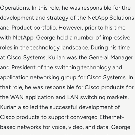
Operations. In this role, he was responsible for the
development and strategy of the NetApp Solutions
and Product portfolio.
However, prior to his time
with NetApp, George held a number of impressive
roles in the technology landscape. During his time
at Cisco Systems,
Kurian was the General Manager
and President of the switching technology and
application networking group
for Cisco Systems
. In
that role, he was responsible for Cisco products for
the WAN application and LAN switching markets.
Kurian also led the successful development of
Cisco products to support converged Ethernet-
based networks for voice, video, and data.
George