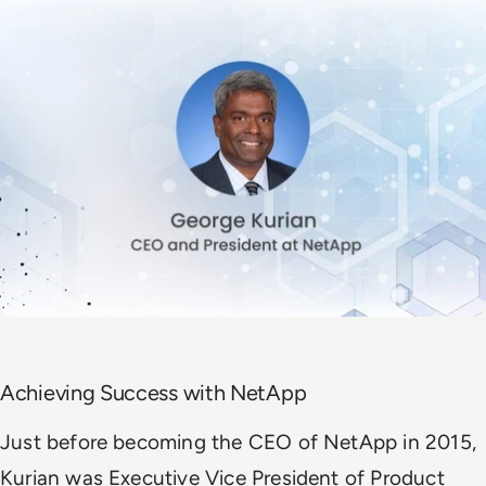
Achieving Success with NetApp
Just before becoming the CEO of NetApp in 2015,
Kurian was Executive Vice President of Product