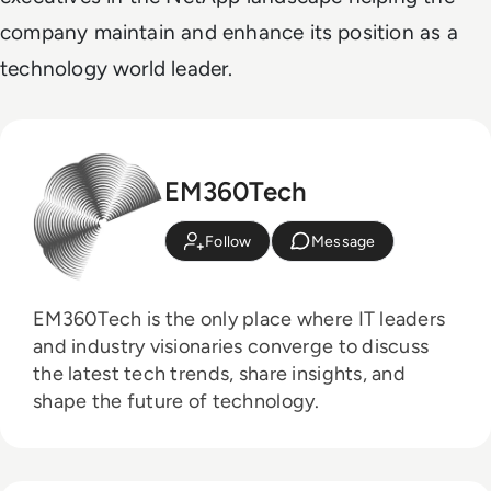
company maintain and enhance its position as a
technology world leader.
EM360Tech
Follow
Message
EM360Tech is the only place where IT leaders
and industry visionaries converge to discuss
the latest tech trends, share insights, and
shape the future of technology.