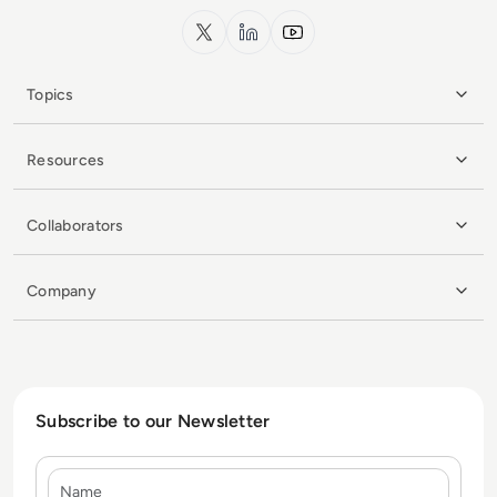
x.com
LinkedIn
YouTube
Topics
Resources
Collaborators
Company
Subscribe to our Newsletter
Name