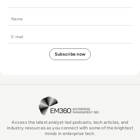
Name
E-mail
EM360Tech Homepage
Access the latest analyst-led podcasts, tech articles, and
industry resources as you connect with some of the brightest
minds in enterprise tech.