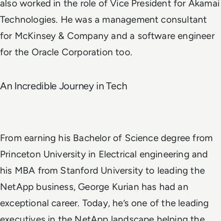
also worked in the role of Vice President for
Akamai
Technologies
. He was a management consultant
for McKinsey & Company and a software engineer
for the
Oracle Corporation
too.
An Incredible Journey in Tech
From earning his Bachelor of Science degree from
Princeton University in Electrical engineering and
his MBA from Stanford University to leading the
NetApp business, George Kurian has had an
exceptional career. Today, he’s one of the leading
executives in the NetApp landscape helping the