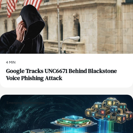
4 MIN
Google Tracks UNC6671 Behind Blackstone
Voice Phishing Attack
Emerging Technologies