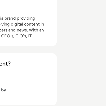
ia brand providing
ving digital content in
and news. With an
 CEO's, CIO's, IT
EM360 continues to
ent partnerships, as well
nced
 online media industry.
ent?
nting, promotions, and
A (hons) focused on
sity of Gloucestershire.
n
by