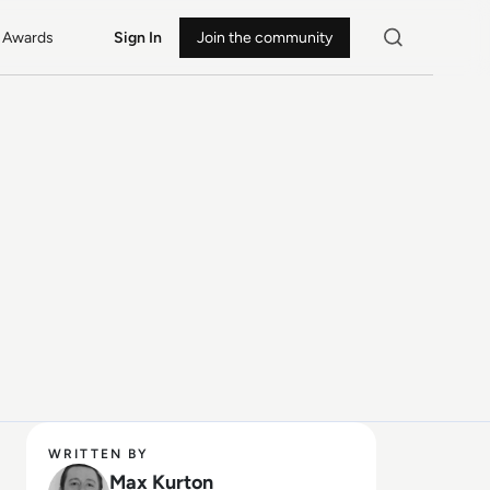
Awards
Sign In
Join the community
WRITTEN BY
Max Kurton