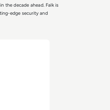
n the decade ahead. Falk is
tting-edge security and