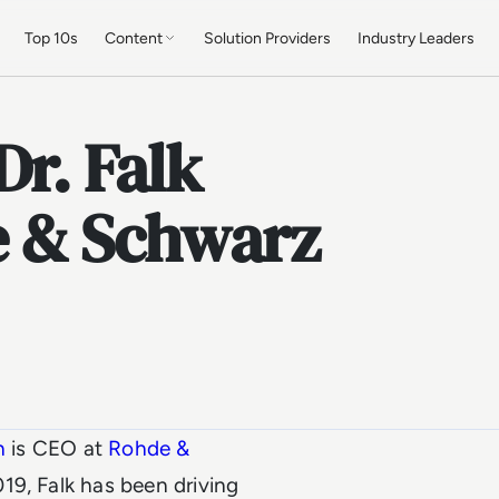
Top 10s
Content
Solution Providers
Industry Leaders
Dr. Falk
 & Schwarz
n
is CEO at
Rohde &
019, Falk has been driving