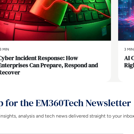
3 MIN
3 MIN
Cyber Incident Response: How
AI 
Enterprises Can Prepare, Respond and
Rig
Recover
p for the EM360Tech Newsletter
insights, analysis and tech news delivered straight to your inbo