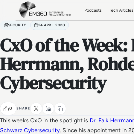
Skip to main content
Home
Podcasts
Tech Articles
SECURITY
24 APRIL 2020
CxO of the Week: 
Herrmann, Rohde
Cybersecurity
0
SHARE
This week’s CxO in the spotlight is
Dr. Falk Herrman
Schwarz Cybersecurity
. Since his appointment in 2