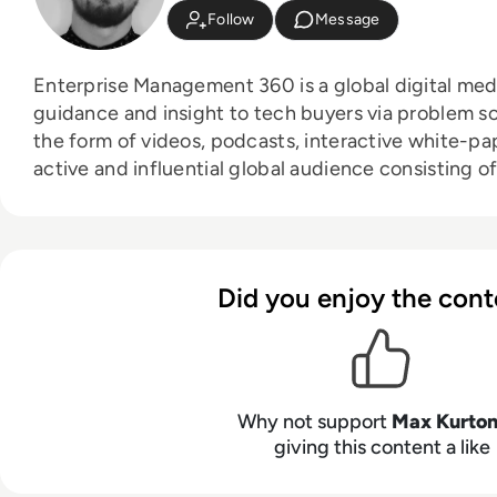
Follow
Message
Enterprise Management 360 is a global digital med
guidance and insight to tech buyers via problem sol
the form of videos, podcasts, interactive white-papers 
active and influential global audience consisting of
directors, business leaders and decision makers, 
expand with the addition of new channels and cont
as through events in North America, Europe and Asia. Max is an experie
host with a demonstrated history of working in the
Did you enjoy the cont
Skilled in audio editing, video editing, radio prese
social media marketing with a Bachelor of Arts - B
broadcast journalism and media law from the Univer
Why not support
Max Kurto
giving this content a like