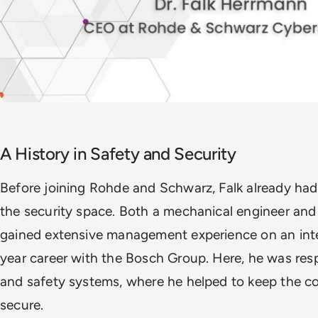
A History in Safety and Security
Before joining Rohde and Schwarz, Falk already had
the security space. Both a mechanical engineer and
gained extensive management experience on an inter
year career with the Bosch Group. Here, he was resp
and safety systems, where he helped to keep the co
secure.