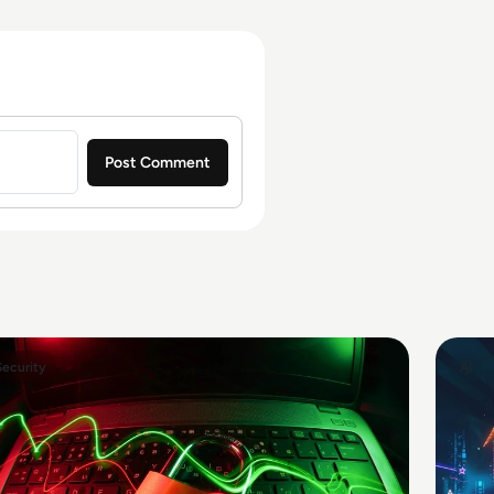
Security
AI