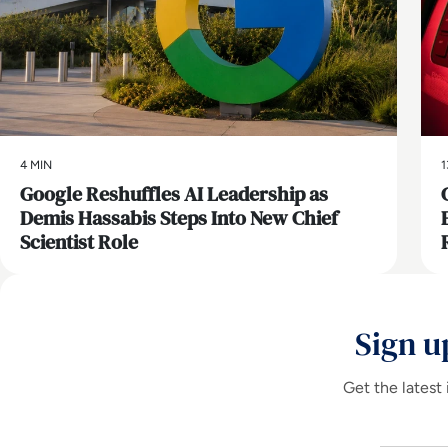
4 MIN
1
Google Reshuffles AI Leadership as
Demis Hassabis Steps Into New Chief
Scientist Role
Sign u
Get the latest 