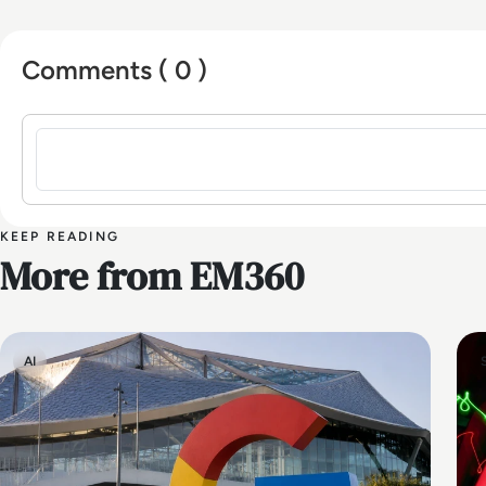
Comments ( 0 )
Sign in to post a comment
KEEP READING
More from EM360
AI