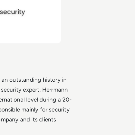
 an outstanding history in
 security expert, Herrmann
national level during a 20-
onsible mainly for security
mpany and its clients