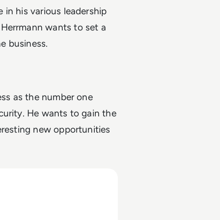
in his various leadership
 Herrmann wants to set a
he business.
ness as the number one
urity. He wants to gain the
eresting new opportunities