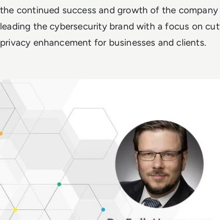
the continued success and growth of the company i
leading the cybersecurity brand with a focus on cu
privacy enhancement for businesses and clients.