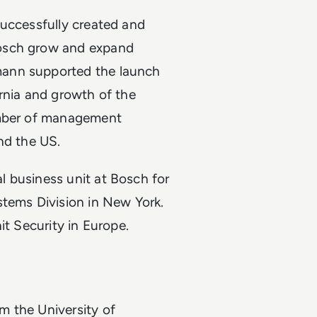
successfully created and
Bosch grow and expand
mann supported the launch
rnia and growth of the
umber of management
and the US.
 business unit at Bosch for
stems Division in New York.
it Security in Europe.
m the University of