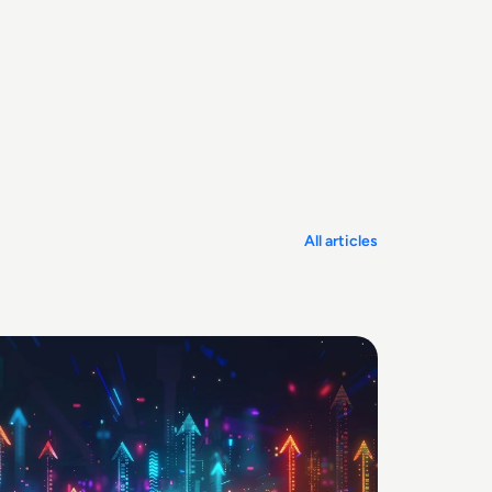
All articles