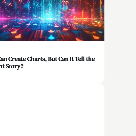
Can Create Charts, But Can It Tell the
ht Story?
x