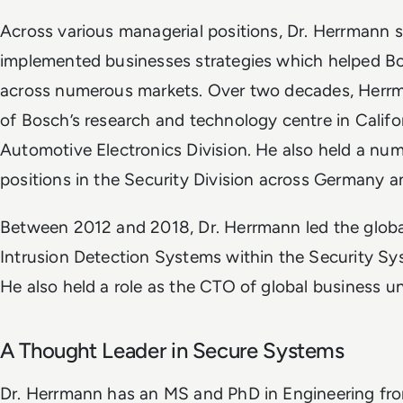
Across various managerial positions, Dr. Herrmann 
implemented businesses strategies which helped 
across numerous markets. Over two decades, Herr
of Bosch’s research and technology centre in Califo
Automotive Electronics Division. He also held a n
positions in the Security Division across Germany 
Between 2012 and 2018, Dr. Herrmann led the global
Intrusion Detection Systems within the Security Sy
He also held a role as the CTO of global business un
A Thought Leader in Secure Systems
Dr. Herrmann has an MS and PhD in Engineering fro