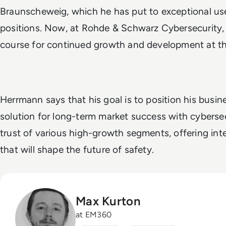
Braunscheweig, which he has put to exceptional use 
positions. Now, at Rohde & Schwarz Cybersecurity,
course for continued growth and development at t
Herrmann says that his goal is to position his busi
solution for long-term market success with cybersec
trust of various high-growth segments, offering int
that will shape the future of safety.
Max Kurton
at EM360