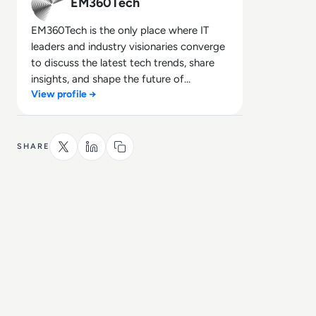
EM360Tech
EM360Tech is the only place where IT
leaders and industry visionaries converge
to discuss the latest tech trends, share
insights, and shape the future of
View profile →
technology.
SHARE