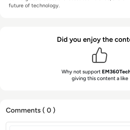
future of technology.
Did you enjoy the cont
Why not support
EM360Tec
giving this content a like
Comments ( 0 )
Sign in to post a comment