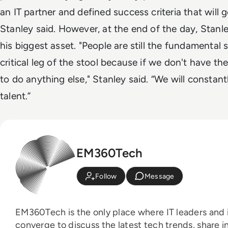
an IT partner and defined success criteria that will g
Stanley said. However, at the end of the day, Stanle
his biggest asset.
"People are still the fundamental
critical leg of the stool because if we don't have the
to do anything else," Stanley said. “We will constan
talent.”
EM360Tech
Follow
Message
EM360Tech is the only place where IT leaders and i
converge to discuss the latest tech trends, share i