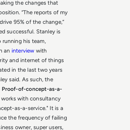
 making the changes that
osition.
“The reports of my
l drive 95% of the change,”
ed successful.
Stanley is
 running his team,
In an
interview
with
ity and internet of things
ated in the last two years
ley said. As such, the
.
Proof-of-concept-as-a-
e works with consultancy
ept-as-a-service." It is a
ce the frequency of failing
usiness owner, super users,