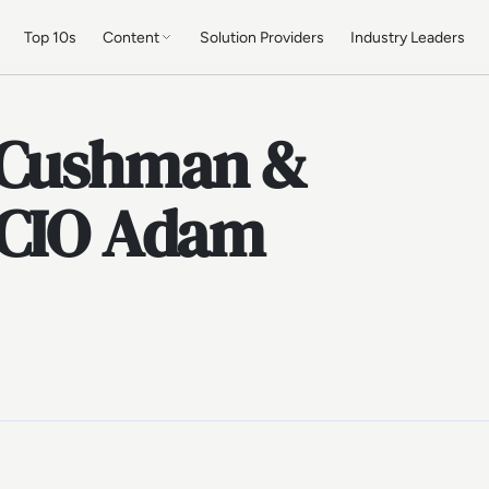
Top 10s
Content
Solution Providers
Industry Leaders
: Cushman &
 CIO Adam