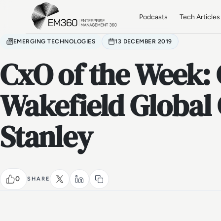
Skip to main content
Home
Podcasts
Tech Articles
EMERGING TECHNOLOGIES
13 DECEMBER 2019
CxO of the Week
Wakefield Global
Stanley
0
SHARE