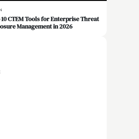
N
 10 CTEM Tools for Enterprise Threat
osure Management in 2026
x