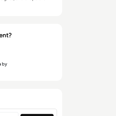
ent?
h
by