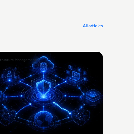
All articles
structure Management