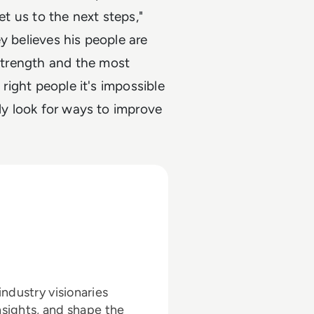
et us to the next steps,"
y believes his people are
 strength and the most
 right people it's impossible
tly look for ways to improve
ndustry visionaries
nsights, and shape the