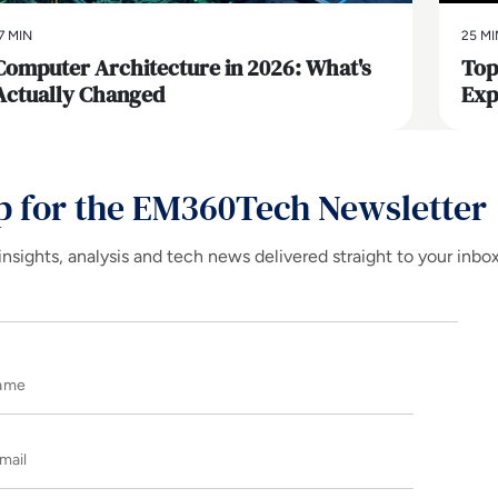
7 MIN
25 MI
Computer Architecture in 2026: What's
Top
Actually Changed
Exp
p for the EM360Tech Newsletter
insights, analysis and tech news delivered straight to your inbo
Name
E-mail