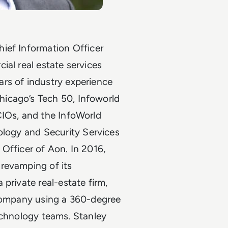
hief Information Officer
al real estate services
rs of industry experience
icago’s Tech 50, Infoworld
CIOs, and the InfoWorld
nology and Security Services
 Officer of Aon.
In 2016,
s
revamping of its
 private real-estate firm,
 company using a 360-degree
echnology teams. Stanley