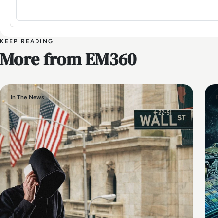
KEEP READING
More from EM360
In The News