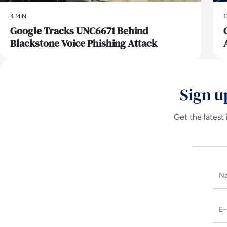
4 MIN
1
Google Tracks UNC6671 Behind
Blackstone Voice Phishing Attack
Sign u
Get the latest 