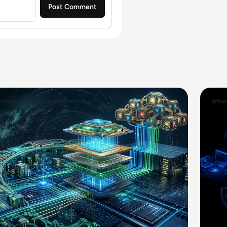
Emerging Technologies
Infra