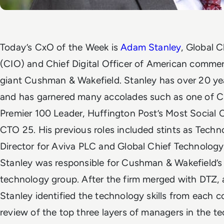
Today’s CxO of the Week is
Adam Stanley
,
Global C
(CIO) and Chief Digital Officer of
American commerci
giant
Cushman & Wakefield. Stanley has over 20 yea
and has garnered many accolades such as one of Ch
Premier 100 Leader, Huffington Post’s Most Social 
CTO 25.
His previous roles included stints as Tech
Director for Aviva PLC and Global Chief Technology
Stanley was responsible for
Cushman & Wakefield’
technology group.
After the firm merged with DTZ, a
Stanley identified the technology skills from each
review of the top three layers of managers in the t