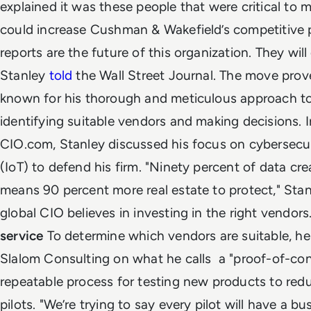
explained it was these people that were critical to
could increase Cushman & Wakefield’s competitive p
reports are the future of this organization. They wil
Stanley
told
the Wall Street Journal. The move prov
known for his thorough and meticulous approach to
identifying suitable vendors and making decisions.
CIO.com, Stanley discussed his focus on cybersecur
(IoT) to defend his firm.
"Ninety percent of data cre
means 90 percent more real estate to protect," Stan
global CIO believes in investing in the right vendors
service
To determine which vendors are suitable, h
Slalom Consulting on what he calls a "proof-of-conc
repeatable process for testing new products to redu
pilots
.
"We’re trying to say every pilot will have a b