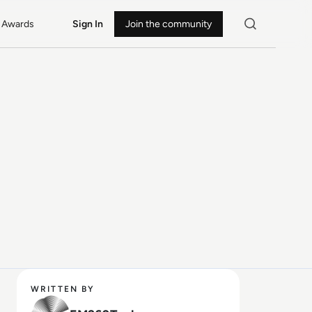
Awards
Sign In
Join the community
WRITTEN BY