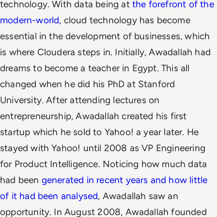
technology. With data being at
the forefront of the
modern-world,
cloud technology has become
essential in the development of businesses, which
is where Cloudera steps in. Initially, Awadallah had
dreams to become a teacher in Egypt. This all
changed when he did his PhD at Stanford
University. After attending lectures on
entrepreneurship, Awadallah created his first
startup which he sold to
Yahoo!
a year later. He
stayed with Yahoo! until 2008 as VP Engineering
for Product Intelligence. Noticing how much data
had been
generated in recent years and how little
of it had been analysed
, Awadallah saw an
opportunity. In August 2008, Awadallah founded