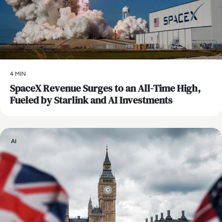
4 MIN
SpaceX Revenue Surges to an All-Time High,
Fueled by Starlink and AI Investments
AI