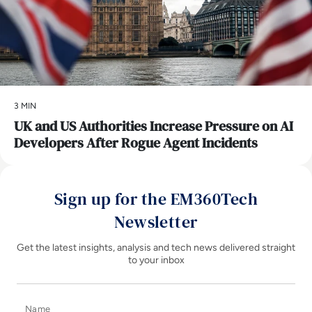
3 MIN
UK and US Authorities Increase Pressure on AI
Developers After Rogue Agent Incidents
Sign up for the EM360Tech
Newsletter
Get the latest insights, analysis and tech news delivered straight
to your inbox
Name