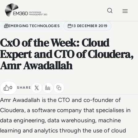
Skip to main content
Home
EMERGING TECHNOLOGIES
13 DECEMBER 2019
CxO of the Week: Cloud
Expert and CTO of Cloudera,
Amr Awadallah
0
SHARE
Amr Awadallah is the CTO and co-founder of
Cloudera, a software company that specialises in
data engineering, data warehousing, machine
learning and analytics through the use of cloud