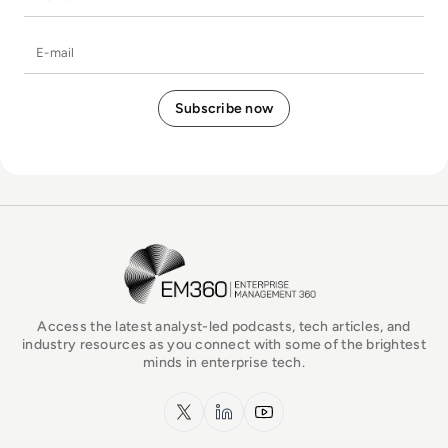
E-mail
EM360Tech Homepage
Access the latest analyst-led podcasts, tech articles, and
industry resources as you connect with some of the brightest
minds in enterprise tech.
x.com
LinkedIn
YouTube