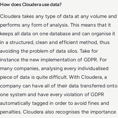
How does Cloudera use data?
Cloudera takes any type of data at any volume and
performs any form of analysis. This means that it
keeps all data on one database and can organise it
in a structured, clean and efficient method, thus
avoiding the problem of data silos. Take for
instance the new implementation of GDPR. For
many companies, analysing every individualised
piece of data is quite difficult. With Cloudera, a
company can have all of their data transferred onto
one system and have every violation of GDPR
automatically tagged in order to avoid fines and
penalties. Cloudera also recognises the importance