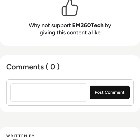
Why not support
EM360Tech
by
giving this content a like
Comments ( 0 )
Sign in to post a comment
WRITTEN BY