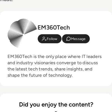
EM360Tech
Follow
Message
EM360Tech is the only place where IT leaders
and industry visionaries converge to discuss
the latest tech trends, share insights, and
shape the future of technology.
Did you enjoy the content?