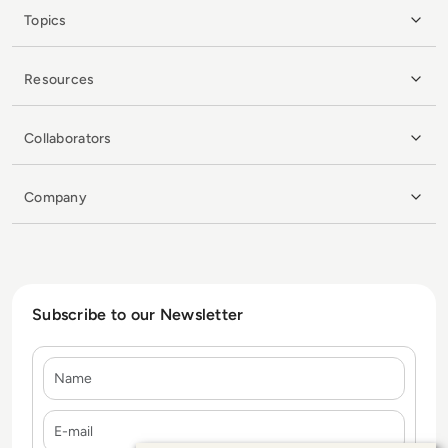
Topics
Resources
Collaborators
Company
Subscribe to our Newsletter
Name
E-mail