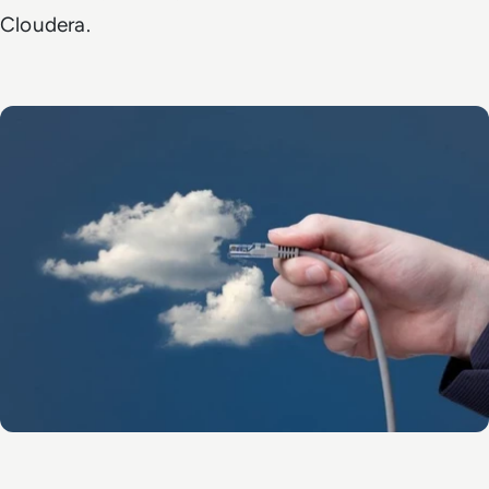
Cloudera.