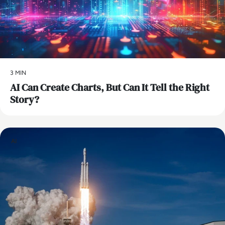
3 MIN
AI Can Create Charts, But Can It Tell the Right
Story?
AI