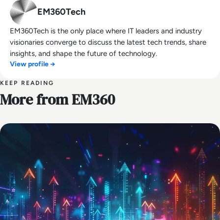
EM360Tech
EM360Tech is the only place where IT leaders and industry
visionaries converge to discuss the latest tech trends, share
insights, and shape the future of technology.
View profile →
KEEP READING
More from EM360
AI