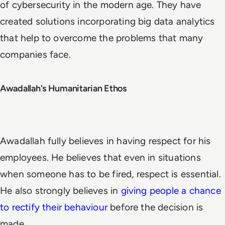
of cybersecurity in the modern age. They have
created solutions incorporating big data analytics
that help to overcome the problems that many
companies face.
Awadallah's Humanitarian Ethos
Awadallah fully believes in having respect for his
employees. He believes that even in situations
when someone has to be fired, respect is essential.
He also strongly believes in
giving people a chance
to rectify their behaviour
before the decision is
made.