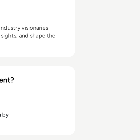
ndustry visionaries
nsights, and shape the
ent?
h
by