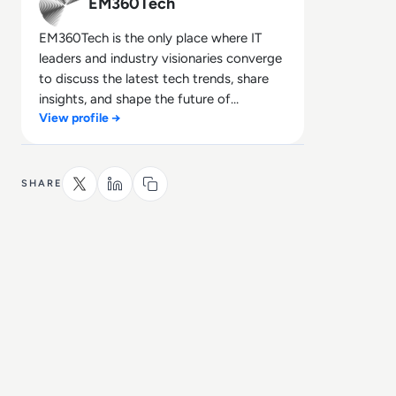
EM360Tech
EM360Tech is the only place where IT
leaders and industry visionaries converge
to discuss the latest tech trends, share
insights, and shape the future of
View profile →
technology.
SHARE