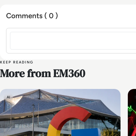
Comments ( 0 )
Sign in to post a comment
KEEP READING
More from EM360
AI