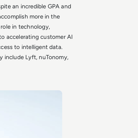
spite an incredible GPA and
 accomplish more in the
 role in technology,
o accelerating customer AI
ess to intelligent data.
y include Lyft, nuTonomy,