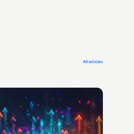
All articles