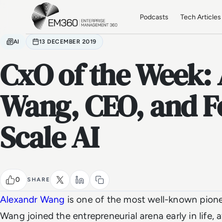
Skip to main content
Home
Podcasts
Tech Articles
AI
13 DECEMBER 2019
CxO of the Week:
Wang, CEO, and F
Scale AI
0
SHARE
Alexandr Wang
is one of the most well-known pioneer
Wang joined the entrepreneurial arena early in life, 