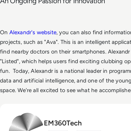
An Ongoing Passion for Innovation
On
Alexandr's website
, you can also find informati
projects, such as "Ava". This is an intelligent applica
find nearby doctors on their smartphones. Alexandr 
"Listed", which helps users find exciting clubbing op
fun.
Today, Alexandr is a national leader in programm
data and artificial intelligence, and one of the young
space. We're all excited to see what he accomplishe
EM360Tech