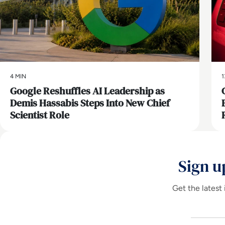
4 MIN
1
Google Reshuffles AI Leadership as
Demis Hassabis Steps Into New Chief
Scientist Role
Sign u
Get the latest 