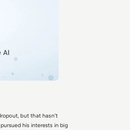
dropout, but that hasn't
ursued his interests in big