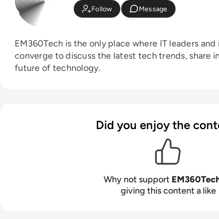
Follow
Message
EM360Tech is the only place where IT leaders and i
converge to discuss the latest tech trends, share i
future of technology.
Did you enjoy the cont
Why not support
EM360Tec
giving this content a like