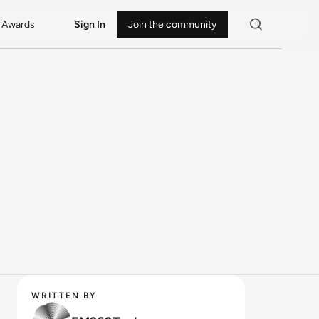
Awards
Sign In
Join the community
WRITTEN BY