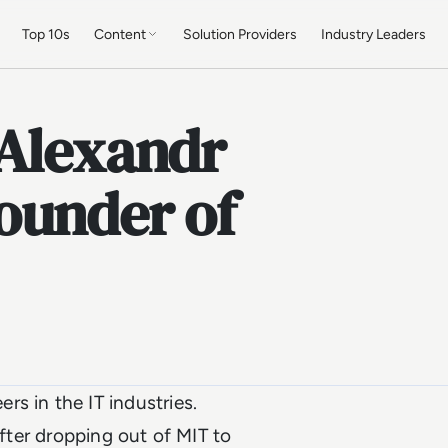
Top 10s
Content
Solution Providers
Industry Leaders
 Alexandr
ounder of
s in the IT industries.
after dropping out of MIT to