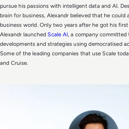
pursue his passions with intelligent data and AI. De
brain for business, Alexandr believed that he could
business world.
Only two years after he got his first
Alexandr
launched
Scale AI
, a company committed t
developments and strategies using democratised acc
Some of the leading companies that use Scale toda
and Cruise.