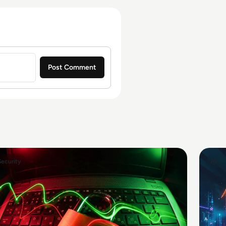
Security
AI