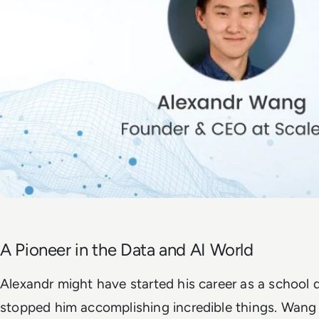
A Pioneer in the Data and AI World
Alexandr might have started his career as a school 
stopped him accomplishing incredible things. Wang p