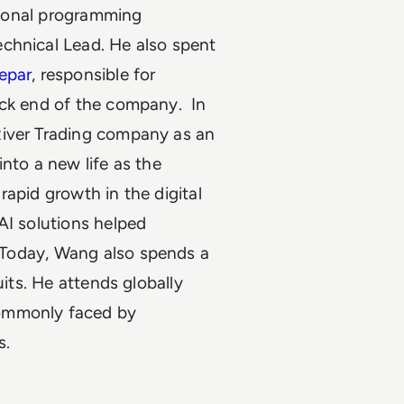
ational programming
chnical Lead. He also spent
epar
, responsible for
back end of the company.
In
River Trading company as an
nto a new life as the
apid growth in the digital
AI solutions helped
 Today, Wang also spends a
uits. He attends globally
commonly faced by
s.