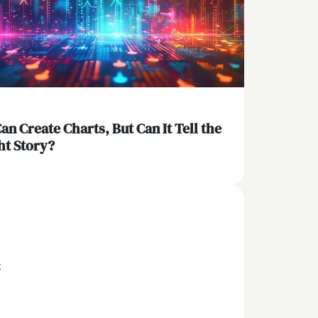
Can Create Charts, But Can It Tell the
ht Story?
x