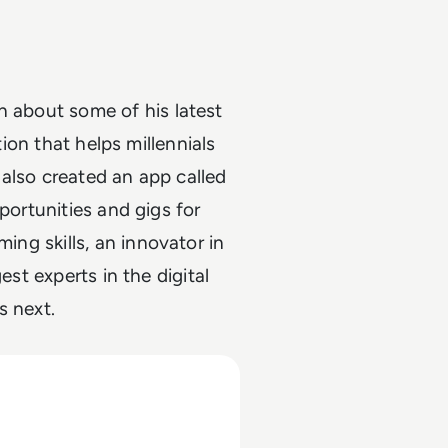
on about some of his latest
tion that helps millennials
also created an app called
portunities and gigs for
ing skills, an innovator in
est experts in the digital
s next.