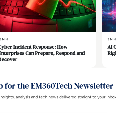
3 MIN
3 MIN
Cyber Incident Response: How
AI 
Enterprises Can Prepare, Respond and
Rig
Recover
p for the EM360Tech Newsletter
insights, analysis and tech news delivered straight to your inbo