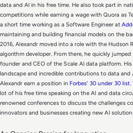
data and AI in his free time. He also took part in n
competitions while earning a wage with Quora as Te
a short time working as a Software Engineer at
Add
maintaining and building financial models on the 
2016, Alexandr moved into a role with the Hudson 
algorithm developer. From there, he quickly jumped i
founder and CEO of the Scale AI data platform. His r
landscape and incredible contributions to data and 
Alexandr earn a position in
Forbes' 30 under 30 list
.
lot of his free time speaking on the AI and data circ
renowned conferences to discuss the challenges 
innovators and businesses creating new AI solution