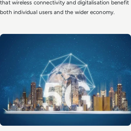
that wireless connectivity and digitalisation benefit
both individual users and the wider economy.