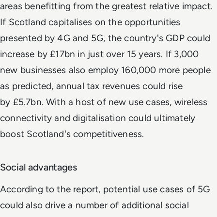
areas benefitting from the greatest relative impact.
If Scotland capitalises on the opportunities
presented by 4G and 5G, the country's GDP could
increase by £17bn in just over 15 years. If 3,000
new businesses also employ 160,000 more people
as predicted, annual tax revenues could rise
by £5.7bn. With a host of new use cases, wireless
connectivity and digitalisation could ultimately
boost Scotland's competitiveness.
Social advantages
According to the report, potential use cases of 5G
could also drive a number of additional social