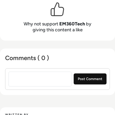
Why not support
EM360Tech
by
giving this content a like
Comments ( 0 )
Sign in to post a comment
WRITTEN BY