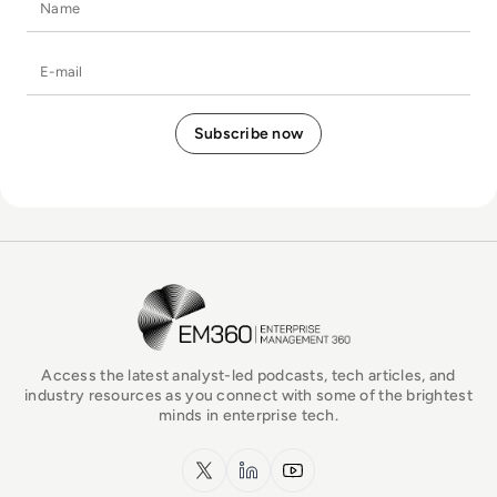
E-mail
EM360Tech Homepage
Access the latest analyst-led podcasts, tech articles, and
industry resources as you connect with some of the brightest
minds in enterprise tech.
x.com
LinkedIn
YouTube