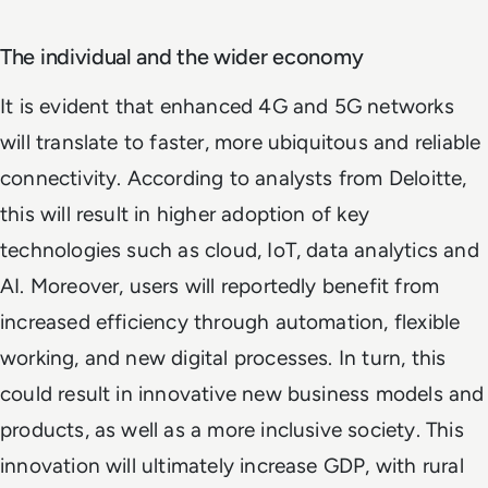
The individual and the wider economy
It is evident that enhanced 4G and 5G networks
will translate to faster, more ubiquitous and reliable
connectivity. According to analysts from Deloitte,
this will result in higher adoption of key
technologies such as cloud, IoT, data analytics and
AI. Moreover, users will reportedly benefit from
increased efficiency through automation, flexible
working, and new digital processes. In turn, this
could result in innovative new business models and
products, as well as a more inclusive society. This
innovation will ultimately increase GDP, with rural