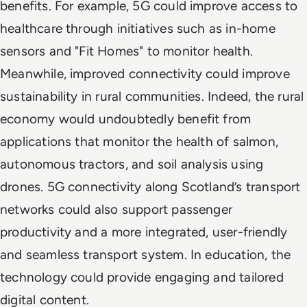
benefits. For example, 5G could improve access to
healthcare through initiatives such as in-home
sensors and "Fit Homes" to monitor health.
Meanwhile, improved connectivity could improve
sustainability in rural communities. Indeed, the rural
economy would undoubtedly benefit from
applications that monitor the health of salmon,
autonomous tractors, and soil analysis using
drones. 5G connectivity along Scotland’s transport
networks could also support passenger
productivity and a more integrated, user-friendly
and seamless transport system. In education, the
technology could provide engaging and tailored
digital content.