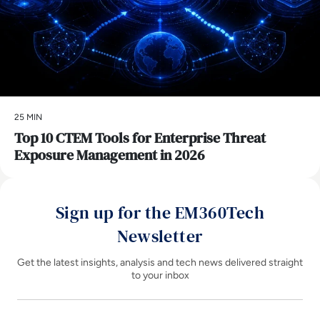
25 MIN
Top 10 CTEM Tools for Enterprise Threat
Exposure Management in 2026
Sign up for the EM360Tech
Newsletter
Get the latest insights, analysis and tech news delivered straight
to your inbox
Name