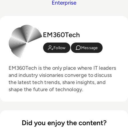
Enterprise
EM360Tech
Follow
Message
EM360Tech is the only place where IT leaders
and industry visionaries converge to discuss
the latest tech trends, share insights, and
shape the future of technology.
Did you enjoy the content?