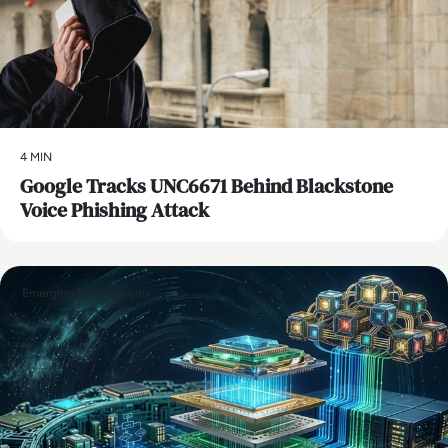
4 MIN
Google Tracks UNC6671 Behind Blackstone
Voice Phishing Attack
Emerging Technologies