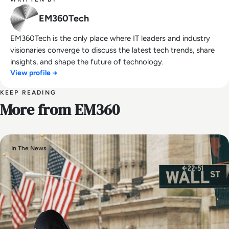
EM360Tech
EM360Tech is the only place where IT leaders and industry
visionaries converge to discuss the latest tech trends, share
insights, and shape the future of technology.
View profile →
KEEP READING
More from EM360
In The News