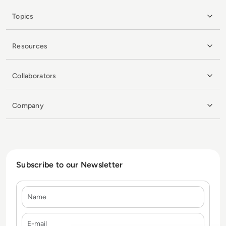
Topics
Resources
Collaborators
Company
Subscribe to our Newsletter
Name
E-mail