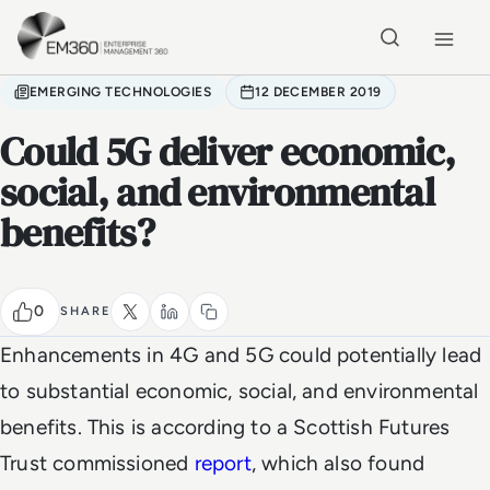
Skip to main content
Home
EMERGING TECHNOLOGIES
12 DECEMBER 2019
Could 5G deliver economic,
social, and environmental
benefits?
0
SHARE
Enhancements in 4G and 5G could potentially lead
to substantial economic, social, and environmental
benefits. This is according to a Scottish Futures
Trust commissioned
report
, which also found