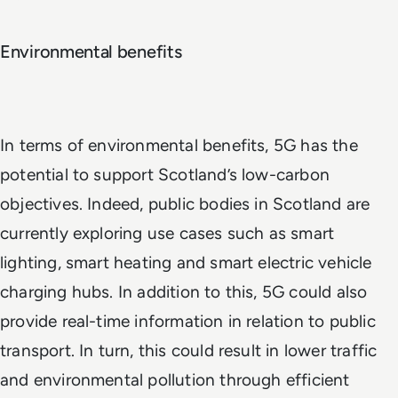
Environmental benefits
In terms of environmental benefits, 5G has the
potential to support Scotland’s low-carbon
objectives. Indeed, public bodies in Scotland are
currently exploring use cases such as smart
lighting, smart heating and smart electric vehicle
charging hubs. In addition to this, 5G could also
provide real-time information in relation to public
transport. In turn, this could result in lower traffic
and environmental pollution through efficient