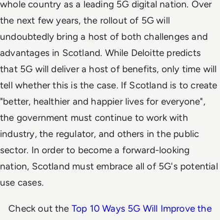
whole country as a leading 5G digital nation. Over
the next few years, the rollout of 5G will
undoubtedly bring a host of both challenges and
advantages in Scotland. While Deloitte predicts
that 5G will deliver a host of benefits, only time will
tell whether this is the case. If Scotland is to create
"better, healthier and happier lives for everyone",
the government must continue to work with
industry, the regulator, and others in the public
sector. In order to become a forward-looking
nation, Scotland must embrace all of 5G's potential
use cases.
Check out the
Top 10 Ways 5G Will Improve the