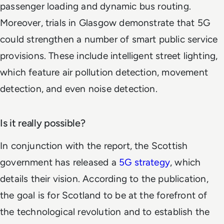
passenger loading and dynamic bus routing.
Moreover, trials in Glasgow demonstrate that 5G
could strengthen a number of smart public service
provisions. These include intelligent street lighting,
which feature air pollution detection, movement
detection, and even noise detection.
Is it really possible?
In conjunction with the report, the Scottish
government has released a
5G strategy
, which
details their vision. According to the publication,
the goal is for Scotland to be at the forefront of
the technological revolution and to establish the