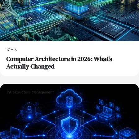
17 MIN
Computer Architecture in 2026: What's
Actually Changed
Infrastructure Management