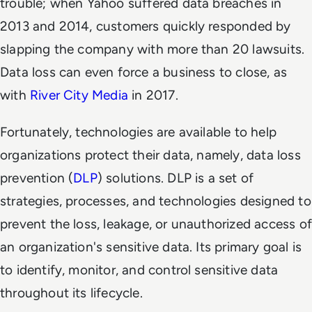
trouble; when Yahoo suffered data breaches in
2013 and 2014, customers quickly responded by
slapping the company with more than
20 lawsuits
.
Data loss can even force a business to close, as
with
River City Media
in 2017.
Fortunately, technologies are available to help
organizations protect their data, namely, data loss
prevention (
DLP
) solutions. DLP is a set of
strategies, processes, and technologies designed to
prevent the loss, leakage, or unauthorized access of
an organization's sensitive data. Its primary goal is
to identify, monitor, and control sensitive data
throughout its lifecycle.