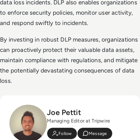
data loss incidents. DLP also enables organizations
to enforce security policies, monitor user activity,
and respond swiftly to incidents.
By investing in robust DLP measures, organizations
can proactively protect their valuable data assets,
maintain compliance with regulations, and mitigate
the potentially devastating consequences of data
loss.
Joe Pettit
Managing Editor at Tripwire
Follow
Message