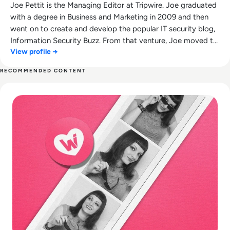
Joe Pettit is the Managing Editor at Tripwire. Joe graduated
with a degree in Business and Marketing in 2009 and then
went on to create and develop the popular IT security blog,
Information Security Buzz. From that venture, Joe moved to
View profile →
Tripwire where is continued to aid the development of their
award-winning blog, The State of Security.
RECOMMENDED CONTENT
Read What happened to We Heart It? How the Tumblr Rival