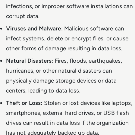
infections, or improper software installations can
corrupt data.
Viruses and Malware:
Malicious software can
infect systems, delete or encrypt files, or cause
other forms of damage resulting in data loss.
Natural Disasters:
Fires, floods, earthquakes,
hurricanes, or other natural disasters can
physically damage storage devices or data
centers, leading to data loss.
Theft or Loss:
Stolen or lost devices like laptops,
smartphones, external hard drives, or USB flash
drives can result in data loss if the organization
has not adequately backed up data.