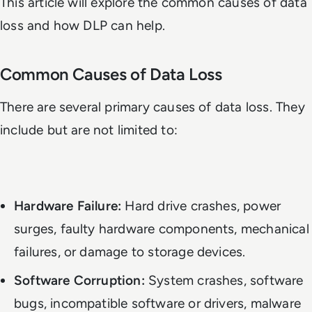
This article will explore the common causes of data
loss and how DLP can help.
Common Causes of Data Loss
There are several primary causes of data loss. They
include but are not limited to:
Hardware Failure:
Hard drive crashes, power
surges, faulty hardware components, mechanical
failures, or damage to storage devices.
Software Corruption:
System crashes, software
bugs, incompatible software or drivers, malware