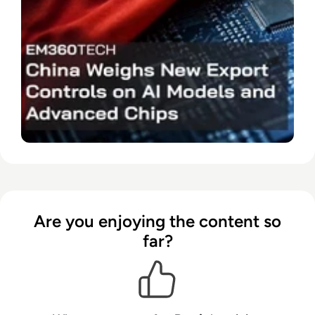
Are you enjoying the content so
far?