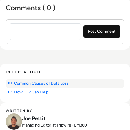
Comments ( 0 )
Sign in to post a comment
IN THIS ARTICLE
Common Causes of Data Loss
01
How DLP Can Help
02
WRITTEN BY
Joe Pettit
Managing Editor at Tripwire · EM360