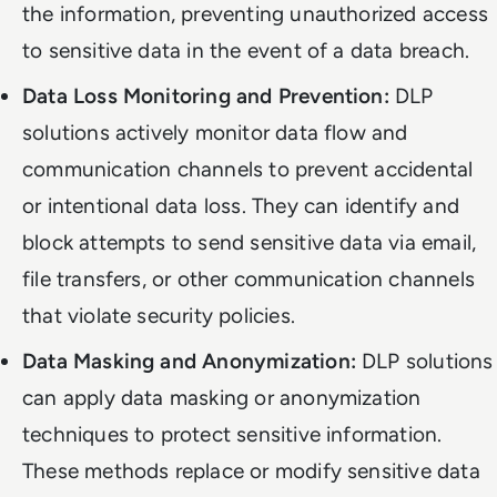
the information, preventing unauthorized access
to sensitive data in the event of a data breach.
Data Loss Monitoring and Prevention:
DLP
solutions actively monitor data flow and
communication channels to prevent accidental
or intentional data loss. They can identify and
block attempts to send sensitive data via email,
file transfers, or other communication channels
that violate security policies.
Data Masking and Anonymization:
DLP solutions
can apply data masking or anonymization
techniques to protect sensitive information.
These methods replace or modify sensitive data