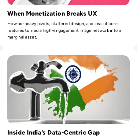
When Monetization Breaks UX
How ad-heavy pivots, cluttered design, and loss of core
features turned a high-engagement image network into a
marginal asset.
Read India Reels from Its “Biggest Data Leak Ever” as 81,0
Inside India’s Data-Centric Gap