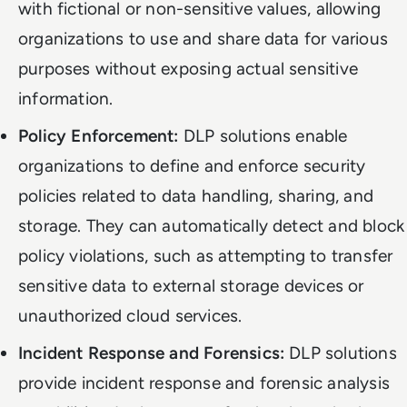
with fictional or non-sensitive values, allowing
organizations to use and share data for various
purposes without exposing actual sensitive
information.
Policy Enforcement:
DLP solutions enable
organizations to define and enforce security
policies related to data handling, sharing, and
storage. They can automatically detect and block
policy violations, such as attempting to transfer
sensitive data to external storage devices or
unauthorized cloud services.
Incident Response and Forensics:
DLP solutions
provide incident response and forensic analysis