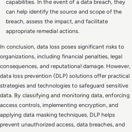
capabilities. In the event of a data breach, they
can help identify the source and scope of the
breach, assess the impact, and facilitate
appropriate remedial actions.
In conclusion, data loss poses significant risks to
organizations, including financial penalties, legal
consequences, and reputational damage. However,
data loss prevention (DLP) solutions offer practical
strategies and technologies to safeguard sensitive
data. By classifying and monitoring data, enforcing
access controls, implementing encryption, and
applying data masking techniques, DLP helps
prevent unauthorized access, data breaches, and