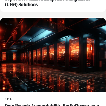
(UEM) Solutions
Security
6 MIN
Data Breach Accountability for Software-as-a-