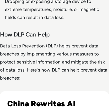
Dropping or exposing a storage device to
extreme temperatures, moisture, or magnetic
fields can result in data loss.
How DLP Can Help
Data Loss Prevention (DLP) helps prevent data
breaches by implementing various measures to
protect sensitive information and mitigate the risk
of data loss. Here's how DLP can help prevent data
breaches:
Read China Weighs New Export Controls on AI Models and
China Rewrites AI