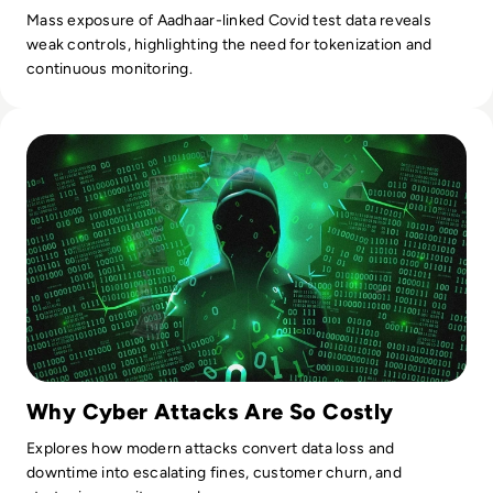
Mass exposure of Aadhaar-linked Covid test data reveals
weak controls, highlighting the need for tokenization and
continuous monitoring.
Read Top 10 Most Expensive Cyber Attacks in History
Why Cyber Attacks Are So Costly
Explores how modern attacks convert data loss and
downtime into escalating fines, customer churn, and