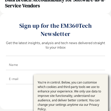
Service Vendors
Sign up for the EM360Tech
Newsletter
Get the latest insights, analysis and tech news delivered straight
to your inbox
Name
E-mail
You're in control. Below, you can customise
Use
which cookies and third-party tools we use to
enhance your experience. We only use data to
of
improve site functionality, understand our
personal
audience, and deliver better content. You can
change your settings anytime via our
Privacy
data
Policy
.