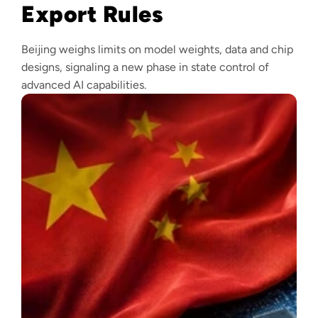
Export Rules
Beijing weighs limits on model weights, data and chip
designs, signaling a new phase in state control of
advanced AI capabilities.