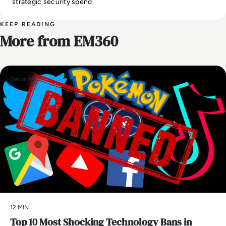
strategic security spend.
KEEP READING
More from EM360
Security
12 MIN
Top 10 Most Shocking Technology Bans in