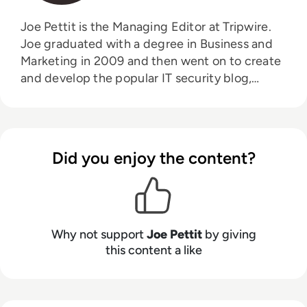
Joe Pettit is the Managing Editor at Tripwire.
Joe graduated with a degree in Business and
Marketing in 2009 and then went on to create
and develop the popular IT security blog,
Information Security Buzz. From that venture,
Joe moved to Tripwire where is continued to
aid the development of their award-winning
blog, The State of Security.
Did you enjoy the content?
Why not support
Joe Pettit
by giving
this content a like