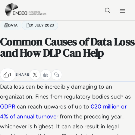
Skip to main content
Home
DATA
31 JULY 2023
Common Causes of Data Loss
and How DLP Can Help
1
SHARE
Data loss can be incredibly damaging to an
organization. Fines from regulatory bodies such as
GDPR
can reach upwards of up to
€20 million or
4% of annual turnover
from the preceding year,
whichever is highest. It can also result in legal