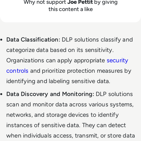
Why not support
Joe Pettit
by giving
this content a like
Data Classification:
DLP solutions classify and
categorize data based on its sensitivity.
Organizations can apply appropriate
security
controls
and prioritize protection measures by
identifying and labeling sensitive data.
Data Discovery and Monitoring:
DLP solutions
scan and monitor data across various systems,
networks, and storage devices to identify
instances of sensitive data. They can detect
when individuals access, transmit, or store data