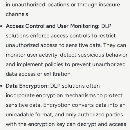
in unauthorized locations or through insecure
channels.
Access Control and User Monitoring:
DLP
solutions enforce access controls to restrict
unauthorized access to sensitive data. They can
monitor user activity, detect suspicious behavior,
and implement policies to prevent unauthorized
data access or exfiltration.
Data Encryption:
DLP solutions often
incorporate encryption mechanisms to protect
sensitive data. Encryption converts data into an
unreadable format, and only authorized parties
with the encryption key can decrypt and access