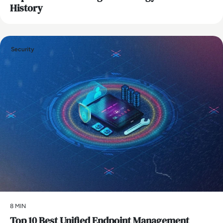
History
Security
8 MIN
Top 10 Best Unified Endpoint Management