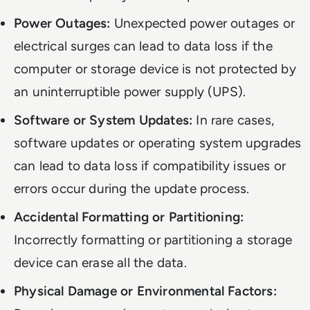
Power Outages:
Unexpected power outages or
electrical surges can lead to data loss if the
computer or storage device is not protected by
an uninterruptible power supply (UPS).
Software or System Updates:
In rare cases,
software updates or operating system upgrades
can lead to data loss if compatibility issues or
errors occur during the update process.
Accidental Formatting or Partitioning:
Incorrectly formatting or partitioning a storage
device can erase all the data.
Physical Damage or Environmental Factors: