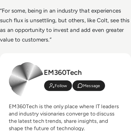
“For some, being in an industry that experiences
such flux is unsettling, but others, like Colt, see this
as an opportunity to invest and add even greater
value to customers.”
EM360Tech
Follow
Message
EM360Tech is the only place where IT leaders
and industry visionaries converge to discuss
the latest tech trends, share insights, and
shape the future of technology.