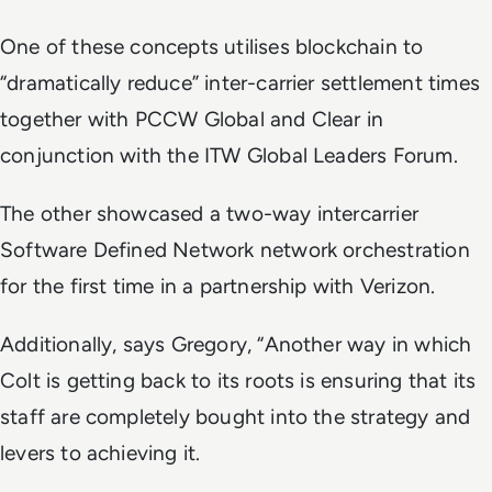
One of these concepts utilises blockchain to
“dramatically reduce” inter-carrier settlement times
together with PCCW Global and Clear in
conjunction with the ITW Global Leaders Forum.
The other showcased a two-way intercarrier
Software Defined Network network orchestration
for the first time in a partnership with Verizon.
Additionally, says Gregory, “Another way in which
Colt is getting back to its roots is ensuring that its
staff are completely bought into the strategy and
levers to achieving it.