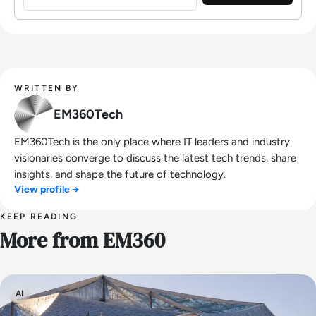
WRITTEN BY
EM360Tech
EM360Tech is the only place where IT leaders and industry
visionaries converge to discuss the latest tech trends, share
insights, and shape the future of technology.
View profile →
KEEP READING
More from EM360
AI