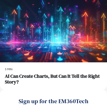
3 MIN
AI Can Create Charts, But Can It Tell the Right
Story?
Sign up for the EM360Tech