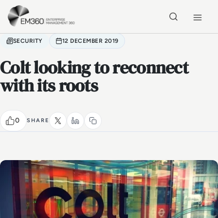
Skip to main content
Home
SECURITY
12 DECEMBER 2019
Colt looking to reconnect
with its roots
0
SHARE