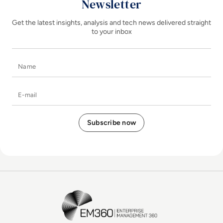
Newsletter
Get the latest insights, analysis and tech news delivered straight
to your inbox
Name
E-mail
EM360Tech Homepage