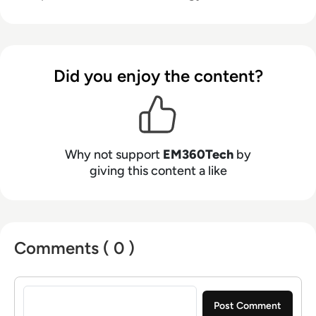
Did you enjoy the content?
Why not support
EM360Tech
by
giving this content a like
Comments ( 0 )
Sign in to post a comment