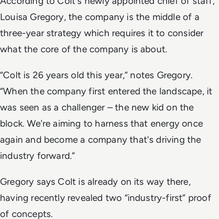
According to Colt's newly appointed chief of staff,
Louisa Gregory, the company is the middle of a
three-year strategy which requires it to consider
what the core of the company is about.
“Colt is 26 years old this year,” notes Gregory.
“When the company first entered the landscape, it
was seen as a challenger – the new kid on the
block. We're aiming to harness that energy once
again and become a company that's driving the
industry forward.”
Gregory says Colt is already on its way there,
having recently revealed two “industry-first” proof
of concepts.