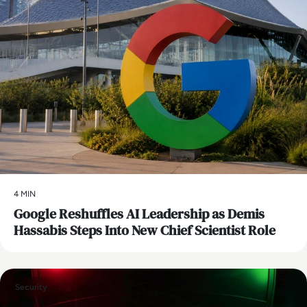
4 MIN
Google Reshuffles AI Leadership as Demis
Hassabis Steps Into New Chief Scientist Role
Security