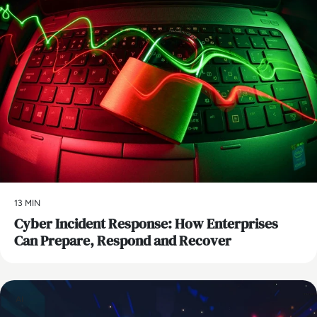
13 MIN
Cyber Incident Response: How Enterprises
Can Prepare, Respond and Recover
AI