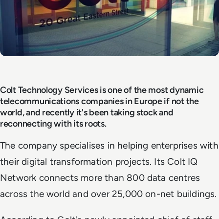
Colt Technology Services is one of the most dynamic
telecommunications companies in Europe if not the
world, and recently it's been taking stock and
reconnecting with its roots.
The company specialises in helping enterprises with
their digital transformation projects. Its Colt IQ
Network connects more than 800 data centres
across the world and over 25,000 on-net buildings.