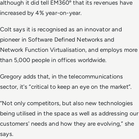
although it did tell EM360º that its revenues have
increased by 4% year-on-year.
Colt says it is recognised as an innovator and
pioneer in Software Defined Networks and
Network Function Virtualisation, and employs more
than 5,000 people in offices worldwide.
Gregory adds that, in the telecommunications
sector, it's “critical to keep an eye on the market”.
“Not only competitors, but also new technologies
being utilised in the space as well as addressing our
customers' needs and how they are evolving,” she
says.