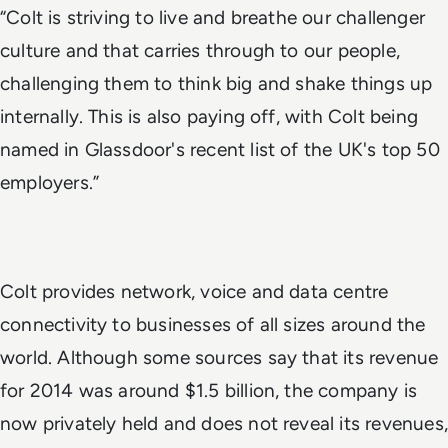
“Colt is striving to live and breathe our challenger
culture and that carries through to our people,
challenging them to think big and shake things up
internally. This is also paying off, with Colt being
named in Glassdoor's recent list of the UK's top 50
employers.”
Colt provides network, voice and data centre
connectivity to businesses of all sizes around the
world. Although some sources say that its revenue
for 2014 was around $1.5 billion, the company is
now privately held and does not reveal its revenues,