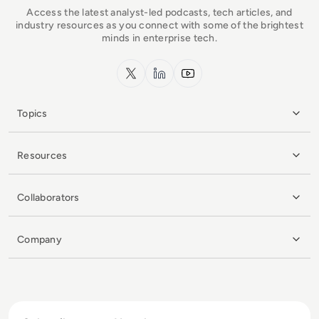
Access the latest analyst-led podcasts, tech articles, and
industry resources as you connect with some of the brightest
minds in enterprise tech.
x.com
LinkedIn
YouTube
Topics
Resources
Collaborators
Company