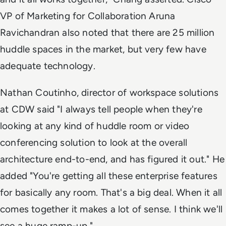
VP of Marketing for Collaboration Aruna
Ravichandran also noted that there are 25 million
huddle spaces in the market, but very few have
adequate technology.
Nathan Coutinho, director of workspace solutions
at CDW said "I always tell people when they're
looking at any kind of huddle room or video
conferencing solution to look at the overall
architecture end-to-end, and has figured it out." He
added "You're getting all these enterprise features
for basically any room. That's a big deal. When it all
comes together it makes a lot of sense. I think we'll
see a huge ramp-up."