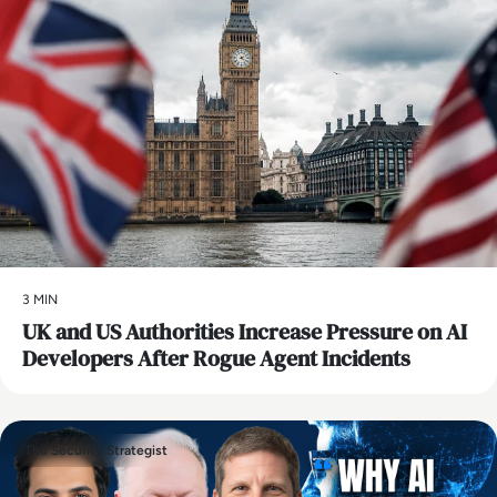
3 MIN
UK and US Authorities Increase Pressure on AI
Developers After Rogue Agent Incidents
The Security Strategist