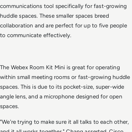
communications tool specifically for fast-growing
huddle spaces. These smaller spaces breed
collaboration and are perfect for up to five people
to communicate effectively.
The Webex Room Kit Mini is great for operating
within small meeting rooms or fast-growing huddle
spaces. This is due to its pocket-size, super-wide
angle lens, and a microphone designed for open
spaces.
"We're trying to make sure it all talks to each other,
and it all works together," Chang asserted. Cisco