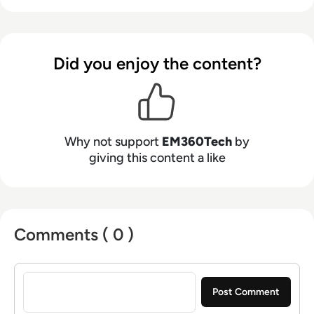
Did you enjoy the content?
Why not support
EM360Tech
by
giving this content a like
Comments ( 0 )
Sign in to post a comment