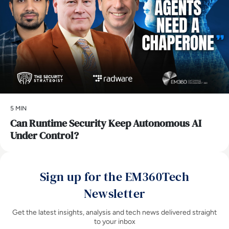
5 MIN
Can Runtime Security Keep Autonomous AI
Under Control?
Sign up for the EM360Tech
Newsletter
Get the latest insights, analysis and tech news delivered straight
to your inbox