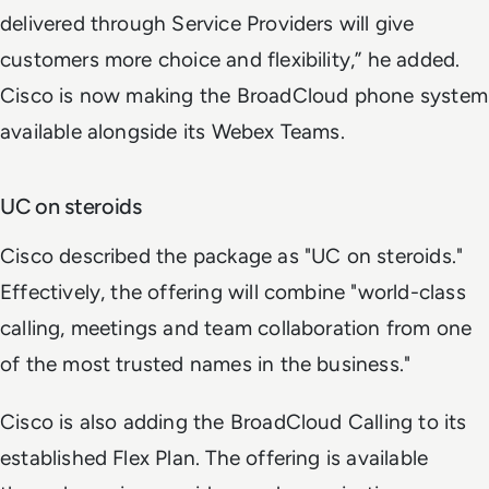
delivered through Service Providers will give
customers more choice and flexibility,” he added.
Cisco is now making the BroadCloud phone system
available alongside its Webex Teams.
UC on steroids
Cisco described the package as "UC on steroids."
Effectively, the offering will combine "world-class
calling, meetings and team collaboration from one
of the most trusted names in the business."
Cisco is also adding the BroadCloud Calling to its
established Flex Plan. The offering is available