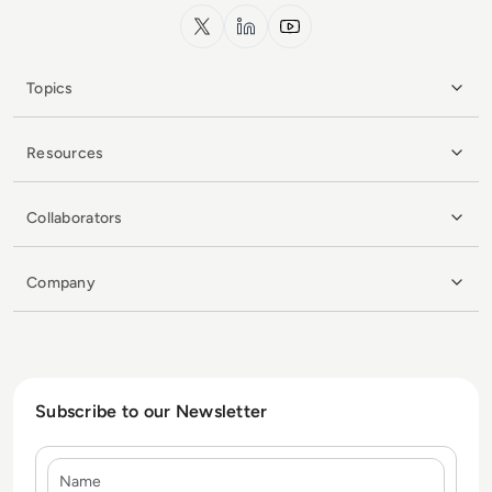
x.com
LinkedIn
YouTube
Topics
Resources
Collaborators
Company
Subscribe to our Newsletter
Name