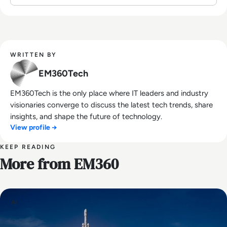
WRITTEN BY
EM360Tech
EM360Tech is the only place where IT leaders and industry
visionaries converge to discuss the latest tech trends, share
insights, and shape the future of technology.
View profile →
KEEP READING
More from EM360
AI