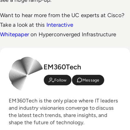
Want to hear more from the UC experts at Cisco?
Take a look at this
Interactive
Whitepaper
on Hyperconverged Infrastructure
EM360Tech
Follow
Message
EM360Tech is the only place where IT leaders
and industry visionaries converge to discuss
the latest tech trends, share insights, and
shape the future of technology.