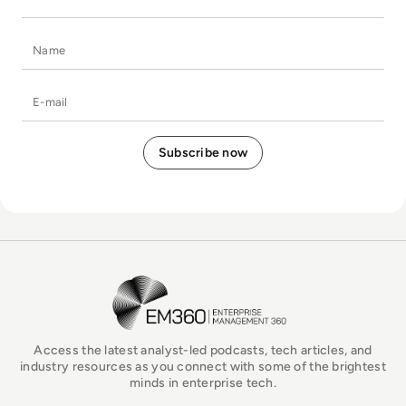
Name
E-mail
EM360Tech Homepage
Access the latest analyst-led podcasts, tech articles, and
industry resources as you connect with some of the brightest
minds in enterprise tech.