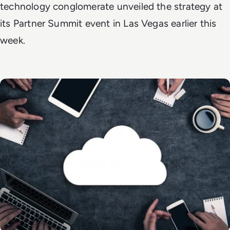
technology conglomerate unveiled the strategy at
its Partner Summit event in Las Vegas earlier this
week.