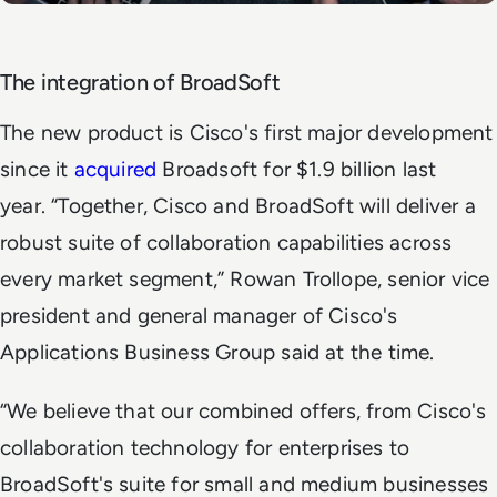
The integration of BroadSoft
The new product is Cisco's first major development
since it
acquired
Broadsoft for $1.9 billion last
year. “Together, Cisco and BroadSoft will deliver a
robust suite of collaboration capabilities across
every market segment,” Rowan Trollope, senior vice
president and general manager of Cisco's
Applications Business Group said at the time.
“We believe that our combined offers, from Cisco's
collaboration technology for enterprises to
BroadSoft's suite for small and medium businesses