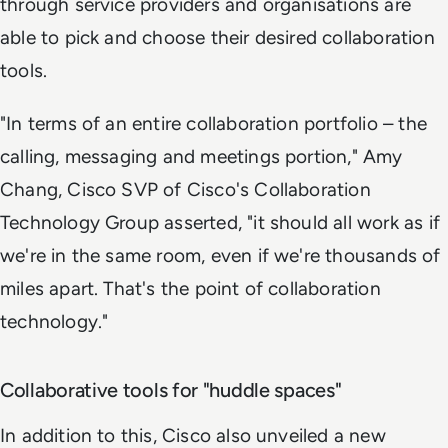
through service providers and organisations are
able to pick and choose their desired collaboration
tools.
"In terms of an entire collaboration portfolio – the
calling, messaging and meetings portion," Amy
Chang, Cisco SVP of Cisco's Collaboration
Technology Group asserted, "it should all work as if
we're in the same room, even if we're thousands of
miles apart. That's the point of collaboration
technology."
Collaborative tools for "huddle spaces"
In addition to this, Cisco also unveiled a new