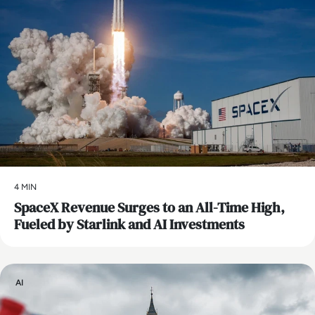
4 MIN
SpaceX Revenue Surges to an All-Time High,
Fueled by Starlink and AI Investments
AI