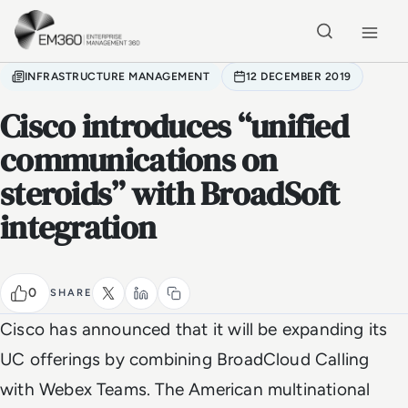
Skip to main content
Home
INFRASTRUCTURE MANAGEMENT
12 DECEMBER 2019
Cisco introduces “unified
communications on
steroids” with BroadSoft
integration
0
SHARE
Cisco has announced that it will be expanding its
UC offerings by combining BroadCloud Calling
with Webex Teams. The American multinational