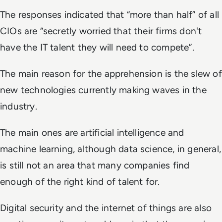
The responses indicated that “more than half” of all
CIOs are “secretly worried that their firms don't
have the IT talent they will need to compete”.
The main reason for the apprehension is the slew of
new technologies currently making waves in the
industry.
The main ones are artificial intelligence and
machine learning, although data science, in general,
is still not an area that many companies find
enough of the right kind of talent for.
Digital security and the internet of things are also