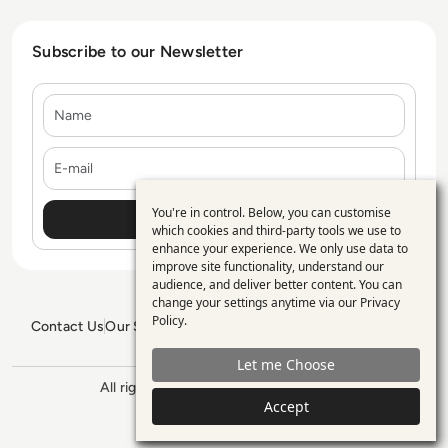
Subscribe to our Newsletter
Name
E-mail
You're in control. Below, you can customise
Use
which cookies and third-party tools we use to
enhance your experience. We only use data to
of
improve site functionality, understand our
personal
audience, and deliver better content. You can
change your settings anytime via our
Privacy
data
Policy
.
Contact Us
Our Services
Blogs
Privacy Policy
Editorial Policy
and
GDPR Policy
Sitemap
Let me Choose
cookies
All rights reserved. ©2026
Enterprise
Accept
Management 360