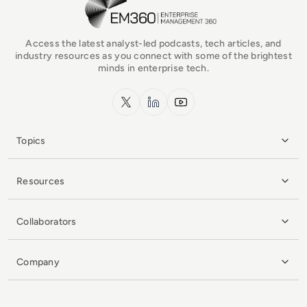
Access the latest analyst-led podcasts, tech articles, and
industry resources as you connect with some of the brightest
minds in enterprise tech.
x.com
LinkedIn
YouTube
Topics
Resources
Collaborators
Company