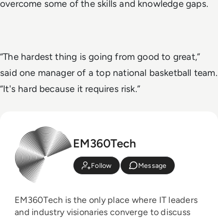
overcome some of the skills and knowledge gaps.
“The hardest thing is going from good to great,”
said one manager of a top national basketball team.
“It's hard because it requires risk.”
EM360Tech
Follow
Message
EM360Tech is the only place where IT leaders
and industry visionaries converge to discuss