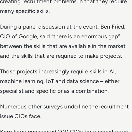
creating recruitment problems in that they require
many specific skills.
During a panel discussion at the event, Ben Fried,
CIO of Google, said “there is an enormous gap”
between the skills that are available in the market
and the skills that are required to make projects.
Those projects increasingly require skills in AI,
machine learning, IoT and data science – either
specialist and specific or as a combination.
Numerous other surveys underline the recruitment
issue CIOs face.
Korn Ferry questioned 200 CIOs for a recent study