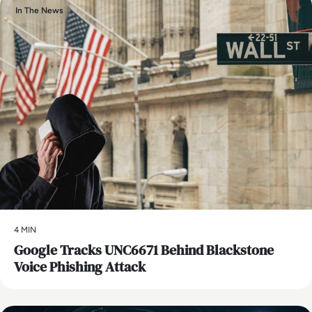
In The News
4 MIN
Google Tracks UNC6671 Behind Blackstone
Voice Phishing Attack