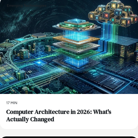
Emerging Technologies
17 MIN
Computer Architecture in 2026: What's
Actually Changed