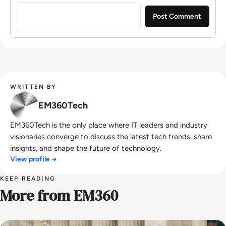
Sign in to post a comment
WRITTEN BY
EM360Tech
EM360Tech is the only place where IT leaders and industry
visionaries converge to discuss the latest tech trends, share
insights, and shape the future of technology.
View profile →
KEEP READING
More from EM360