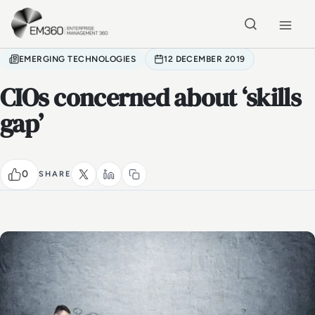
Skip to main content
Home
EMERGING TECHNOLOGIES
12 DECEMBER 2019
CIOs concerned about ‘skills
gap’
0
SHARE