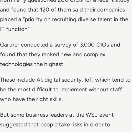
and found that 120 of them said their companies
placed a “priority on recruiting diverse talent in the
IT function”.
Gartner conducted a survey of 3,000 CIOs and
found that they ranked new and complex
technologies the highest.
These include AI, digital security, IoT, which tend to
be the most difficult to implement without staff
who have the right skills.
But some business leaders at the
WSJ
event
suggested that people take risks in order to