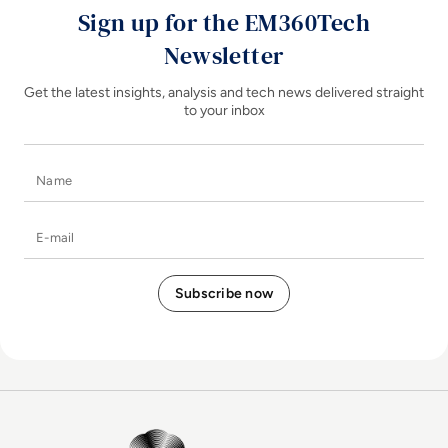
Sign up for the EM360Tech
Newsletter
Get the latest insights, analysis and tech news delivered straight
to your inbox
Name
E-mail
EM360Tech Homepage