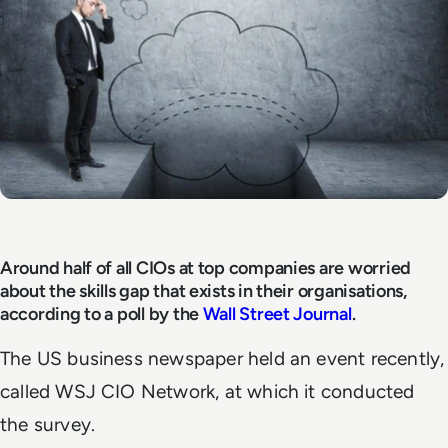
Around half of all CIOs at top companies are worried
about the skills gap that exists in their organisations,
according to a poll by the
Wall Street Journal
.
The US business newspaper held an event recently,
called WSJ CIO Network, at which it conducted
the survey.