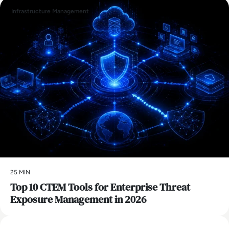
Infrastructure Management
25 MIN
Top 10 CTEM Tools for Enterprise Threat
Exposure Management in 2026