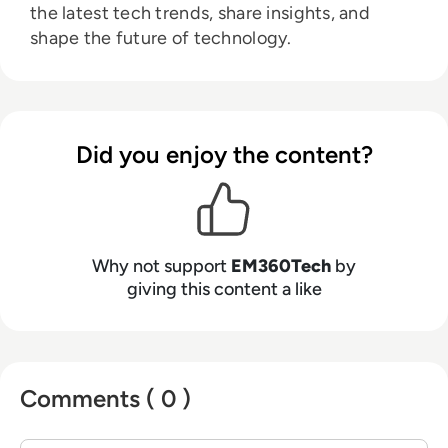
the latest tech trends, share insights, and
shape the future of technology.
Did you enjoy the content?
Why not support
EM360Tech
by
giving this content a like
Comments ( 0 )