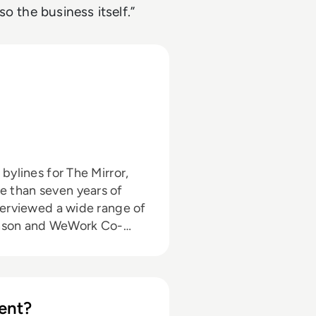
o the business itself.”
 than seven years of
ohnson and WeWork Co-
to the enterprise tech
ut himself in the third
ent?