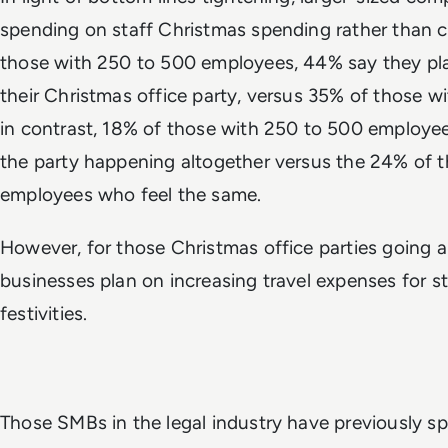
spending on staff Christmas spending rather than ca
those with 250 to 500 employees, 44% say they pla
their Christmas office party, versus 35% of those 
in contrast, 18% of those with 250 to 500 employee
the party happening altogether versus the 24% of 
employees who feel the same.
However, for those Christmas office parties going a
businesses plan on increasing travel expenses for s
festivities.
Those SMBs in the legal industry have previously s