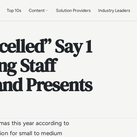
Top 10s
Content
Solution Providers
Industry Leaders
celled” Say 1
ng Staff
and Presents
tmas this year according to
ion for small to medium