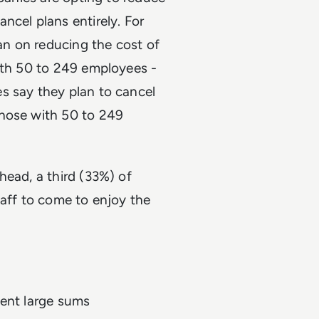
ncel plans entirely. For
n on reducing the cost of
with 50 to 249 employees -
s say they plan to cancel
those with 50 to 249
head, a third (33%) of
taff to come to enjoy the
pent large sums