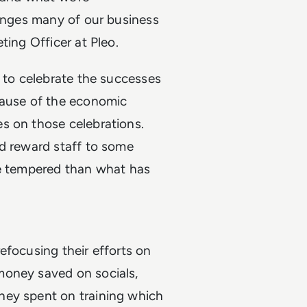
lenges many of our business
ting Officer at Pleo.
e to celebrate the successes
cause of the economic
s on those celebrations.
nd reward staff to some
more tempered than what has
efocusing their efforts on
money saved on socials,
ney spent on training which