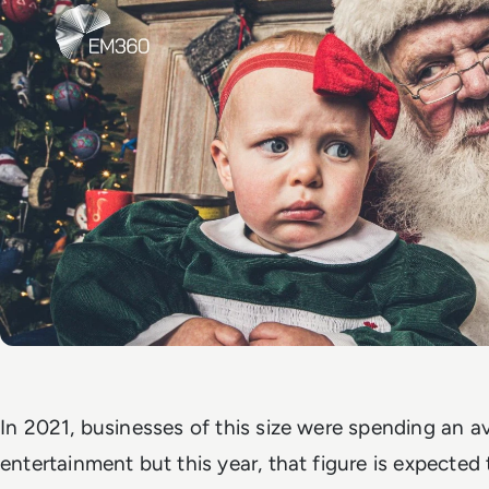
In 2021, businesses of this size were spending an a
entertainment but this year, that figure is expected