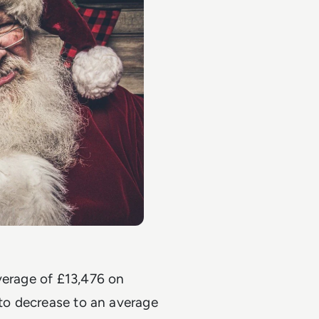
verage of £13,476 on
 to decrease to an average