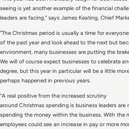
seeing is yet another example of the financial chal
leaders are facing," says James Keating, Chief Marke
"The Christmas period is usually a time for everyon
of the past year and look ahead to the next but be
environment, many businesses are putting the brake
We will of course expect businesses to celebrate a
degree, but this year in particular will be a little 
perhaps happened in previous years.
“A real positive from the increased scrutiny
around Christmas spending is business leaders are r
spending the money within the business. With the 
employees could see an increase in pay or more mo