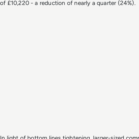
of £10,220 - a reduction of nearly a quarter (24%).
In light of bottom lines tightening, larger-sized co