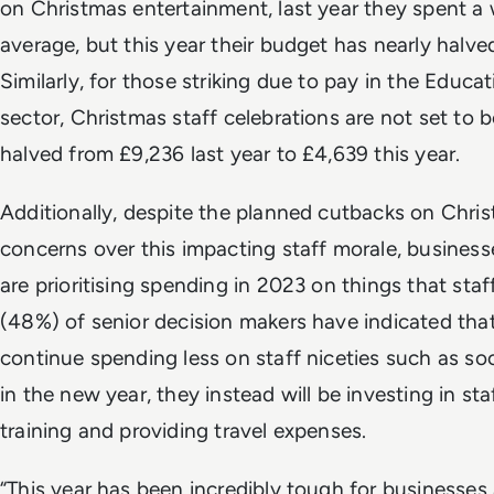
on Christmas entertainment, last year they spent 
average, but this year their budget has nearly halved
Similarly, for those striking due to pay in the Educat
sector, Christmas staff celebrations are not set to
halved from £9,236 last year to £4,639 this year.
Additionally, despite the planned cutbacks on Chr
concerns over this impacting staff morale, business
are prioritising spending in 2023 on things that staff 
(48%) of senior decision makers have indicated that
continue spending less on staff niceties such as so
in the new year, they instead will be investing in st
training and providing travel expenses.
“This year has been incredibly tough for businesses