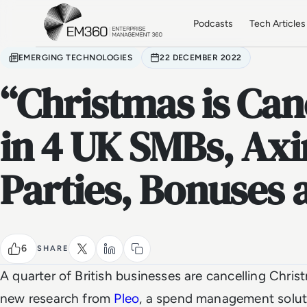
Skip to main content
Home
Podcasts
Tech Articles
EMERGING TECHNOLOGIES
22 DECEMBER 2022
“Christmas is Can
in 4 UK SMBs, Axi
Parties, Bonuses 
6
SHARE
A quarter of British businesses are cancelling Chris
new research from
Pleo
, a spend management solut