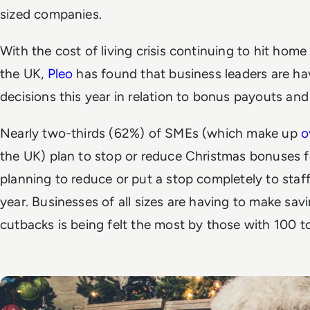
sized companies.
With the cost of living crisis continuing to hit hom
the UK,
Pleo
has found that business leaders are h
decisions this year in relation to bonus payouts and
Nearly two-thirds (62%) of SMEs (which make up
o
the UK) plan to stop or reduce Christmas bonuses f
planning to reduce or put a stop completely to staff
year. Businesses of all sizes are having to make sav
cutbacks is being felt the most by those with 100 