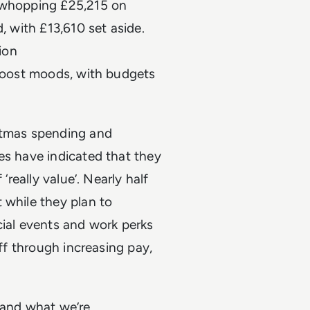
a whopping £25,215 on
, with £13,610 set aside.
ion
 boost moods, with budgets
istmas spending and
es have indicated that they
‘really value’. Nearly half
 while they plan to
cial events and work perks
aff through increasing pay,
 and what we’re