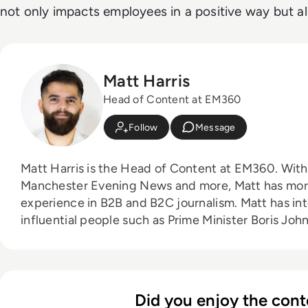
not only impacts employees in a positive way but als
Matt Harris
Head of Content at EM360
Follow
Message
Matt Harris is the Head of Content at EM360. With bylines for The Mirror,
Manchester Evening News and more, Matt has more
experience in B2B and B2C journalism. Matt has interviewed a wide range of
influential people such as Prime Minister Boris J
Founder Adam Neumann, and now lends his talents 
industry. In his free time, Matt enjoys supporting Northampton Town FC,
watching MMA, playing video games and writing abo
person.
Did you enjoy the cont