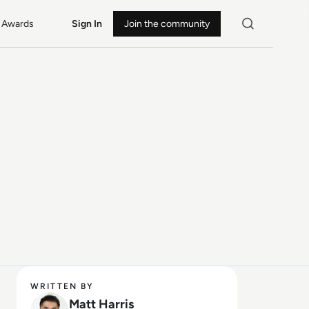
Awards
Sign In
Join the community
WRITTEN BY
Matt Harris