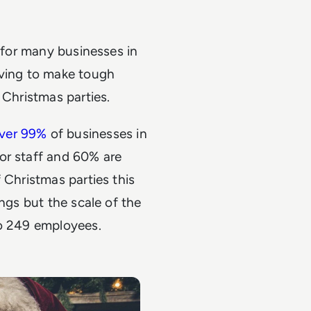
e for many businesses in
aving to make tough
 Christmas parties.
ver 99%
of businesses in
or staff and 60% are
 Christmas parties this
ings but the scale of the
to 249 employees.