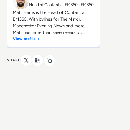
Head of Content at EM360 · EM360
Matt Harris is the Head of Content at
EM360. With bylines for The Mirror,
Manchester Evening News and more,
Matt has more than seven years of
View profile →
experience in B2B and B2C journalism.
Matt has interviewed a wide range of
influential people such as Prime Minister
Boris Johnson and WeWork Co-Founder
SHARE
Adam Neumann, and now lends his
talents to the enterprise tech industry. In
his free time, Matt enjoys supporting
Northampton Town FC, watching MMA,
playing video games and writing about
himself in the third person.