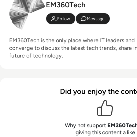
EM360Tech
Follow
Message
EM360Tech is the only place where IT leaders and i
converge to discuss the latest tech trends, share i
future of technology.
Did you enjoy the cont
Why not support
EM360Tec
giving this content a like