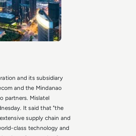
ation and its subsidiary
lecom and the Mindanao
o partners. Mislatel
esday. It said that "the
extensive supply chain and
world-class technology and