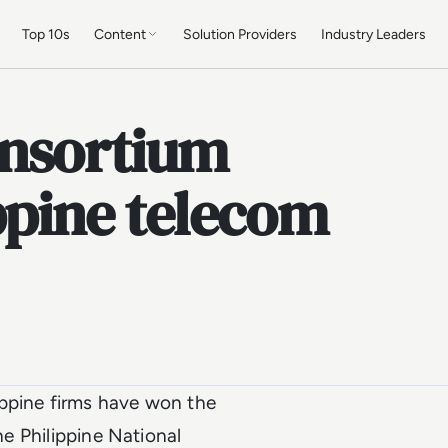
Top 10s
Content
Solution Providers
Industry Leaders
onsortium
ippine telecom
ippine firms have won the
he Philippine National