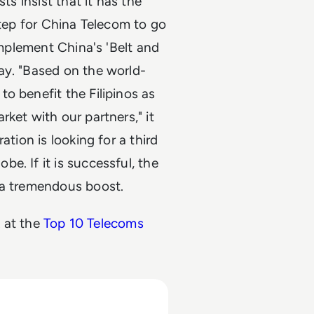
ts insist that it has the
step for China Telecom to go
implement China's 'Belt and
ay. "Based on the world-
o benefit the Filipinos as
ket with our partners," it
ation is looking for a third
e. If it is successful, the
 a tremendous boost.
k at the
Top 10 Telecoms