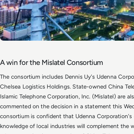
A win for the Mislatel Consortium
The consortium includes Dennis Uy's Udenna Corpor
Chelsea Logistics Holdings. State-owned China Te
Islamic Telephone Corporation, Inc. (Mislatel) are als
commented on the decision in a statement this Wedn
consortium is confident that Udenna Corporation's 
knowledge of local industries will complement the 