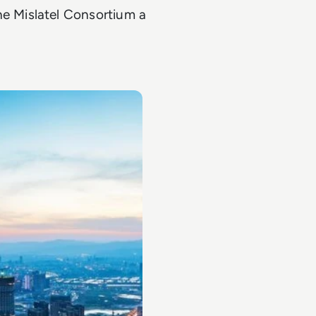
 Mislatel Consortium a