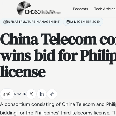
Skip to main content
Home
Podcasts
Tech Articles
INFRASTRUCTURE MANAGEMENT
12 DECEMBER 2019
China Telecom c
wins bid for Phil
license
0
SHARE
A consortium consisting of China Telecom and Phil
bidding for the Philippines’ third telecoms license. T