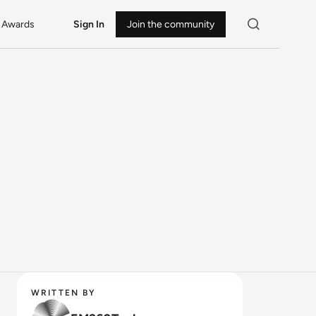
Awards
Sign In
Join the community
WRITTEN BY