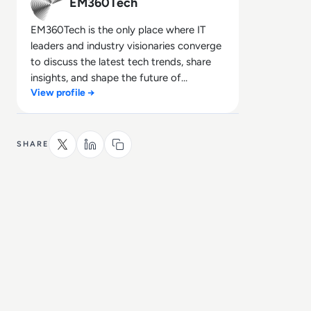
EM360Tech
EM360Tech is the only place where IT
leaders and industry visionaries converge
to discuss the latest tech trends, share
insights, and shape the future of
View profile →
technology.
SHARE