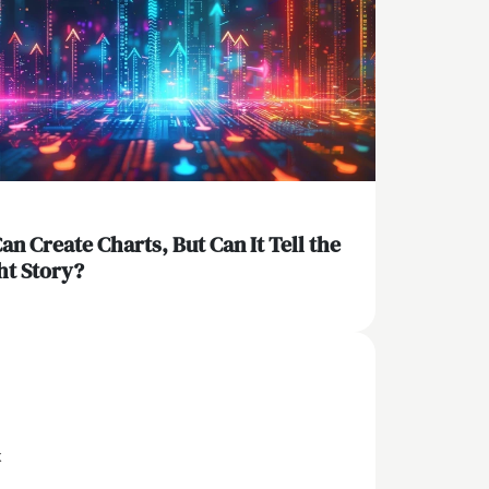
Can Create Charts, But Can It Tell the
ht Story?
x