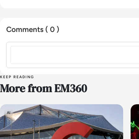
Comments ( 0 )
Sign in to post a comment
KEEP READING
More from EM360
AI