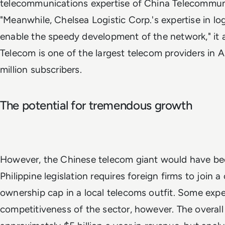
telecommunications expertise of China Telecommun
"Meanwhile, Chelsea Logistic Corp.'s expertise in logi
enable the speedy development of the network," it
Telecom is one of the largest telecom providers in 
million subscribers.
The potential for tremendous growth
However, the Chinese telecom giant would have bee
Philippine legislation requires foreign firms to join
ownership cap in a local telecoms outfit. Some exper
competitiveness of the sector, however. The overall