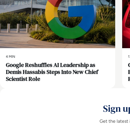
4 MIN
1
Google Reshuffles AI Leadership as
Demis Hassabis Steps Into New Chief
Scientist Role
Sign u
Get the latest 