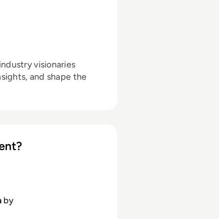
ndustry visionaries
nsights, and shape the
ent?
h
by