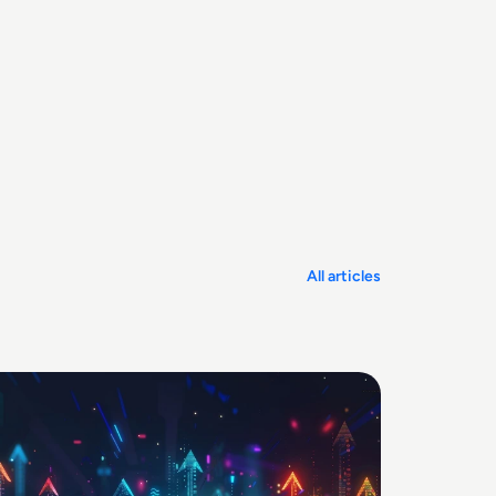
All articles