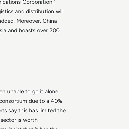
ications Corporation."
stics and distribution will
 added. Moreover, China
Asia and boasts over 200
n unable to go it alone.
 a consortium due to a 40%
ts say this has limited the
 sector is worth