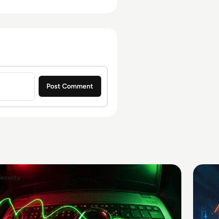
Security
AI