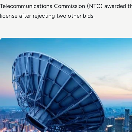
Telecommunications Commission (NTC) awarded the
license after rejecting two other bids.