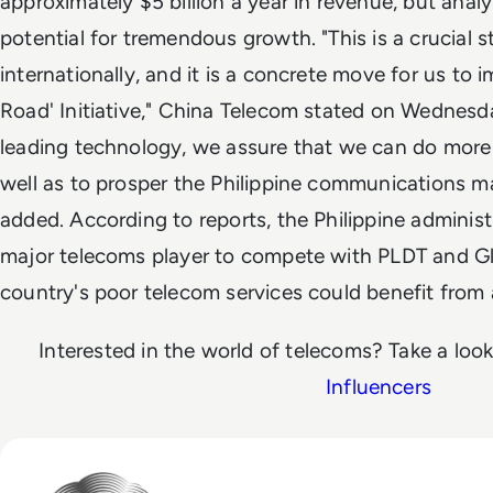
approximately $5 billion a year in revenue, but analys
potential for tremendous growth. "This is a crucial 
internationally, and it is a concrete move for us to 
Road' Initiative," China Telecom stated on Wednesd
leading technology, we assure that we can do more t
well as to prosper the Philippine communications mar
added. According to reports, the Philippine administr
major telecoms player to compete with PLDT and Glob
country's poor telecom services could benefit from
Interested in the world of telecoms? Take a loo
Influencers