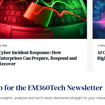
3 MIN
3 MIN
Cyber Incident Response: How
AI 
Enterprises Can Prepare, Respond and
Rig
Recover
p for the EM360Tech Newsletter
insights, analysis and tech news delivered straight to your inbo