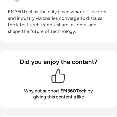
EM360Tech is the only place where IT leaders
and industry visionaries converge to discuss
the latest tech trends, share insights, and
shape the future of technology.
Did you enjoy the content?
Why not support
EM360Tech
by
giving this content a like