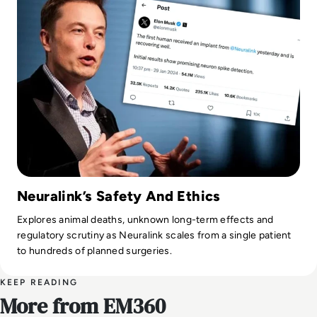
Neuralink’s Safety And Ethics
Explores animal deaths, unknown long-term effects and
regulatory scrutiny as Neuralink scales from a single patient
to hundreds of planned surgeries.
KEEP READING
More from EM360