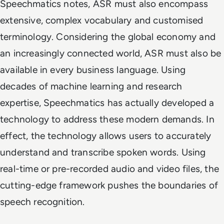
Speechmatics notes, ASR must also encompass
extensive, complex vocabulary and customised
terminology. Considering the global economy and
an increasingly connected world, ASR must also be
available in every business language. Using
decades of machine learning and research
expertise, Speechmatics has actually developed a
technology to address these modern demands. In
effect, the technology allows users to accurately
understand and transcribe spoken words. Using
real-time or pre-recorded audio and video files, the
cutting-edge framework pushes the boundaries of
speech recognition.