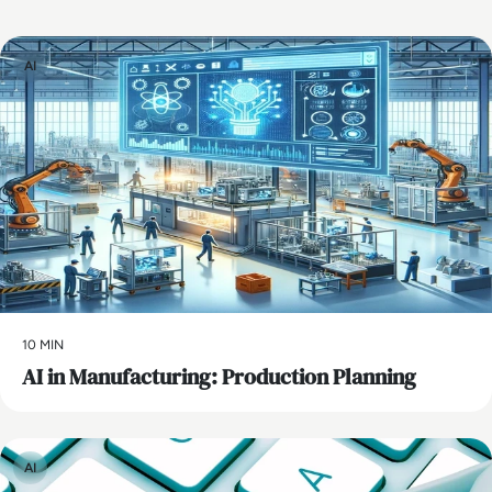
AI
10 MIN
AI in Manufacturing: Production Planning
AI