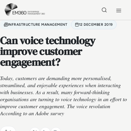
Skip to main content
Home
INFRASTRUCTURE MANAGEMENT
12 DECEMBER 2019
Can voice technology
improve customer
engagement?
Today, customers are demanding more personalised,
streamlined, and enjoyable experiences when interacting
with businesses. As a result, many forward-thinking
organisations are turning to voice technology in an effort to
improve customer engagement. The voice revolution
According to an Adobe survey