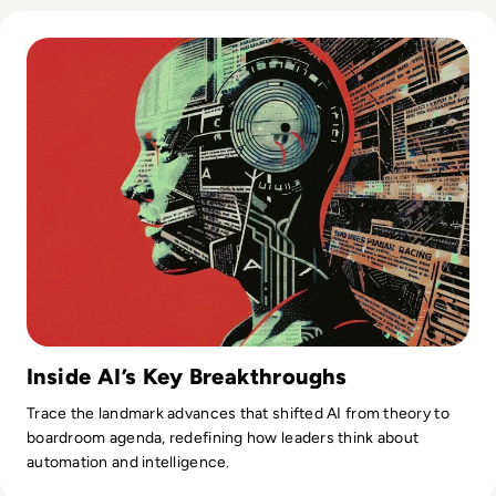
Read Top 10 Biggest AI Breakthroughs in History
Inside AI’s Key Breakthroughs
Trace the landmark advances that shifted AI from theory to
boardroom agenda, redefining how leaders think about
automation and intelligence.