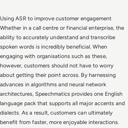
Using ASR to improve customer engagement
Whether in a call centre or financial enterprise, the
ability to accurately understand and transcribe
spoken words is incredibly beneficial. When
engaging with organisations such as these,
however, customers should not have to worry
about getting their point across. By harnessing
advances in algorithms and neural network
architectures, Speechmatics provides one English
language pack that supports all major accents and
dialects. As a result, customers can ultimately
benefit from faster, more enjoyable interactions.