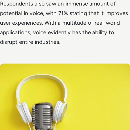
Respondents also saw an immense amount of
potential in voice, with 71% stating that it improves
user experiences. With a multitude of real-world
applications, voice evidently has the ability to
disrupt entire industries.