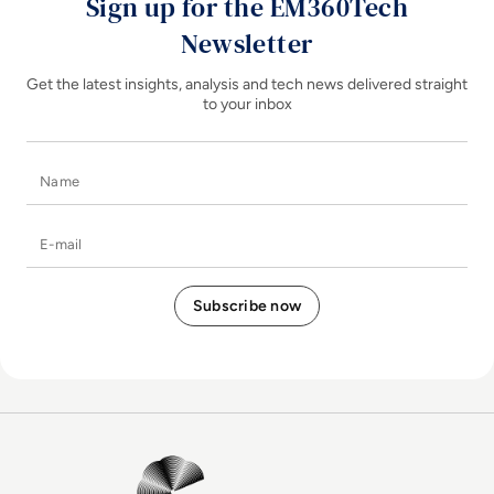
Sign up for the EM360Tech
Newsletter
Get the latest insights, analysis and tech news delivered straight
to your inbox
Name
E-mail
EM360Tech Homepage