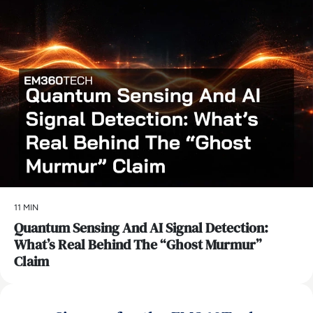
11 MIN
Quantum Sensing And AI Signal Detection:
What’s Real Behind The “Ghost Murmur”
Claim