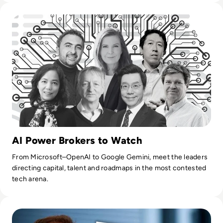
Read Top 10 Most Influential People in AI
AI Power Brokers to Watch
From Microsoft–OpenAI to Google Gemini, meet the leaders
directing capital, talent and roadmaps in the most contested
tech arena.
Read Everything You Need to Know About Neuralink as Fir