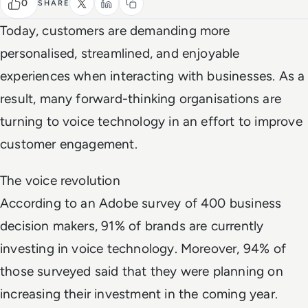
0
SHARE
Today, customers are demanding more
personalised, streamlined, and enjoyable
experiences when interacting with businesses. As a
result, many forward-thinking organisations are
turning to voice technology in an effort to improve
customer engagement.
The voice revolution
According to an Adobe survey of 400 business
decision makers, 91% of brands are currently
investing in voice technology. Moreover, 94% of
those surveyed said that they were planning on
increasing their investment in the coming year.