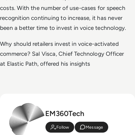
costs. With the number of use-cases for speech
recognition continuing to increase, it has never
been a better time to invest in voice technology.
Why should retailers invest in voice-activated
commerce? Sal Visca, Chief Technology Officer
at Elastic Path, offered his insights
EM360Tech
Follow
Message