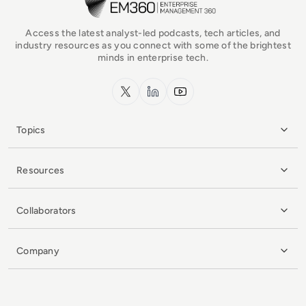
Access the latest analyst-led podcasts, tech articles, and
industry resources as you connect with some of the brightest
minds in enterprise tech.
x.com
LinkedIn
YouTube
Topics
Resources
Collaborators
Company