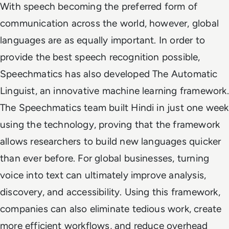
With speech becoming the preferred form of
communication across the world, however, global
languages are as equally important. In order to
provide the best speech recognition possible,
Speechmatics has also developed The Automatic
Linguist, an innovative machine learning framework.
The Speechmatics team built Hindi in just one week
using the technology, proving that the framework
allows researchers to build new languages quicker
than ever before. For global businesses, turning
voice into text can ultimately improve analysis,
discovery, and accessibility. Using this framework,
companies can also eliminate tedious work, create
more efficient workflows, and reduce overhead