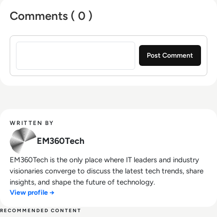
Comments ( 0 )
Sign in to post a comment
WRITTEN BY
EM360Tech
EM360Tech is the only place where IT leaders and industry
visionaries converge to discuss the latest tech trends, share
insights, and shape the future of technology.
View profile →
RECOMMENDED CONTENT