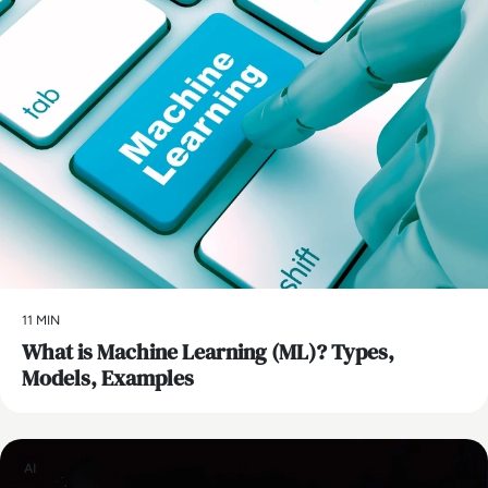
11 MIN
What is Machine Learning (ML)? Types,
Models, Examples
AI