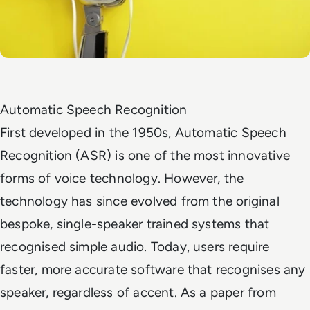
Automatic Speech Recognition
First developed in the 1950s, Automatic Speech
Recognition (ASR) is one of the most innovative
forms of voice technology. However, the
technology has since evolved from the original
bespoke, single-speaker trained systems that
recognised simple audio. Today, users require
faster, more accurate software that recognises any
speaker, regardless of accent. As a paper from