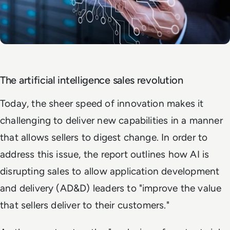
The artificial intelligence sales revolution
Today, the sheer speed of innovation makes it
challenging to deliver new capabilities in a manner
that allows sellers to digest change. In order to
address this issue, the report outlines how AI is
disrupting sales to allow application development
and delivery (AD&D) leaders to "improve the value
that sellers deliver to their customers."