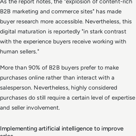
As the report notes, the "explosion of content-rich
B2B marketing and commerce sites" has made
buyer research more accessible. Nevertheless, this
digital maturation is reportedly "in stark contrast
with the experience buyers receive working with
human sellers."
More than 90% of B2B buyers prefer to make
purchases online rather than interact with a
salesperson. Nevertheless, highly considered
purchases do still require a certain level of expertise
and seller involvement.
Implementing artificial intelligence to improve
sales