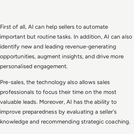
First of all, AI can help sellers to automate
important but routine tasks. In addition, AI can also
identify new and leading revenue-generating
opportunities, augment insights, and drive more
personalised engagement.
Pre-sales, the technology also allows sales
professionals to focus their time on the most
valuable leads. Moreover, AI has the ability to
improve preparedness by evaluating a seller's
knowledge and recommending strategic coaching.