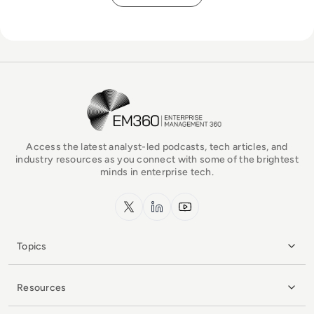
EM360Tech Homepage
Access the latest analyst-led podcasts, tech articles, and
industry resources as you connect with some of the brightest
minds in enterprise tech.
x.com
LinkedIn
YouTube
Topics
Resources