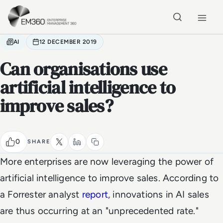
Skip to main content
Home
AI
12 DECEMBER 2019
Can organisations use
artificial intelligence to
improve sales?
0
SHARE
More enterprises are now leveraging the power of
artificial intelligence to improve sales. According to
a Forrester analyst
report
, innovations in AI sales
are thus occurring at an "unprecedented rate."