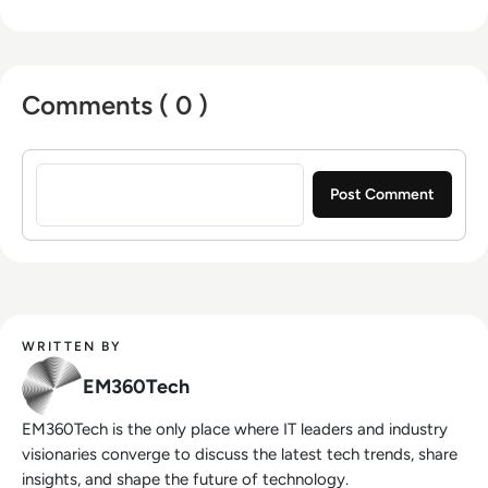
Comments ( 0 )
Sign in to post a comment
WRITTEN BY
EM360Tech
EM360Tech is the only place where IT leaders and industry
visionaries converge to discuss the latest tech trends, share
insights, and shape the future of technology.