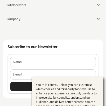
Collaborators
Company
Subscribe to our Newsletter
Name
E-mail
You're in control. Below, you can customise
Use
which cookies and third-party tools we use to
enhance your experience. We only use data to
of
improve site functionality, understand our
personal
audience, and deliver better content. You can