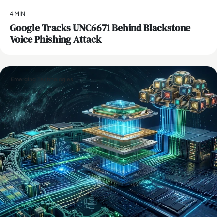
4 MIN
Google Tracks UNC6671 Behind Blackstone
Voice Phishing Attack
Emerging Technologies