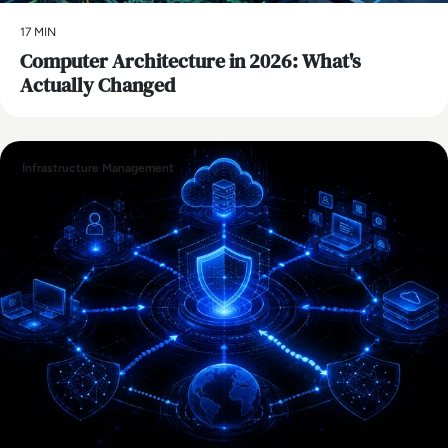
17 MIN
Computer Architecture in 2026: What's
Actually Changed
Infrastructure Management