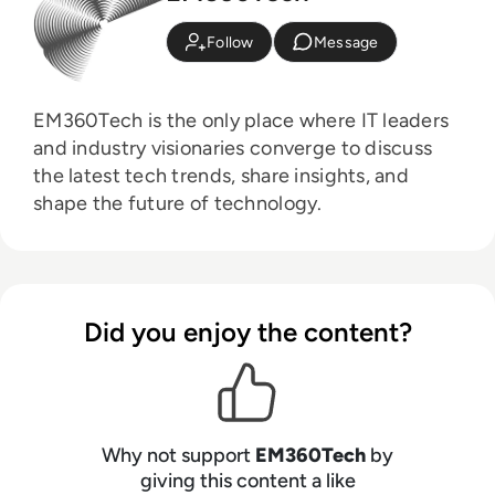
Follow
Message
EM360Tech is the only place where IT leaders
and industry visionaries converge to discuss
the latest tech trends, share insights, and
shape the future of technology.
Did you enjoy the content?
Why not support
EM360Tech
by
giving this content a like