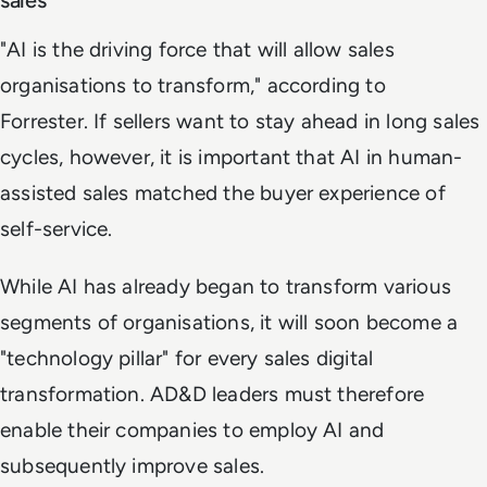
"AI is the driving force that will allow sales
organisations to transform," according to
Forrester. If sellers want to stay ahead in long sales
cycles, however, it is important that AI in human-
assisted sales matched the buyer experience of
self-service.
While AI has already began to transform various
segments of organisations, it will soon become a
"technology pillar" for every sales digital
transformation. AD&D leaders must therefore
enable their companies to employ AI and
subsequently improve sales.