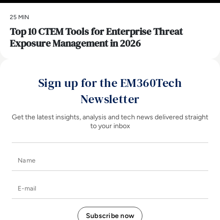
25 MIN
Top 10 CTEM Tools for Enterprise Threat
Exposure Management in 2026
Sign up for the EM360Tech
Newsletter
Get the latest insights, analysis and tech news delivered straight
to your inbox
Name
E-mail