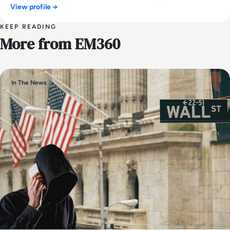
View profile →
KEEP READING
More from EM360
In The News