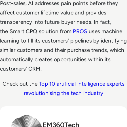
Post-sales, AI addresses pain points before they
affect customer lifetime value and provides
transparency into future buyer needs. In fact,
the Smart CPQ solution from
PROS
uses machine
learning to fill its customers' pipelines by identifying
similar customers and their purchase trends, which
automatically creates opportunities within its
customers' CRM.
Check out the
Top 10 artificial intelligence experts
revolutionising the tech industry
EM360Tech