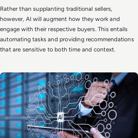
Rather than supplanting traditional sellers,
however, AI will augment how they work and
engage with their respective buyers. This entails
automating tasks and providing recommendations
that are sensitive to both time and context.