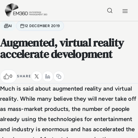
Skip to main content
Home
AI
12 DECEMBER 2019
Augmented, virtual reality
accelerate development
0
SHARE
Much is said about augmented reality and virtual
reality. While many believe they will never take off
as mass-market products, the number of people
already using the technologies for entertainment
and industry is enormous and has accelerated the