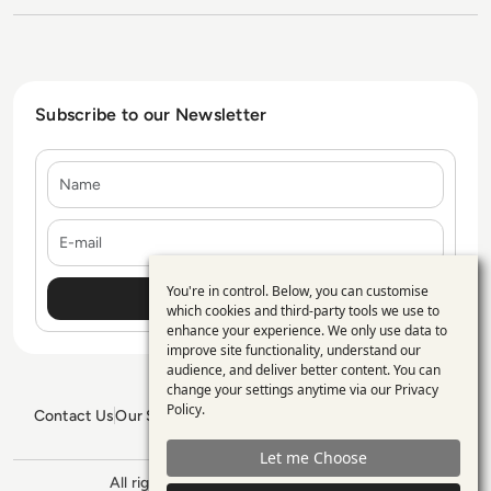
Subscribe to our Newsletter
Name
E-mail
You're in control. Below, you can customise
Use
which cookies and third-party tools we use to
enhance your experience. We only use data to
of
improve site functionality, understand our
personal
audience, and deliver better content. You can
change your settings anytime via our
Privacy
data
Policy
.
Contact Us
Our Services
Blogs
Privacy Policy
Editorial Policy
and
GDPR Policy
Sitemap
Let me Choose
cookies
All rights reserved. ©2026
Enterprise