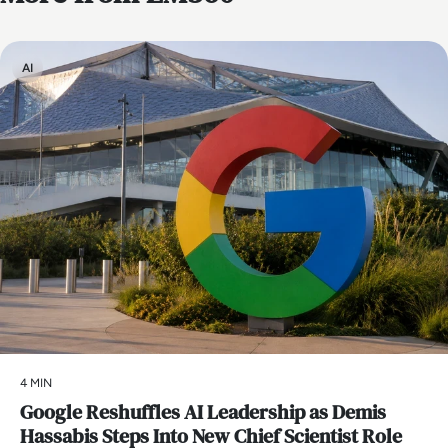
AI
4 MIN
Google Reshuffles AI Leadership as Demis
Hassabis Steps Into New Chief Scientist Role