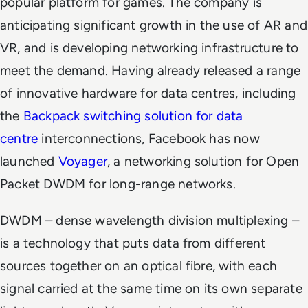
popular platform for games. The company is
anticipating significant growth in the use of AR and
VR, and is developing networking infrastructure to
meet the demand. Having already released a range
of innovative hardware for data centres, including
the
Backpack switching solution for data
centre
interconnections, Facebook has now
launched
Voyager
, a networking solution for Open
Packet DWDM for long-range networks.
DWDM – dense wavelength division multiplexing –
is a technology that puts data from different
sources together on an optical fibre, with each
signal carried at the same time on its own separate