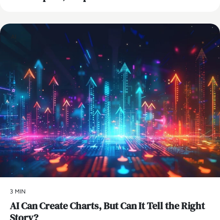
AI
3 MIN
AI Can Create Charts, But Can It Tell the Right
Story?