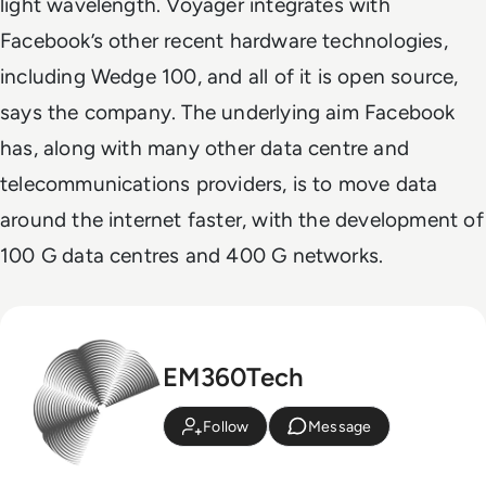
light wavelength. Voyager integrates with
Facebook’s other recent hardware technologies,
including Wedge 100, and all of it is open source,
says the company. The underlying aim Facebook
has, along with many other data centre and
telecommunications providers, is to move data
around the internet faster, with the development of
100 G data centres and 400 G networks.
EM360Tech
Follow
Message