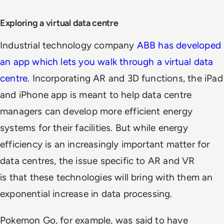
Exploring a virtual data centre
Industrial technology company
ABB has developed
an app which lets you walk through a virtual data
centre
. Incorporating AR and 3D functions, the iPad
and iPhone app is meant to help data centre
managers can develop more efficient energy
systems for their facilities. But while energy
efficiency is an increasingly important matter for
data centres, the issue specific to AR and VR
is that these technologies will bring with them an
exponential increase in data processing.
Pokemon Go, for example, was said to have