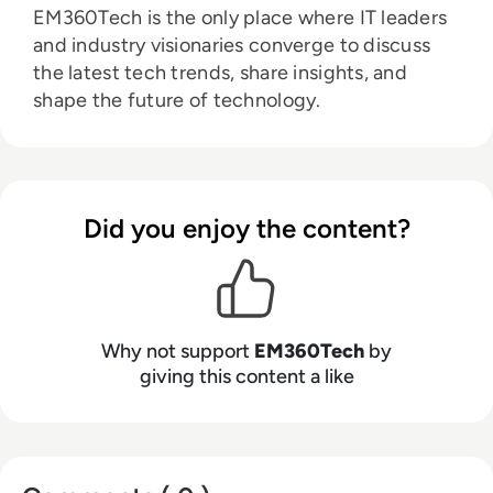
EM360Tech is the only place where IT leaders
and industry visionaries converge to discuss
the latest tech trends, share insights, and
shape the future of technology.
Did you enjoy the content?
Why not support
EM360Tech
by
giving this content a like