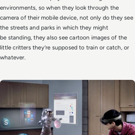
environments, so when they look through the
camera of their mobile device, not only do they see
the streets and parks in which they might
be standing, they also see cartoon images of the
little critters they’re supposed to train or catch, or
whatever.