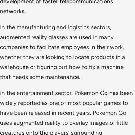
development of faster telecommunications
networks.
In the manufacturing and logistics sectors,
augmented reality glasses are used in many
companies to facilitate employees in their work,
whether they are looking to locate products in a
warehouse or figuring out how to fix a machine
that needs some maintenance.
In the entertainment sector, Pokemon Go has been
widely reported as one of most popular games to
have been released in recent years. Pokemon Go
uses augmented reality to overlay images of little
creatures onto the players’ surrounding