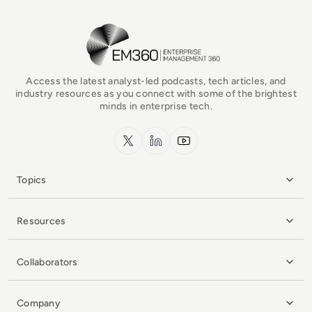
EM360Tech Homepage
Access the latest analyst-led podcasts, tech articles, and
industry resources as you connect with some of the brightest
minds in enterprise tech.
x.com
LinkedIn
YouTube
Topics
Resources
Collaborators
Company