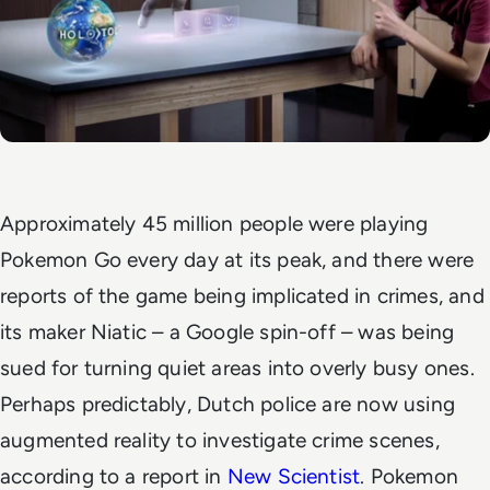
Approximately 45 million people were playing
Pokemon Go every day at its peak, and there were
reports of the game being implicated in crimes, and
its maker Niatic – a Google spin-off – was being
sued for turning quiet areas into overly busy ones.
Perhaps predictably, Dutch police are now using
augmented reality to investigate crime scenes,
according to a report in
New Scientist
. Pokemon