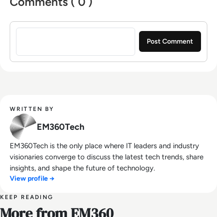
Comments ( 0 )
Sign in to post a comment
WRITTEN BY
EM360Tech
EM360Tech is the only place where IT leaders and industry
visionaries converge to discuss the latest tech trends, share
insights, and shape the future of technology.
View profile →
KEEP READING
More from EM360