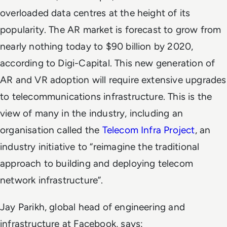
overloaded data centres at the height of its
popularity. The AR market is forecast to grow from
nearly nothing today to $90 billion by 2020,
according to Digi-Capital. This new generation of
AR and VR adoption will require extensive upgrades
to telecommunications infrastructure. This is the
view of many in the industry, including an
organisation called the
Telecom Infra Project
, an
industry initiative to “reimagine the traditional
approach to building and deploying telecom
network infrastructure”.
Jay Parikh, global head of engineering and
infrastructure at Facebook, says: