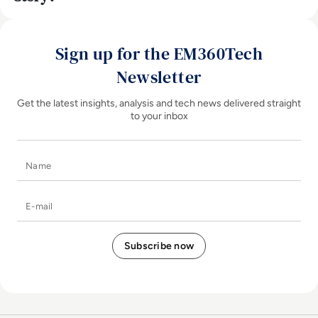
Sign up for the EM360Tech
Newsletter
Get the latest insights, analysis and tech news delivered straight
to your inbox
Name
E-mail