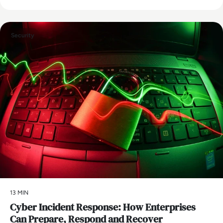
Security
13 MIN
Cyber Incident Response: How Enterprises
Can Prepare, Respond and Recover