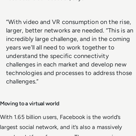
“With video and VR consumption on the rise,
larger, better networks are needed. “This is an
incredibly large challenge, and in the coming
years we’ll all need to work together to
understand the specific connectivity
challenges in each market and develop new
technologies and processes to address those
challenges.”
Moving to a virtual world
With 1.65 billion users, Facebook is the world’s
largest social network, and it’s also a massively