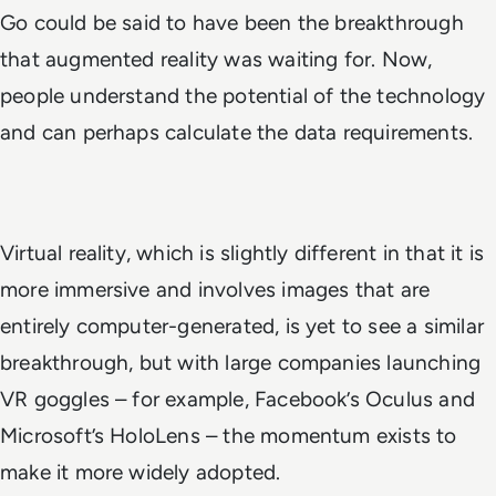
Go could be said to have been the breakthrough
that augmented reality was waiting for. Now,
people understand the potential of the technology
and can perhaps calculate the data requirements.
Virtual reality, which is slightly different in that it is
more immersive and involves images that are
entirely computer-generated, is yet to see a similar
breakthrough, but with large companies launching
VR goggles – for example, Facebook’s Oculus and
Microsoft’s HoloLens – the momentum exists to
make it more widely adopted.