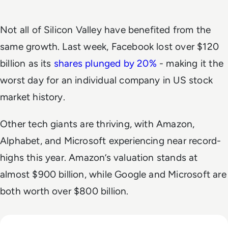
Not all of Silicon Valley have benefited from the
same growth. Last week, Facebook lost over $120
billion as its
shares plunged by 20%
- making it the
worst day for an individual company in US stock
market history.
Other tech giants are thriving, with Amazon,
Alphabet, and Microsoft experiencing near record-
highs this year. Amazon’s valuation stands at
almost $900 billion, while Google and Microsoft are
both worth over $800 billion.