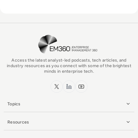
EM360Tech Homepage
Access the latest analyst-led podcasts, tech articles, and
industry resources as you connect with some of the brightest
minds in enterprise tech.
x.com
LinkedIn
YouTube
Topics
Resources