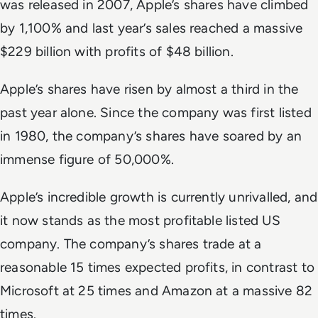
was released in 2007, Apple’s shares have climbed
by 1,100% and last year’s sales reached a massive
$229 billion with profits of $48 billion.
Apple’s shares have risen by almost a third in the
past year alone. Since the company was first listed
in 1980, the company’s shares have soared by an
immense figure of 50,000%.
Apple’s incredible growth is currently unrivalled, and
it now stands as the most profitable listed US
company. The company’s shares trade at a
reasonable 15 times expected profits, in contrast to
Microsoft at 25 times and Amazon at a massive 82
times.