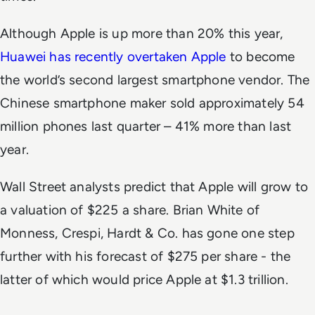
Although Apple is up more than 20% this year,
Huawei has recently overtaken Apple
to become
the world’s second largest smartphone vendor. The
Chinese smartphone maker sold approximately 54
million phones last quarter – 41% more than last
year.
Wall Street analysts predict that Apple will grow to
a valuation of $225 a share. Brian White of
Monness, Crespi, Hardt & Co. has gone one step
further with his forecast of $275 per share - the
latter of which would price Apple at $1.3 trillion.