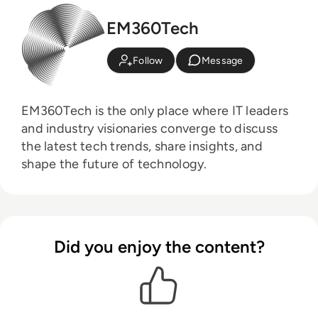
EM360Tech
Follow
Message
EM360Tech is the only place where IT leaders
and industry visionaries converge to discuss
the latest tech trends, share insights, and
shape the future of technology.
Did you enjoy the content?