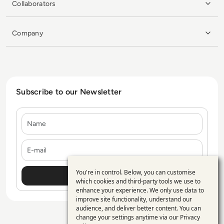
Collaborators
Company
Subscribe to our Newsletter
Name
E-mail
You're in control. Below, you can customise
Use
which cookies and third-party tools we use to
enhance your experience. We only use data to
of
improve site functionality, understand our
personal
audience, and deliver better content. You can
change your settings anytime via our
Privacy