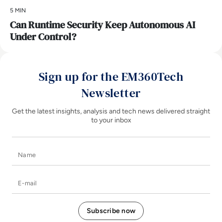
5 MIN
Can Runtime Security Keep Autonomous AI
Under Control?
Sign up for the EM360Tech
Newsletter
Get the latest insights, analysis and tech news delivered straight
to your inbox
Name
E-mail