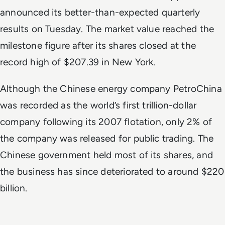
announced its better-than-expected quarterly
results on Tuesday. The market value reached the
milestone figure after its shares closed at the
record high of $207.39 in New York.
Although the Chinese energy company PetroChina
was recorded as the world’s first trillion-dollar
company following its 2007 flotation, only 2% of
the company was released for public trading. The
Chinese government held most of its shares, and
the business has since deteriorated to around $220
billion.