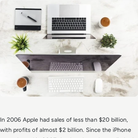
In 2006 Apple had sales of less than $20 billion,
with profits of almost $2 billion. Since the iPhone