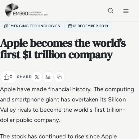
Skip to main content
Home
EMERGING TECHNOLOGIES
12 DECEMBER 2019
Apple becomes the world’s
first $1 trillion company
0
SHARE
Apple have made financial history. The computing
and smartphone giant has overtaken its Silicon
Valley rivals to become the world's first trillion-
dollar public company.
The stock has continued to rise since Apple