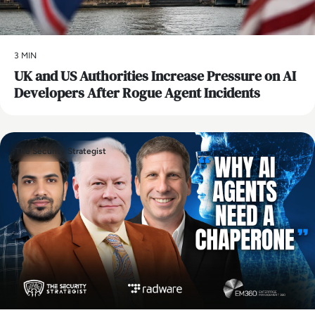
3 MIN
UK and US Authorities Increase Pressure on AI
Developers After Rogue Agent Incidents
The Security Strategist