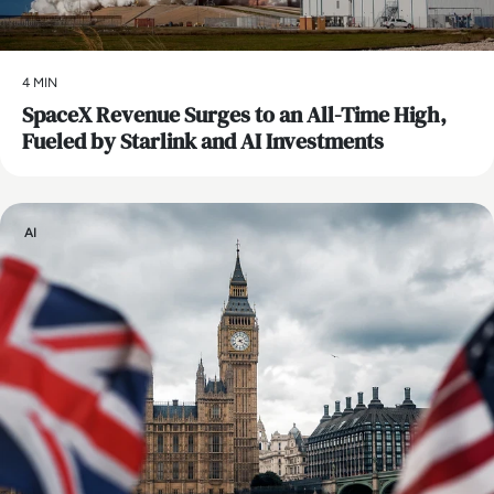
4 MIN
SpaceX Revenue Surges to an All-Time High,
Fueled by Starlink and AI Investments
AI