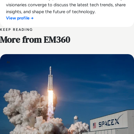
visionaries converge to discuss the latest tech trends, share
insights, and shape the future of technology.
View profile →
KEEP READING
More from EM360
AI