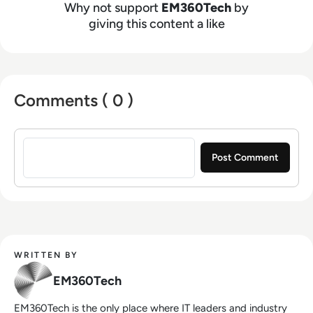
Why not support
EM360Tech
by
giving this content a like
Comments ( 0 )
Sign in to post a comment
WRITTEN BY
EM360Tech
EM360Tech is the only place where IT leaders and industry