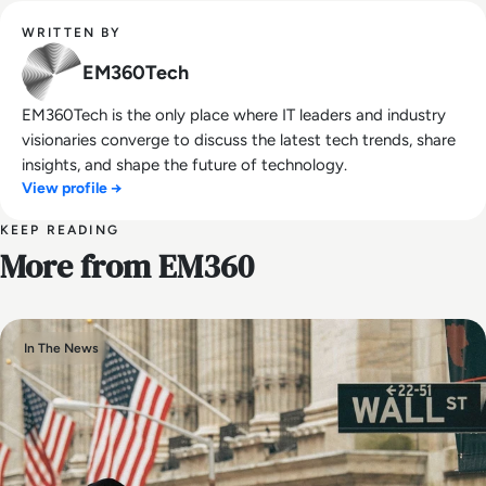
WRITTEN BY
EM360Tech
EM360Tech is the only place where IT leaders and industry
visionaries converge to discuss the latest tech trends, share
insights, and shape the future of technology.
View profile →
KEEP READING
More from EM360
In The News