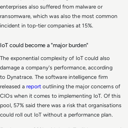
enterprises also suffered from malware or
ransomware, which was also the most common
incident in top-tier companies at 15%.
IoT could become a "major burden"
The exponential complexity of IoT could also
damage a company's performance, according
to Dynatrace. The software intelligence firm
released a
report
outlining the major concerns of
CIOs when it comes to implementing IoT. Of this
pool, 57% said there was a risk that organisations
could roll out IoT without a performance plan.