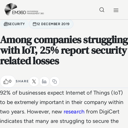
Skip to main content
Home
SECURITY
12 DECEMBER 2019
Among companies struggling
with IoT, 25% report security
related losses
0
SHARE
92% of businesses expect Internet of Things (IoT)
to be extremely important in their company within
two years. However, new
research
from DigiCert
indicates that many are struggling to secure the