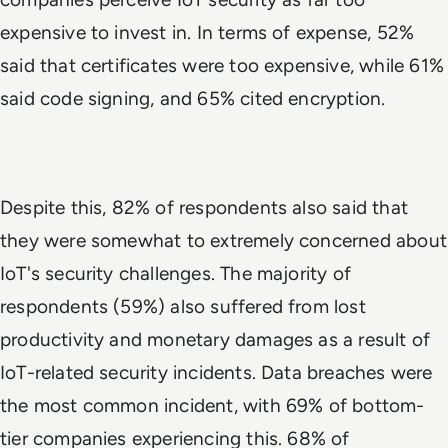
expensive to invest in. In terms of expense, 52%
said that certificates were too expensive, while 61%
said code signing, and 65% cited encryption.
Despite this, 82% of respondents also said that
they were somewhat to extremely concerned about
IoT's security challenges. The majority of
respondents (59%) also suffered from lost
productivity and monetary damages as a result of
IoT-related security incidents. Data breaches were
the most common incident, with 69% of bottom-
tier companies experiencing this. 68% of