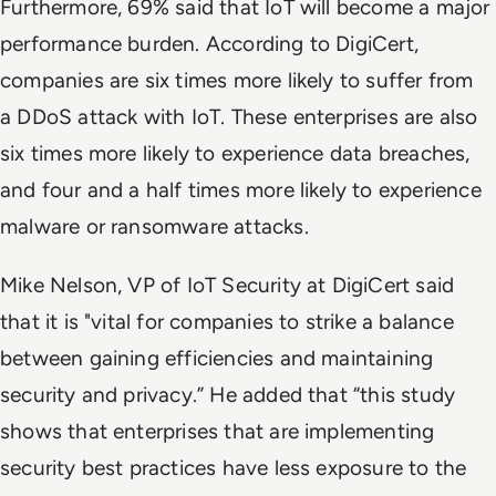
Furthermore, 69% said that IoT will become a major
performance burden. According to DigiCert,
companies are six times more likely to suffer from
a DDoS attack with IoT. These enterprises are also
six times more likely to experience data breaches,
and four and a half times more likely to experience
malware or ransomware attacks.
Mike Nelson, VP of IoT Security at DigiCert said
that it is "vital for companies to strike a balance
between gaining efficiencies and maintaining
security and privacy.” He added that “this study
shows that enterprises that are implementing
security best practices have less exposure to the