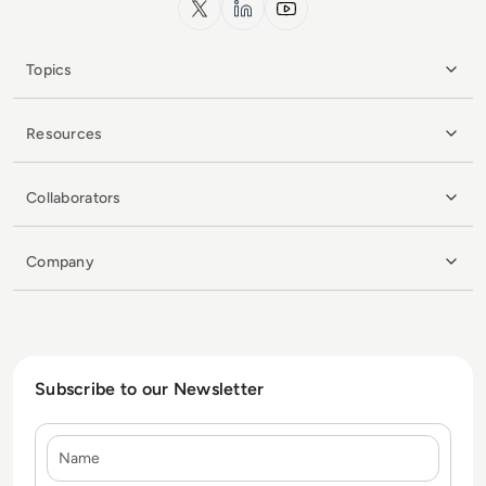
Topics
Resources
Collaborators
Company
Subscribe to our Newsletter
Name