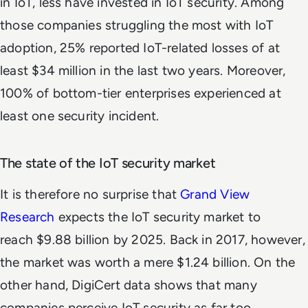
in IoT, less have invested in IoT security. Among
those companies struggling the most with IoT
adoption, 25% reported IoT-related losses of at
least $34 million in the last two years. Moreover,
100% of bottom-tier enterprises experienced at
least one security incident.
The state of the IoT security market
It is therefore no surprise that
Grand View
Research
expects the IoT security market to
reach $9.88 billion by 2025. Back in 2017, however,
the market was worth a mere $1.24 billion. On the
other hand, DigiCert data shows that many
companies perceive IoT security as far too