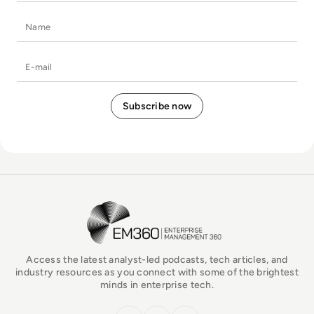
Name
E-mail
EM360Tech Homepage
Access the latest analyst-led podcasts, tech articles, and
industry resources as you connect with some of the brightest
minds in enterprise tech.
x.com
LinkedIn
YouTube