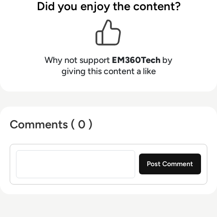
Did you enjoy the content?
Why not support
EM360Tech
by
giving this content a like
Comments ( 0 )
Sign in to post a comment