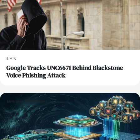
4 MIN
Google Tracks UNC6671 Behind Blackstone
Voice Phishing Attack
Emerging Technologies