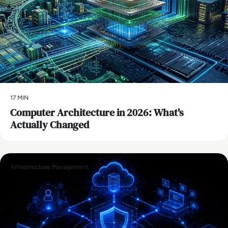
17 MIN
Computer Architecture in 2026: What's
Actually Changed
Infrastructure Management