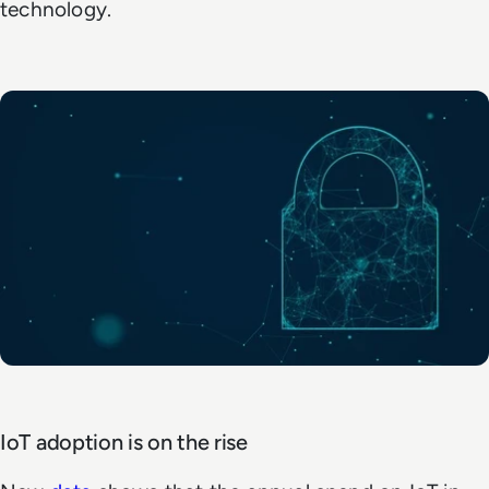
technology.
IoT adoption is on the rise