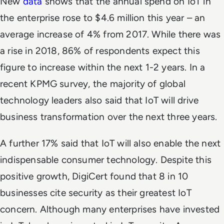
New
data
shows that the annual spend on IoT in
the enterprise rose to $4.6 million this year – an
average increase of 4% from 2017. While there was
a rise in 2018, 86% of respondents expect this
figure to increase within the next 1-2 years. In a
recent KPMG survey, the majority of global
technology leaders also said that IoT will drive
business transformation over the next three years.
A further 17% said that IoT will also enable the next
indispensable consumer technology. Despite this
positive growth, DigiCert found that 8 in 10
businesses cite security as their greatest IoT
concern. Although many enterprises have invested