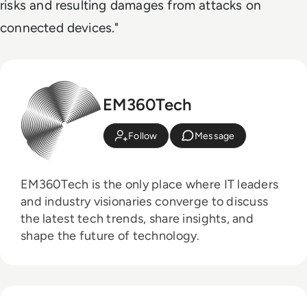
risks and resulting damages from attacks on
connected devices."
EM360Tech
Follow
Message
EM360Tech is the only place where IT leaders
and industry visionaries converge to discuss
the latest tech trends, share insights, and
shape the future of technology.