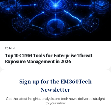
25 MIN
Top 10 CTEM Tools for Enterprise Threat
Exposure Management in 2026
Sign up for the EM360Tech
Newsletter
Get the latest insights, analysis and tech news delivered straight
to your inbox