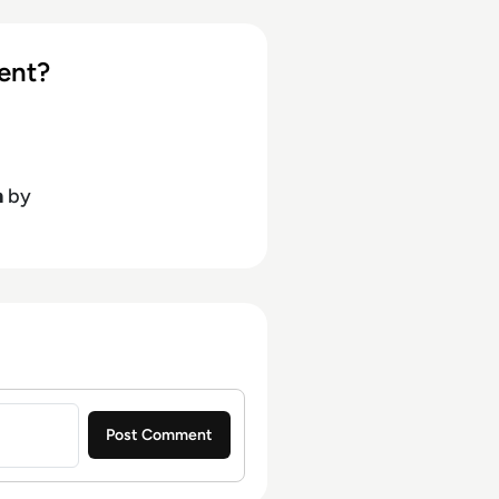
ent?
h
by