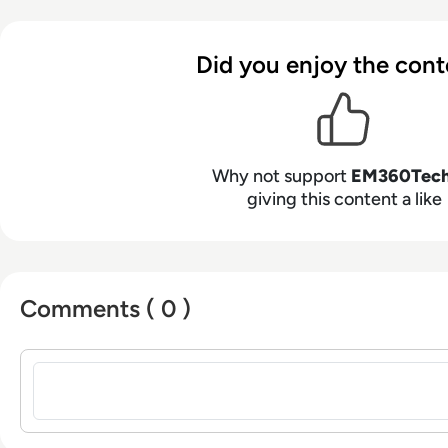
Did you enjoy the cont
Why not support
EM360Tec
giving this content a like
Comments ( 0 )
Sign in to post a comment