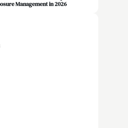
osure Management in 2026
x