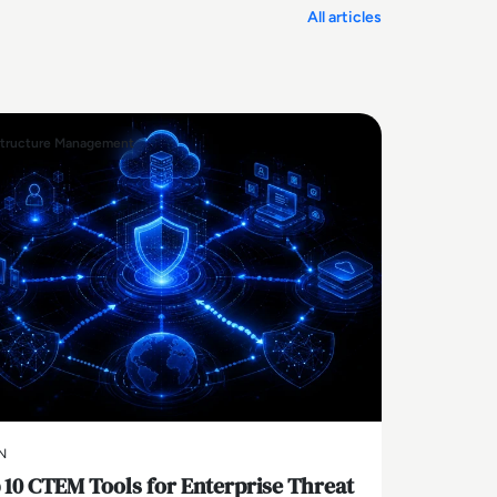
All articles
structure Management
N
 10 CTEM Tools for Enterprise Threat