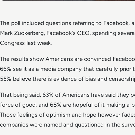
The poll included questions referring to Facebook, a
Mark Zuckerberg, Facebook's CEO, spending several 
Congress last week.
The results show Americans are convinced Facebook 
66% see it as a media company that carefully priorit
55% believe there is evidence of bias and censorship
That being said, 63% of Americans have said they p
force of good, and 68% are hopeful of it making a p
Those feelings of optimism and hope however fade
companies were named and questioned in the surve