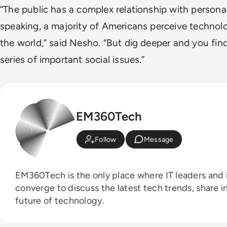
“The public has a complex relationship with persona
speaking, a majority of Americans perceive technol
the world,” said Nesho. “But dig deeper and you fin
series of important social issues.”
EM360Tech
Follow
Message
EM360Tech is the only place where IT leaders and i
converge to discuss the latest tech trends, share i
future of technology.