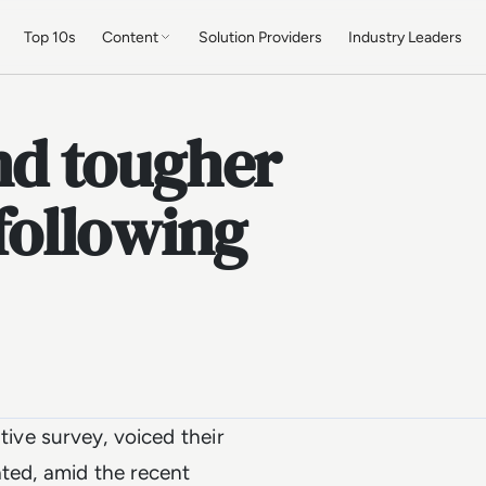
Top 10s
Content
Solution Providers
Industry Leaders
d tougher
 following
tive survey, voiced their
ted, amid the recent