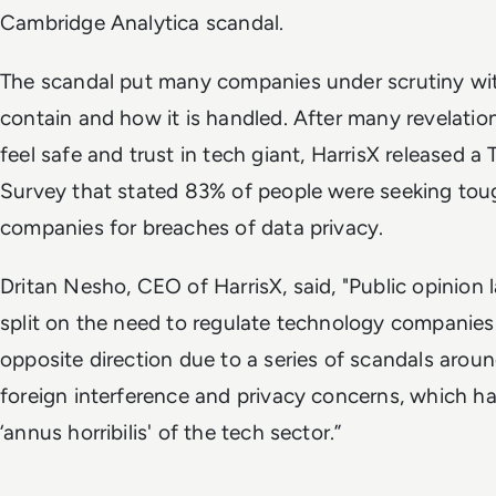
Cambridge Analytica scandal.
The scandal put many companies under scrutiny wit
contain and how it is handled. After many revelatio
feel safe and trust in tech giant, HarrisX released 
Survey that stated 83% of people were seeking tou
companies for breaches of data privacy.
Dritan Nesho, CEO of HarrisX, said, "Public opinion 
split on the need to regulate technology companies
opposite direction due to a series of scandals aroun
foreign interference and privacy concerns, which ha
‘annus horribilis' of the tech sector.”