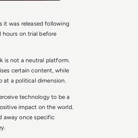
s it was released following
hours on trial before
is not a neutral platform.
ises certain content, while
 at a political dimension.
erceive technology to be a
ositive impact on the world.
d away once specific
y.