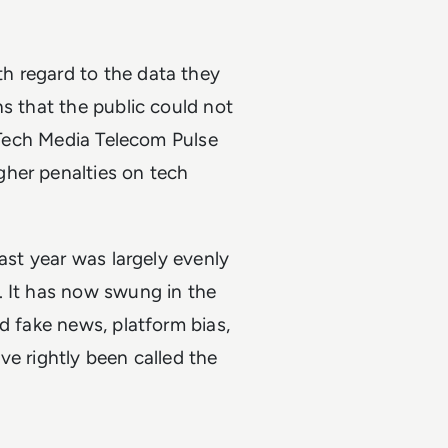
h regard to the data they
ns that the public could not
a Tech Media Telecom Pulse
gher penalties on tech
last year was largely evenly
. It has now swung in the
d fake news, platform bias,
ve rightly been called the