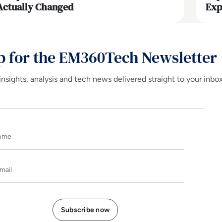
Actually Changed
Exp
p for the EM360Tech Newsletter
insights, analysis and tech news delivered straight to your inbo
Name
E-mail