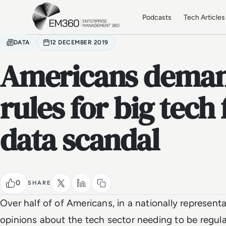
Skip to main content
Home
Podcasts
Tech Articles
DATA
12 DECEMBER 2019
Americans deman
rules for big tech
data scandal
0
SHARE
Over half of of Americans, in a nationally representa
opinions about the tech sector needing to be regula