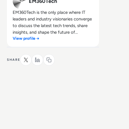
EM360Tech
EM360Tech is the only place where IT
leaders and industry visionaries converge
to discuss the latest tech trends, share
insights, and shape the future of
View profile →
technology.
SHARE