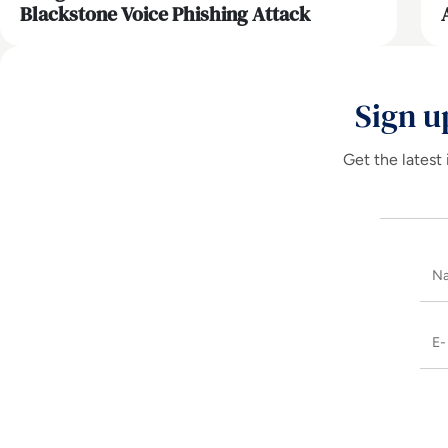
Blackstone Voice Phishing Attack
Sign u
Get the latest 