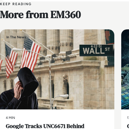
KEEP READING
More from EM360
In The News
4 MIN
1
Google Tracks UNC6671 Behind