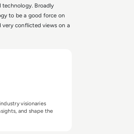
l technology. Broadly
ogy to be a good force on
d very conflicted views on a
ndustry visionaries
nsights, and shape the