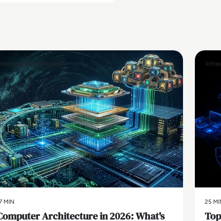
Emerging Technologies
Infra
7 MIN
25 MI
Computer Architecture in 2026: What's
Top