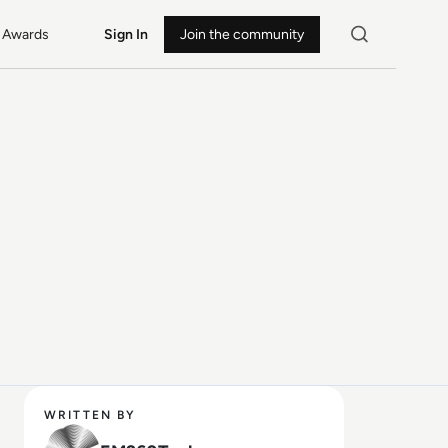
Awards
Sign In
Join the community
WRITTEN BY