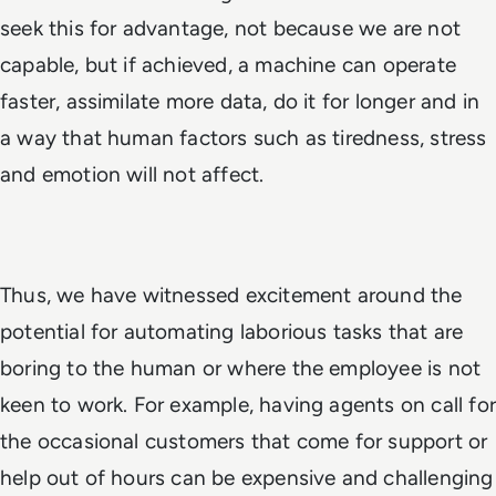
seek this for advantage, not because we are not
capable, but
if
achieved, a machine can operate
faster, assimilate more data, do it for longer and in
a way that human factors such as tiredness, stress
and emotion will not affect.
Thus, we have witnessed excitement around the
potential for automating laborious tasks that are
boring to the human or where the employee is not
keen to work. For example, having agents on call for
the occasional customers that come for support or
help out of hours can be expensive and challenging