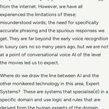
from the internet. However, we have all
experienced the limitations of these;
misunderstood words; the need for specifically
accurate phrasing and the spurious responses we
get. They are far beyond the early voice recognition
in luxury cars no so many years ago, but we are not
at a point of conversational voice AI of the level
the movies led us to expect.
Where do we draw the line between AI and the
other monikered technology in this area, Expert
Systems? These are systems that specialise(d) in a
specific domain and use logic and rules that are
derived from the human experts of the domain.