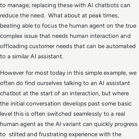
to manage, replacing these with AI chatbots can
reduce the need. What about at peak times,
beating able to focus the human agent on the true
complex issue that needs human interaction and
offloading customer needs that can be automated
to a similar AI assistant.
However for most today in this simple example, we
often do find ourselves talking to an AI assistant
chatbot at the start of an interaction, but where
the initial conversation develops past some basic
level this is often switched seamlessly to a real
human agent as the AI variant can quickly progress
to stilted and frustrating experience with the