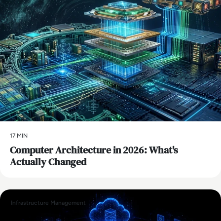
17 MIN
Computer Architecture in 2026: What's
Actually Changed
Infrastructure Management