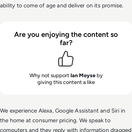
ability to come of age and deliver on its promise.
Are you enjoying the content so
far?
Why not support
Ian Moyse
by
giving this content a like
We experience Alexa, Google Assistant and Siri in
the home at consumer pricing. We speak to
computers and they reply with information dragged