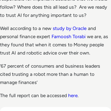
follow? Where does this all lead us? Are we ready
to trust AI for anything important to us?
Well according
to a new
study by Oracle
and
personal finance expert
Farnoosh Torabi
we are, as
they found that when it comes to Money people
trust AI and robotic advice over their own.
‘67 percent of consumers and business leaders
cited trusting a robot more than a human to
manage finances’
The full report can be accessed
here
.