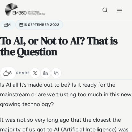
Skip to main content
Home
AI
16 SEPTEMBER 2022
To AI, or Not to AI? That is
the Question
8
SHARE
Is AI all It’s made out to be? Is it ready for the
mainstream or are we trusting too much in this new
growing technology?
It was not so very long ago that the closest the
majority of us got to AI (Artificial Intelligence) was