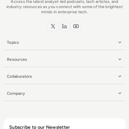
Access the latest analyst-led podcasts, tech articles, and
industry resources as you connect with some of the brightest
minds in enterprise tech.
x.com
LinkedIn
YouTube
Topics
Resources
Collaborators
Company
Subscribe to our Newsletter