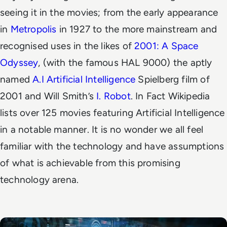
seeing it in the movies; from the early appearance
in
Metropolis
in 1927 to the more mainstream and
recognised uses in the likes of
2001: A Space
Odyssey
, (with the famous HAL 9000) the aptly
named
A.I Artificial Intelligence
Spielberg film of
2001 and Will Smith’s
I. Robot
. In Fact Wikipedia
lists over 125 movies featuring Artificial Intelligence
in a notable manner. It is no wonder we all feel
familiar with the technology and have assumptions
of what is achievable from this promising
technology arena.