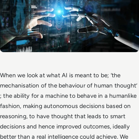
When we look at what AI is meant to be;
‘the
mechanisation of the behaviour of human thought’
; the ability for a machine to behave in a humanlike
fashion, making autonomous decisions based on
reasoning, to have thought that leads to smart
decisions and hence improved outcomes, ideally
better than a real intelligence could achieve. We