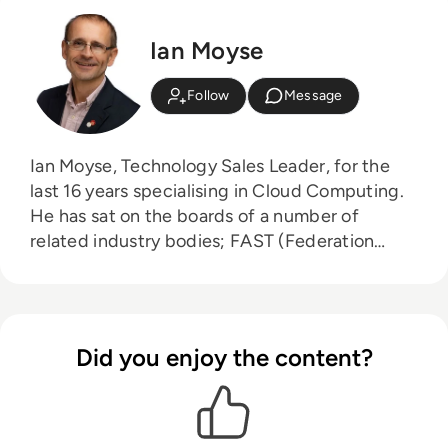
Ian Moyse
Follow
Message
Ian Moyse, Technology Sales Leader, for the
last 16 years specialising in Cloud Computing.
He has sat on the boards of a number of
related industry bodies; FAST (Federation
Against Software Theft), CIF (Cloud Industry
Forum) and Eurocloud. Ian has built many new
business sales teams in both small start-ups
and large corporate organisations. He was
Did you enjoy the content?
awarded the accolade of UK Sales Director of
the year by BESMA (British Excellence in Sales
Management Awards) and was listed in the top
50 Sales Keynote speakers by Top Sales World