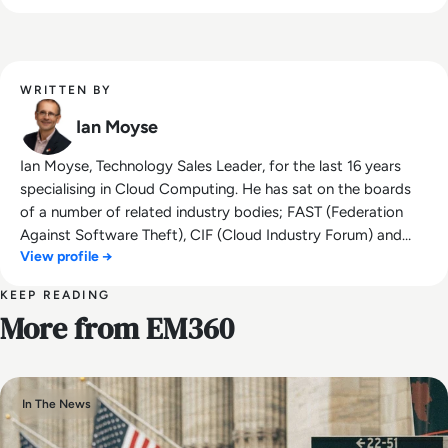
WRITTEN BY
Ian Moyse
Ian Moyse, Technology Sales Leader, for the last 16 years
specialising in Cloud Computing. He has sat on the boards
of a number of related industry bodies; FAST (Federation
Against Software Theft), CIF (Cloud Industry Forum) and
View profile →
Eurocloud. Ian has built many new business sales teams in
both small start-ups and large corporate organisations. He
KEEP READING
was awarded the accolade of UK Sales Director of the year
More from EM360
by BESMA (British Excellence in Sales Management Awards)
and was listed in the top 50 Sales Keynote speakers by Top
Sales World in 2019 & 2020 . Ian has been a regular judge on
the Women in Sales Awards (WISA), Top Sales Awards,
In The News
BESMA and the UK Cloud Awards. Ian speaks on Sales
Leadership, Customer Experience, Social Selling and Personal