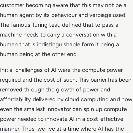
customer becoming aware that this may not be a
human agent by its behaviour and verbiage used.
The famous Turing test, defined that to pass a
machine needs to carry a conversation with a
human that is indistinguishable form it being a
human being at the other end.
Initial challenges of AI were the compute power
required and the cost of such. This barrier has been
removed through the growth of power and
affordability delivered by cloud computing and now
even the smallest innovator can spin up compute
power needed to innovate AI in a cost-effective
manner. Thus, we live at a time where AI has the