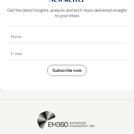
Get the latest insights, analysis and tech news delivered straight
to your inbox
Name
E-mail
EM360Tech Homepage