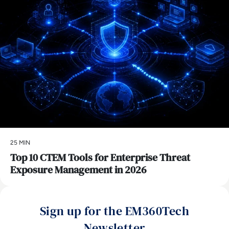
25 MIN
Top 10 CTEM Tools for Enterprise Threat
Exposure Management in 2026
Sign up for the EM360Tech
Newsletter