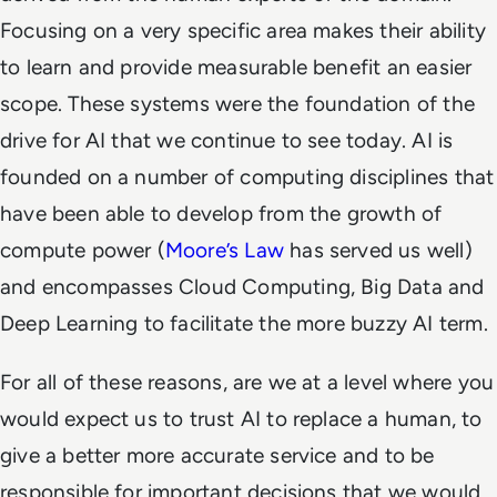
Focusing on a very specific area makes their ability
to learn and provide measurable benefit an easier
scope. These systems were the foundation of the
drive for AI that we continue to see today. AI is
founded on a number of computing disciplines that
have been able to develop from the growth of
compute power (
Moore’s Law
has served us well)
and encompasses Cloud Computing, Big Data and
Deep Learning to facilitate the more buzzy AI term.
For all of these reasons, are we at a level where you
would expect us to trust AI to replace a human, to
give a better more accurate service and to be
responsible for important decisions that we would