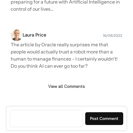
preparing for a future with Artificial Intelligence in
widely published on matters of Cloud,
control of our lives...
Security, Sales Leadership and Social Selling,
listed as a top 10 cloud influencer on Quora.
Ian has social influenced/blogged for
Laura Price
Salesforce, Mitel, Intel, Oracle, SAP, Sage, IBM,
16/09/2022
HP Huawei, Commvault, Equinix, Dimension
The article by Oracle really surprises me that
Data and many more and is a guest writer for
people would actually trust a robot more than a
many publications.
human to manage finances - I certainly wouldn't!
Do you think AI can ever go too far?
View all Comments
Sign in to post a comment