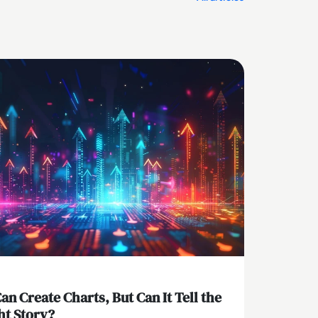
Can Create Charts, But Can It Tell the
ht Story?