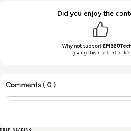
Did you enjoy the cont
Why not support
EM360Tec
giving this content a like
Comments ( 0 )
Sign in to post a comment
KEEP READING