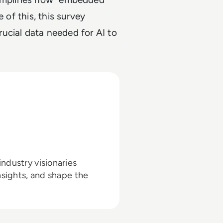
 of this, this survey
crucial data needed for AI to
ndustry visionaries
nsights, and shape the