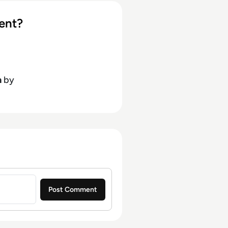
ent?
h
by