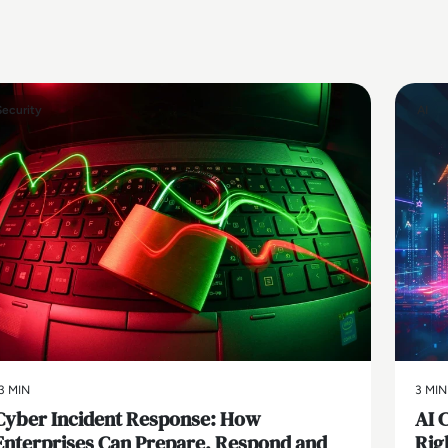
Security
AI
3 MIN
3 MIN
Cyber Incident Response: How
AI 
Enterprises Can Prepare, Respond and
Rig