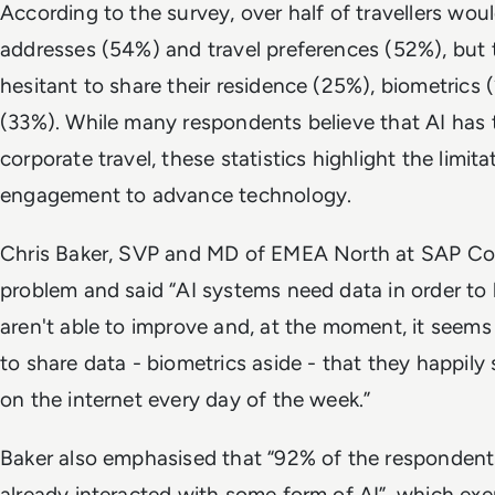
According to the survey, over half of travellers woul
addresses (54%) and travel preferences (52%), but
hesitant to share their residence (25%), biometric
(33%). While many respondents believe that AI has 
corporate travel, these statistics highlight the limi
engagement to advance technology.
Chris Baker, SVP and MD of EMEA North at SAP Con
problem and said “AI systems need data in order to 
aren't able to improve and, at the moment, it seems 
to share data - biometrics aside - that they happily
on the internet every day of the week.”
Baker also emphasised that “92% of the respondent
already interacted with some form of AI”, which e