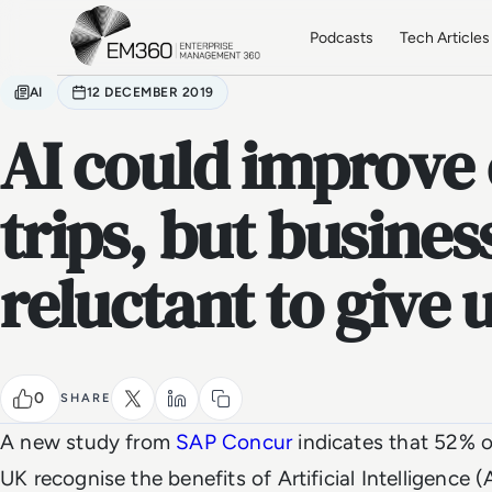
Skip to main content
Home
Podcasts
Tech Articles
AI
12 DECEMBER 2019
AI could improve
trips, but busines
reluctant to give 
0
SHARE
A new study from
SAP Concur
indicates that 52% of
UK recognise the benefits of Artificial Intelligence (