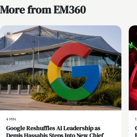
More from EM360
AI
4 MIN
1
Google Reshuffles AI Leadership as
Demis Hassabis Steps Into New Chief