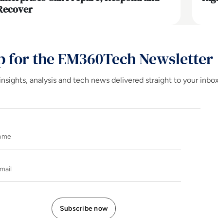
Recover
p for the EM360Tech Newsletter
insights, analysis and tech news delivered straight to your inbo
Name
E-mail