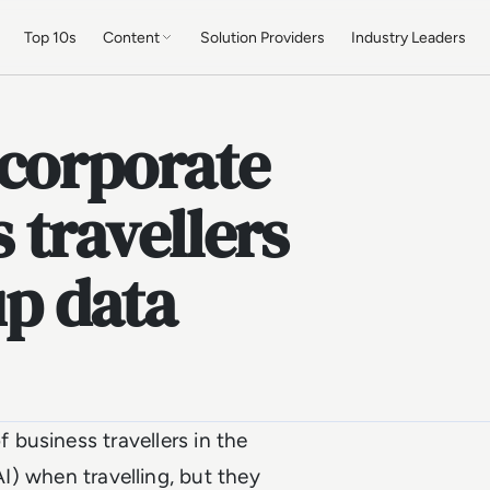
Top 10s
Content
Solution Providers
Industry Leaders
 corporate
s travellers
up data
 business travellers in the
AI) when travelling, but they