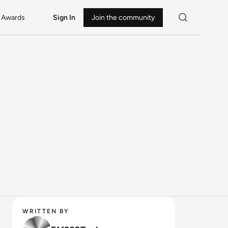
Awards
Sign In
Join the community
WRITTEN BY