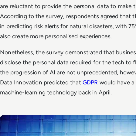
are reluctant to provide the personal data to make 
According to the survey, respondents agreed that t
in predicting risk alerts for natural disasters, with 
also create more personalised experiences.
Nonetheless, the survey demonstrated that business 
disclose the personal data required for the tech to f
the progression of AI are not unprecedented, howev
Data Innovation predicted that
GDPR
would have a 
machine-learning technology back in April.