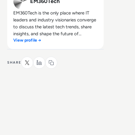
EM360Tech
EM360Tech is the only place where IT
leaders and industry visionaries converge
to discuss the latest tech trends, share
insights, and shape the future of
View profile →
technology.
SHARE