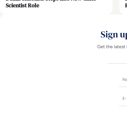
Scientist Role
Sign u
Get the latest 