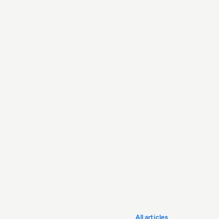
All articles