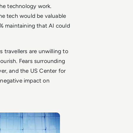
the technology work.
he tech would be valuable
75% maintaining that AI could
travellers are unwilling to
lourish. Fears surrounding
er, and the US Center for
negative impact on