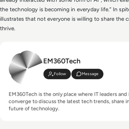
the technology is becoming in everyday life.” In spite
illustrates that not everyone is willing to share the 
thrive.
EM360Tech
Follow
Message
EM360Tech is the only place where IT leaders and i
converge to discuss the latest tech trends, share i
future of technology.