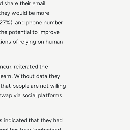
d share their email
 they would be more
s (27%), and phone number
the potential to improve
tations of relying on human
cur, reiterated the
learn. Without data they
that people are not willing
 swap via social platforms
s indicated that they had
xemplifies how “embedded