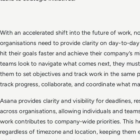
With an accelerated shift into the future of work, 
organisations need to provide clarity on day-to-day
hit their goals faster and achieve their company’s m
teams look to navigate what comes next, they must
them to set objectives and track work in the same p
track progress, collaborate, and coordinate what ma
Asana provides clarity and visibility for deadlines, re
across organisations, allowing individuals and team
work contributes to company-wide priorities. This 
regardless of timezone and location, keeping them