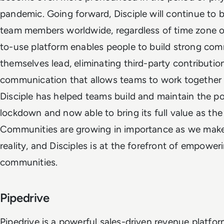
pandemic. Going forward, Disciple will continue to
team members worldwide, regardless of time zone or 
to-use platform enables people to build strong com
themselves lead, eliminating third-party contributi
communication that allows teams to work together to
Disciple has helped teams build and maintain the 
lockdown and now able to bring its full value as the
Communities are growing in importance as we make 
reality, and Disciples is at the forefront of empowe
communities.
Pipedrive
Pipedrive is a powerful sales-driven revenue platf