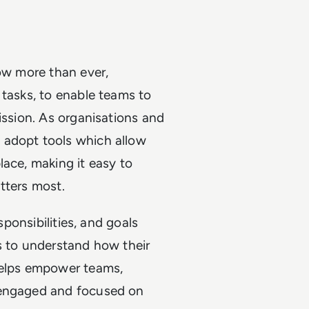
now more than ever,
 tasks, to enable teams to
ission. As organisations and
 adopt tools which allow
lace, making it easy to
tters most.
sponsibilities, and goals
s to understand how their
helps empower teams,
 engaged and focused on