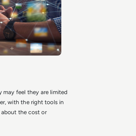
 may feel they are limited
, with the right tools in
 about the cost or