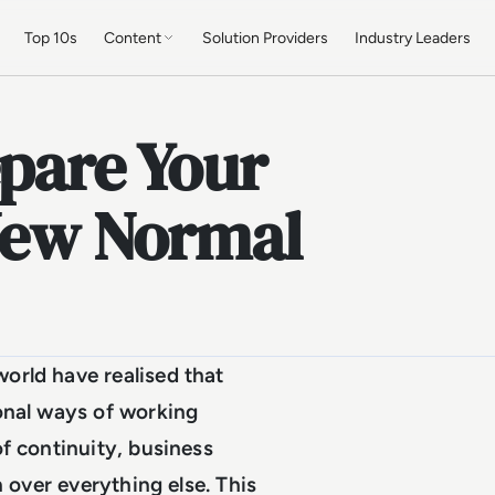
Top 10s
Content
Solution Providers
Industry Leaders
epare Your
 New Normal
orld have realised that
ional ways of working
f continuity, business
n over everything else. This