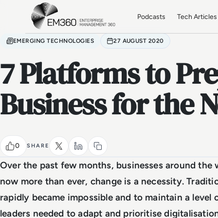
Skip to main content
Home
Podcasts
Tech Articles
EMERGING TECHNOLOGIES
27 AUGUST 2020
7 Platforms to Pr
Business for the
0
SHARE
Over the past few months, businesses around the w
now more than ever, change is a necessity. Tradit
rapidly became impossible and to maintain a level o
leaders needed to adapt and prioritise digitalisatio