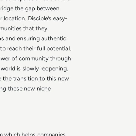
 bridge the gap between
location. Disciple’s easy-
munities that they
ons and ensuring authentic
 reach their full potential.
power of community through
 world is slowly reopening.
the transition to this new
ring these new niche
orm which helps companies