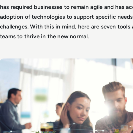
has required businesses to remain agile and has ac
adoption of technologies to support specific needs
challenges. With this in mind, here are seven tools
teams to thrive in the new normal.