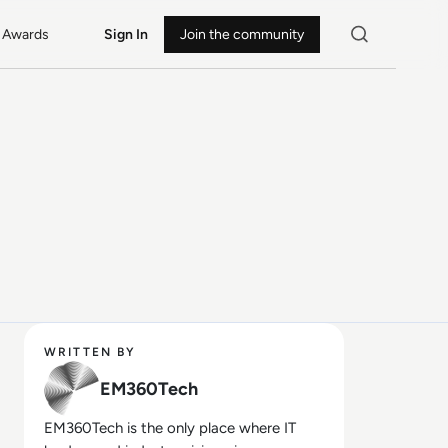
Awards
Sign In
Join the community
WRITTEN BY
EM360Tech
EM360Tech is the only place where IT