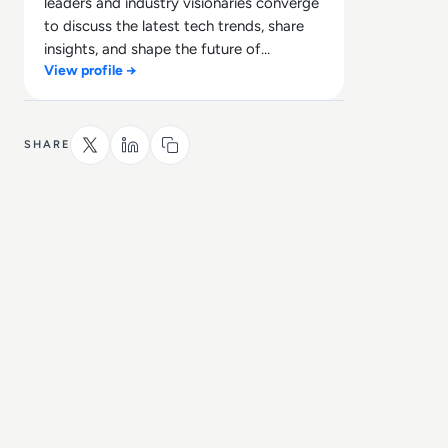
leaders and industry visionaries converge
to discuss the latest tech trends, share
insights, and shape the future of
View profile →
technology.
SHARE