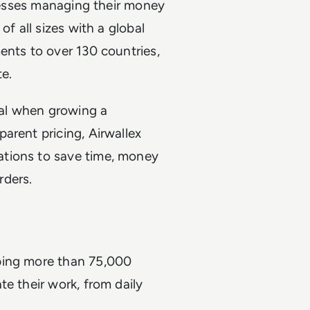
inesses managing their money
of all sizes with a global
ents to over 130 countries,
te.
gral when growing a
arent pricing, Airwallex
ations to save time, money
rders.
ping more than 75,000
e their work, from daily