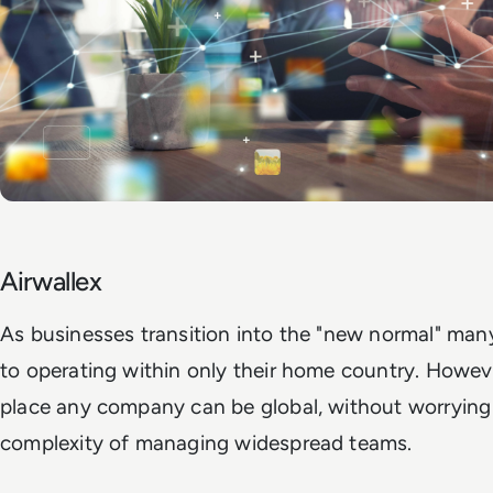
Airwallex
As businesses transition into the "new normal" many
to operating within only their home country. However
place any company can be global, without worrying
complexity of managing widespread teams.