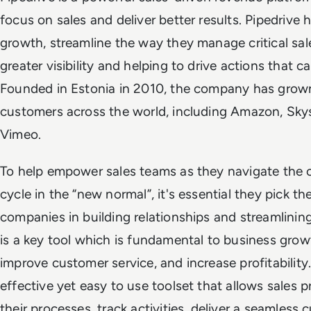
focus on sales and deliver better results. Pipedrive
growth, streamline the way they manage critical sale
greater visibility and helping to drive actions that c
Founded in Estonia in 2010, the company has grown
customers across the world, including Amazon, Sk
Vimeo.
To help empower sales teams as they navigate the c
cycle in the “new normal”, it's essential they pick the
companies in building relationships and streamlini
is a key tool which is fundamental to business growt
improve customer service, and increase profitability
effective yet easy to use toolset that allows sales 
their processes, track activities, deliver a seamless