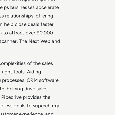
 helps businesses accelerate
s relationships, offering
an help close deals faster.
 to attract over 90,000
yscanner, The Next Web and
omplexities of the sales
 right tools. Aiding
ng processes, CRM software
h, helping drive sales,
. Pipedrive provides the
professionals to supercharge
 customer experience, and