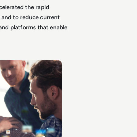
celerated the rapid
 and to reduce current
 and platforms that enable