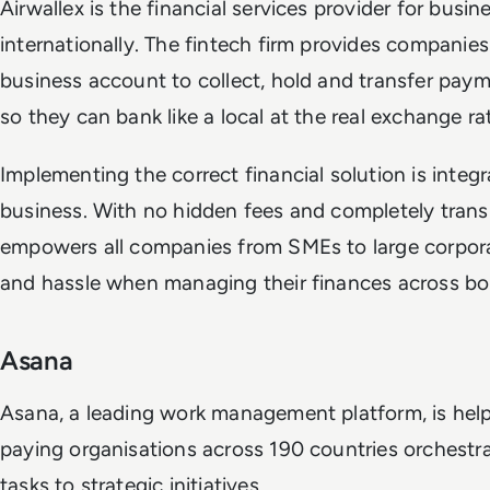
Airwallex is the financial services provider for bus
internationally. The fintech firm provides companies 
business account to collect, hold and transfer paym
so they can bank like a local at the real exchange ra
Implementing the correct financial solution is inte
business. With no hidden fees and completely transp
empowers all companies from SMEs to large corpor
and hassle when managing their finances across bo
Asana
Asana, a leading work management platform, is hel
paying organisations across 190 countries orchestrat
tasks to strategic initiatives.