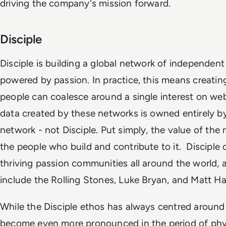
driving the company's mission forward.
Disciple
Disciple is building a global network of independen
powered by passion. In practice, this means creatin
people can coalesce around a single interest on we
data created by these networks is owned entirely by
network - not Disciple. Put simply, the value of the 
the people who build and contribute to it. Disciple 
thriving passion communities all around the world,
include the Rolling Stones, Luke Bryan, and Matt 
While the Disciple ethos has always centred around
become even more pronounced in the period of phys