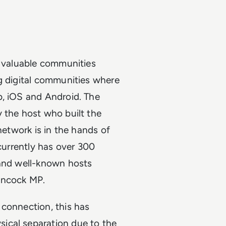
t valuable communities
g digital communities where
b, iOS and Android. The
 the host who built the
network is in the hands of
currently has over 300
 and well-known hosts
Hancock MP.
 connection, this has
ical separation due to the