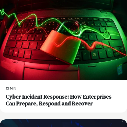
13 MIN
Cyber Incident Response: How Enterprises
Can Prepare, Respond and Recover
AI