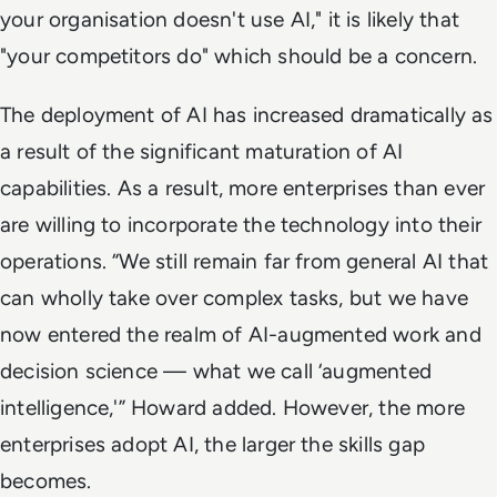
your organisation doesn't use AI," it is likely that
"your competitors do" which should be a concern.
The deployment of AI has increased dramatically as
a result of the significant maturation of AI
capabilities. As a result, more enterprises than ever
are willing to incorporate the technology into their
operations. “We still remain far from general AI that
can wholly take over complex tasks, but we have
now entered the realm of AI-augmented work and
decision science — what we call ‘augmented
intelligence,'” Howard added. However, the more
enterprises adopt AI, the larger the skills gap
becomes.