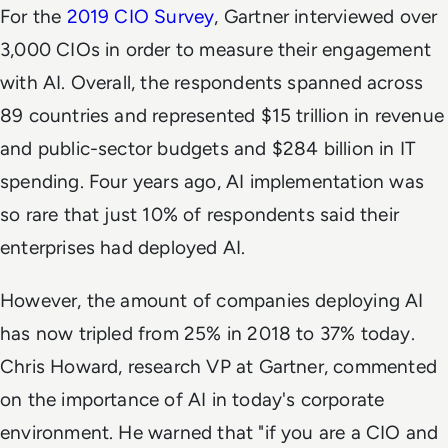
For the
2019 CIO Survey
, Gartner interviewed over
3,000 CIOs in order to measure their engagement
with AI. Overall, the respondents spanned across
89 countries and represented $15 trillion in revenue
and public-sector budgets and $284 billion in IT
spending. Four years ago, AI implementation was
so rare that just 10% of respondents said their
enterprises had deployed AI.
However, the amount of companies deploying AI
has now tripled from 25% in 2018 to 37% today.
Chris Howard, research VP at Gartner, commented
on the importance of AI in today's corporate
environment. He warned that "if you are a CIO and