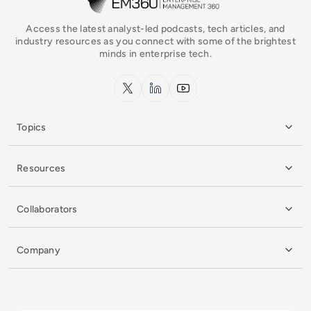
Access the latest analyst-led podcasts, tech articles, and
industry resources as you connect with some of the brightest
minds in enterprise tech.
x.com
LinkedIn
YouTube
Topics
Resources
Collaborators
Company