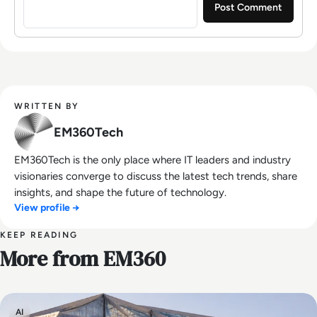
WRITTEN BY
EM360Tech
EM360Tech is the only place where IT leaders and industry
visionaries converge to discuss the latest tech trends, share
insights, and shape the future of technology.
View profile →
KEEP READING
More from EM360
AI