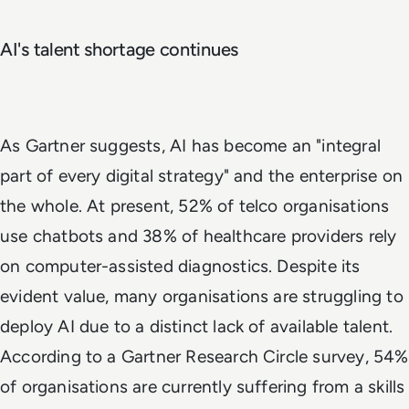
AI's talent shortage continues
As Gartner suggests, AI has become an "integral
part of every digital strategy" and the enterprise on
the whole. At present, 52% of telco organisations
use chatbots and 38% of healthcare providers rely
on computer-assisted diagnostics. Despite its
evident value, many organisations are struggling to
deploy AI due to a distinct lack of available talent.
According to a Gartner Research Circle survey, 54%
of organisations are currently suffering from a skills