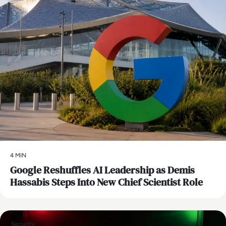
4 MIN
Google Reshuffles AI Leadership as Demis
Hassabis Steps Into New Chief Scientist Role
Security