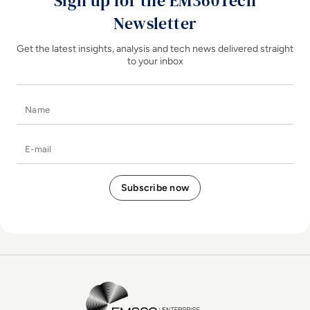
Sign up for the EM360Tech
Newsletter
Get the latest insights, analysis and tech news delivered straight
to your inbox
Name
E-mail
EM360Tech Homepage