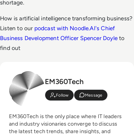
shortage.
How is artificial intelligence transforming business?
Listen to our
podcast with Noodle.AI's Chief
Business Development Officer Spencer Doyle
to
find out
EM360Tech
Follow
Message
EM360Tech is the only place where IT leaders
and industry visionaries converge to discuss
the latest tech trends, share insights, and