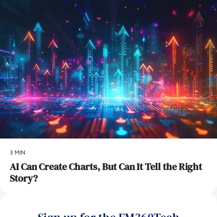
3 MIN
AI Can Create Charts, But Can It Tell the Right
Story?