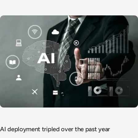
AI deployment tripled over the past year