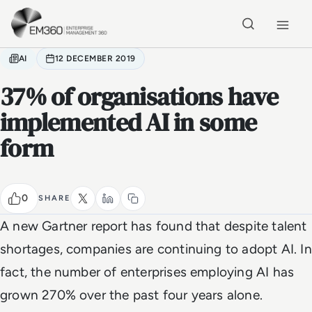
Skip to main content
Home
AI
12 DECEMBER 2019
37% of organisations have
implemented AI in some
form
0
SHARE
A new Gartner report has found that despite talent
shortages, companies are continuing to adopt AI. In
fact, the number of enterprises employing AI has
grown 270% over the past four years alone.