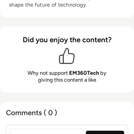
shape the future of technology.
Did you enjoy the content?
Why not support
EM360Tech
by
giving this content a like
Comments ( 0 )
Sign in to post a comment