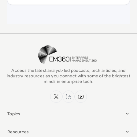
EM360Tech Homepage
Access the latest analyst-led podcasts, tech articles, and
industry resources as you connect with some of the brightest
minds in enterprise tech.
x.com
LinkedIn
YouTube
Topics
Resources