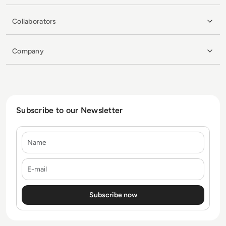
Collaborators
Company
Subscribe to our Newsletter
Name
E-mail