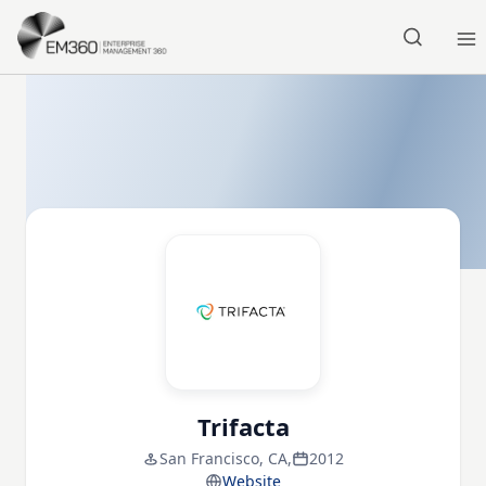
Skip to main content
Home
Trifacta
San Francisco, CA,
2012
Website