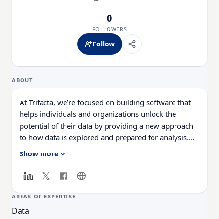
0
FOLLOWERS
Follow
ABOUT
At Trifacta, we’re focused on building software that
helps individuals and organizations unlock the
potential of their data by providing a new approach
to how data is explored and prepared for analysis.
Whether you’re trying to improve the efficiency of an
Show more
existing analysis process or utilize new sources of
data for an analytics initiative, Trifacta’s data
wrangling solutions will empower you to do more
with data of all shapes and sizes. For more
AREAS OF EXPERTISE
information, visit: https://www.trifacta.com/
Data