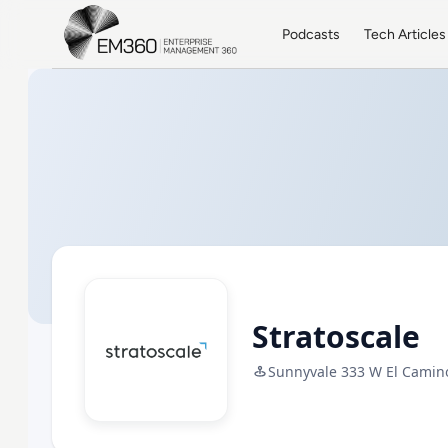
Skip to main content
Home
Podcasts
Tech Articles
Stratoscale
Sunnyvale 333 W El Camino