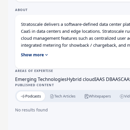
ABOUT
Stratoscale delivers a software-defined data center pl
CaaS in data centers and edge locations. Stratoscale 
cloud management features such as centralized user a
integrated metering for showback / chargeback, and mor
suite of managed open source platforms for developer
Show more
and delivery. By offering public cloud APIs, Stratoscal
applications and supports advanced DevOps and Infras
AREAS OF EXPERTISE
environments.
Emerging Technologies
Hybrid cloud
IAAS DBAAS
CAA
PUBLISHED CONTENT
Podcasts
Tech Articles
Whitepapers
Vid
No results found