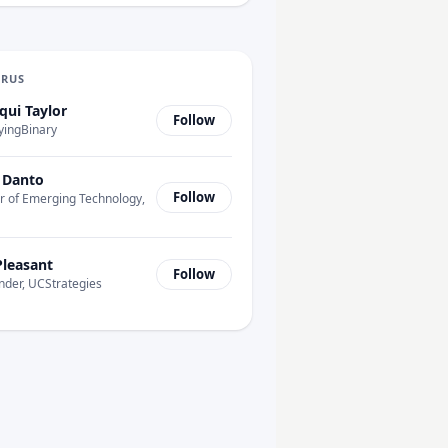
URUS
qui Taylor
Follow
yingBinary
 Danto
Follow
r of Emerging Technology,
Pleasant
Follow
nder, UCStrategies