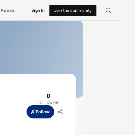
Awards
Sign In
Join the community
0
FOLLOWERS
Follow