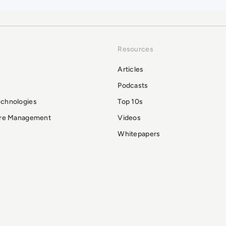
Resources
Articles
Podcasts
echnologies
Top 10s
ure Management
Videos
Whitepapers