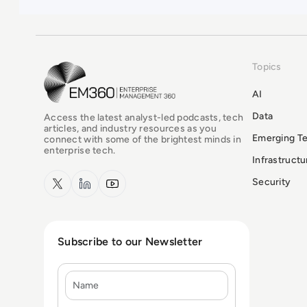
Topics
EM360Tech Homepage
AI
Data
Access the latest analyst-led podcasts, tech
articles, and industry resources as you
Emerging T
connect with some of the brightest minds in
enterprise tech.
Infrastruct
x.com
LinkedIn
YouTube
Security
Subscribe to our Newsletter
Name