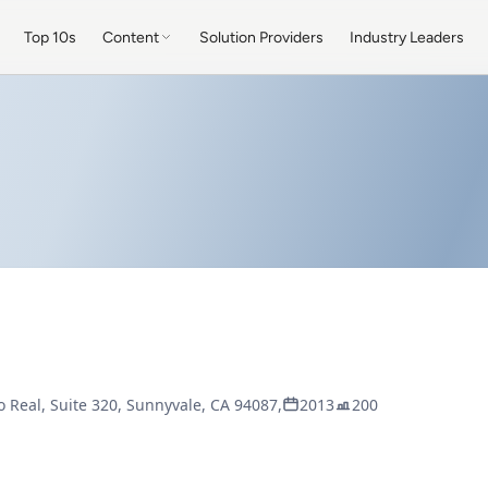
Top 10s
Content
Solution Providers
Industry Leaders
 Real, Suite 320, Sunnyvale, CA 94087,
2013
200