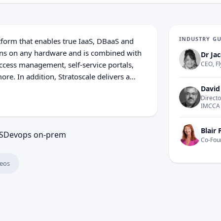
INDUSTRY G
atform that enables true IaaS, DBaaS and
runs on any hardware and is combined with
Dr Jac
ccess management, self-service portals,
CEO, Fl
e. In addition, Stratoscale delivers a
s to accelerate application development
David
Directo
e enables multi-cloud and hybrid
IMCCA
tructure-as-Code in enterprise
Blair 
S
Devops on-prem
Co-Fou
eos