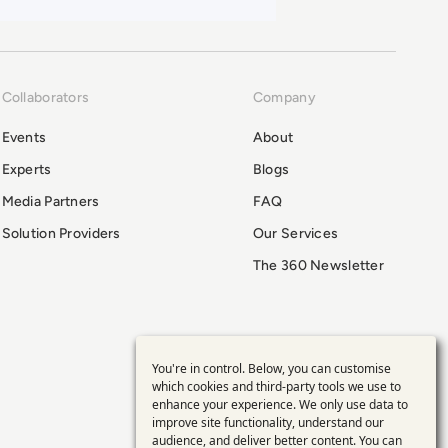
Collaborators
Company
Events
About
Experts
Blogs
Media Partners
FAQ
Solution Providers
Our Services
The 360 Newsletter
You're in control. Below, you can customise
Use
which cookies and third-party tools we use to
enhance your experience. We only use data to
of
improve site functionality, understand our
audience, and deliver better content. You can