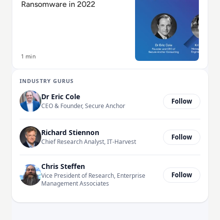
Ransomware in 2022
1 min
INDUSTRY GURUS
Dr Eric Cole
Follow
CEO & Founder, Secure Anchor
Richard Stiennon
Follow
Chief Research Analyst, IT-Harvest
Chris Steffen
Follow
Vice President of Research, Enterprise
Management Associates