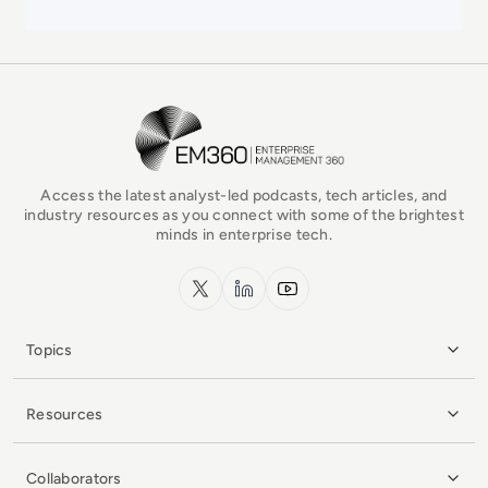
EM360Tech Homepage
Access the latest analyst-led podcasts, tech articles, and
industry resources as you connect with some of the brightest
minds in enterprise tech.
x.com
LinkedIn
YouTube
Topics
Resources
Collaborators