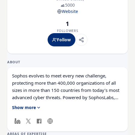
5000
Website
1
FOLLOWERS
Follow
ABOUT
Sophos evolves to meet every new challenge,
protecting more than 400,000 organizations of all
sizes in more than 150 countries from today’s most
advanced cyber threats. Powered by SophosLabs,
our cloud-native and AI-enhanced solutions are able
Show more
to adapt and evolve to secure endpoints and
networks against never-before-seen cybercriminal
tactics and techniques. Managed through our award-
winning, cloud-based platform, Sophos Central, our
AREAS OF EXPERTISE