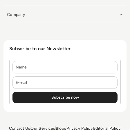
Company
Subscribe to our Newsletter
Name
E-mail
Contact Us
Our Services
Blogs
Privacy Policy
Editorial Policy