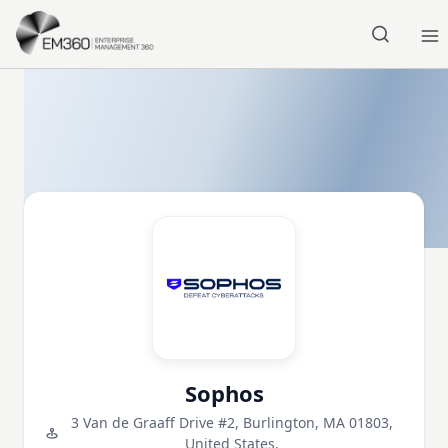
Skip to main content
Home
Sophos
3 Van de Graaff Drive #2, Burlington, MA 01803,
United States,