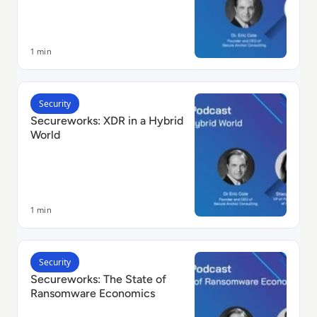
1 min
Read Secureworks: XDR in a Hybrid World
Security
Secureworks: XDR in a Hybrid
World
1 min
Read Secureworks: The State of Ransomware Econom
Security
Secureworks: The State of
Ransomware Economics