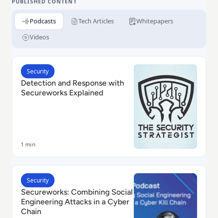
PUBLISHED CONTENT
Podcasts
Tech Articles
Whitepapers
Videos
Read Detection and Response with Secureworks Expl
Security
Detection and Response with
Secureworks Explained
1 min
Read Secureworks: Combining Social Engineering Atta
Security
Secureworks: Combining Social
Engineering Attacks in a Cyber
Chain