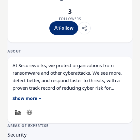
3
FOLLOWERS
Follow
ABOUT
At Secureworks, we protect organizations from
ransomware and other cyberattacks. We see more,
detect better, and respond faster to threats, with a
proven track record of reducing cyber risk for
customers of all sizes and industries globally. We do
Show more
that through an open cybersecurity platform that
integrates your existing technology stack with our
native controls, AI, threat data, and decades of
expertise.
AREAS OF EXPERTISE
Security