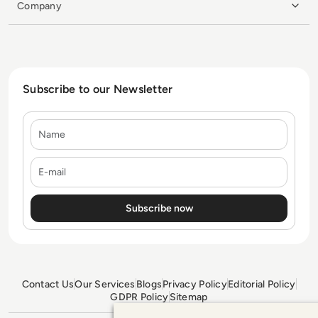
Company
Subscribe to our Newsletter
Name
E-mail
Contact Us
Our Services
Blogs
Privacy Policy
Editorial Policy
GDPR Policy
Sitemap