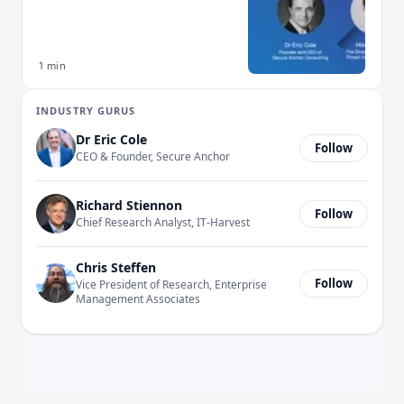
1 min
INDUSTRY GURUS
Dr Eric Cole
Follow
CEO & Founder, Secure Anchor
Richard Stiennon
Follow
Chief Research Analyst, IT-Harvest
Chris Steffen
Follow
Vice President of Research, Enterprise
Management Associates