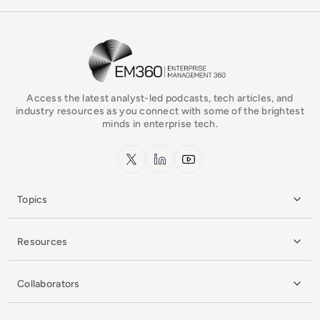
EM360Tech Homepage
Access the latest analyst-led podcasts, tech articles, and
industry resources as you connect with some of the brightest
minds in enterprise tech.
x.com
LinkedIn
YouTube
Topics
Resources
Collaborators