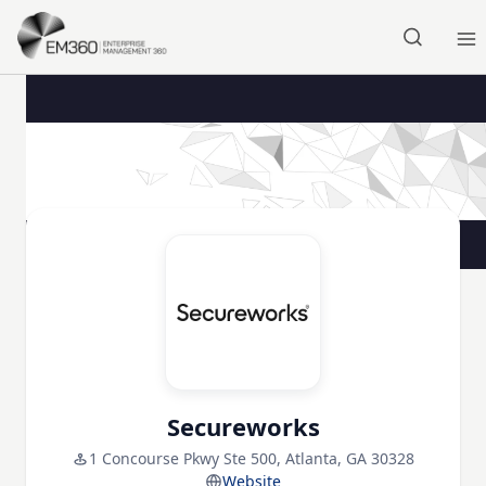
Skip to main content
Home
Secureworks
1 Concourse Pkwy Ste 500, Atlanta, GA 30328
Website