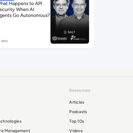
hat Happens to API
ecurity When AI
gents Go Autonomous?
6 min
Resources
Articles
Podcasts
echnologies
Top 10s
ure Management
Videos