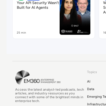
Your API Security Wasn’t
W
Built for AI Agents
S
A
25 min
1
Topics
EM360Tech Homepage
AI
Data
Access the latest analyst-led podcasts, tech
articles, and industry resources as you
Emerging T
connect with some of the brightest minds in
enterprise tech.
Infrastruct