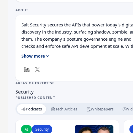
ABOUT
Salt Security secures the APIs that power today's digita
discovery in the industry, surfacing shadow, zombie, 
them. The company's posture governance engine and c
checks and enforce safe API development at scale. With
Salt makes it easy to stay ahead of compliance and red
Show more
learning and AI to detect threats early, giving compani
sophisticated API attacks.
AREAS OF EXPERTISE
Security
PUBLISHED CONTENT
Podcasts
Tech Articles
Whitepapers
Vid
Read Your API Security Wasn’t Built for AI Agents
R
AI
Security