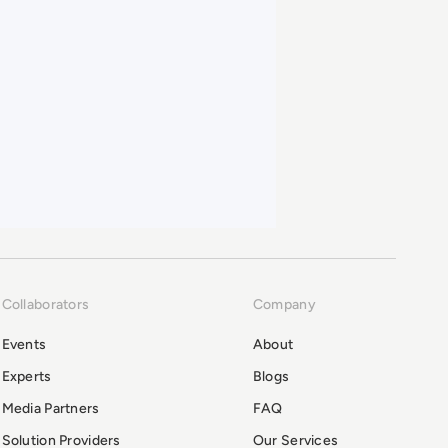
Collaborators
Company
Events
About
Experts
Blogs
Media Partners
FAQ
Solution Providers
Our Services