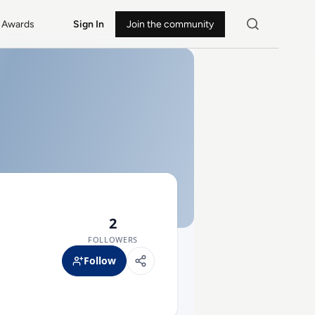
Awards
Sign In
Join the community
2
FOLLOWERS
Follow