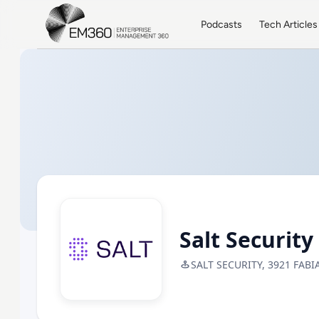
Skip to main content
Home
Podcasts
Tech Articles
Salt Security
SALT SECURITY, 3921 FABI