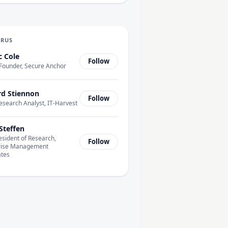
URUS
c Cole
Follow
Founder, Secure Anchor
rd Stiennon
Follow
esearch Analyst, IT-Harvest
Steffen
esident of Research,
Follow
rise Management
ates
tonomous?