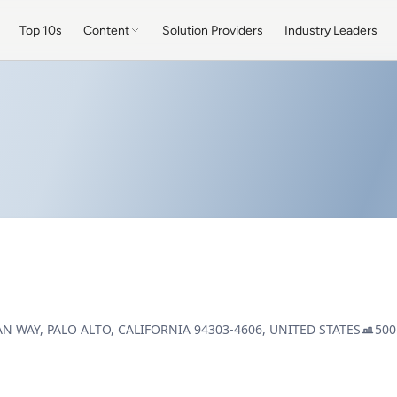
Top 10s
Content
Solution Providers
Industry Leaders
AN WAY, PALO ALTO, CALIFORNIA 94303-4606, UNITED STATES
500