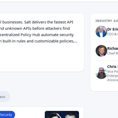
INDUSTRY G
l businesses. Salt delivers the fastest API
and unknown APIs before attackers find
Dr Eri
entralized Policy Hub automate security
CEO & 
 built-in rules and customizable policies,
uce API risk. Salt also uses machine
Richa
es a critical advantage against today's
Chief R
Chris 
Vice Pr
Enterp
Associ
eos
ead What Happens to API Security When AI Agents Go Au
Security