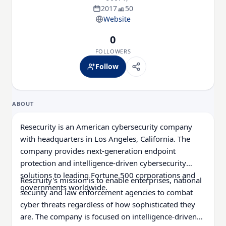
2017
50
Website
0
FOLLOWERS
Follow
ABOUT
Resecurity is an American cybersecurity company
with headquarters in Los Angeles, California. The
company provides next-generation endpoint
protection and intelligence-driven cybersecurity
solutions to leading Fortune 500 corporations and
Rescruity's mission is to enable enterprises, national
governments worldwide.
security and law enforcement agencies to combat
cyber threats regardless of how sophisticated they
are. The company is focused on intelligence-driven