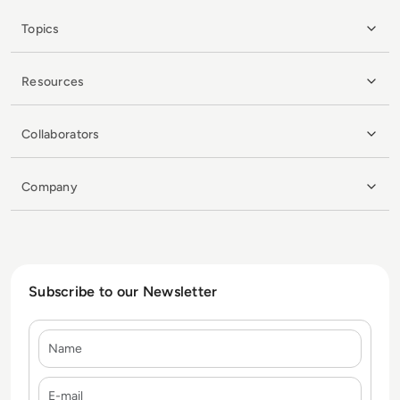
Topics
Resources
Collaborators
Company
Subscribe to our Newsletter
Name
E-mail