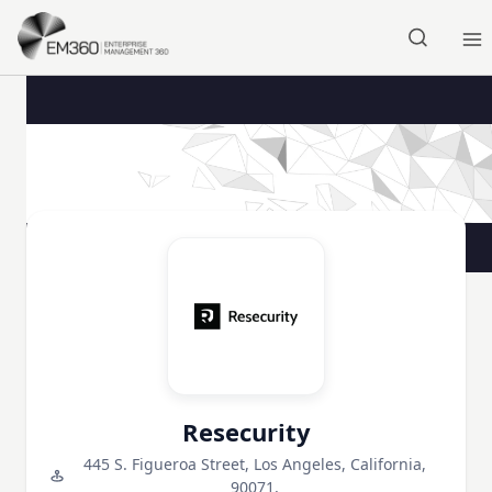
Skip to main content
Home
Resecurity
445 S. Figueroa Street, Los Angeles, California,
90071,