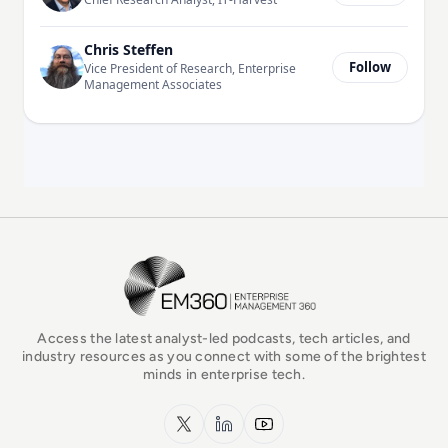
Chris Steffen
Follow
Vice President of Research, Enterprise
Management Associates
EM360Tech Homepage
Access the latest analyst-led podcasts, tech articles, and
industry resources as you connect with some of the brightest
minds in enterprise tech.
x.com
LinkedIn
YouTube