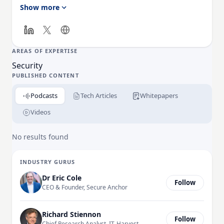
solutions, and invests in big data, artificial
Show more
intelligence, and data science to bring unique value
in complex investigations of cybercrimes, apt
campaigns, and threat actors. Learn more
at:
https://www.resecurity.com
AREAS OF EXPERTISE
Security
PUBLISHED CONTENT
Podcasts
Tech Articles
Whitepapers
Videos
No results found
INDUSTRY GURUS
Dr Eric Cole
Follow
CEO & Founder, Secure Anchor
Richard Stiennon
Follow
Chief Research Analyst, IT-Harvest