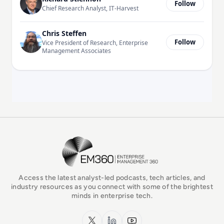
Follow
Chief Research Analyst, IT-Harvest
Chris Steffen
Follow
Vice President of Research, Enterprise
Management Associates
EM360Tech Homepage
Access the latest analyst-led podcasts, tech articles, and
industry resources as you connect with some of the brightest
minds in enterprise tech.
x.com
LinkedIn
YouTube