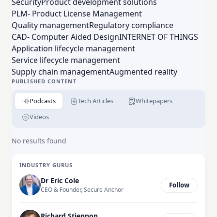
Security
Product development solutions
businesses worldwide to generate a product or
PLM- Product License Management
service advantage. PTC's award-winning CEO,
Quality management
Regulatory compliance
considered an industry thought leader, co-authored
CAD- Computer Aided Design
INTERNET OF THINGS
the definitive guides to the impact of the IoT on
Application lifecycle management
business in the Harvard Business Review. All
Service lifecycle management
qualified applicants will receive consideration for
Supply chain management
Augmented reality
employment without regard to race, color, religion, ,
PUBLISHED CONTENT
orientation, gender identity, national origin, disability
Podcasts
Tech Articles
Whitepapers
or protected veteran status
Videos
No results found
INDUSTRY GURUS
Dr Eric Cole
Follow
CEO & Founder, Secure Anchor
Richard Stiennon