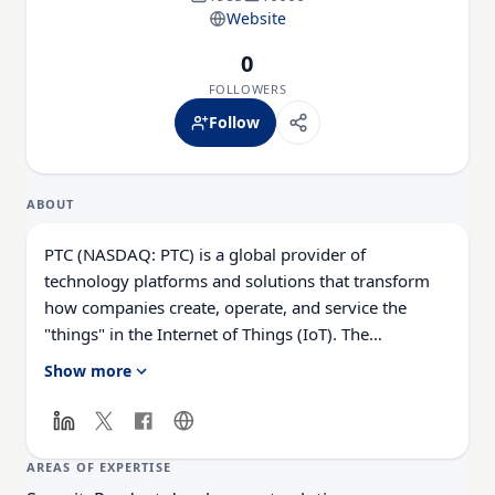
Website
0
FOLLOWERS
Follow
ABOUT
PTC (NASDAQ: PTC) is a global provider of
technology platforms and solutions that transform
how companies create, operate, and service the
"things"​ in the Internet of Things (IoT). The
company's next-generation ThingWorx® technology
Show more
platform gives developers the tools they need to
capture, analyze, and capitalize on the vast amounts
of data being generated by smart, connected
products and systems. The company's field-proven
AREAS OF EXPERTISE
solutions are deployed in more than 26,000