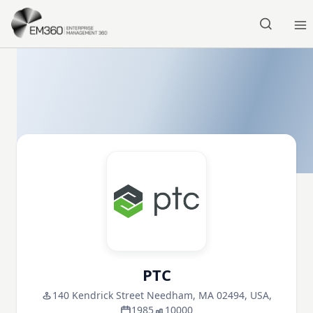
Skip to main content
Home
PTC
140 Kendrick Street Needham, MA 02494, USA,
1985
10000