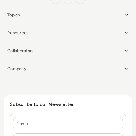
Topics
Resources
Collaborators
Company
Subscribe to our Newsletter
Name